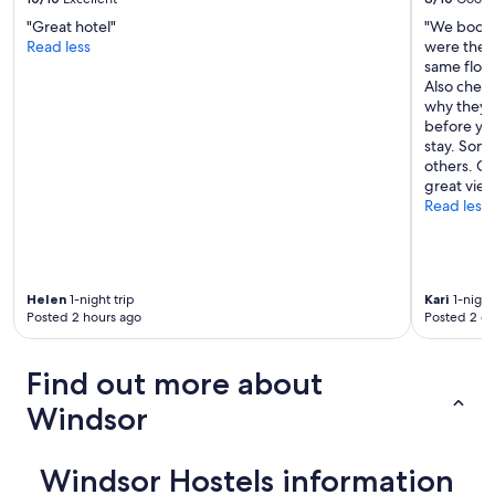
g
h
r
"Great hotel"
"We booke
o
e
Read less
were the 
s
b
same floor
t
o
Also check
e
r
why they 
l
t
before you
a
i
stay. Some
n
k
others. Gr
d
o
great view
t
r
Read less
h
r
e
i
y
d
m
o
a
r
Helen
1-night trip
Kari
1-night
d
Posted 2 hours ago
Posted 2 d
e
e
n
m
n
e
Find out more about
ä
f
r
e
Windsor
a
e
h
l
i
s
Windsor Hostels information
s
o