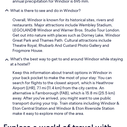
annual precipitation for Windsor is 695 mm.
t
.
What is there to see and do in Windsor?
P
e
Overall, Windsor is known for its historical sites, rivers and
r
restaurants. Major attractions include Wembley Stadium,
s
LEGOLAND® Windsor and Warner Bros. Studio Tour London.
o
Get out into nature with places such as Dorney Lake, Windsor
n
Great Park and Thames Path. Cultural attractions include
a
Theatre Royal, Rhubarb And Custard Photo Gallery and
l
Frogmore House.
e
n
What's the best way to get to and around Windsor while staying
i
at a hostel?
r
Keep this information about transit options in Windsor in
e
your back pocket to make the most of your stay: You can
c
search for flights to the closest airport, which is Heathrow
e
Airport (LHR), 7.1 mi (11.4 km) from the city centre. An
p
alternative is Farnborough (FAB), which is 15.8 mi (25.5 km)
t
away. After you've arrived, you might want to use public
i
transport during your trip. Train stations including Windsor &
o
Eton Central Station and Windsor & Eton Riverside Station
n
make it easy to explore more of the area.
e
n
h