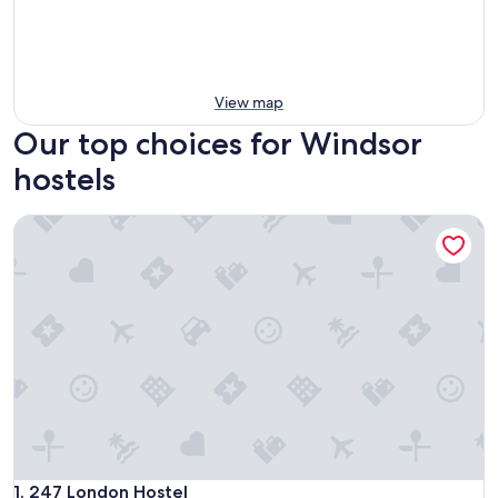
View map
Our top choices for Windsor
hostels
247 London Hostel
247 London Hostel
1. 247 London Hostel