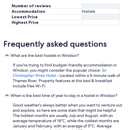
s
c
Number of reviews
e
o
n
Accommodation
Hostels
m
s
Lowest Price
f
o
Highest Price
r
m
o
h
n
a
t
Frequently asked questions
d
a
e
b
b
What are the best hostels in Windsor?
l
r
e
a
If you're trying to find budget-friendly accommodation in
a
t
Windsor, you might consider this popular choice:
Sir
n
r
Christopher Wren Hotel
- Located within a 5-minute walk of
d
y
Thames River. Property features at this bed & breakfast
s
c
include free Wi-Fi.
a
k
f
i
When is the best time of year to stay in a hostel in Windsor?
e
v
!
Good weather's always better when you want to venture out
a
!
and explore, so here are some stats that might be helpful:
t
!
The hottest months are usually July and August, with an
t
"
average temperature of 16°C, while the coldest months are
n
January and February, with an average of 5°C. Average
e