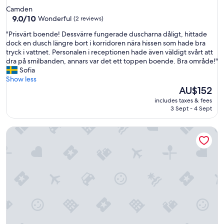
star
Camden
property
9.0
9.0/10
Wonderful
(2 reviews)
out
"
"Prisvärt boende! Dessvärre fungerade duscharna dåligt, hittade
of
P
dock en dusch längre bort i korridoren nära hissen som hade bra
10,
r
tryck i vattnet. Personalen i receptionen hade även väldigt svårt att
Wonderful,
i
dra på smilbanden, annars var det ett toppen boende. Bra område!"
(2
s
Sofia
reviews)
v
Show less
ä
The
AU$152
r
price
includes taxes & fees
t
is
3 Sept - 4 Sept
b
AU$152
o
Urbany Hostel London 18 - 40 years old
e
n
d
e
!
D
e
s
s
v
ä