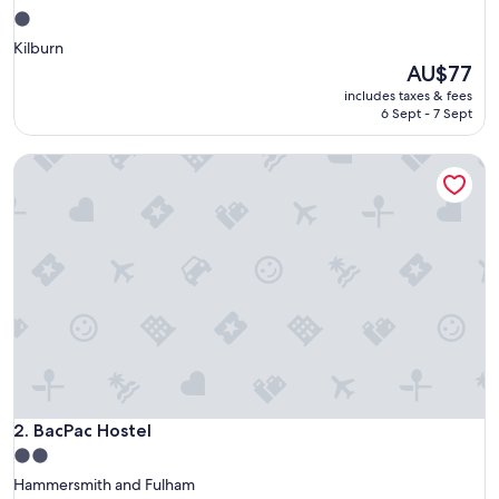
1.0
star
Kilburn
property
The
AU$77
price
includes taxes & fees
is
6 Sept - 7 Sept
AU$77
BacPac Hostel
BacPac Hostel
2. BacPac Hostel
2.0
star
Hammersmith and Fulham