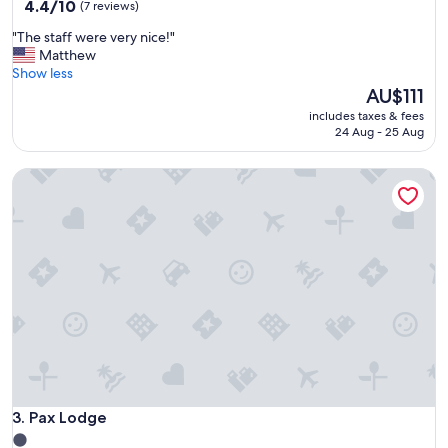
property
4.4
4.4/10
(7 reviews)
out
"
"The staff were very nice!"
of
T
Matthew
10,
h
Show less
(7
e
The
AU$111
reviews)
s
price
includes taxes & fees
t
is
24 Aug - 25 Aug
a
AU$111
f
Pax Lodge
f
w
e
r
e
v
e
r
y
n
i
c
e
!
Pax Lodge
3. Pax Lodge
"
1.0