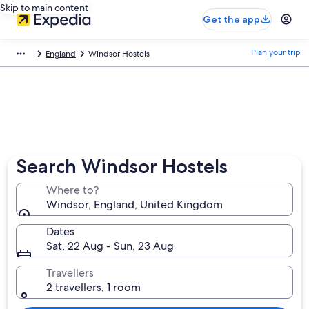
Skip to main content
Get the app
Plan your trip
England
Windsor Hostels
Search Windsor Hostels
Where to?
Windsor, England, United Kingdom
Dates
Sat, 22 Aug - Sun, 23 Aug
Travellers
2 travellers, 1 room