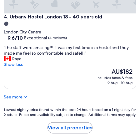
r
r
e
Urbany Hostel London 18 - 40 years old
4. Urbany Hostel London 18 - 40 years old
f
1.0
u
star
London City Centre
n
property
9.6
9.6/10
Exceptional
(4 reviews)
g
out
e
"
"the staff were amazing!!! it was my first time in a hostel and they
of
r
t
made me feel so comfrontable and safe!!!"
10,
a
h
Raya
Exceptional,
d
e
Show less
(4
e
s
The
AU$182
reviews)
d
t
price
u
includes taxes & fees
a
is
9 Aug - 10 Aug
s
f
AU$182
c
f
h
See more
w
a
e
r
r
Lowest
Lowest nightly price found within the past 24 hours based on a 1 night stay for
n
e
2 adults. Prices and availability subject to change. Additional terms may apply.
nightly
a
a
price
d
m
found
View all properties
å
a
within
l
z
the
i