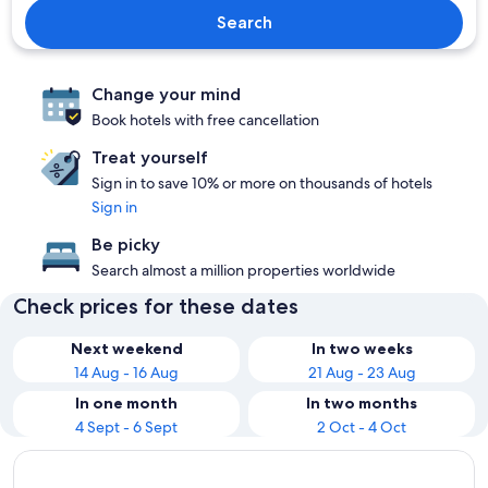
Search
Change your mind
Book hotels with free cancellation
Treat yourself
Sign in to save 10% or more on thousands of hotels
Sign in
Be picky
Search almost a million properties worldwide
Check prices for these dates
Next weekend
In two weeks
14 Aug - 16 Aug
21 Aug - 23 Aug
In one month
In two months
4 Sept - 6 Sept
2 Oct - 4 Oct