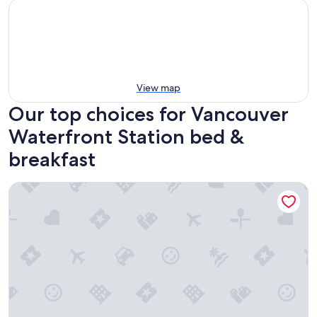
View map
Our top choices for Vancouver
Waterfront Station bed &
breakfast
Windsor Guest House