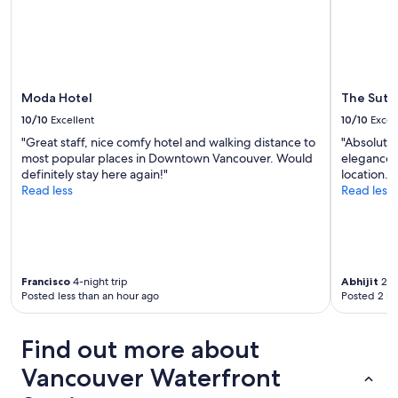
g
change.
u
h
Additional
s
t
terms
r
b
may
o
y
apply.
o
t
m
Moda Hotel
The Sutt
h
w
e
10/10
Excellent
10/10
Excel
a
m
"Great staff, nice comfy hotel and walking distance to
"Absolutel
s
a
most popular places in Downtown Vancouver. Would
elegance, 
a
i
definitely stay here again!"
location."
n
n
Read less
Read less
i
s
c
t
e
r
s
e
u
e
r
t
Francisco
4-night trip
Abhijit
2-ni
p
.
Posted less than an hour ago
Posted 2 ho
r
T
i
h
s
e
Find out more about
e
o
a
n
Vancouver Waterfront
n
l