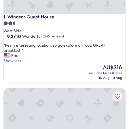
Windsor Guest House
1. Windsor Guest House
2.5
star
West Side
property
9.2
9.2/10
Wonderful
(346 reviews)
out
"
"Really interesting location, so go explore on foot. GREAT
of
R
breakfast!"
10,
e
Eric
Wonderful,
a
Show less
(346
l
The
AU$316
reviews)
l
price
includes taxes & fees
y
is
10 Aug - 11 Aug
i
AU$316
n
Cambie Lodge B&B
t
e
r
e
s
t
i
n