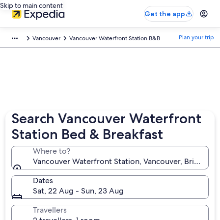
Skip to main content
Get the app
Plan your trip
Vancouver
Vancouver Waterfront Station B&B
Search Vancouver Waterfront
Station Bed & Breakfast
Where to?
Vancouver Waterfront Station, Vancouver, British C
Dates
Sat, 22 Aug - Sun, 23 Aug
Travellers