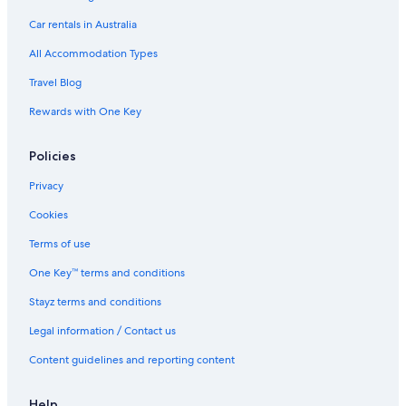
Houseboats in Southern Gulf Islands
Car rentals in Australia
B&B in Squamish
All Accommodation Types
Condo Rentals in Squamish
Travel Blog
Hostels in Squamish
Rewards with One Key
Hotels near Stanley Park
Policies
Cabin Rentals in Sunshine Coast Regional District
Apartments in Vancouver
Privacy
B&B in Vancouver
Cookies
Condo Rentals in Vancouver
Terms of use
Hotels near Vancouver Convention Centre
One Key™ terms and conditions
Hostels in Vancouver
Stayz terms and conditions
Barclay Hotel Vancouver
Legal information / Contact us
Boutique Hotels in Vancouver
Content guidelines and reporting content
Carmana Hotel & Suites
Cheap Hotels in Vancouver
Help