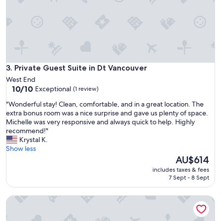
w
o
e
t
l
.
l
G
m
R
a
E
i
A
n
Private Guest Suite in Dt Vancouver
3. Private Guest Suite in Dt Vancouver
T
t
b
West End
a
r
10.0
10/10
Exceptional
(1 review)
i
e
out
n
"
"Wonderful stay! Clean, comfortable, and in a great location. The
a
of
e
W
extra bonus room was a nice surprise and gave us plenty of space.
k
10,
d
o
Michelle was very responsive and always quick to help. Highly
f
Exceptional,
a
n
recommend!"
a
(1
n
d
Krystal K.
s
review)
d
e
Show less
t
v
r
The
AU$614
!
e
f
price
"
includes taxes & fees
r
u
is
7 Sept - 8 Sept
y
l
AU$614
c
s
The Private Suite in Heritage Home | DT Vancouver
o
t
m
a
f
y