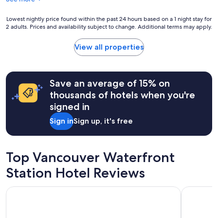
u
g
t
r
i
Lowest
Lowest nightly price found within the past 24 hours based on a 1 night stay for
e
f
2 adults. Prices and availability subject to change. Additional terms may apply.
nightly
a
u
price
t
l
found
View all properties
l
a
within
o
n
the
c
d
past
a
v
24
Save an average of 15% on
t
e
hours
thousands of hotels when you're
i
r
based
o
signed in
y
on
n
c
a
Sign in
Sign up, it's free
.
l
1
T
e
night
h
a
stay
e
n
for
Top Vancouver Waterfront
e
h
2
x
o
adults.
Station Hotel Reviews
t
u
Prices
r
s
and
Moda Hotel
The Sutto
a
e
availability
b
r
subject
o
i
to
n