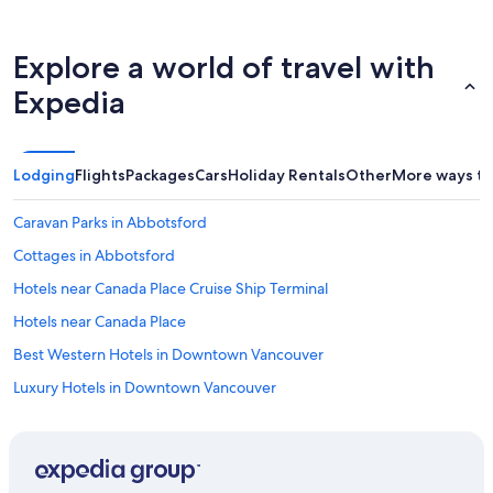
l
a
w
r
a
l
Explore a world of travel with
y
y
s
c
Expedia
q
h
u
e
i
c
c
k
Lodging
Flights
Packages
Cars
Holiday Rentals
Other
More ways to
k
i
t
n
Caravan Parks in Abbotsford
o
o
h
r
Cottages in Abbotsford
e
t
l
o
Hotels near Canada Place Cruise Ship Terminal
p
d
Hotels near Canada Place
.
r
H
o
Best Western Hotels in Downtown Vancouver
i
p
g
o
Luxury Hotels in Downtown Vancouver
h
u
Downtown Vancouver Hotels
l
r
y
l
Cabin Rentals in Galiano
r
u
e
g
Gastown Hotels