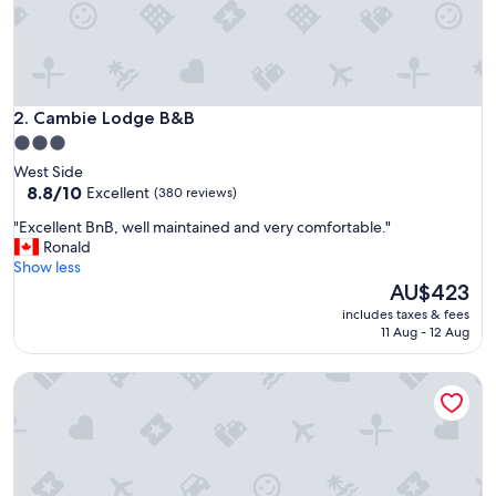
g
l
o
c
a
t
Cambie Lodge B&B
2. Cambie Lodge B&B
i
3.0
o
star
West Side
n
property
8.8
8.8/10
Excellent
(380 reviews)
,
out
s
"
"Excellent BnB, well maintained and very comfortable."
of
o
E
Ronald
10,
g
x
Show less
Excellent,
o
c
The
AU$423
(380
e
e
price
reviews)
x
includes taxes & fees
l
is
11 Aug - 12 Aug
p
l
AU$423
l
e
o
Private Guest Suite in Dt Vancouver
n
r
t
e
B
o
n
n
B
f
,
o