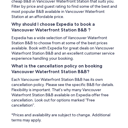
e
cheap B&B in Vancouver Waterfront Station that suits you.
n
l
Filter by price and guest rating to find some of the best and
s
l
most popular B&B available in Vancouver Waterfront
e
e
Station at an affordable price.
w
w
h
Why should I choose Expedia to book a
a
e
Vancouver Waterfront Station B&B ?
s
n
v
Expedia has a wide selection of Vancouver Waterfront
I
e
Station B&B to choose from at some of the best prices
a
r
available. Book with Expedia for great deals on Vancouver
s
y
Waterfront Station B&B and an excellent customer service
k
r
experience handling your booking.
e
e
d
What is the cancellation policy on booking
s
f
Vancouver Waterfront Station B&B?
p
o
o
r
Each Vancouver Waterfront Station B&B has its own
n
a
cancellation policy. Please see the specific B&B for details.
s
b
Flexibility is important. That’s why many Vancouver
i
i
Waterfront Station B&B available on Expedia offer free
v
t
cancellation. Look out for options marked “Free
e
o
cancellation”.
a
f
n
*Prices and availability are subject to change. Additional
a
d
terms may apply.
n
a
e