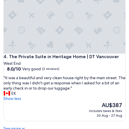
o
!
r
C
t
l
a
e
b
a
l
n
e
,
.
c
"
o
m
f
The Private Suite in Heritage Home | DT Vancouver
4. The Private Suite in Heritage Home | DT Vancouver
o
West End
r
8.0
8.0/10
Very good
(2 reviews)
t
out
a
"
"It was a beautiful and very clean house right by the main street. The
of
b
I
only thing was I didn't get a response when I asked for a bit of an
10,
l
t
early check in or to drop our luggage."
Very
e
w
EK
good,
,
a
Show less
(2
a
s
The
AU$387
reviews)
n
a
price
includes taxes & fees
d
b
is
26 Aug - 27 Aug
i
e
AU$387
n
a
a
See more