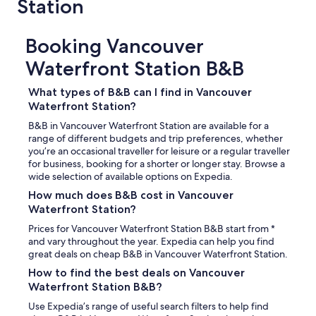
Station
d
y
g
t
a
h
v
Booking Vancouver
i
e
n
Waterfront Station B&B
u
g
s
w
p
What types of B&B can I find in Vancouver
a
l
s
Waterfront Station?
e
I
B&B in Vancouver Waterfront Station are available for a
n
d
range of different budgets and trip preferences, whether
t
i
you’re an occasional traveller for leisure or a regular traveller
y
d
for business, booking for a shorter or longer stay. Browse a
o
n
wide selection of available options on Expedia.
f
'
s
t
How much does B&B cost in Vancouver
p
g
Waterfront Station?
a
e
Prices for Vancouver Waterfront Station B&B start from *
c
t
and vary throughout the year. Expedia can help you find
e
a
great deals on cheap B&B in Vancouver Waterfront Station.
.
r
M
e
How to find the best deals on Vancouver
i
s
Waterfront Station B&B?
c
p
h
Use Expedia’s range of useful search filters to help find
o