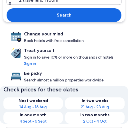
2 travellers, 1 room
Search
Change your mind
Book hotels with free cancellation
Treat yourself
Sign in to save 10% or more on thousands of hotels
Sign in
Be picky
Search almost a million properties worldwide
Check prices for these dates
Next weekend
In two weeks
14 Aug - 16 Aug
21 Aug - 23 Aug
In one month
In two months
4 Sept - 6 Sept
2 Oct - 4 Oct