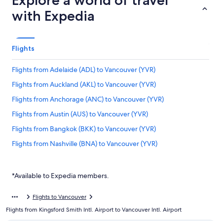
Explore a world of travel
with Expedia
Flights
Flights from Adelaide (ADL) to Vancouver (YVR)
Flights from Auckland (AKL) to Vancouver (YVR)
Flights from Anchorage (ANC) to Vancouver (YVR)
Flights from Austin (AUS) to Vancouver (YVR)
Flights from Bangkok (BKK) to Vancouver (YVR)
Flights from Nashville (BNA) to Vancouver (YVR)
Flights from Brisbane (BNE) to Vancouver (YVR)
Flights from Bogotá (BOG) to Vancouver (YVR)
*Available to Expedia members.
Flights from Boston (BOS) to Vancouver (YVR)
Flights to Vancouver
Flights from Buffalo (BUF) to Vancouver (YVR)
Flights from Kingsford Smith Intl. Airport to Vancouver Intl. Airport
Flights from Canberra (CBR) to Vancouver (YVR)