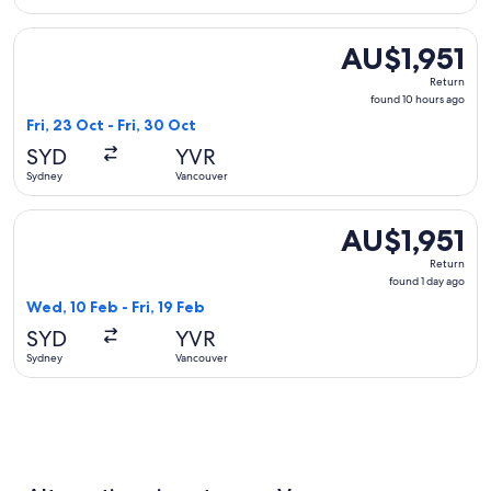
Select T'way Air with baggage flight, departing Fri, 23 Oct 
AU$1,951
AU$1,951
Return,
Return
found
found 10 hours ago
10
Fri, 23 Oct - Fri, 30 Oct
hours
SYD
YVR
ago
Sydney
Vancouver
Select Sichuan Airlines flight, departing Wed, 10 Feb from S
AU$1,951
AU$1,951
Return,
Return
found
found 1 day ago
1
Wed, 10 Feb - Fri, 19 Feb
day
SYD
YVR
ago
Sydney
Vancouver