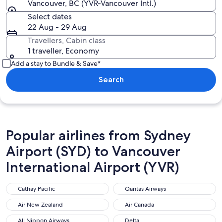
Vancouver, BC (YVR-Vancouver Intl.)
Select dates
22 Aug - 29 Aug
Travellers, Cabin class
1 traveller, Economy
Add a stay to Bundle & Save*
Search
Popular airlines from Sydney
Airport (SYD) to Vancouver
International Airport (YVR)
Cathay Pacific
Qantas Airways
Cathay Pacific
Qantas Airways
Air New Zealand
Air Canada
Air New Zealand
Air Canada
All Nippon Airways
Delta
All Nippon Airways
Delta