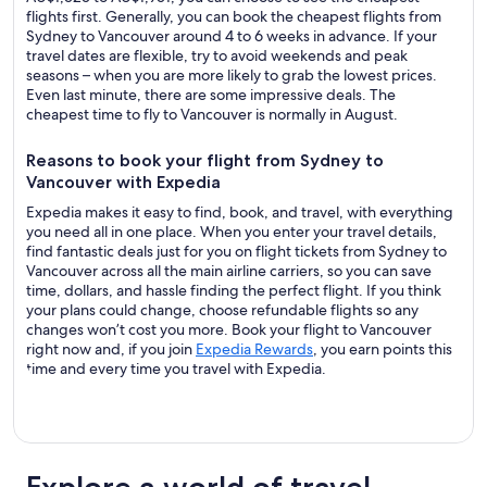
flights first. Generally, you can book the cheapest flights from
Sydney to Vancouver around 4 to 6 weeks in advance. If your
travel dates are flexible, try to avoid weekends and peak
seasons – when you are more likely to grab the lowest prices.
Even last minute, there are some impressive deals. The
cheapest time to fly to Vancouver is normally in August.
Reasons to book your flight from Sydney to
Vancouver with Expedia
Expedia makes it easy to find, book, and travel, with everything
you need all in one place. When you enter your travel details,
find fantastic deals just for you on flight tickets from Sydney to
Vancouver across all the main airline carriers, so you can save
time, dollars, and hassle finding the perfect flight. If you think
your plans could change, choose refundable flights so any
changes won’t cost you more. Book your flight to Vancouver
right now and, if you join
Expedia Rewards
, you earn points this
time and every time you travel with Expedia.