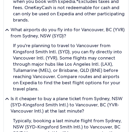
when you book with Expedia.
*Excludes taxes and
fees. OneKeyCash is not redeemable for cash and
can only be used on Expedia and other participating
brands.
What airports do you fly into for Vancouver, BC (YVR)
from Sydney, NSW (SYD)?
If you're planning to travel to Vancouver from
Kingsford Smith Intl. (SYD), you can fly directly into
Vancouver Intl. (YVR). Some flights may connect
through major hubs like Los Angeles Intl. (LAX),
Tullamarine (MEL), or Brisbane, QLD (BNE) before
reaching Vancouver. Compare routes and airports
on Expedia to find the best flight options for your
travel plans.
Is it cheaper to buy a plane ticket from Sydney, NSW
(SYD-Kingsford Smith Intl.) to Vancouver, BC (YVR-
Vancouver Intl.) at the last minute?
Typically, booking a last minute flight from Sydney,
NSW (SYD-Kingsford Smith Intl.) to Vancouver, BC