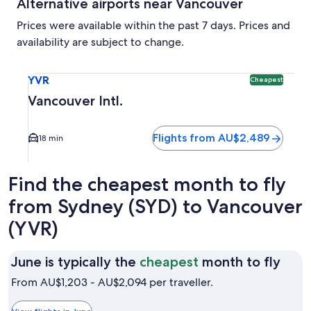
Alternative airports near Vancouver
Prices were available within the past 7 days. Prices and
availability are subject to change.
Select flight to Vancouver Intl. YVR. Cheapest option avail
YVR
Cheapest
Vancouver Intl.
Flights from AU$2,489
18 min
Find the cheapest month to fly
from Sydney (SYD) to Vancouver
(YVR)
June
June is typically the
cheapest
month to fly
is
From AU$1,203 - AU$2,094 per traveller.
typic