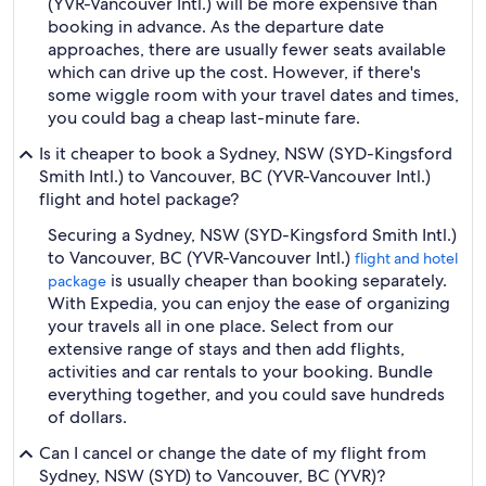
(YVR-Vancouver Intl.) will be more expensive than
booking in advance. As the departure date
approaches, there are usually fewer seats available
which can drive up the cost. However, if there's
some wiggle room with your travel dates and times,
you could bag a cheap last-minute fare.
Is it cheaper to book a Sydney, NSW (SYD-Kingsford
Smith Intl.) to Vancouver, BC (YVR-Vancouver Intl.)
flight and hotel package?
Securing a Sydney, NSW (SYD-Kingsford Smith Intl.)
to Vancouver, BC (YVR-Vancouver Intl.)
flight and hotel
is usually cheaper than booking separately.
package
With Expedia, you can enjoy the ease of organizing
your travels all in one place. Select from our
extensive range of stays and then add flights,
activities and car rentals to your booking. Bundle
everything together, and you could save hundreds
of dollars.
Can I cancel or change the date of my flight from
Sydney, NSW (SYD) to Vancouver, BC (YVR)?