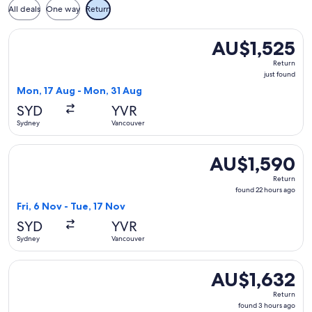
All deals
One way
Return
Select Delta flight, departing Mon, 17 Aug from Sydney to V
AU$1,525
AU$1,525
Return,
Return
just
just found
found
Mon, 17 Aug - Mon, 31 Aug
SYD
YVR
Sydney
Vancouver
Select Xiamen Airlines flight, departing Fri, 6 Nov from Syd
AU$1,590
AU$1,590
Return,
Return
found
found 22 hours ago
22
Fri, 6 Nov - Tue, 17 Nov
hours
SYD
YVR
ago
Sydney
Vancouver
Select Air China flight, departing Thu, 1 Oct from Sydney to
AU$1,632
AU$1,632
Return,
Return
found
found 3 hours ago