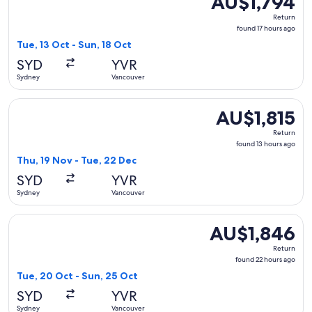
AU$1,794
Return,
Return
found
found 17 hours ago
17
Tue, 13 Oct - Sun, 18 Oct
hours
SYD
YVR
ago
Sydney
Vancouver
Select Air New Zealand flight, departing Thu, 19 Nov from S
AU$1,815
AU$1,815
Return,
Return
found
found 13 hours ago
13
Thu, 19 Nov - Tue, 22 Dec
hours
SYD
YVR
ago
Sydney
Vancouver
Select Asiana Airlines flight, departing Tue, 20 Oct from S
AU$1,846
AU$1,846
Return,
Return
found
found 22 hours ago
22
Tue, 20 Oct - Sun, 25 Oct
hours
SYD
YVR
ago
Sydney
Vancouver