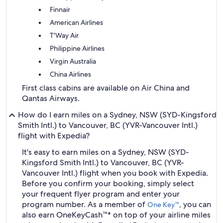
Finnair
American Airlines
T'Way Air
Philippine Airlines
Virgin Australia
China Airlines
First class cabins are available on Air China and
Qantas Airways.
How do I earn miles on a Sydney, NSW (SYD-Kingsford
Smith Intl.) to Vancouver, BC (YVR-Vancouver Intl.)
flight with Expedia?
It's easy to earn miles on a Sydney, NSW (SYD-
Kingsford Smith Intl.) to Vancouver, BC (YVR-
Vancouver Intl.) flight when you book with Expedia.
Before you confirm your booking, simply select
your frequent flyer program and enter your
program number. As a member of
, you can
One Key™
also earn OneKeyCash™* on top of your airline miles