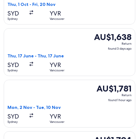
3
Thu, 1 Oct - Fri, 20 Nov
hours
SYD
YVR
ago
Sydney
Vancouver
Select Fiji Airways flight, departing Thu, 17 June from Sydn
AU$1,638
AU$1,638
Return,
Return
found
found 3 days ago
3
Thu, 17 June - Thu, 17 June
days
SYD
YVR
ago
Sydney
Vancouver
Select Hong Kong Airlines flight, departing Mon, 2 Nov from
AU$1,781
AU$1,781
Return,
Return
found
found 1 hour ago
1
Mon, 2 Nov - Tue, 10 Nov
hour
SYD
YVR
ago
Sydney
Vancouver
Select Cathay Pacific flight, departing Tue, 13 Oct from Syd
AU$1,794