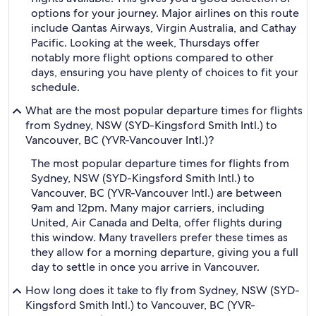
options for your journey. Major airlines on this route
include Qantas Airways, Virgin Australia, and Cathay
Pacific. Looking at the week, Thursdays offer
notably more flight options compared to other
days, ensuring you have plenty of choices to fit your
schedule.
What are the most popular departure times for flights
from Sydney, NSW (SYD-Kingsford Smith Intl.) to
Vancouver, BC (YVR-Vancouver Intl.)?
The most popular departure times for flights from
Sydney, NSW (SYD-Kingsford Smith Intl.) to
Vancouver, BC (YVR-Vancouver Intl.) are between
9am and 12pm. Many major carriers, including
United, Air Canada and Delta, offer flights during
this window. Many travellers prefer these times as
they allow for a morning departure, giving you a full
day to settle in once you arrive in Vancouver.
How long does it take to fly from Sydney, NSW (SYD-
Kingsford Smith Intl.) to Vancouver, BC (YVR-