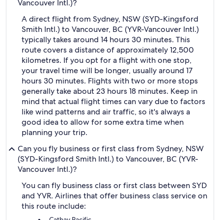
Vancouver Intl.)?
A direct flight from Sydney, NSW (SYD-Kingsford
Smith Intl.) to Vancouver, BC (YVR-Vancouver Intl.)
typically takes around 14 hours 30 minutes. This
route covers a distance of approximately 12,500
kilometres. If you opt for a flight with one stop,
your travel time will be longer, usually around 17
hours 30 minutes. Flights with two or more stops
generally take about 23 hours 18 minutes. Keep in
mind that actual flight times can vary due to factors
like wind patterns and air traffic, so it's always a
good idea to allow for some extra time when
planning your trip.
Can you fly business or first class from Sydney, NSW
(SYD-Kingsford Smith Intl.) to Vancouver, BC (YVR-
Vancouver Intl.)?
You can fly business class or first class between SYD
and YVR. Airlines that offer business class service on
this route include:
Cathay Pacific