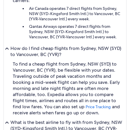
carriers:
Air Canada operates 7 direct flights from Sydney,
NSW (SYD-Kingsford Smith Intl.) to Vancouver, BC
(YVR-Vancouver Intl.) every week.
Qantas Airways operates 7 direct flights from
Sydney, NSW (SYD-Kingsford Smith Intl.) to
Vancouver, BC (YVR-Vancouver Intl.) every week.
How do I find cheap flights from Sydney, NSW (SYD)
to Vancouver, BC (YVR)?
To find a cheap flight from Sydney, NSW (SYD) to
Vancouver, BC (YVR), be flexible with your dates.
Traveling outside of peak vacation months and
booking a mid-week flight can help you save. Early
morning and late night flights are often more
affordable, too. Expedia allows you to compare
flight times, airlines and routes all in one place to
find low fares. You can also set up
and
Price Tracking
receive alerts when fares go up or down.
What is the best airline to fly with from Sydney, NSW
(SYD-Kingsford Smith Intl.) to Vancouver, BC (YVR-