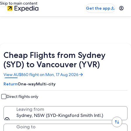
Skip to main content
Get the app
Cheap Flights from Sydney
(SYD) to Vancouver (YVR)
Opens
View AU$860 flight on Mon, 17 Aug 2026
in
Return
One-way
Multi-city
a
new
window
Direct flights only
Leaving from
Sydney, NSW (SYD-Kingsford Smith Intl.)
Going to