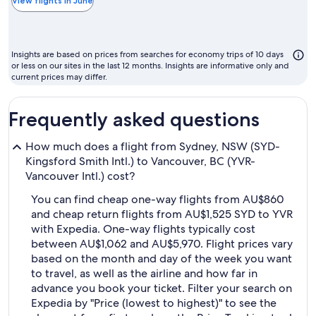
the
View flights in June
chea
mon
to
Insights are based on prices from searches for economy trips of 10 days
fly
or less on our sites in the last 12 months. Insights are informative only and
current prices may differ.
Frequently asked questions
How much does a flight from Sydney, NSW (SYD-
Kingsford Smith Intl.) to Vancouver, BC (YVR-
Vancouver Intl.) cost?
You can find cheap one-way flights from AU$860
and cheap return flights from AU$1,525 SYD to YVR
with Expedia. One-way flights typically cost
between AU$1,062 and AU$5,970. Flight prices vary
based on the month and day of the week you want
to travel, as well as the airline and how far in
advance you book your ticket. Filter your search on
Expedia by "Price (lowest to highest)" to see the