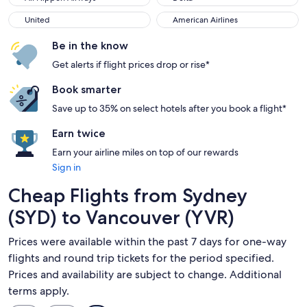
United
American Airlines
United
American Airlines
Be in the know
Get alerts if flight prices drop or rise*
Book smarter
Save up to 35% on select hotels after you book a flight*
Earn twice
Earn your airline miles on top of our rewards
Sign in
Cheap Flights from Sydney
(SYD) to Vancouver (YVR)
Prices were available within the past 7 days for one-way
flights and round trip tickets for the period specified.
Prices and availability are subject to change. Additional
terms apply.