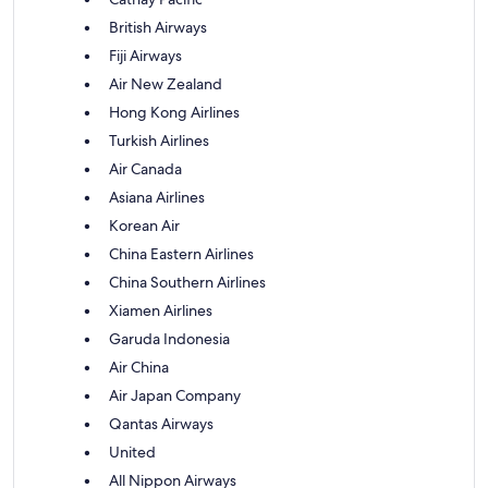
British Airways
Fiji Airways
Air New Zealand
Hong Kong Airlines
Turkish Airlines
Air Canada
Asiana Airlines
Korean Air
China Eastern Airlines
China Southern Airlines
Xiamen Airlines
Garuda Indonesia
Air China
Air Japan Company
Qantas Airways
United
All Nippon Airways