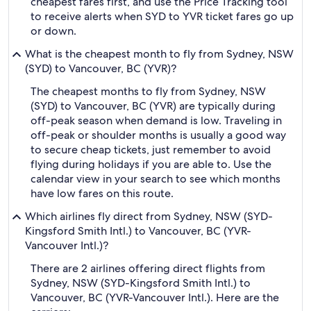
cheapest fares first, and use the Price Tracking tool
to receive alerts when SYD to YVR ticket fares go up
or down.
What is the cheapest month to fly from Sydney, NSW
(SYD) to Vancouver, BC (YVR)?
The cheapest months to fly from Sydney, NSW
(SYD) to Vancouver, BC (YVR) are typically during
off-peak season when demand is low. Traveling in
off-peak or shoulder months is usually a good way
to secure cheap tickets, just remember to avoid
flying during holidays if you are able to. Use the
calendar view in your search to see which months
have low fares on this route.
Which airlines fly direct from Sydney, NSW (SYD-
Kingsford Smith Intl.) to Vancouver, BC (YVR-
Vancouver Intl.)?
There are 2 airlines offering direct flights from
Sydney, NSW (SYD-Kingsford Smith Intl.) to
Vancouver, BC (YVR-Vancouver Intl.). Here are the