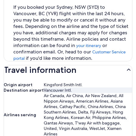
If you booked your Sydney, NSW (SYD) to
Vancouver, BC (YVR) flight within the last 24 hours,
you may be able to modify or cancel it without any
fees. Depending on the airline and the type of ticket
you have, additional charges may apply for changes
beyond this timeframe. Airline policies and contact
information can be found in
or
your itinerary
confirmation email. Or, head to our
Customer Service
if you'd like more information.
portal
Travel information
Origin airport
Kingsford Smith Intl.
Destination airport
Vancouver Intl.
Air Canada, Air China, Air New Zealand, All
Nippon Airways, American Airlines, Asiana
Airlines, Cathay Pacific, China Airlines, China
Southern Airlines, Delta, Fiji Airways, Hong
Airlines serving
Kong Airlines, Korean Air, Philippine Airlines,
Qantas Airways, T'way Air with baggage,
United, Virgin Australia, WestJet, Xiamen
Airlines