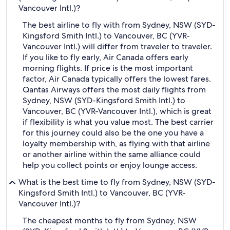
Vancouver Intl.)?
The best airline to fly with from Sydney, NSW (SYD-
Kingsford Smith Intl.) to Vancouver, BC (YVR-
Vancouver Intl.) will differ from traveler to traveler.
If you like to fly early, Air Canada offers early
morning flights. If price is the most important
factor, Air Canada typically offers the lowest fares.
Qantas Airways offers the most daily flights from
Sydney, NSW (SYD-Kingsford Smith Intl.) to
Vancouver, BC (YVR-Vancouver Intl.), which is great
if flexibility is what you value most. The best carrier
for this journey could also be the one you have a
loyalty membership with, as flying with that airline
or another airline within the same alliance could
help you collect points or enjoy lounge access.
What is the best time to fly from Sydney, NSW (SYD-
Kingsford Smith Intl.) to Vancouver, BC (YVR-
Vancouver Intl.)?
The cheapest months to fly from Sydney, NSW