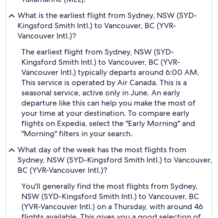
What is the earliest flight from Sydney, NSW (SYD-
Kingsford Smith Intl.) to Vancouver, BC (YVR-
Vancouver Intl.)?
The earliest flight from Sydney, NSW (SYD-
Kingsford Smith Intl.) to Vancouver, BC (YVR-
Vancouver Intl.) typically departs around 6:00 AM.
This service is operated by Air Canada. This is a
seasonal service, active only in June. An early
departure like this can help you make the most of
your time at your destination. To compare early
flights on Expedia, select the "Early Morning" and
"Morning" filters in your search.
What day of the week has the most flights from
Sydney, NSW (SYD-Kingsford Smith Intl.) to Vancouver,
BC (YVR-Vancouver Intl.)?
You'll generally find the most flights from Sydney,
NSW (SYD-Kingsford Smith Intl.) to Vancouver, BC
(YVR-Vancouver Intl.) on a Thursday, with around 46
flights available. This gives you a good selection of