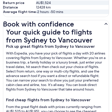
Return price
AU$1,524
Distance
12428
km
Average flight time
-2 hours -50 mins
Book with confidence
Your quick guide to flights from Sydney to Vancouver
Your quick guide to flights
from Sydney to Vancouver
Pick up great flights from Sydney to Vancouver
With Expedia, you have your pick of flights a day with 20 airlines
covering flights from Sydney to Vancouver. Whether you’re on a
business trip, a family holiday or a luxury break, just enter your
travel dates, hit search then check out your choice of flights.
Select from return, one way or multi-city flights, and use the
advance search tool if you want a direct or refundable flight.
You can narrow your search to show you just your preferred
cabin class and airline, too. It’s all easy. You can book direct
flights from Sydney to Vancouver that take around hours.
Find cheap flights from Sydney to Vancouver
From the great flight deals with prices currently ranging from
AU$1,525 to AU$1,951, you can choose to see the cheapest