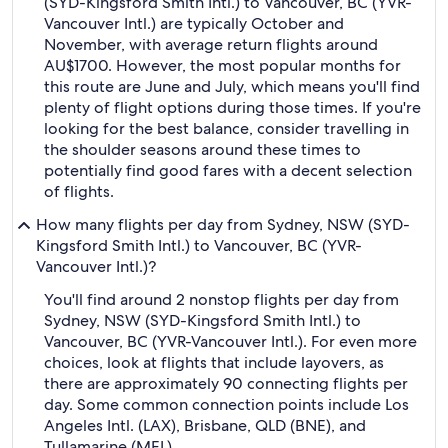
(SYD-Kingsford Smith Intl.) to Vancouver, BC (YVR-
Vancouver Intl.) are typically October and
November, with average return flights around
AU$1700. However, the most popular months for
this route are June and July, which means you'll find
plenty of flight options during those times. If you're
looking for the best balance, consider travelling in
the shoulder seasons around these times to
potentially find good fares with a decent selection
of flights.
How many flights per day from Sydney, NSW (SYD-
Kingsford Smith Intl.) to Vancouver, BC (YVR-
Vancouver Intl.)?
You'll find around 2 nonstop flights per day from
Sydney, NSW (SYD-Kingsford Smith Intl.) to
Vancouver, BC (YVR-Vancouver Intl.). For even more
choices, look at flights that include layovers, as
there are approximately 90 connecting flights per
day. Some common connection points include Los
Angeles Intl. (LAX), Brisbane, QLD (BNE), and
Tullamarine (MEL).