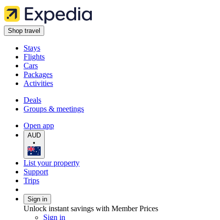
Shop travel
Stays
Flights
Cars
Packages
Activities
Deals
Groups & meetings
Open app
AUD
•
List your property
Support
Trips
Sign in
Unlock instant savings with Member Prices
Sign in