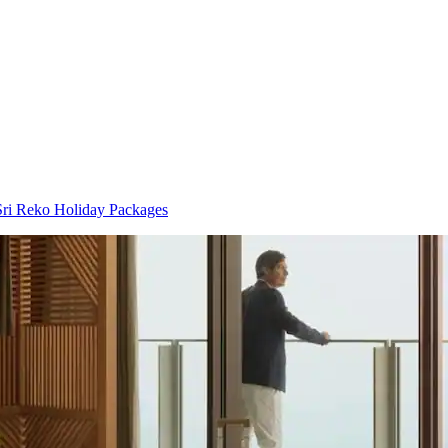
ri Reko Holiday Packages