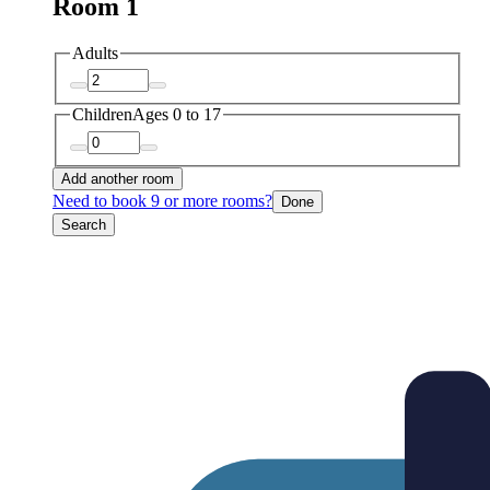
Room 1
Adults
Children
Ages 0 to 17
Add another room
Need to book 9 or more rooms?
Done
Search