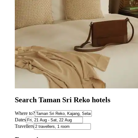
Search Taman Sri Reko hotels
Where to?
Dates
Travellers