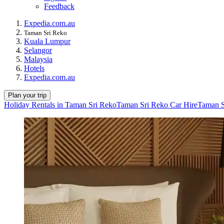
Feedback
Expedia.com.au
Taman Sri Reko
Kuala Lumpur
Selangor
Malaysia
Hotels
Expedia.com.au
Plan your trip
Holiday Rentals in Taman Sri Reko
Taman Sri Reko Car Hire
Taman S