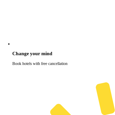
Change your mind
Book hotels with free cancellation