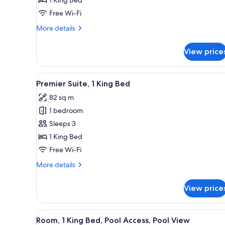
King
Free Wi-Fi
Bed
More
More details
details
for
View price
Deluxe
Room,
1
View
A modern hotel room with a liv
6
King
Premier Suite, 1 King Bed
all
Bed
82 sq m
photos
1 bedroom
for
Premier
Sleeps 3
Suite,
1 King Bed
1
Free Wi-Fi
King
More
More details
Bed
details
for
View price
Premier
Suite,
1
View
A modern hotel room with a lar
5
King
Room, 1 King Bed, Pool Access, Pool View