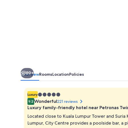
Kuala
Lumpur,
City
Centre
89+
Overview
Rooms
Location
Policies
5.0
Luxury
star
Wonderful
221 reviews
9.2
property
Luxury family-friendly hotel near Petronas Tw
Located close to Kuala Lumpur Tower and Suria 
Lumpur, City Centre provides a poolside bar, a p