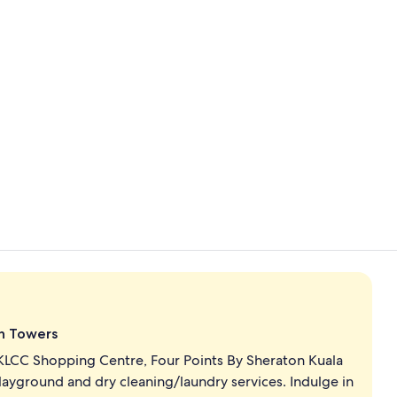
Lobby
Suite, 2 Bed
in Towers
KLCC Shopping Centre, Four Points By Sheraton Kuala
layground and dry cleaning/laundry services. Indulge in