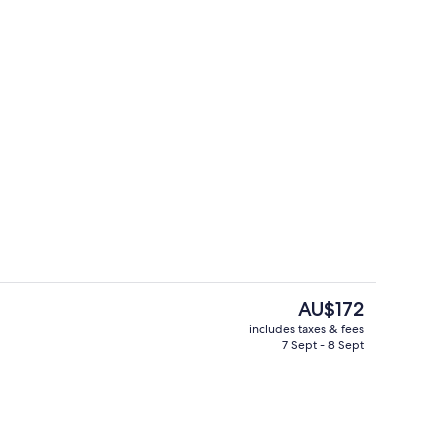
2 restaurants; breakfast, lunch, dinn
The
AU$172
current
includes taxes & fees
price
7 Sept - 8 Sept
rooms, City View
2 restaurants; breakfast, lunch, dinn
is
AU$172