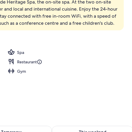
ade Heritage Spa, the on-site spa. At the two on-site
ing, minibar, in-room safe, desk
er and local and international cuisine. Enjoy the 24-hour
 Stay connected with free in-room WiFi, with a speed of
uch as a conference centre and a free children's club.
Spa
Restaurant
Gym
ility for tomorrow Aug 9 - Aug 10
Check availability for this weekend Au
Tomorrow
This weekend