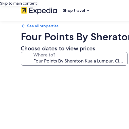
Skip to main content
Shop travel
See all properties
Four Points By Sherato
Choose dates to view prices
Where to?
Photo
gallery
for
Four
Points
By
Sheraton