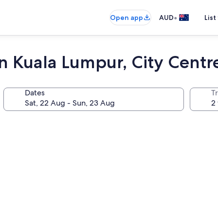
•
Open app
AUD
List
n Kuala Lumpur, City Centr
Dates
Tr