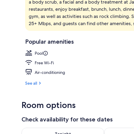
a body scrub, a facial and a body treatment at J
Premium bedd
restaurants, enjoy breakfast, brunch, lunch, dinn
gym, as well as activities such as rock climbing.
25+ Mbps, and guests can find other amenities, s
Popular amenities
Pool
Free Wi-Fi
Air-conditioning
See all
Room options
Check availability for these dates
Check availability for tonight Aug 8 - Aug 9
Check availab
Tonight