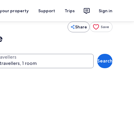
 your property
Support
Trips
Sign in
Share
Save
e
avellers
Search