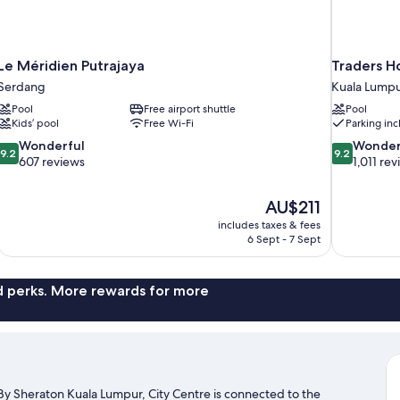
Le Méridien Putrajaya
Traders H
Serdang
Kuala Lumpu
Pool
Free airport shuttle
Pool
Kids’ pool
Free Wi-Fi
Parking in
9.2
9.2
Wonderful
Wonder
9.2
9.2
out
out
607 reviews
1,011 re
of
of
10,
10,
The
AU$211
Wonderful,
Wonderful,
price
607
1,011
includes taxes & fees
is
6 Sept - 7 Sept
reviews
reviews
AU$211
nd perks. More rewards for more
By Sheraton Kuala Lumpur, City Centre is connected to the