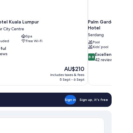
otel Kuala Lumpur
Palm Garden Hotel, P
Hotel
r City Centre
Serdang
Spa
cluded
Free Wi-Fi
Pool
Kids’ pool
ful
views
8.8
Excellent
8.8
out
42 reviews
of
The
AU$210
10,
price
includes taxes & fees
Excellent,
is
5 Sept - 6 Sept
42
AU$210
reviews
Sign in
Sign up, it's free