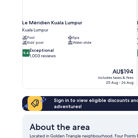
Le Méridien Kuala Lumpur
Kuala Lumpur
Pool
Spa
Kids’ pool
Water slide
9.4
Exceptional
9.4
out
1,003 reviews
of
10,
The
AU$194
Exceptional,
price
1,003
includes taxes & fees
is
25 Aug - 26 Aug
reviews
AU$194
Sign in to view eligible discounts a
adventures!
About the area
Located in Golden Triangle neighbourhood, Four Points 