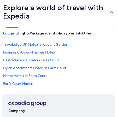
v
Explore a world of travel with
e
r
Expedia
y
c
l
o
Lodging
Flights
Packages
Cars
Holiday Rentals
Other
s
e
Travelodge UK Hotels in Covent Garden
t
o
Richmond-Upon-Thames Hotels
t
h
Best Western Hotels in Earl's Court
e
Dylan Apartments Hotels in Earl's Court
t
r
Hilton Hotels in Earl's Court
a
i
Earl's Court Hotels
n
Travelodge UK Hotels in Feltham
s
/
Travelodge UK Hotels in Hammersmith and Fulham
t
u
Accor Hotels in Hammersmith
Company
b
Best Western Hotels in Hammersmith
e