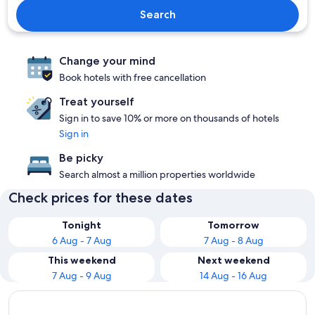
Search
Change your mind
Book hotels with free cancellation
Treat yourself
Sign in to save 10% or more on thousands of hotels
Sign in
Be picky
Search almost a million properties worldwide
Check prices for these dates
Tonight
Tomorrow
6 Aug - 7 Aug
7 Aug - 8 Aug
This weekend
Next weekend
7 Aug - 9 Aug
14 Aug - 16 Aug