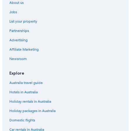
About us
.
Travelodge UK Hotels in Hammersmith
"
Jobs
Yotel Hotels in Hammersmith
List your property
Hotels near Heathrow
Partnerships
Travelodge UK Hotels in Hounslow
Advertising
Kensington Hotels
Affiliate Marketing
Accor Hotels in Kingston Upon Thames
The Doyle Collection Hotels in Kingston Upon Thames
Newsroom
Travelodge UK Hotels in Kingston Upon Thames
Explore
Bright & Airy apartment on Richmond Hill
Australia travel guide
Cheap Hotels in London
Hotels in Australia
Clarendon House And Gardens
Holiday rentals in Australia
Family Hotels in London
Holiday packages in Australia
Kew Studios and Rooms
Luxury Hotels in London
Domestic flights
The Petersham
Car rentals in Australia