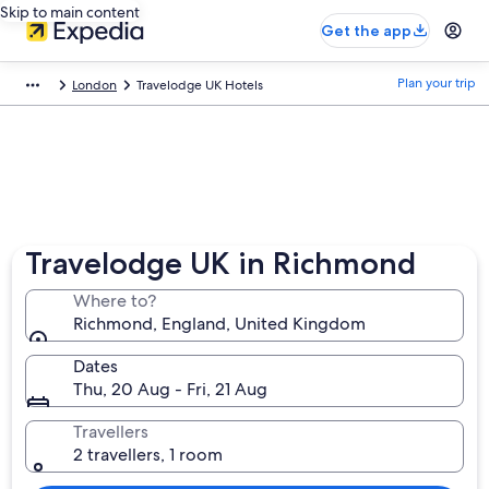
Skip to main content
Get the app
Plan your trip
London
Travelodge UK Hotels
Travelodge UK in Richmond
Where to?
Richmond, England, United Kingdom
Dates
Thu, 20 Aug - Fri, 21 Aug
Travellers
2 travellers, 1 room