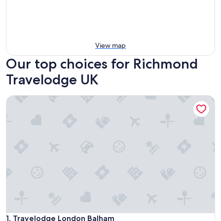
View map
Our top choices for Richmond
Travelodge UK
Travelodge London Balham
Travelodge London Balham
1. Travelodge London Balham