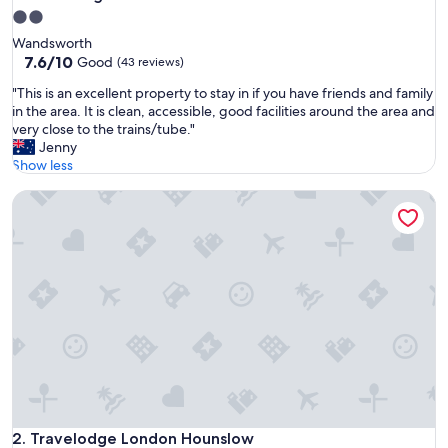
2.0
star
Wandsworth
property
7.6
7.6/10
Good
(43 reviews)
out
"
"This is an excellent property to stay in if you have friends and family
of
T
in the area. It is clean, accessible, good facilities around the area and
10,
h
very close to the trains/tube."
Good,
i
Jenny
(43
s
Show less
reviews)
i
Travelodge London Hounslow
s
a
n
e
x
c
e
l
l
e
n
t
p
r
Travelodge London Hounslow
2. Travelodge London Hounslow