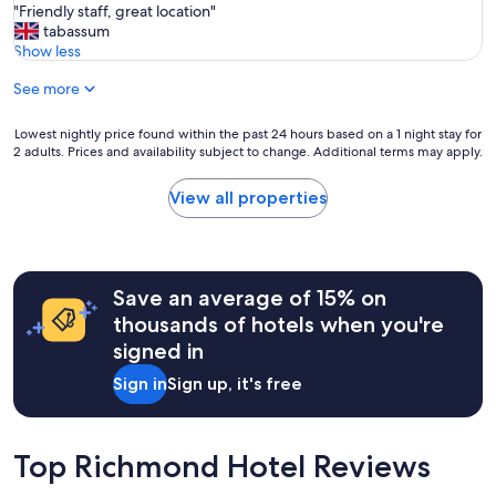
t
"
"Friendly staff, great location"
of
i
F
tabassum
10,
s
r
Show less
(30
c
i
reviews)
l
See more
e
e
n
a
d
Lowest
Lowest nightly price found within the past 24 hours based on a 1 night stay for
n
l
2 adults. Prices and availability subject to change. Additional terms may apply.
nightly
,
y
price
a
s
found
View all properties
c
t
within
c
a
the
e
f
past
s
f
24
s
,
hours
Save an average of 15% on
i
g
based
thousands of hotels when you're
b
r
on
l
signed in
e
a
e
a
1
Sign in
Sign up, it's free
,
t
night
g
l
stay
o
o
for
o
c
2
Top Richmond Hotel Reviews
d
a
adults.
f
t
Prices