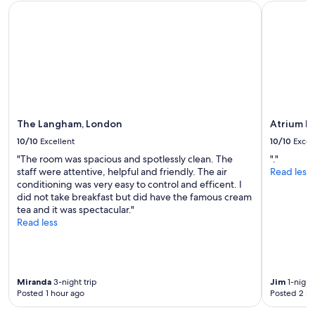
The Langham, London
Atrium Ho
a
i
and
c
o
availability
i
n
subject
l
"
to
i
change.
t
Additional
i
terms
e
may
s
apply.
a
The Langham, London
Atrium H
r
10/10
Excellent
10/10
Excel
o
u
"The room was spacious and spotlessly clean. The
"."
n
staff were attentive, helpful and friendly. The air
Read less
d
conditioning was very easy to control and efficent. I
t
did not take breakfast but did have the famous cream
h
tea and it was spectacular."
e
Read less
a
r
e
a
Miranda
3-night trip
Jim
1-night 
a
Posted 1 hour ago
Posted 2 ho
n
d