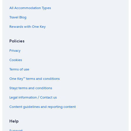
Harbour Hotel Richmond
All Accommodation Types
Richmond Ibis House Apartments by Viridian Apartments
Travel Blog
Travelodge UK Hotels in London
Rewards with One Key
London Hotels
Policies
Serviced Apartments in London
Hilton Hotels in Notting Hill
Privacy
Onefinestay Hotels in Notting Hill
Cookies
Paddington Hotels
Terms of use
Apartments in Richmond
One Key™ terms and conditions
B&B in Richmond
Stayz terms and conditions
Holiday Homes in Richmond
Legal information / Contact us
Apex Hotels in Richmond
Content guidelines and reporting content
Boutique Hotels in Richmond
Corus Hotels in Richmond
Help
Four Seasons Hotels in Richmond
Support