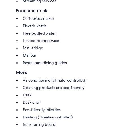
Streaming services
Food and drink
Coffee/tea maker
Electric kettle
Free bottled water
Limited room service
Mini-fridge
Minibar
Restaurant dining guides
More
Air conditioning (climate-controlled)
Cleaning products are eco-friendly
Desk
Desk chair
Eco-friendly toiletries
Heating (climate-controlled)
Iron/ironing board