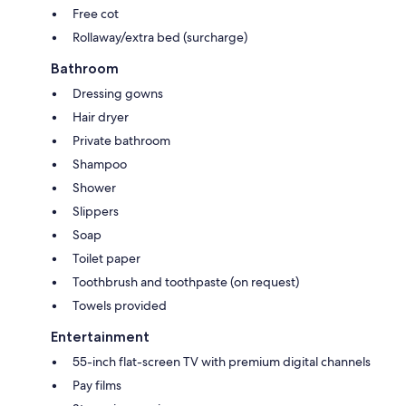
Free cot
Rollaway/extra bed (surcharge)
Bathroom
Dressing gowns
Hair dryer
Private bathroom
Shampoo
Shower
Slippers
Soap
Toilet paper
Toothbrush and toothpaste (on request)
Towels provided
Entertainment
55-inch flat-screen TV with premium digital channels
Pay films