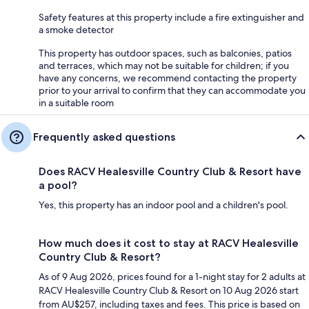
Safety features at this property include a fire extinguisher and
a smoke detector
This property has outdoor spaces, such as balconies, patios
and terraces, which may not be suitable for children; if you
have any concerns, we recommend contacting the property
prior to your arrival to confirm that they can accommodate you
in a suitable room
Frequently asked questions
Does RACV Healesville Country Club & Resort have
a pool?
Yes, this property has an indoor pool and a children's pool.
How much does it cost to stay at RACV Healesville
Country Club & Resort?
As of 9 Aug 2026, prices found for a 1-night stay for 2 adults at
RACV Healesville Country Club & Resort on 10 Aug 2026 start
from AU$257, including taxes and fees. This price is based on