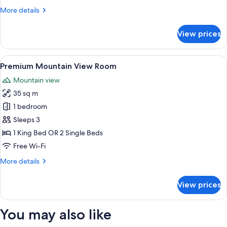
More
More details
details
for
View prices
Mountain
View
Room
View
A modern hotel room with a large bed
7
Premium Mountain View Room
all
Mountain view
photos
35 sq m
for
Premium
1 bedroom
Mountain
Sleeps 3
View
1 King Bed OR 2 Single Beds
Room
Free Wi-Fi
More
More details
details
for
View prices
Premium
Mountain
View
You may also like
Room