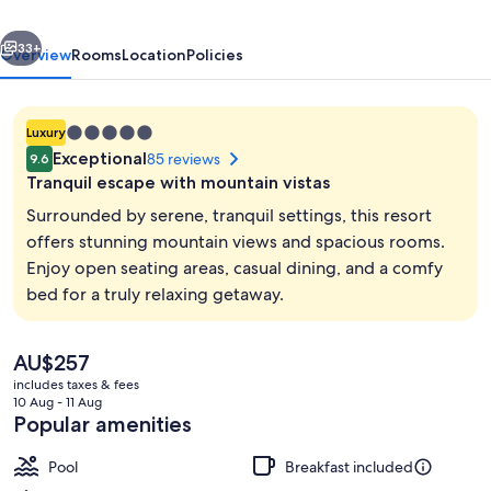
&
vious
Next
Resort
33+
Overview
Rooms
Location
Policies
5.0
Luxury
star
Exceptional
85 reviews
9.6
property
Tranquil escape with mountain vistas
Surrounded by serene, tranquil settings, this resort
offers stunning mountain views and spacious rooms.
Enjoy open seating areas, casual dining, and a comfy
Spa
bed for a truly relaxing getaway.
The
AU$257
current
includes taxes & fees
price
10 Aug - 11 Aug
is
Popular amenities
AU$257
Pool
Breakfast included