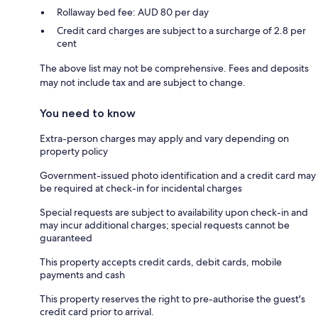
Rollaway bed fee: AUD 80 per day
Credit card charges are subject to a surcharge of 2.8 per
cent
The above list may not be comprehensive. Fees and deposits
may not include tax and are subject to change.
You need to know
Extra-person charges may apply and vary depending on
property policy
Government-issued photo identification and a credit card may
be required at check-in for incidental charges
Special requests are subject to availability upon check-in and
may incur additional charges; special requests cannot be
guaranteed
This property accepts credit cards, debit cards, mobile
payments and cash
This property reserves the right to pre-authorise the guest's
credit card prior to arrival.