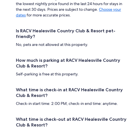
the lowest nightly price found in the last 24 hours for stays in
the next 30 days. Prices are subject to change.
Choose your
dates
for more accurate prices.
Is RACV Healesville Country Club & Resort pet-
friendly?
No, pets are not allowed at this property.
How much is parking at RACV Healesville Country
Club & Resort?
Self-parking is free at this property.
What time is check-in at RACV Healesville Country
Club & Resort?
Check-in start time: 2:00 PM; check-in end time: anytime.
What time is check-out at RACV Healesville Country
Club & Resort?