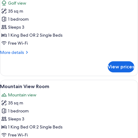
Golf view
photos
35 sq m
for
Golf
1 bedroom
View
Sleeps 3
Room
1 King Bed OR 2 Single Beds
Free Wi-Fi
More
More details
details
for
View prices
Golf
View
Room
View
A hotel room with a large bed, a desk, 
5
Mountain View Room
all
Mountain view
photos
35 sq m
for
Mountain
1 bedroom
View
Sleeps 3
Room
1 King Bed OR 2 Single Beds
Free Wi-Fi