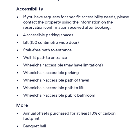
Accessibility
If you have requests for specific accessibility needs, please
contact the property using the information on the
reservation confirmation received after booking.
4 accessible parking spaces
Lift (150 centimetre wide door)
Stair-free path to entrance
Well-lit path to entrance
Wheelchair accessible (may have limitations)
Wheelchair-accessible parking
Wheelchair-accessible path of travel
Wheelchair-accessible path to lift
Wheelchair-accessible public bathroom
More
Annual offsets purchased for at least 10% of carbon
footprint
Banquet hall