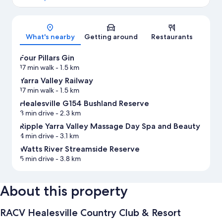
Map
What's nearby
Getting around
Restaurants
Four Pillars Gin
17 min walk
- 1.5 km
Yarra Valley Railway
17 min walk
- 1.5 km
Healesville G154 Bushland Reserve
3 min drive
- 2.3 km
Ripple Yarra Valley Massage Day Spa and Beauty
4 min drive
- 3.1 km
Watts River Streamside Reserve
5 min drive
- 3.8 km
About this property
RACV Healesville Country Club & Resort