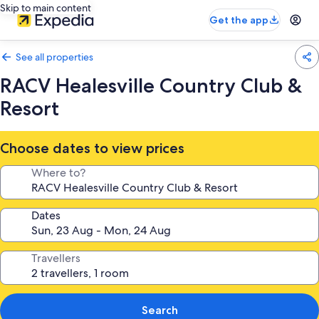
Skip to main content
Get the app
See all properties
RACV Healesville Country Club &
Resort
Choose dates to view prices
Where to?
Dates
Travellers
Search