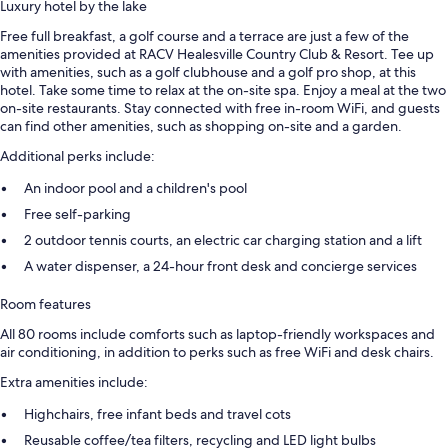
Luxury hotel by the lake
Free full breakfast, a golf course and a terrace are just a few of the
amenities provided at RACV Healesville Country Club & Resort. Tee up
with amenities, such as a golf clubhouse and a golf pro shop, at this
hotel. Take some time to relax at the on-site spa. Enjoy a meal at the two
on-site restaurants. Stay connected with free in-room WiFi, and guests
can find other amenities, such as shopping on-site and a garden.
Additional perks include:
An indoor pool and a children's pool
Free self-parking
2 outdoor tennis courts, an electric car charging station and a lift
A water dispenser, a 24-hour front desk and concierge services
Room features
All 80 rooms include comforts such as laptop-friendly workspaces and
air conditioning, in addition to perks such as free WiFi and desk chairs.
Extra amenities include:
Highchairs, free infant beds and travel cots
Reusable coffee/tea filters, recycling and LED light bulbs