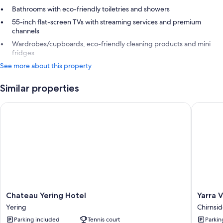
Bathrooms with eco-friendly toiletries and showers
55-inch flat-screen TVs with streaming services and premium
channels
Wardrobes/cupboards, eco-friendly cleaning products and mini
fridges
See more about this property
Similar properties
Chateau Yering Hotel
Yarra Va
Chateau
Yarra
Chateau Yering Hotel
Yarra 
Yering
Valley
Yering
Chirnsid
Hotel
Lodge
Parking included
Tennis court
Parkin
Yering
Chirnsid