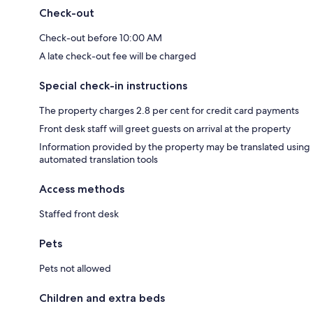
Check-out
Check-out before 10:00 AM
A late check-out fee will be charged
Special check-in instructions
The property charges 2.8 per cent for credit card payments
Front desk staff will greet guests on arrival at the property
Information provided by the property may be translated using
automated translation tools
Access methods
Staffed front desk
Pets
Pets not allowed
Children and extra beds