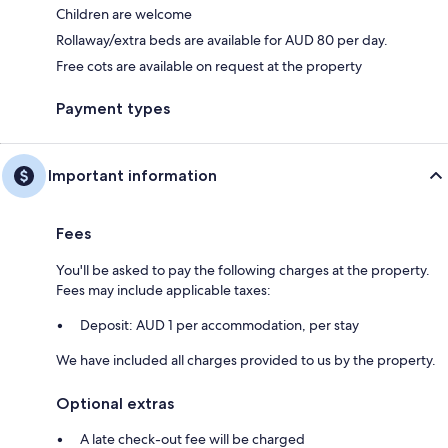
Children are welcome
Rollaway/extra beds are available for AUD 80 per day.
Free cots are available on request at the property
Payment types
Important information
Fees
You'll be asked to pay the following charges at the property.
Fees may include applicable taxes:
Deposit: AUD 1 per accommodation, per stay
We have included all charges provided to us by the property.
Optional extras
A late check-out fee will be charged