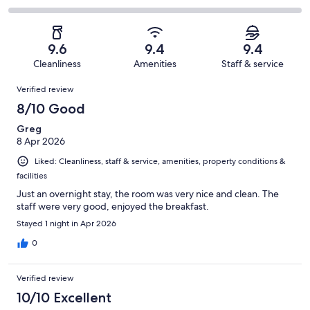
out
-
85
3
2
of
Poor.
reviews
out
-
85
1
of
Terrible.
reviews
out
9.6
9.4
9.4
85
0
of
Cleanliness
Amenities
Staff & service
reviews
out
85
Reviews
of
Verified review
reviews
85
8/10 Good
reviews
Greg
8 Apr 2026
Liked: Cleanliness, staff & service, amenities, property conditions &
facilities
Just an overnight stay, the room was very nice and clean. The
staff were very good, enjoyed the breakfast.
Stayed 1 night in Apr 2026
0
Verified review
10/10 Excellent