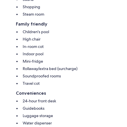
Shopping
Steam room
Family friendly
Children's pool
High chair
In-room cot
Indoor pool
Mini-fridge
Rollaway/extra bed (surcharge)
Soundproofed rooms
Travel cot
Conveniences
24-hour front desk
Guidebooks
Luggage storage
Water dispenser