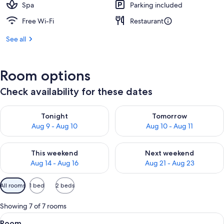
Spa
Parking included
Free Wi-Fi
Restaurant
See all
Room options
Check availability for these dates
Check availability for tonight Aug 9 - Aug 10
Check availability for tomorro
Tonight
Tomorrow
Aug 9 - Aug 10
Aug 10 - Aug 11
Check availability for this weekend Aug 14 - Aug 16
Check availability for next w
This weekend
Next weekend
Aug 14 - Aug 16
Aug 21 - Aug 23
Available
All rooms
1 bed
2 beds
filters
for
Showing 7 of 7 rooms
rooms
View
A hotel room with a large bed, a desk, 
5
Room