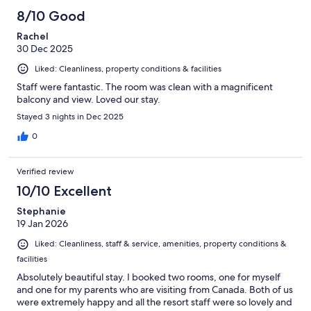
8/10 Good
Rachel
30 Dec 2025
Liked: Cleanliness, property conditions & facilities
Staff were fantastic. The room was clean with a magnificent
balcony and view. Loved our stay.
Stayed 3 nights in Dec 2025
0
Verified review
10/10 Excellent
Stephanie
19 Jan 2026
Liked: Cleanliness, staff & service, amenities, property conditions &
facilities
Absolutely beautiful stay. I booked two rooms, one for myself
and one for my parents who are visiting from Canada. Both of us
were extremely happy and all the resort staff were so lovely and