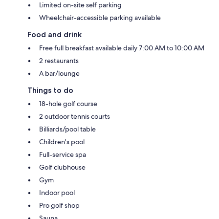
Limited on-site self parking
Wheelchair-accessible parking available
Food and drink
Free full breakfast available daily 7:00 AM to 10:00 AM
2 restaurants
A bar/lounge
Things to do
18-hole golf course
2 outdoor tennis courts
Billiards/pool table
Children's pool
Full-service spa
Golf clubhouse
Gym
Indoor pool
Pro golf shop
Sauna