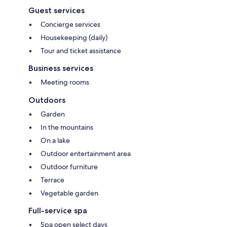
Guest services
Concierge services
Housekeeping (daily)
Tour and ticket assistance
Business services
Meeting rooms
Outdoors
Garden
In the mountains
On a lake
Outdoor entertainment area
Outdoor furniture
Terrace
Vegetable garden
Full-service spa
Spa open select days