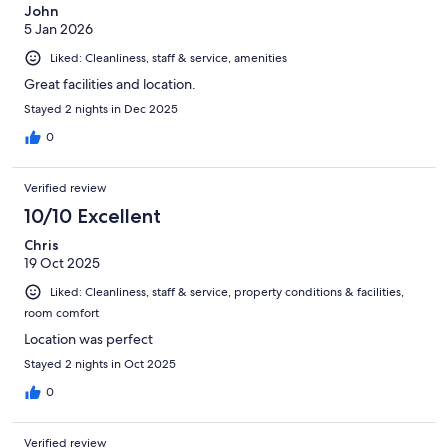
John
5 Jan 2026
Liked: Cleanliness, staff & service, amenities
Great facilities and location.
Stayed 2 nights in Dec 2025
0
Verified review
10/10 Excellent
Chris
19 Oct 2025
Liked: Cleanliness, staff & service, property conditions & facilities,
room comfort
Location was perfect
Stayed 2 nights in Oct 2025
0
Verified review