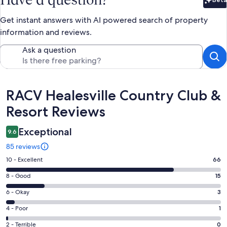
Bet
Get instant answers with AI powered search of property
information and reviews.
Ask a question
Reviews
RACV Healesville Country Club &
Resort Reviews
Exceptional
9.6
85 reviews
Rating
10 - Excellent
66
10
Rating
8 - Good
15
-
8
Excellent.
Rating
6 - Okay
3
-
66
6
Good.
Rating
4 - Poor
1
out
-
15
4
of
Okay.
Rating
2 - Terrible
0