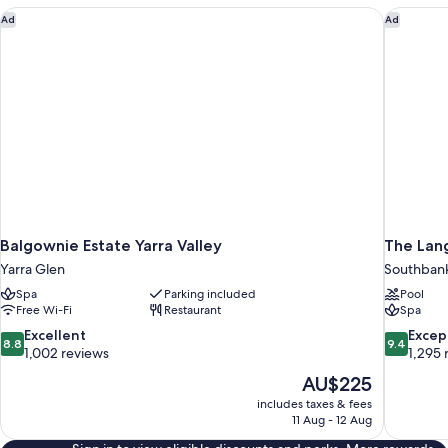
Balgownie Estate Yarra Valley
The Lan
Ad
Ad
Balgownie Estate Yarra Valley
The Lan
Yarra Glen
Southban
Spa
Parking included
Pool
Free Wi-Fi
Restaurant
Spa
8.8
9.4
Excellent
Excep
8.8
9.4
out
out
1,002 reviews
1,295 
of
of
The
AU$225
10,
10,
price
includes taxes & fees
Excellent,
Exceptiona
is
11 Aug - 12 Aug
1,002
1,295
AU$225
reviews
reviews