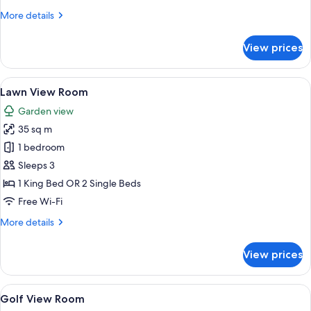
Room
More
More details
details
for
View prices
Room
View
A hotel room with a large bed, two chai
8
Lawn View Room
all
Garden view
photos
35 sq m
for
Lawn
1 bedroom
View
Sleeps 3
Room
1 King Bed OR 2 Single Beds
Free Wi-Fi
More
More details
details
for
View prices
Lawn
View
Room
View
A hotel room with a large bed, a desk,
5
Golf View Room
all