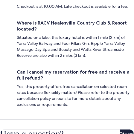
Checkout is at 10:00 AM. Late checkout is available for a fee.
Where is RACV Healesville Country Club & Resort
located?
Situated on a lake, this luxury hotel is within 1 mile (2 km) of
Yarra Valley Railway and Four Pillars Gin. Ripple Yarra Valley
Massage Day Spa and Beauty and Watts River Streamside
Reserve are also within 2 miles (3 km).
Can I cancel my reservation for free and receive a
full refund?
Yes, this property offers free cancellation on selected room
rates because flexibility matters! Please refer to the property
cancellation policy on our site for more details about any
exclusions or requirements.
Have a question?
Beta