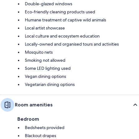
Double-glazed windows
Eco-friendly cleaning products used
Humane treatment of captive wild animals
Local artist showcase
Local culture and ecosystem education
Locally-owned and organised tours and activities
Mosquito nets
Smoking not allowed
Some LED lighting used
Vegan dining options
Vegetarian dining options
Room amenities
Bedroom
Bedsheets provided
Blackout drapes