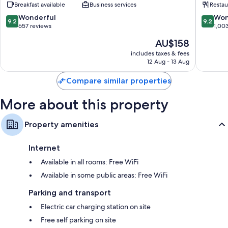
Breakfast available
Business services
Restau
Park
9.2
9.2
Wonderful
Won
9.2
9.2
out
out
657 reviews
1,00
of
of
The
AU$158
10,
10,
price
Wonderful,
Wonderf
includes taxes & fees
is
12 Aug - 13 Aug
657
1,003
AU$158
reviews
reviews
Compare similar properties
More about this property
Property amenities
Internet
Available in all rooms: Free WiFi
Available in some public areas: Free WiFi
Parking and transport
Electric car charging station on site
Free self parking on site