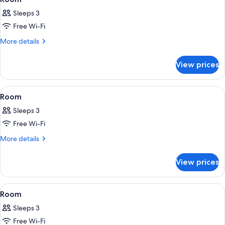
all
Sleeps 3
photos
Free Wi-Fi
for
Room
More
More details
details
for
View prices
Room
View
A hotel room with a bed, a desk, a chai
6
Room
all
Sleeps 3
photos
Free Wi-Fi
for
Room
More
More details
details
for
View prices
Room
View
A hotel room with a large bed, a desk,
5
Room
all
Sleeps 3
photos
Free Wi-Fi
for