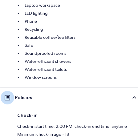
Laptop workspace
LED lighting
Phone
Recycling
Reusable coffee/tea filters
Safe
Soundproofed rooms
Water-efficient showers
Water-efficient toilets
Window screens
Policies
Check-in
Check-in start time: 2:00 PM; check-in end time: anytime
Minimum check-in age - 18