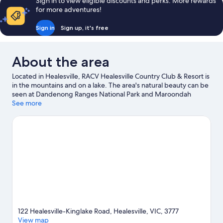
Sign in to view eligible discounts and perks. More rewards
for more adventures!
Sign in
Sign up, it's free
About the area
Located in Healesville, RACV Healesville Country Club & Resort is
in the mountains and on a lake. The area's natural beauty can be
seen at Dandenong Ranges National Park and Maroondah
Aqueduct Tunnel Bushland Reserve, while Healesville
See more
Glassblowing Studio and TarraWarra Museum of Art are cultural
highlights. Yarra Valley Railway and Healesville Sanctuary are also
worth visiting.
Visit our Healesville travel guide
122 Healesville-Kinglake Road, Healesville, VIC, 3777
View map