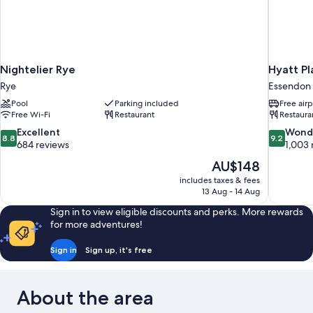
Nightelier Rye
Hyatt Pl
Rye
Essendon 
Pool
Parking included
Free airp
Free Wi-Fi
Restaurant
Restaura
8.8
9.2
Excellent
Wond
8.8
9.2
out
out
684 reviews
1,003 
of
of
The
AU$148
10,
10,
price
includes taxes & fees
Excellent,
Wonderful
is
13 Aug - 14 Aug
684
1,003
AU$148
reviews
reviews
Sign in to view eligible discounts and perks. More rewards
for more adventures!
Sign in
Sign up, it's free
About the area