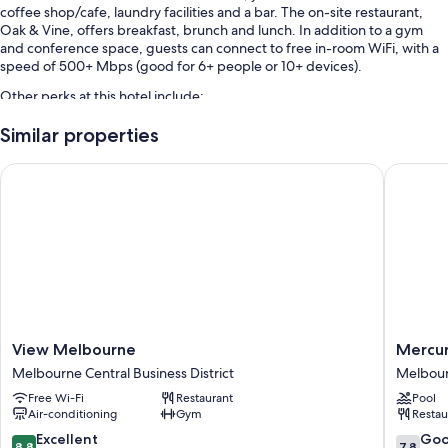
coffee shop/cafe, laundry facilities and a bar. The on-site restaurant,
Oak & Vine, offers breakfast, brunch and lunch. In addition to a gym
and conference space, guests can connect to free in-room WiFi, with a
speed of 500+ Mbps (good for 6+ people or 10+ devices).
Other perks at this hotel include:
Buffet breakfast (surcharge), self-parking (surcharge) and
Similar properties
tour/ticket information
View Melbourne
Mercure 
Meeting rooms, a banquet hall and smoke-free property
Luggage storage, a 24-hour front desk and a lift
Guest reviews give top marks for the helpful staff
Room features
All 145 rooms feature comforts such as laptop-compatible safes and
laptop-friendly workspaces, in addition to thoughtful touches such as
free WiFi and desk chairs. Guest reviews highly rate the cleanliness
rooms at the property.
View
Mercur
View Melbourne
Mercur
Melbourne
Melbou
Melbourne Central Business District
Melbourn
More amenities include:
Melbourne
Albert
Free Wi-Fi
Restaurant
Pool
Central
Park
Bathrooms with showers and free toiletries
Air-conditioning
Gym
Restau
Business
Melbou
52-inch Smart TVs with premium channels
District
Central
8.8
7.8
Excellent
Go
8.8
7.8