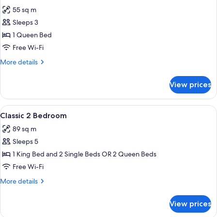
all
(Dual,
55 sq m
No
photos
Housekeeping)
Sleeps 3
for
Classic
1 Queen Bed
1
Free Wi-Fi
Bedroom
More
More details
Queen
details
for
View prices
Classic
1
Bedroom
View
A hotel room with a large bed, a mirro
3
Queen
Classic 2 Bedroom
all
89 sq m
photos
Sleeps 5
for
Classic
1 King Bed and 2 Single Beds OR 2 Queen Beds
2
Free Wi-Fi
Bedroom
More
More details
details
for
View prices
Classic
2