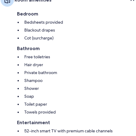
Bedroom
Bedsheets provided
Blackout drapes
Cot (surcharge)
Bathroom
Free toiletries
Hair dryer
Private bathroom
Shampoo
Shower
Soap
Toilet paper
Towels provided
Entertainment
52-inch smart TV with premium cable channels