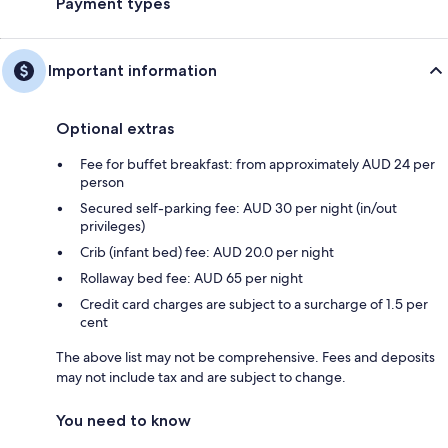
Payment types
Important information
Optional extras
Fee for buffet breakfast: from approximately AUD 24 per
person
Secured self-parking fee: AUD 30 per night (in/out
privileges)
Crib (infant bed) fee: AUD 20.0 per night
Rollaway bed fee: AUD 65 per night
Credit card charges are subject to a surcharge of 1.5 per
cent
The above list may not be comprehensive. Fees and deposits
may not include tax and are subject to change.
You need to know