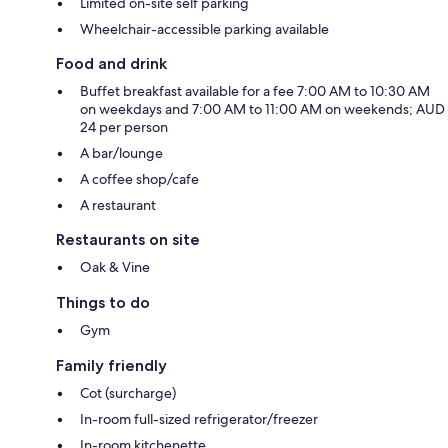
Limited on-site self parking
Wheelchair-accessible parking available
Food and drink
Buffet breakfast available for a fee 7:00 AM to 10:30 AM
on weekdays and 7:00 AM to 11:00 AM on weekends; AUD
24 per person
A bar/lounge
A coffee shop/cafe
A restaurant
Restaurants on site
Oak & Vine
Things to do
Gym
Family friendly
Cot (surcharge)
In-room full-sized refrigerator/freezer
In-room kitchenette