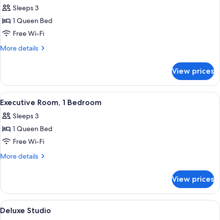
all
Sleeps 3
photos
1 Queen Bed
for
Room,
Free Wi-Fi
1
More
More details
Bedroom
details
for
View prices
Room,
1
Bedroom
View
A hotel room with a large bed, two be
26
Executive Room, 1 Bedroom
all
Sleeps 3
photos
1 Queen Bed
for
Executive
Free Wi-Fi
Room,
More
More details
1
details
for
Bedroom
View prices
Executive
Room,
1
View
A modern hotel room with a bed, a smal
27
Bedroom
Deluxe Studio
all