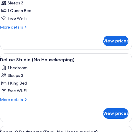
Sleeps 3
photos
1 Queen Bed
for
Executive
Free Wi-Fi
Room,
More
More details
1
details
for
Bedroom
View prices
Executive
(No
Room,
Housekeeping)
1
View
A modern hotel room with a bed, a smal
27
Bedroom
Deluxe Studio (No Housekeeping)
all
(No
1 bedroom
Housekeeping)
photos
Sleeps 3
for
Deluxe
1 King Bed
Studio
Free Wi-Fi
(No
More
More details
Housekeeping)
details
for
View prices
Deluxe
Studio
(No
View
In-room safe, desk, laptop workspace,
20
Housekeeping)