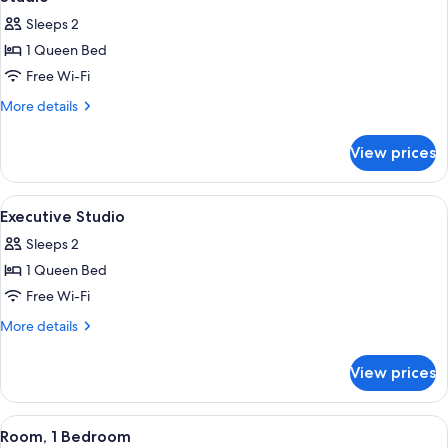
all
Sleeps 2
photos
1 Queen Bed
for
Studio
Free Wi-Fi
More
More details
details
for
View prices
Studio
View
A modern hotel room with a large bed, 
26
Executive Studio
all
Sleeps 2
photos
1 Queen Bed
for
Executive
Free Wi-Fi
Studio
More
More details
details
for
View prices
Executive
Studio
View
A modern building with reflective gla
18
Room, 1 Bedroom