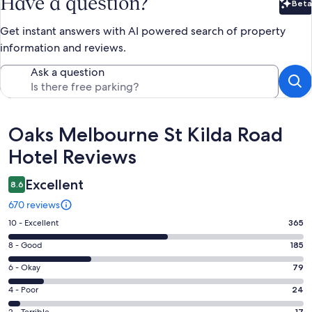
Have a question?
Beta
Bet
Get instant answers with AI powered search of property
information and reviews.
Ask a question
Reviews
Oaks Melbourne St Kilda Road
Hotel Reviews
Excellent
8.6
670 reviews
Rating
10 - Excellent
365
10
Rating
8 - Good
185
-
8
Excellent.
Rating
6 - Okay
79
-
365
6
Good.
Rating
4 - Poor
24
out
-
185
4
of
17