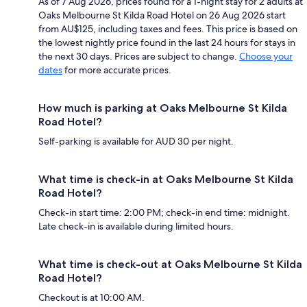
As of 7 Aug 2026, prices found for a 1-night stay for 2 adults at
Oaks Melbourne St Kilda Road Hotel on 26 Aug 2026 start
from AU$125, including taxes and fees. This price is based on
the lowest nightly price found in the last 24 hours for stays in
the next 30 days. Prices are subject to change.
Choose your
dates
for more accurate prices.
How much is parking at Oaks Melbourne St Kilda
Road Hotel?
Self-parking is available for AUD 30 per night.
What time is check-in at Oaks Melbourne St Kilda
Road Hotel?
Check-in start time: 2:00 PM; check-in end time: midnight.
Late check-in is available during limited hours.
What time is check-out at Oaks Melbourne St Kilda
Road Hotel?
Checkout is at 10:00 AM.