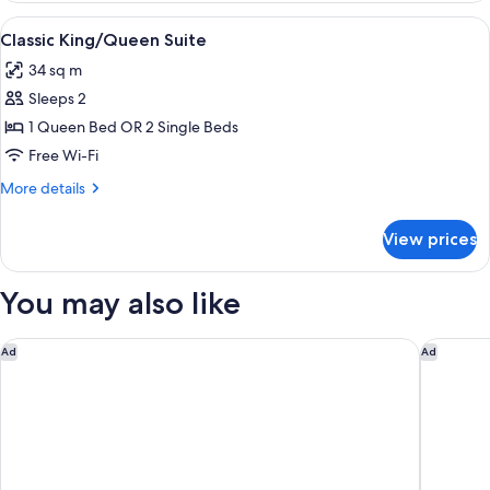
Bedroom
View
A hotel room with a large bed, two be
3
Classic King/Queen Suite
all
34 sq m
photos
Sleeps 2
for
Classic
1 Queen Bed OR 2 Single Beds
King/Queen
Free Wi-Fi
Suite
More
More details
details
for
View prices
Classic
King/Queen
Suite
You may also like
Nightelier Rye
Hyatt Pl
Ad
Ad