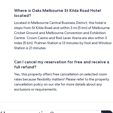
Where is Oaks Melbourne St Kilda Road Hotel
located?
Located in Melbourne Central Business District, this hotel is
steps from St Kilda Road and within 3 mi (5 km) of Melbourne
Cricket Ground and Melbourne Convention and Exhibition
Centre. Crown Casino and Rod Laver Arena are also within 3
miles (5 km). Prahran Station is 13 minutes by foot and Windsor
Station is 21 minutes.
Can I cancel my reservation for free and receive a
full refund?
Yes, this property offers free cancellation on selected room
rates because flexibility matters! Please refer to the property
cancellation policy on our site for more details about any
exclusions or requirements.