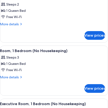
all
Sleeps 2
photos
1 Queen Bed
for
Executive
Free Wi-Fi
Studio
More
More details
(No
details
for
Housekeeping)
View prices
Executive
Studio
(No
View
A modern building with reflective gla
18
Housekeeping)
Room, 1 Bedroom (No Housekeeping)
all
Sleeps 3
photos
1 Queen Bed
for
Room,
Free Wi-Fi
1
More
More details
Bedroom
details
for
(No
View prices
Room,
Housekeeping)
1
Bedroom
View
A hotel room with a large bed, two be
26
(No
Executive Room, 1 Bedroom (No Housekeeping)
all
Housekeeping)