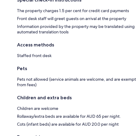
The property charges 1.5 per cent for credit card payments
Front desk staff will greet guests on arrival at the property
Information provided by the property may be translated using
automated translation tools
Access methods
Staffed front desk
Pets
Pets not allowed (service animals are welcome, and are exempt
from fees)
Children and extra beds
Children are welcome
Rollaway/extra beds are available for AUD 65 per night.
Cots (infant beds) are available for AUD 20.0 per night