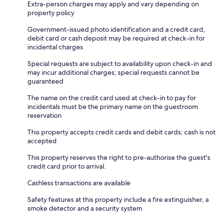
Extra-person charges may apply and vary depending on
property policy
Government-issued photo identification and a credit card,
debit card or cash deposit may be required at check-in for
incidental charges
Special requests are subject to availability upon check-in and
may incur additional charges; special requests cannot be
guaranteed
The name on the credit card used at check-in to pay for
incidentals must be the primary name on the guestroom
reservation
This property accepts credit cards and debit cards; cash is not
accepted
This property reserves the right to pre-authorise the guest's
credit card prior to arrival.
Cashless transactions are available
Safety features at this property include a fire extinguisher, a
smoke detector and a security system