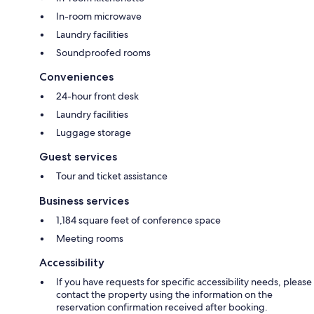
In-room microwave
Laundry facilities
Soundproofed rooms
Conveniences
24-hour front desk
Laundry facilities
Luggage storage
Guest services
Tour and ticket assistance
Business services
1,184 square feet of conference space
Meeting rooms
Accessibility
If you have requests for specific accessibility needs, please
contact the property using the information on the
reservation confirmation received after booking.