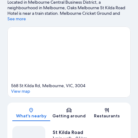
Located in Melbourne Central Business District, a
neighbourhood in Melbourne, Oaks Melbourne St Kilda Road
Hotel is near a train station. Melbourne Cricket Ground and
Melbourne Central are notable landmarks, and travellers looking
See more
to shop may want to visit Collins Street and Bourke Street Mall.
Looking to enjoy an event or a game? See what's going on at
Rod Laver Arena or Marvel Stadium.
Visit our Melbourne travel
guide
568 St Kilda Rd, Melbourne, VIC, 3004
View map
Map
What's nearby
Getting around
Restaurants
St Kilda Road