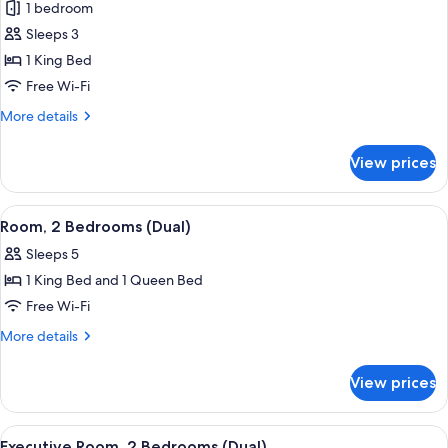
1 bedroom
photos
Sleeps 3
for
Deluxe
1 King Bed
Studio
Free Wi-Fi
More
More details
details
for
View prices
Deluxe
Studio
View
In-room safe, desk, laptop workspace,
20
Room, 2 Bedrooms (Dual)
all
Sleeps 5
photos
1 King Bed and 1 Queen Bed
for
Room,
Free Wi-Fi
2
More
More details
Bedrooms
details
for
(Dual)
View prices
Room,
2
Bedrooms
View
In-room safe, desk, laptop workspace,
23
(Dual)
Executive Room, 2 Bedrooms (Dual)