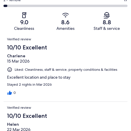
Okay.
Rating
2 - Terrible
out
-
670
79
2
of
Poor.
reviews
out
-
670
24
of
Terrible.
reviews
out
9.0
8.6
8.8
670
17
of
Cleanliness
Amenities
Staff & service
reviews
out
670
Reviews
of
Verified review
reviews
670
10/10 Excellent
reviews
Charlene
15 Mar 2026
Liked: Cleanliness, staff & service, property conditions & facilities
Excellent location and place to stay
Stayed 2 nights in Mar 2026
0
Verified review
10/10 Excellent
Helen
22 Mar 2026