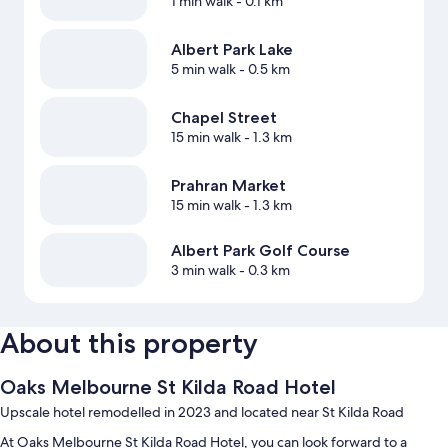
1 min walk
- 0.1 km
Albert Park Lake
5 min walk
- 0.5 km
Chapel Street
15 min walk
- 1.3 km
Prahran Market
15 min walk
- 1.3 km
Albert Park Golf Course
3 min walk
- 0.3 km
About this property
Oaks Melbourne St Kilda Road Hotel
Upscale hotel remodelled in 2023 and located near St Kilda Road
At Oaks Melbourne St Kilda Road Hotel, you can look forward to a