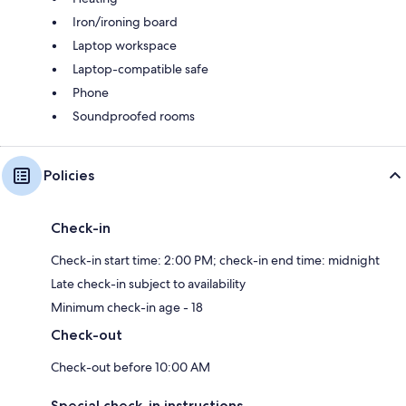
Iron/ironing board
Laptop workspace
Laptop-compatible safe
Phone
Soundproofed rooms
Policies
Check-in
Check-in start time: 2:00 PM; check-in end time: midnight
Late check-in subject to availability
Minimum check-in age - 18
Check-out
Check-out before 10:00 AM
Special check-in instructions