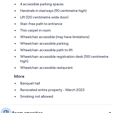
4 accessible parking spaces
Handrails in stairways (90 centimetre high)
Lift (120 centimetre wide door)
Stair-free path to entrance
Thin carpet in room
Wheelchair accessible (may have limitations)
Wheelchair-accessible parking
Wheelchair-accessible path to lift
Wheelchair-accessible registration desk (150 centimetre
high)
Wheelchair-accessible restaurant
More
Banquet hall
Renovated entire property - March 2023
Smoking not allowed
Room amenities