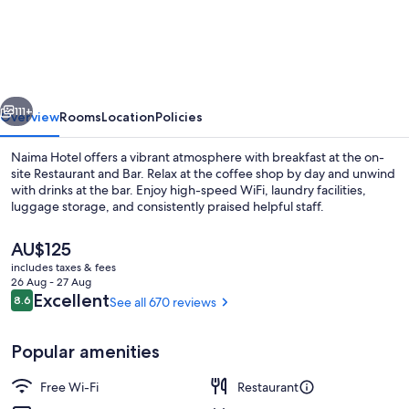
Melbourne
St
Kilda
Road
vious
Next
Hotel
111+
Overview
Rooms
Location
Policies
Naima Hotel offers a vibrant atmosphere with breakfast at the on-
site Restaurant and Bar. Relax at the coffee shop by day and unwind
with drinks at the bar. Enjoy high-speed WiFi, laundry facilities,
luggage storage, and consistently praised helpful staff.
The
AU$125
current
includes taxes & fees
price
26 Aug - 27 Aug
is
Reviews
Excellent
8.6
See all 670 reviews
8.6 out of 10
Classic Two Bedroom Apartment with B
AU$125
Popular amenities
Free Wi-Fi
Restaurant