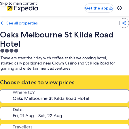
Skip to main content
Get the app
See all properties
Oaks Melbourne St Kilda Road
Hotel
4.0
star
Travelers start their day with coffee at this welcoming hotel,
property
strategically positioned near Crown Casino and St Kilda Road for
gaming and entertainment adventures
Choose dates to view prices
Where to?
Dates
Travellers