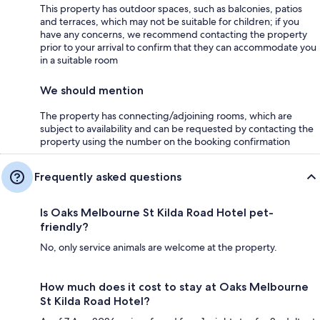
This property has outdoor spaces, such as balconies, patios
and terraces, which may not be suitable for children; if you
have any concerns, we recommend contacting the property
prior to your arrival to confirm that they can accommodate you
in a suitable room
We should mention
The property has connecting/adjoining rooms, which are
subject to availability and can be requested by contacting the
property using the number on the booking confirmation
Frequently asked questions
Is Oaks Melbourne St Kilda Road Hotel pet-
friendly?
No, only service animals are welcome at the property.
How much does it cost to stay at Oaks Melbourne
St Kilda Road Hotel?