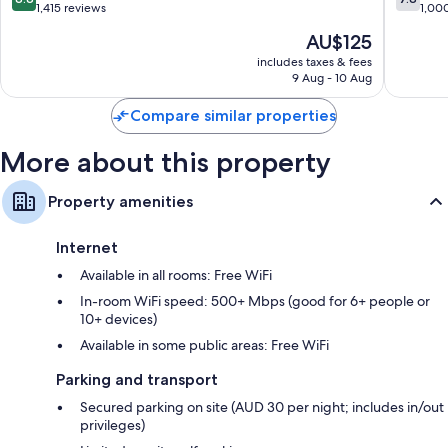
Busines
out
out
1,415 reviews
1,00
Wardrobes/cupboards, balconies and kitchenettes
District
of
of
The
AU$125
10,
10,
price
Excellent,
Good,
includes taxes & fees
is
9 Aug - 10 Aug
1,415
1,000
AU$125
reviews
reviews
Compare similar properties
More about this property
Property amenities
Internet
Available in all rooms: Free WiFi
In-room WiFi speed: 500+ Mbps (good for 6+ people or
10+ devices)
Available in some public areas: Free WiFi
Parking and transport
Secured parking on site (AUD 30 per night; includes in/out
privileges)