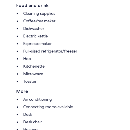
Food and drink
Cleaning supplies
Coffee/tea maker
Dishwasher
Electric kettle
Espresso maker
Full-sized refrigerator/freezer
Hob
Kitchenette
Microwave
Toaster
More
Air conditioning
Connecting rooms available
Desk
Desk chair
Heating