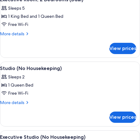
all
Sleeps 5
photos
1 King Bed and 1 Queen Bed
for
Executive
Free Wi-Fi
Room,
More
More details
2
details
for
Bedrooms
View prices
Executive
(Dual)
Room,
2
View
A hotel room with a bed, a desk with a 
14
Bedrooms
Studio (No Housekeeping)
all
(Dual)
Sleeps 2
photos
1 Queen Bed
for
Studio
Free Wi-Fi
(No
More
More details
Housekeeping)
details
for
View prices
Studio
(No
Housekeeping)
View
A modern hotel room with a large bed, 
26
Executive Studio (No Housekeeping)