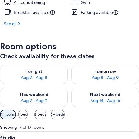
Air-conditioning
Gym
Breakfast available
Parking available
See all
Room options
Check availability for these dates
Check availability for tonight Aug 7 - Aug 8
Check availability for tomorr
Tonight
Tomorrow
Aug 7 - Aug 8
Aug 8 - Aug 9
Check availability for this weekend Aug 7 - Aug 9
Check availability for next we
This weekend
Next weekend
Aug 7 - Aug 9
Aug 14 - Aug 16
Available
All rooms
1 bed
2 beds
3+ beds
filters
for
Showing 17 of 17 rooms
rooms
View
A hotel room with a bed, a desk with a 
14
Studio