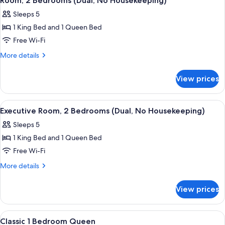
Room, 2 Bedrooms (Dual, No Housekeeping)
all
Sleeps 5
photos
1 King Bed and 1 Queen Bed
for
Room,
Free Wi-Fi
2
More
More details
Bedrooms
details
for
(Dual,
View prices
Room,
No
2
Housekeeping)
Bedrooms
View
In-room safe, desk, laptop workspace,
23
(Dual,
Executive Room, 2 Bedrooms (Dual, No Housekeeping)
all
No
Sleeps 5
Housekeeping)
photos
1 King Bed and 1 Queen Bed
for
Executive
Free Wi-Fi
Room,
More
More details
2
details
for
Bedrooms
View prices
Executive
(Dual,
Room,
No
2
View
A hotel room with a large bed, a mirro
3
Housekeeping)
Bedrooms
Classic 1 Bedroom Queen