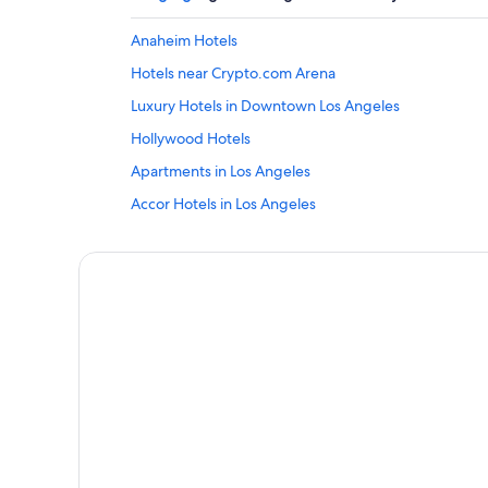
Anaheim Hotels
Hotels near Crypto.com Arena
Luxury Hotels in Downtown Los Angeles
Hollywood Hotels
Apartments in Los Angeles
Accor Hotels in Los Angeles
Beach Hotels in Los Angeles
Cheap Hotels in Los Angeles
Lgbt Welcoming Hotels in Los Angeles
Marriott Hotels & Resorts in Los Angeles
Los Angeles Hotels
Motels in Los Angeles
Hotels near Los Angeles Union Station
Hotels near Universal Studios Hollywood