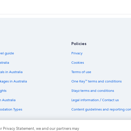
Policies
avel guide
Privacy
stralia
Cookies
als in Australia
Terms of use
ages in Australia
One Key™ terms and conditions
ghts
Stayz terms and conditions
n Australia
Legal information / Contact us
odation Types
Content guidelines and reporting co
th One Key
 our Privacy Statement, we and our partners may