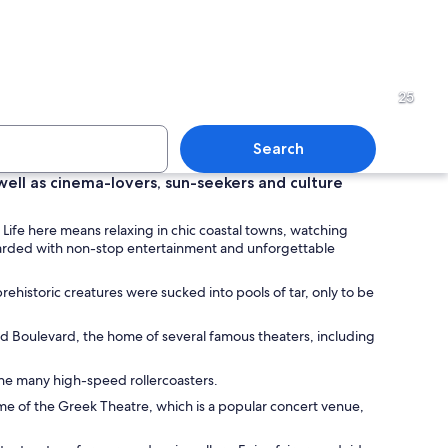
over a beach with people walking and a sailboat in the distance.
An aquarium with large glass
25
Search
ell as cinema-lovers, sun-seekers and culture
ruise ship docked at a port with a city skyline in the background.
A cityscape at sunset with 
 Life here means relaxing in chic coastal towns, watching
rewarded with non-stop entertainment and unforgettable
rehistoric creatures were sucked into pools of tar, only to be
od Boulevard, the home of several famous theaters, including
 the many high-speed rollercoasters.
ome of the Greek Theatre, which is a popular concert venue,