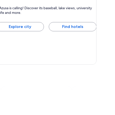
zusa
Azusa is calling! Discover its baseball, lake views, university
own for Universities, Family-friendly and Sports
life and more.
Explore city
Find hotels