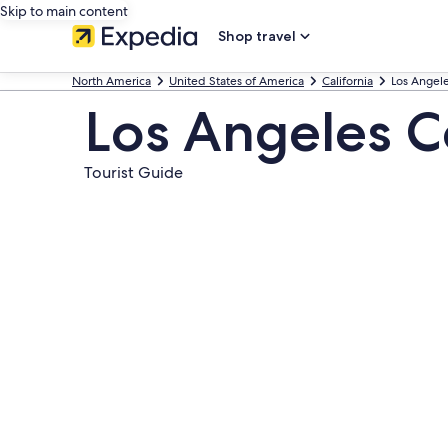
Skip to main content
Shop travel
North America
United States of America
California
Los Angel
Los Angeles C
Tourist Guide