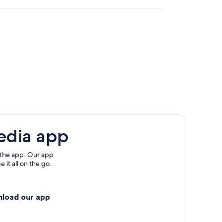
edia app
 the app. Our app
 it all on the go.
s
nload our app