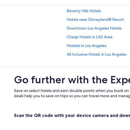
Beverly Hills Hotels
Hotels near Disneyland® Resort
Downtown Los Angeles Hotels
Cheap Hotels in LAX Area
Hostels in Los Angeles
All Inclusive Hotels in Los Angeles
Casino Hotels in Los Angeles
Family Hotels in Los Angeles
Go further with the Exp
Luxury Hotels in Los Angeles
Montrose at Beverly Hills
Save on select hotels and earn double points when you book on
deals help you to save on trips so you can travel more and manage
Hotels near Los Angeles Intl.
Serviced Apartments in Los Angele
Scan the QR code with your device camera and dow
Santa Monica Hotels
Hotels near Venice Beach