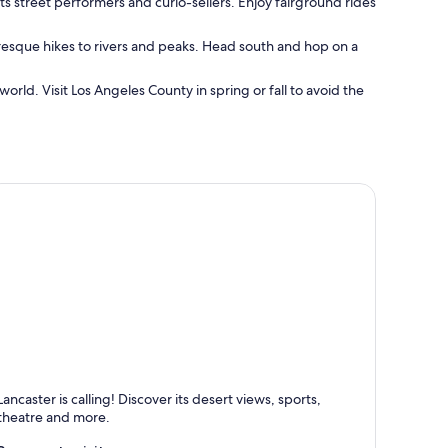
ts street performers and curio-sellers. Enjoy fairground rides
turesque hikes to rivers and peaks. Head south and hop on a
orld. Visit Los Angeles County in spring or fall to avoid the
ancaster
Lancaster is calling! Discover its desert views, sports,
nown for Dining, Shopping and Family-friendly
theatre and more.