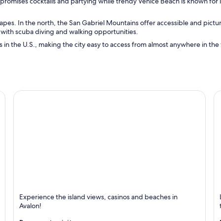
promises cocktails and partying while trendy Venice Beach is known for i
 escapes. In the north, the San Gabriel Mountains offer accessible and pic
on with scuba diving and walking opportunities.
ts in the U.S., making the city easy to access from almost anywhere in the w
Avalon
L
Experience the island views, casinos and beaches in
Known for Beaches, Islands and Excursions
K
Avalon!