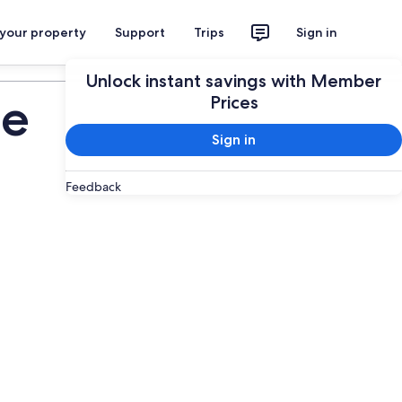
 your property
Support
Trips
Sign in
Plan your trip
Unlock instant savings with Member
de
Prices
Sign in
Feedback