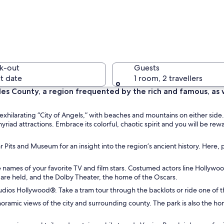
A sunset 
k-out
Guests
t date
1 room, 2 travellers
es County, a region frequented by the rich and famous, as w
A large c
xhilarating “City of Angels,” with beaches and mountains on either side.
yriad attractions. Embrace its colorful, chaotic spirit and you will be 
 Pits and Museum for an insight into the region’s ancient history. Here, p
palm trees and boats, with a bridge in the distance.
e names of your favorite TV and film stars. Costumed actors line Hollywo
are held, and the Dolby Theater, the home of the Oscars.
l Studios Hollywood®. Take a tram tour through the backlots or ride one of
anoramic views of the city and surrounding county. The park is also the h