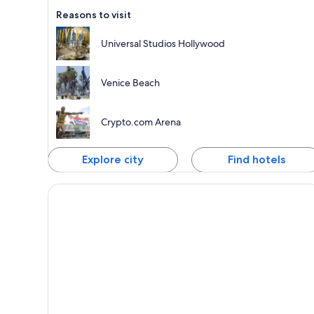
Reasons to visit
Universal Studios Hollywood
Venice Beach
Crypto.com Arena
Explore city
Find hotels