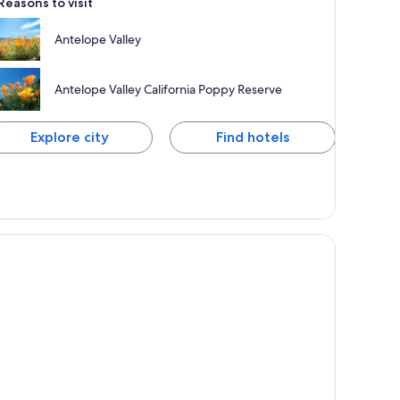
Reasons to visit
Antelope Valley
Antelope Valley California Poppy Reserve
Explore city
Find hotels