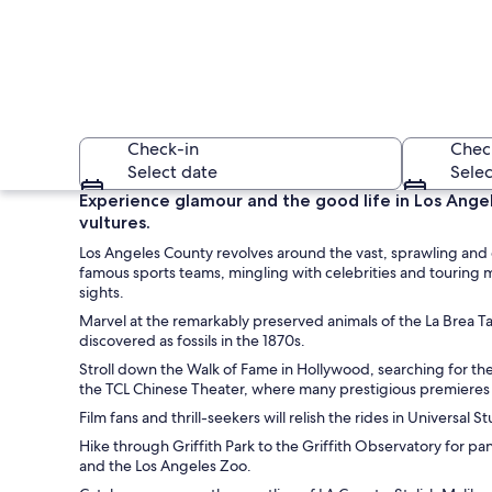
Check-in
Chec
Select date
Selec
Experience glamour and the good life in Los Angel
vultures.
Los Angeles County revolves around the vast, sprawling and e
famous sports teams, mingling with celebrities and touring m
sights.
Marvel at the remarkably preserved animals of the La Brea Tar
discovered as fossils in the 1870s.
A canal lined with 
Stroll down the Walk of Fame in Hollywood, searching for th
the TCL Chinese Theater, where many prestigious premieres 
Film fans and thrill-seekers will relish the rides in Universa
Hike through Griffith Park to the Griffith Observatory for p
and the Los Angeles Zoo.