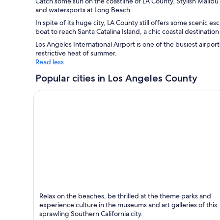
Catch some sun on the coastline of LA County. Stylish Malibu 
and watersports at Long Beach.
In spite of its huge city, LA County still offers some scenic
boat to reach Santa Catalina Island, a chic coastal destinati
Los Angeles International Airport is one of the busiest airpor
restrictive heat of summer.
Read less
Popular cities in Los Angeles County
Los Angeles
Relax on the beaches, be thrilled at the theme parks and
Known for Entertainment, Theatres and Sports
experience culture in the museums and art galleries of this
sprawling Southern California city.