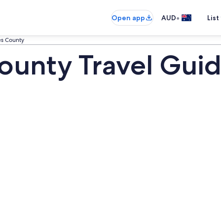
•
Open app
AUD
List
es County
ounty Travel Gui