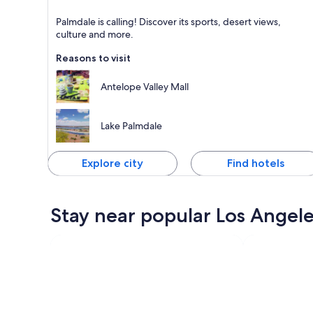
Palmdale
Palmdale is calling! Discover its sports, desert views,
Known for Shopping, Family-friendly and Sports
culture and more.
Reasons to visit
Antelope Valley Mall
Lake Palmdale
Explore city
Find hotels
Stay near popular Los Angele