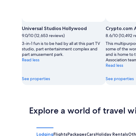
Photo by Universal Studios Hollywood
Open
Photo
Universal Studios Hollywood
Crypto.com 
by
9.0/10 (12,653 reviews)
8.6/10 (10,492 r
Universal
3-in-1 fun is to be had by all at this part TV
This multipurpo
Studios
studio, part entertainment complex and
some of the wor
Hollywood
part amusement park.
and is home to 
Read less
Association tea
Read less
See properties
See properties
Explore a world of travel w
Lodging
Flights
Packages
Cars
Holiday Rentals
Oth