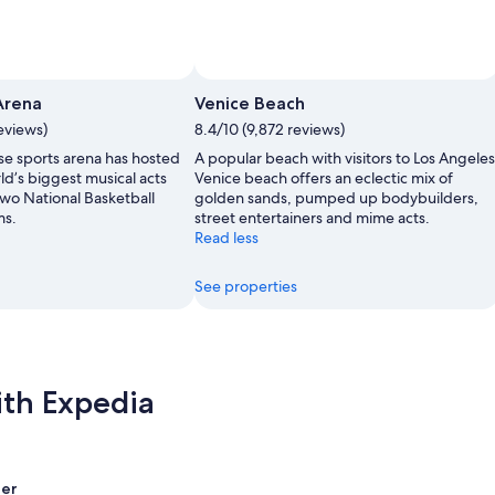
Arena
Venice Beach
eviews)
8.4/10 (9,872 reviews)
se sports arena has hosted
A popular beach with visitors to Los Angeles
ld’s biggest musical acts
Venice beach offers an eclectic mix of
two National Basketball
golden sands, pumped up bodybuilders,
ms.
street entertainers and mime acts.
Read less
See properties
ith Expedia
er