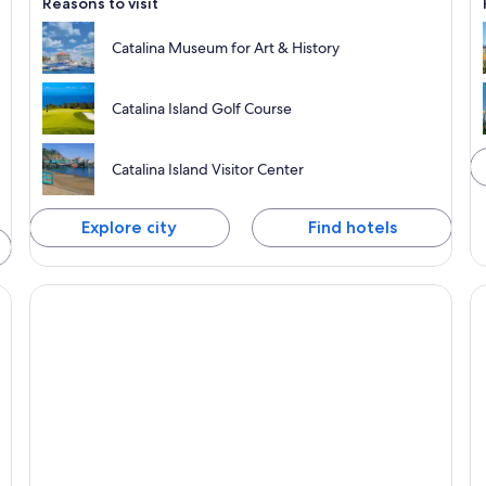
Reasons to visit
Catalina Museum for Art & History
Catalina Island Golf Course
Catalina Island Visitor Center
Explore city
Find hotels