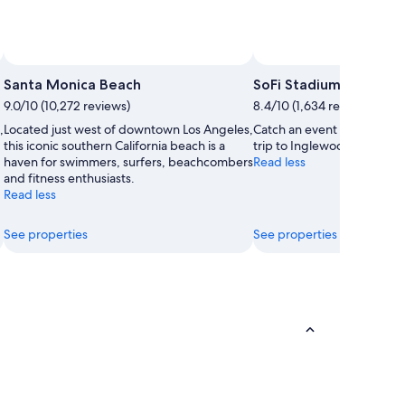
Santa Monica Beach
SoFi Stadium
9.0/10 (10,272 reviews)
8.4/10 (1,634 reviews)
,
Located just west of downtown Los Angeles,
Catch an event at SoFi Sta
this iconic southern California beach is a
trip to Inglewood.
haven for swimmers, surfers, beachcombers
Read less
and fitness enthusiasts.
Read less
See properties
See properties