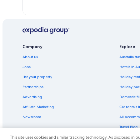
West Hollywood Hotels
Company
Explore
About us
Australia tr
Jobs
Hotels in Au
List your property
Holiday rent
Partnerships
Holiday pack
Advertising
Domestic fli
Affiliate Marketing
Car rentals i
Newsroom
All Accomm
Travel Blog
Rewards wi
This site uses cookies and similar tracking technology. As disclosed in