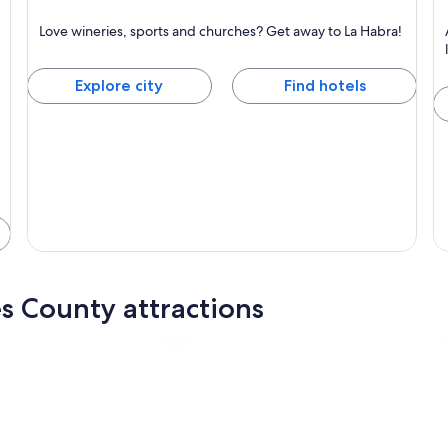
La Habra
A
Love wineries, sports and churches? Get away to La Habra!
Known for Wineries, Sports and Churches
Kn
Explore city
Find hotels
s County attractions