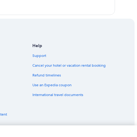
Help
Support
Cancel your hotel or vacation rental booking
Refund timelines
Use an Expedia coupon
International travel documents
ntent