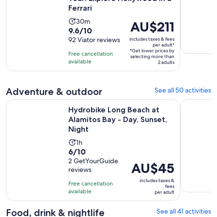
Ferrari
Activity
30m
Price
AU$211
9.6
9.6/10
duration
is
out
92 Viator reviews
includes taxes & fees
is
AU$211
per adult*
of
30
*Get lower prices by
per
Free cancellation
selecting more than
10
minutes
available
adult*
2 adults
with
92
Adventure & outdoor
See all 50 activities
reviews
O
Hydrobike Long Beach at Alamitos Bay - Day, Sunset, Night
Mandir & B
Hydrobike Long Beach at
Alamitos Bay - Day, Sunset,
Night
Activity
1h
6.0
6/10
duration
out
2 GetYourGuide
is
Price
AU$45
reviews
of
1
is
10
includes taxes &
hour
Free cancellation
AU$45
fees
with
available
per adult
per
2
adult
Food, drink & nightlife
See all 41 activities
reviews