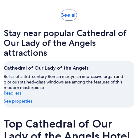
adult
reviews
Opens
See all
in
new
Stay near popular Cathedral of
tab
Our Lady of the Angels
attractions
Cathedral of Our Lady of the Angels
Relics of a 3rd-century Roman martyr, an impressive organ and
glorious stained-glass windows are among the features of this
modern masterpiece.
Read less
See properties
Top Cathedral of Our
Lady of the Angels Hotel