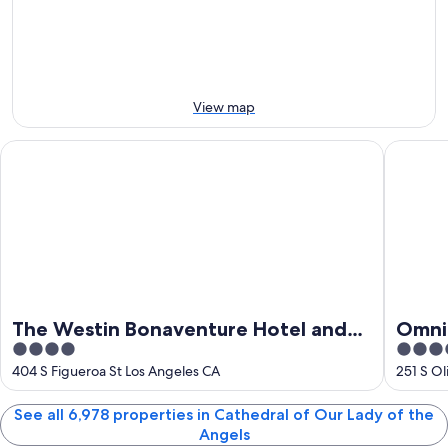
Lady
Aug
tomorrow
Angels
of
-
night,
for
the
7
7
this
Angels
Aug
Aug
weekend,
for
-
7
next
View map
8
Aug
weekend,
Aug
-
14
The Westin Bonaventure Hotel and Suites, Los Angeles
Omni Los
9
Aug
Aug
-
16
Aug
The Westin Bonaventure Hotel and
Omni 
4
4.5
Suites, Los Angeles
Plaza
out
out
404 S Figueroa St Los Angeles CA
251 S Ol
of
of
5
5
See all 6,978 properties in Cathedral of Our Lady of the
Angels