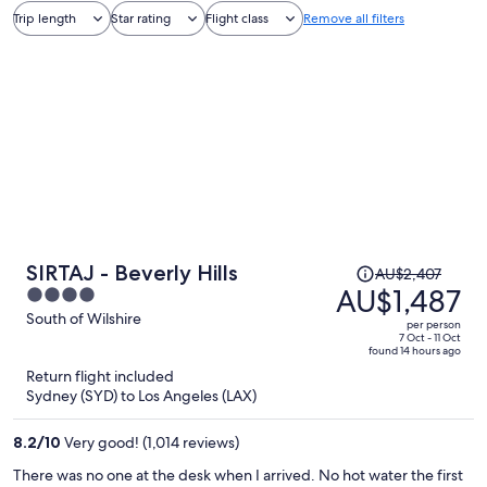
Trip length
Star rating
Flight class
Remove all filters
Price
SIRTAJ - Beverly Hills
AU$2,407
was
AU$1,487
4
AU$2,407,
out
South of Wilshire
per person
price
of
7 Oct - 11 Oct
found 14 hours ago
is
5
Return flight included
now
Sydney (SYD) to Los Angeles (LAX)
AU$1,487
per
8.2
/
10
Very good! (1,014 reviews)
person
There was no one at the desk when I arrived. No hot water the first