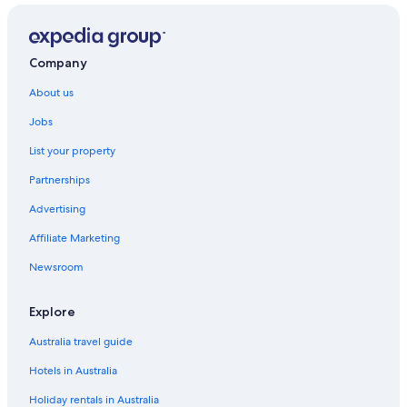
Cheap Hotels in LAX Area
Apartments in Los Angeles
Hostels in Los Angeles
Company
Accor Hotels in Los Angeles
About us
All Inclusive Hotels in Los Angeles
Jobs
Beach Hotels in Los Angeles
List your property
Casino Hotels in Los Angeles
Partnerships
Cheap Hotels in Los Angeles
Advertising
Family Hotels in Los Angeles
Affiliate Marketing
Lgbt Welcoming Hotels in Los Angeles
Newsroom
Luxury Hotels in Los Angeles
Marriott Hotels & Resorts in Los Angeles
Explore
Montrose at Beverly Hills
Australia travel guide
Pet Friendly Hotels in Los Angeles
Hotels in Australia
Los Angeles Hotels
Holiday rentals in Australia