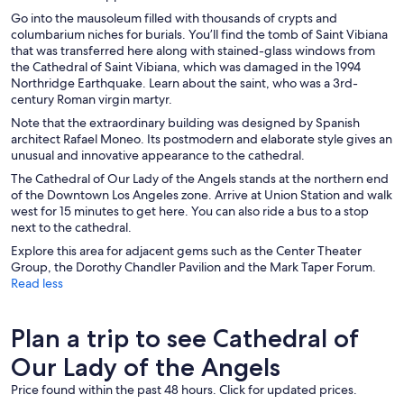
Go into the mausoleum filled with thousands of crypts and
columbarium niches for burials. You’ll find the tomb of Saint Vibiana
that was transferred here along with stained-glass windows from
the Cathedral of Saint Vibiana, which was damaged in the 1994
Northridge Earthquake. Learn about the saint, who was a 3rd-
century Roman virgin martyr.
Note that the extraordinary building was designed by Spanish
architect Rafael Moneo. Its postmodern and elaborate style gives an
unusual and innovative appearance to the cathedral.
The Cathedral of Our Lady of the Angels stands at the northern end
of the Downtown Los Angeles zone. Arrive at Union Station and walk
west for 15 minutes to get here. You can also ride a bus to a stop
next to the cathedral.
Explore this area for adjacent gems such as the Center Theater
Group, the Dorothy Chandler Pavilion and the Mark Taper Forum.
Read less
Plan a trip to see Cathedral of
Our Lady of the Angels
Price found within the past 48 hours. Click for updated prices.