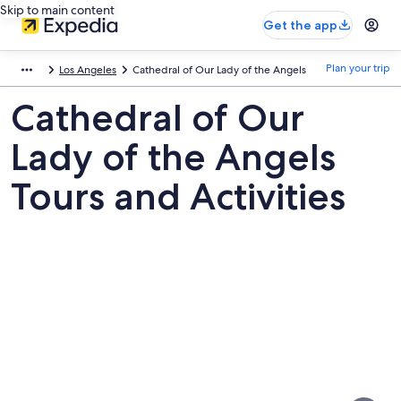
Skip to main content
Get the app
Plan your trip
Los Angeles
Cathedral of Our Lady of the Angels
Cathedral of Our
Lady of the Angels
Tours and Activities
Pictures
of
Cathedral