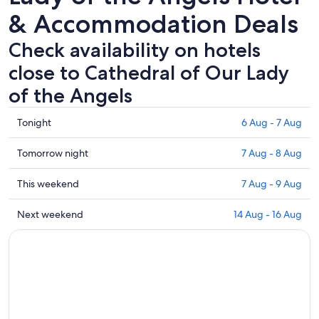
& Accommodation Deals
Check availability on hotels
close to Cathedral of Our Lady
of the Angels
Check
Tonight
6 Aug - 7 Aug
prices
close
Check
Tomorrow night
7 Aug - 8 Aug
to
prices
Cathedral
close
Check
This weekend
7 Aug - 9 Aug
of
to
prices
Our
Cathedral
close
Check
Next weekend
14 Aug - 16 Aug
Lady
of
to
prices
of
Our
Cathedral
close
the
Lady
of
to
Angels
of
Our
Cathedral
for
the
Lady
of
tonight,
Angels
of
Our
6
for
the