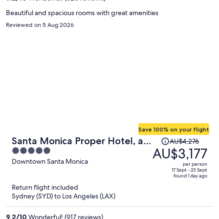
person
Beautiful and spacious rooms with great amenities
Reviewed on 5 Aug 2026
Save 100% on your flight
Price
Santa Monica Proper Hotel, a
AU$4,276
was
AU$3,177
5
Member of Design Hotels
AU$4,276,
out
Downtown Santa Monica
per person
price
of
17 Sept - 23 Sept
found 1 day ago
is
5
Return flight included
now
Sydney (SYD) to Los Angeles (LAX)
AU$3,177
per
9.2
/
10
Wonderful! (917 reviews)