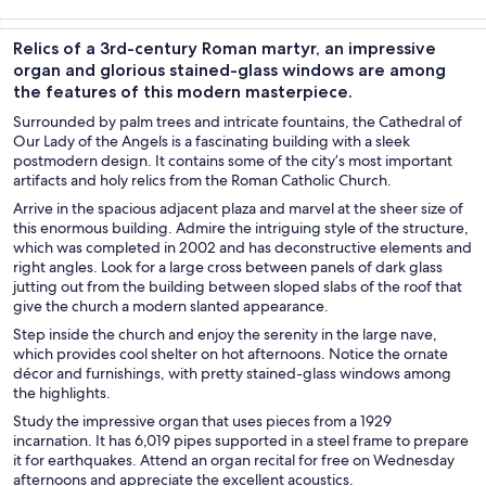
Tours & day
History &
Private &
Adventure &
trips
culture
custom tours
outdoor
Relics of a 3rd-century Roman martyr, an impressive
organ and glorious stained-glass windows are among
the features of this modern masterpiece.
Surrounded by palm trees and intricate fountains, the Cathedral of
Our Lady of the Angels is a fascinating building with a sleek
postmodern design. It contains some of the city’s most important
artifacts and holy relics from the Roman Catholic Church.
Arrive in the spacious adjacent plaza and marvel at the sheer size of
this enormous building. Admire the intriguing style of the structure,
which was completed in 2002 and has deconstructive elements and
right angles. Look for a large cross between panels of dark glass
jutting out from the building between sloped slabs of the roof that
give the church a modern slanted appearance.
Step inside the church and enjoy the serenity in the large nave,
which provides cool shelter on hot afternoons. Notice the ornate
décor and furnishings, with pretty stained-glass windows among
the highlights.
Study the impressive organ that uses pieces from a 1929
incarnation. It has 6,019 pipes supported in a steel frame to prepare
it for earthquakes. Attend an organ recital for free on Wednesday
afternoons and appreciate the excellent acoustics.