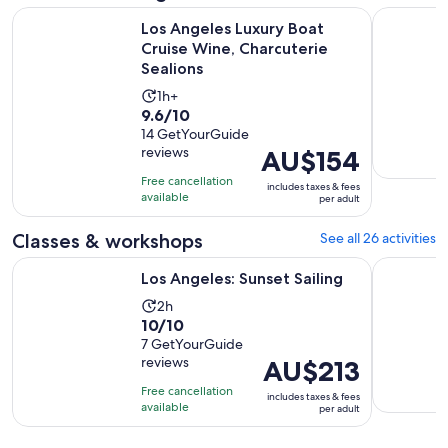
O
Los Angeles Luxury Boat Cruise Wine, Charcuterie Sealions
Hard Rock
Los Angeles Luxury Boat
Cruise Wine, Charcuterie
Sealions
Activity
1h+
9.6
9.6/10
duration
out
14 GetYourGuide
is
reviews
Price
AU$154
of
1
is
10
hour
Free cancellation
includes taxes & fees
AU$154
with
available
per adult
per
14
adult
Classes & workshops
See all 26 activities
reviews
Opens in new tab
Los Angeles: Sunset Sailing
Science an
Los Angeles: Sunset Sailing
Activity
2h
10.0
10/10
duration
out
7 GetYourGuide
is
reviews
Price
AU$213
of
2
is
10
hours
Free cancellation
includes taxes & fees
AU$213
with
available
per adult
per
7