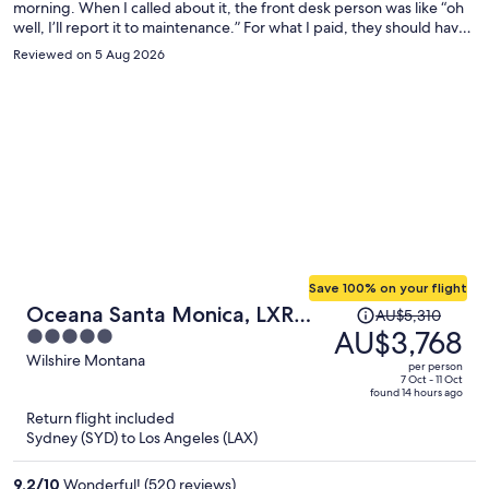
morning. When I called about it, the front desk person was like “oh
well, I’ll report it to maintenance.” For what I paid, they should have
moved me to a different room immediately. But they did not care. I
Reviewed on 5 Aug 2026
guarantee that I won’t be returning.
Save 100% on your flight
Price
Oceana Santa Monica, LXR
AU$5,310
was
AU$3,768
5
Hotels & Resorts
AU$5,310,
out
Wilshire Montana
per person
price
of
7 Oct - 11 Oct
found 14 hours ago
is
5
Return flight included
now
Sydney (SYD) to Los Angeles (LAX)
AU$3,768
per
9.2
/
10
Wonderful! (520 reviews)