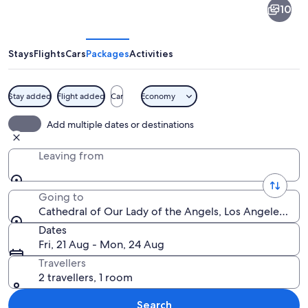
10
of
Our
Lady
Stays
Flights
Cars
Packages
Activities
of
the
Stay added
Flight added
Car
Economy
Angels
A spacious church interior with high c
Add multiple dates or destinations
Leaving from
Going to
Cathedral of Our Lady of the Angels, Los Angeles, Cal
Dates
Fri, 21 Aug - Mon, 24 Aug
Travellers
2 travellers, 1 room
Search