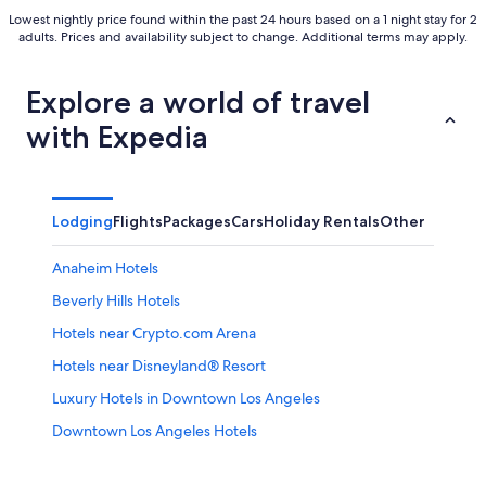
Lowest nightly price found within the past 24 hours based on a 1 night stay for 2
adults. Prices and availability subject to change. Additional terms may apply.
Explore a world of travel
with Expedia
Lodging
Flights
Packages
Cars
Holiday Rentals
Other
Anaheim Hotels
Beverly Hills Hotels
Hotels near Crypto.com Arena
Hotels near Disneyland® Resort
Luxury Hotels in Downtown Los Angeles
Downtown Los Angeles Hotels
Hollywood Hotels