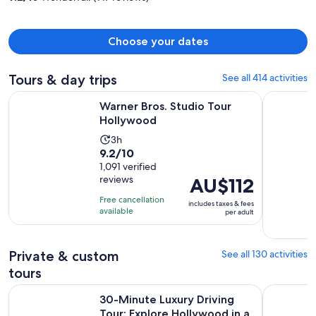
person
Choose your dates
Tours & day trips
See all 414 activities
Opens in new tab
Warner Bros. Studio Tour Hollywood
Full-Day I
Warner Bros. Studio Tour
Hollywood
Activity
3h
9.2
9.2/10
duration
out
1,091 verified
is
reviews
Price
AU$112
of
3
is
10
hours
Free cancellation
includes taxes & fees
AU$112
with
available
per adult
per
1091
adult
reviews
Private & custom
See all 130 activities
tours
30-Minute Luxury Driving Tour: Explore Hollywood in a Ferr
Self-Guide
30-Minute Luxury Driving
Tour: Explore Hollywood in a