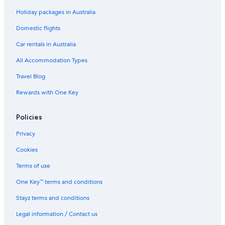
Hotels near Los Angeles Intl.
Holiday packages in Australia
Motels in Los Angeles
Domestic flights
Serviced Apartments in Los Angeles
Car rentals in Australia
Hotels near Los Angeles Union Station
All Accommodation Types
Santa Monica Hotels
Travel Blog
Hotels near Universal Studios Hollywood
Rewards with One Key
Hotels near Venice Beach
West Hollywood Hotels
Policies
Privacy
Cookies
Terms of use
One Key™ terms and conditions
Stayz terms and conditions
Legal information / Contact us