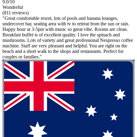
9.0/10
Wonderful
(811 reviews)
"Great comfortable resort, lots of pools and banana lounges,
undercover bar, seating area with tv to retreat from the sun or rain.
Happy hour at 3-5pm with music so great vibe. Rooms are clean.
Breakfast buffet is of excellent quality. I love the spinach and
mushrooms. Lots of variety and great professional Nespresso coffee
machine. Staff are very pleasant and helpful. You are right on the
beach and a short walk to the shops and restaurants. Perfect for
couples or families."