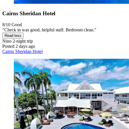
Cairns Sheridan Hotel
8/10
Good
"Check in was good, helpful staff. Bedroom clean."
Read less
Nino
2-night trip
Posted 2 days ago
Cairns Sheridan Hotel