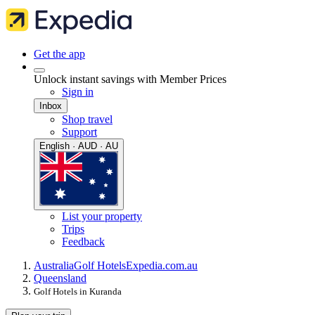
Get the app
Unlock instant savings with Member Prices
Sign in
Inbox
Shop travel
Support
English · AUD · AU
List your property
Trips
Feedback
Australia
Golf Hotels
Expedia.com.au
Queensland
Golf Hotels in Kuranda