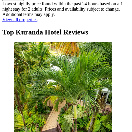
Lowest nightly price found within the past 24 hours based on a 1
night stay for 2 adults. Prices and availability subject to change.
Additional terms may apply.
View all properties
Top Kuranda Hotel Reviews