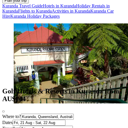
Plan your trip
Kuranda Travel Guide
Hotels in Kuranda
Holiday Rentals in
Kuranda
Flights to Kuranda
Activities in Kuranda
Kuranda Car
Hire
Kuranda Holiday Packages
Golf Hotels & Resorts in Kuranda from
AU$144
Where to?
Dates