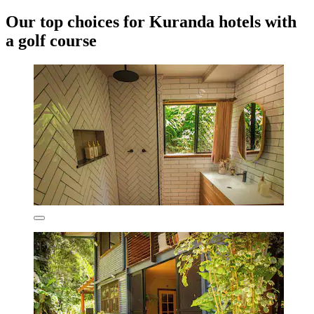
Our top choices for Kuranda hotels with
a golf course