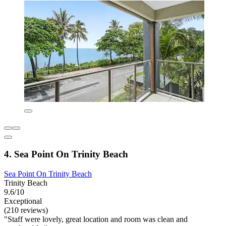
4. Sea Point On Trinity Beach
Sea Point On Trinity Beach
Trinity Beach
9.6/10
Exceptional
(210 reviews)
"Staff were lovely, great location and room was clean and