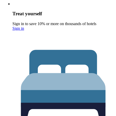
Treat yourself
Sign in to save 10% or more on thousands of hotels
Sign in