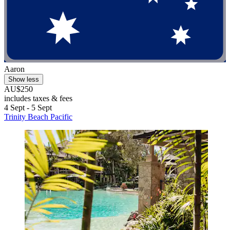
Aaron
Show less
AU$250
includes taxes & fees
4 Sept - 5 Sept
Trinity Beach Pacific