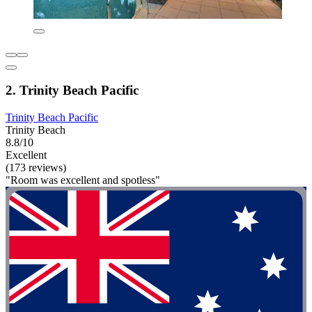
2. Trinity Beach Pacific
Trinity Beach Pacific
Trinity Beach
8.8/10
Excellent
(173 reviews)
"Room was excellent and spotless"