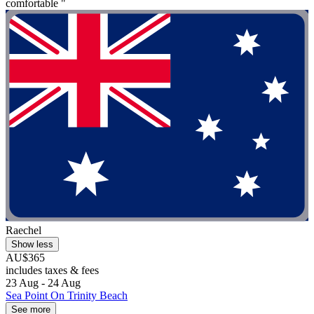
comfortable "
Raechel
Show less
AU$365
includes taxes & fees
23 Aug - 24 Aug
Sea Point On Trinity Beach
See more