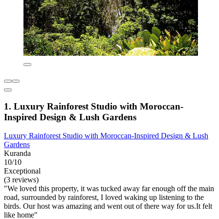
1. Luxury Rainforest Studio with Moroccan-
Inspired Design & Lush Gardens
Luxury Rainforest Studio with Moroccan-Inspired Design & Lush
Gardens
Kuranda
10/10
Exceptional
(3 reviews)
"We loved this property, it was tucked away far enough off the main
road, surrounded by rainforest, I loved waking up listening to the
birds. Our host was amazing and went out of there way for us.It felt
like home"