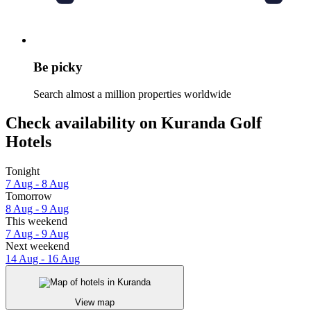
Be picky
Search almost a million properties worldwide
Check availability on Kuranda Golf
Hotels
Tonight
7 Aug - 8 Aug
Tomorrow
8 Aug - 9 Aug
This weekend
7 Aug - 9 Aug
Next weekend
14 Aug - 16 Aug
View map