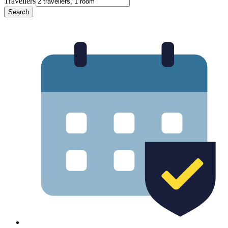
Travellers
Search