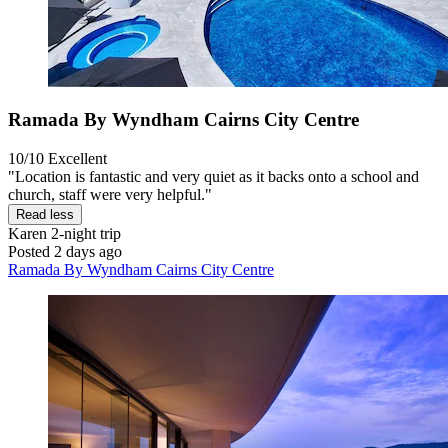
Ramada By Wyndham Cairns City Centre
10/10
Excellent
"Location is fantastic and very quiet as it backs onto a school and
church, staff were very helpful."
Read less
Karen
2-night trip
Posted 2 days ago
Ramada By Wyndham Cairns City Centre