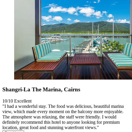
Shangri-La The Marina, Cairns
10/10
Excellent
"I had a wonderful stay. The food was delicious, beautiful marina
view, which made every moment on the balcony more enjoyable.
The atmosphere was relaxing, the staff were friendly. I would
definitely recommend this hotel to anyone looking for premium
location, great food and stunning waterfront views."