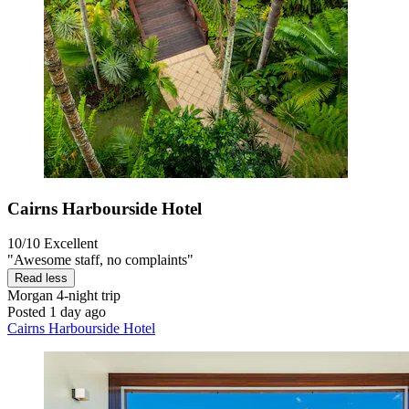
Cairns Harbourside Hotel
10/10
Excellent
"Awesome staff, no complaints"
Read less
Morgan
4-night trip
Posted 1 day ago
Cairns Harbourside Hotel