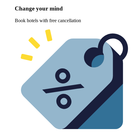
Change your mind
Book hotels with free cancellation