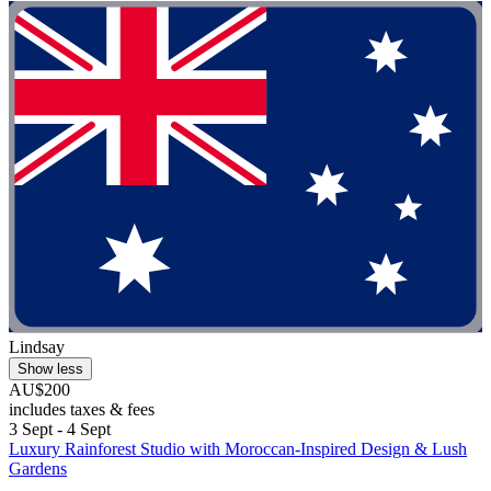
Lindsay
Show less
AU$200
includes taxes & fees
3 Sept - 4 Sept
Luxury Rainforest Studio with Moroccan-Inspired Design & Lush
Gardens