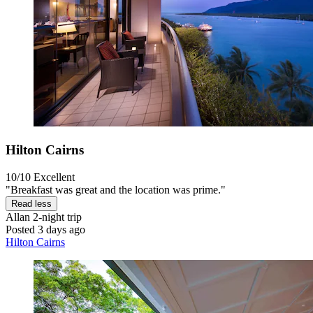
Hilton Cairns
10/10
Excellent
"Breakfast was great and the location was prime."
Read less
Allan
2-night trip
Posted 3 days ago
Hilton Cairns