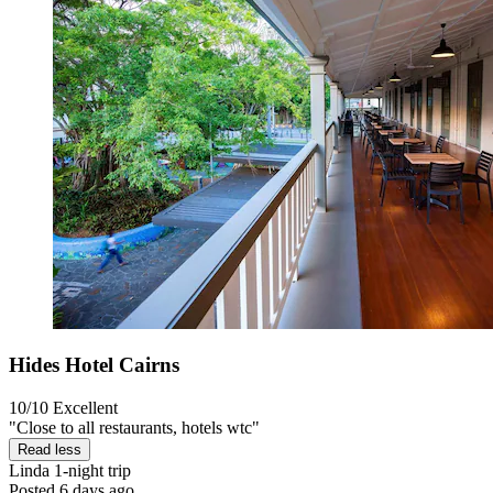
Hides Hotel Cairns
10/10
Excellent
"Close to all restaurants, hotels wtc"
Read less
Linda
1-night trip
Posted 6 days ago