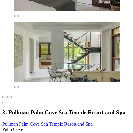
3. Pullman Palm Cove Sea Temple Resort and Spa
Pullman Palm Cove Sea Temple Resort and Spa
Palm Cove