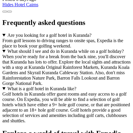
Hides Hotel Cairns
Frequently asked questions
Are you looking for a golf hotel in Kuranda?
From golf lessons to driving ranges to onsite spas, Expedia is the
place to book your golfing weekend.
What should I see and do in Kuranda while on a golf holiday?
When you're ready for a break from the back nine, you'll discover
that Kuranda has lots to offer. Explore the local sights and attractions
with a stop at Kuranda Original Rainforest Markets, Kuranda Koala
Gardens and Skyrail Kuranda Cableway Station. Also, don't miss
Rainforestation Nature Park, Barron Falls Lookout and Barron
Gorge National Park.
What is a golf hotel in Kuranda like?
Golf hotels in Kuranda offer guest rooms and easy access to a golf
course. On Expedia, you will be able to find a selection of golf
hotels which have either a 9+ hole golf course, or that are positioned
adjacent to an 18+ hole golf course. Golf hotels provide a good
selection of services and amenities including golf carts, clubhouses
and shuttles.