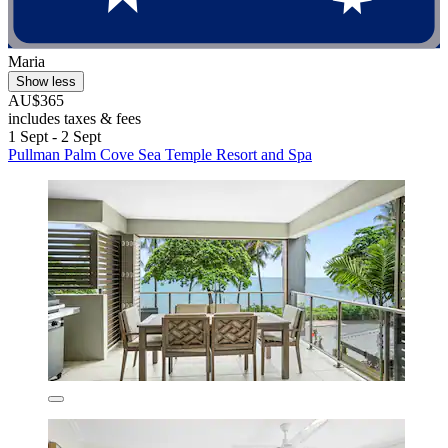
Maria
Show less
AU$365
includes taxes & fees
1 Sept - 2 Sept
Pullman Palm Cove Sea Temple Resort and Spa