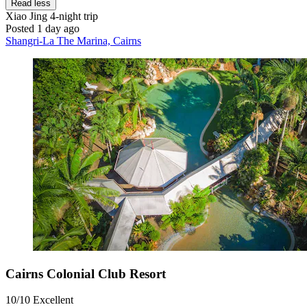
Read less
Xiao Jing
4-night trip
Posted 1 day ago
Shangri-La The Marina, Cairns
Cairns Colonial Club Resort
10/10
Excellent