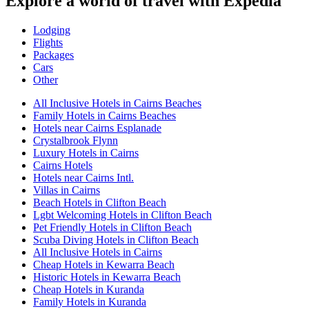
Explore a world of travel with Expedia
Lodging
Flights
Packages
Cars
Other
All Inclusive Hotels in Cairns Beaches
Family Hotels in Cairns Beaches
Hotels near Cairns Esplanade
Crystalbrook Flynn
Luxury Hotels in Cairns
Cairns Hotels
Hotels near Cairns Intl.
Villas in Cairns
Beach Hotels in Clifton Beach
Lgbt Welcoming Hotels in Clifton Beach
Pet Friendly Hotels in Clifton Beach
Scuba Diving Hotels in Clifton Beach
All Inclusive Hotels in Cairns
Cheap Hotels in Kewarra Beach
Historic Hotels in Kewarra Beach
Cheap Hotels in Kuranda
Family Hotels in Kuranda