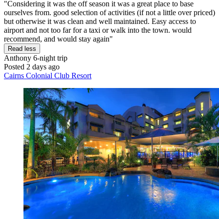
"Considering it was the off season it was a great place to base
ourselves from. good selection of activities (if not a little over priced)
but otherwise it was clean and well maintained. Easy access to
airport and not too far for a taxi or walk into the town. would
recommend, and would stay again"
Read less
Anthony
6-night trip
Posted 2 days ago
Cairns Colonial Club Resort