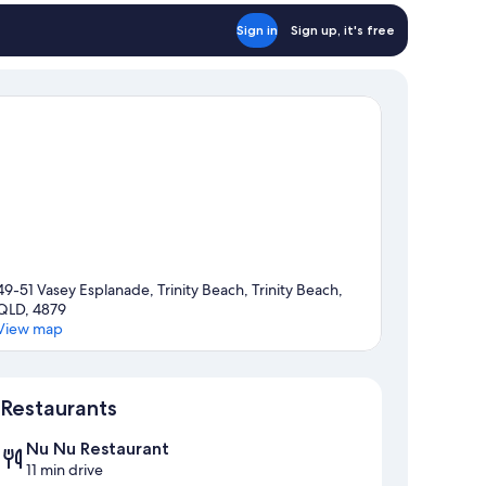
Sign in
Sign up, it's free
49-51 Vasey Esplanade, Trinity Beach, Trinity Beach,
QLD, 4879
View map
Map
Restaurants
Nu Nu Restaurant
11 min drive