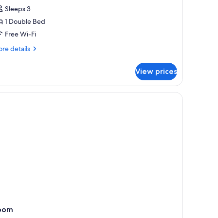
partment,
Sleeps 3
1 Double Bed
edroom,
Free Wi-Fi
eachfront
re
re details
tails
r
View prices
andard
artment,
droom,
achfront
oom