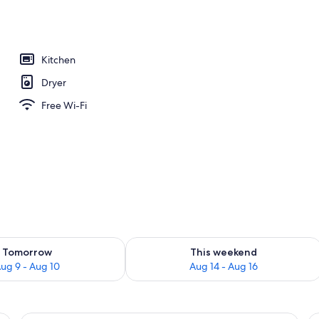
Kitchen
Dryer
Free Wi-Fi
ility for tomorrow Aug 9 - Aug 10
Check availability for this weekend Au
Tomorrow
This weekend
ug 9 - Aug 10
Aug 14 - Aug 16
ge TV, grey sofas, a small table, and a balcony with a view of the ocean.
A balcony with a glass table, two chair