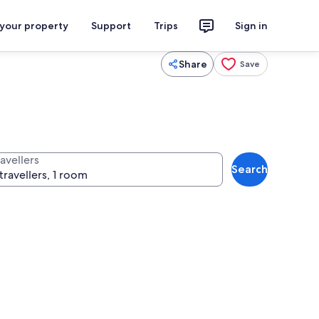
 your property
Support
Trips
Sign in
Share
Save
avellers
Search