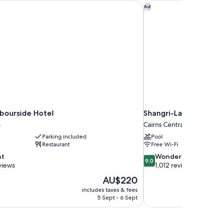
bourside Hotel
Shangri-La The Marin
Ad
rbourside Hotel
Shangri-La The Mari
h
Cairns Central Business D
Parking included
Pool
Restaurant
Free Wi-Fi
9.0
nt
Wonderful
9.0
out
views
1,012 reviews
of
The
AU$220
10,
price
includes taxes & fees
Wonderful,
is
5 Sept - 6 Sept
1,012
AU$220
reviews