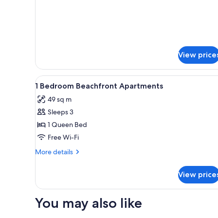
Standard
Apartment,
2
Bedrooms,
Beachfront
View price
View
Soundproofing, iron/ironing bo
1
1 Bedroom Beachfront Apartments
all
49 sq m
photos
Sleeps 3
for
1
1 Queen Bed
Bedroom
Free Wi-Fi
Beachfront
More
More details
Apartments
details
for
View price
1
Bedroom
Beachfront
You may also like
Apartments