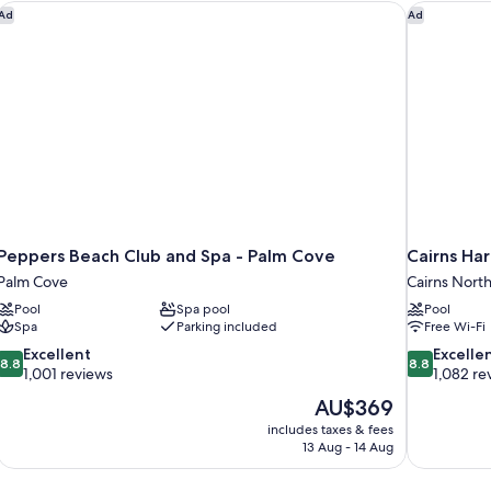
Peppers Beach Club and Spa - Palm Cove
Cairns Har
Ad
Ad
Peppers Beach Club and Spa - Palm Cove
Cairns Ha
Palm Cove
Cairns Nort
Pool
Spa pool
Pool
Spa
Parking included
Free Wi-Fi
8.8
8.8
Excellent
Excelle
8.8
8.8
out
out
1,001 reviews
1,082 re
of
of
The
AU$369
10,
10,
price
includes taxes & fees
Excellent,
Excellent,
is
13 Aug - 14 Aug
1,001
1,082
AU$369
reviews
reviews