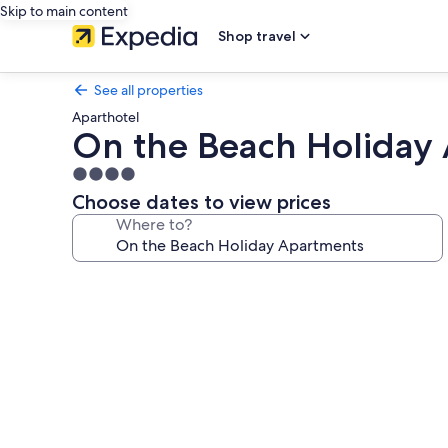
Skip to main content
Shop travel
See all properties
Aparthotel
On the Beach Holiday
4.0
star
Choose dates to view prices
property
Where to?
Photo
gallery
for
On
the
Beach