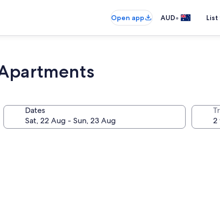
•
Open app
AUD
List
 Apartments
Dates
Tr