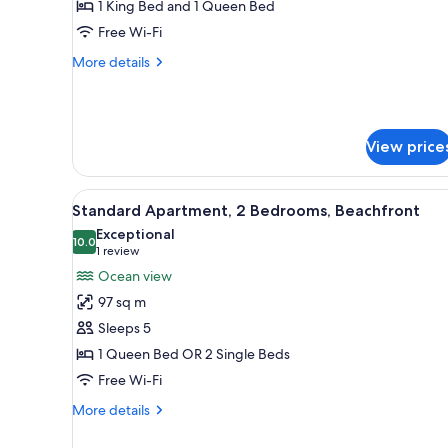
Bedroom
limited)
1 King Bed and 1 Queen Bed
Deluxe
Free Wi-Fi
Beachfront
More
More details
Apartment
details
for
Two-
Bedroom
View price
Deluxe
Beachfront
Apartment
View
A balcony with a view of a beac
22
Standard Apartment, 2 Bedrooms, Beachfront
all
Exceptional
photos
10.0
10.0 out of 10
(1
1 review
for
review)
Ocean view
Standard
97 sq m
Apartment,
Sleeps 5
2
1 Queen Bed OR 2 Single Beds
Bedrooms,
Free Wi-Fi
Beachfront
More
More details
details
for