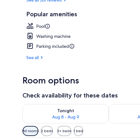
Popular amenities
Aerial view
Pool
Washing machine
Parking included
See all
Room options
Check availability for these dates
Check availability for tonight Aug 8 - Aug 9
Check availab
Tonight
Aug 8 - Aug 9
A
Available
All rooms
2 beds
3+ beds
1 bed
filters
A modern living room with a lar