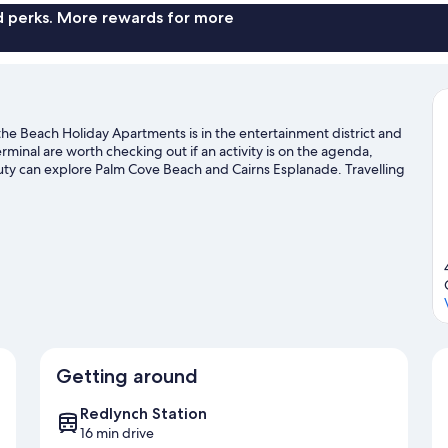
nd perks. More rewards for more
the Beach Holiday Apartments is in the entertainment district and
rminal are worth checking out if an activity is on the agenda,
auty can explore Palm Cove Beach and Cairns Esplanade. Travelling
n Nature Park. Kayaking and scuba diving offer great chances to
 adventure with ecotours and hiking/biking trails nearby.
Visit our
Getting around
Redlynch Station
16 min drive