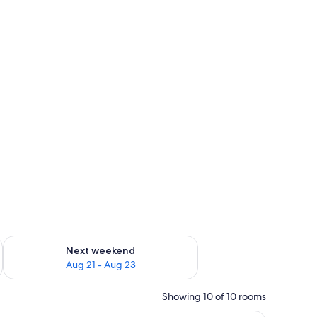
g 14 - Aug 16
Check availability for next weekend Aug 21 - Aug 23
Next weekend
Aug 21 - Aug 23
Showing 10 of 10 rooms
s, and a white lantern.
A modern living room with a brown leather sof