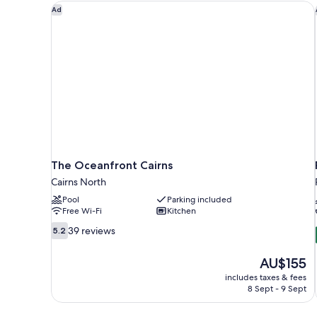
The Oceanfront Cairns
Ad
The Oceanfront Cairns
Cairns North
Pool
Parking included
Free Wi-Fi
Kitchen
5.2
39 reviews
5.2
out
of
The
AU$155
10,
price
includes taxes & fees
39
is
8 Sept - 9 Sept
reviews
AU$155