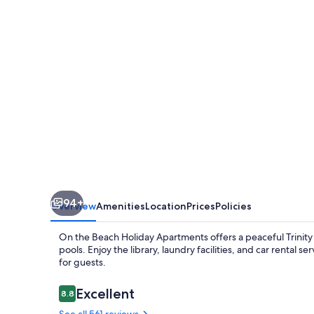
Holiday
Apartments
94+
Overview
Amenities
Location
Prices
Policies
On the Beach Holiday Apartments offers a peaceful Trinity
pools. Enjoy the library, laundry facilities, and car rental
for guests.
Reviews
Excellent
8.8
8.8 out of 10
See all 561 reviews