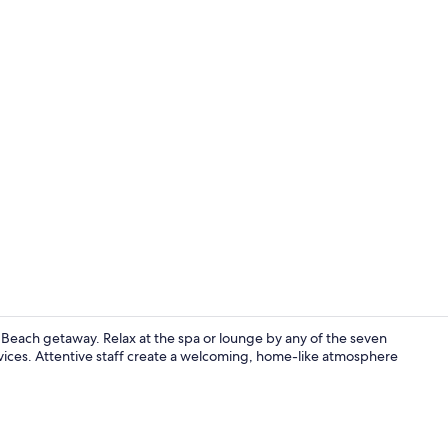
1 Bedroom Be
 Beach getaway. Relax at the spa or lounge by any of the seven
 services. Attentive staff create a welcoming, home-like atmosphere
Soundproofin