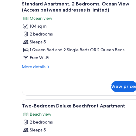
View
for
14
Standard Apartment, 2 Bedrooms, Ocean View
all
rooms
(Access between addresses is limited)
photos
Ocean view
for
104 sq m
Standard
2 bedrooms
Apartment,
2
Sleeps 5
Bedrooms,
1 Queen Bed and 2 Single Beds OR 2 Queen Beds
Ocean
Free Wi-Fi
View
More
More details
(Access
details
between
for
Standard
addresses
View price
Apartment,
is
2
limited)
Bedrooms,
View
A modern living room with a lea
6
Ocean
Two-Bedroom Deluxe Beachfront Apartment
all
View
Beach view
(Access
photos
between
2 bedrooms
for
addresses
Two-
Sleeps 5
is