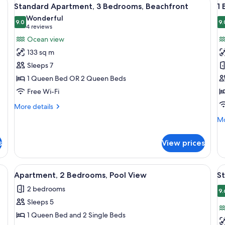
View
V
24
Standard Apartment, 3 Bedrooms, Beachfront
1
all
al
Wonderful
photos
9.0
p
9.
9.0 out of 10
(4
4 reviews
for
f
reviews)
Ocean view
Standard
1
133 sq m
Apartment,
B
Sleeps 7
3
B
1 Queen Bed OR 2 Queen Beds
Bedrooms,
-
Free Wi-Fi
Beachfront
D
More
More details
details
Mo
Mo
for
de
Standard
fo
Apartment,
s
View prices
1
3
Be
Bedrooms,
Be
ther sofa, a glass coffee table, and a painting on the wall.
View
A living room with a sofa, a dining tab
V
Beachfront
5
-
Apartment, 2 Bedrooms, Pool View
S
all
al
De
2 bedrooms
photos
p
9.
Sleeps 5
for
f
Apartment,
S
1 Queen Bed and 2 Single Beds