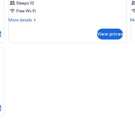
Sleeps 10
Free Wi-Fi
More
Mo
More details
Mo
details
de
for
fo
s
View prices
Room
R
ard, cots/infant beds, free WiFi
s