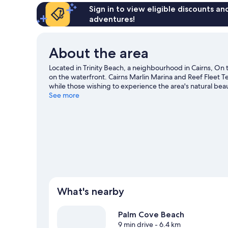
Sign in to view eligible discounts a
adventures!
About the area
Located in Trinity Beach, a neighbourhood in Cairns, On 
on the waterfront. Cairns Marlin Marina and Reef Fleet Te
while those wishing to experience the area's natural be
with kids? Consider Tanks Arts Centre and Rainforestatio
See more
get out on the surrounding water, or you can seek out an
Cairns travel guide
View more Aparthotels in Cairns
What's nearby
Palm Cove Beach
9 min drive
- 6.4 km