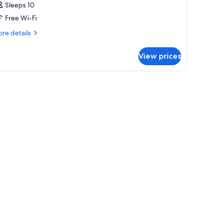
Sleeps 10
Free Wi-Fi
re
re details
tails
r
View prices
oom