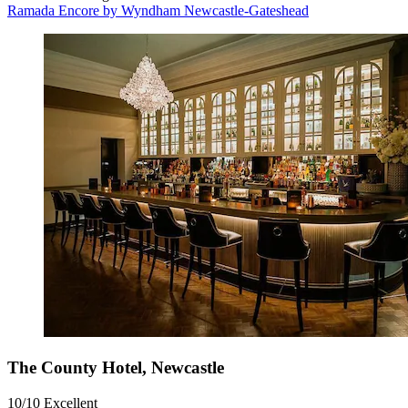
Ramada Encore by Wyndham Newcastle-Gateshead
The County Hotel, Newcastle
10/10
Excellent