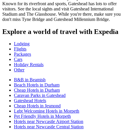
Known for its riverfront and sports, Gateshead has lots to offer
visitors. See the local sights and visit Gateshead International
Stadium and The Glasshouse. While you're there, make sure you
don't miss Tyne Bridge and Gateshead Millennium Bridge.
Explore a world of travel with Expedia
Lodging
Flights
Packages
Cars
Holiday Rentals
Other
B&B in Beamish
Beach Hotels in Durham
Cheap Hotels in Durham
Caravan Parks in Gateshead
Gateshead Hotels
Cheap Hotels in Jesmond
Lgbt Welcoming Hotels in Morpeth
Pet Friendly Hotels in Morpeth
Hotels near Newcastle Airport Station
Hotels near Newcastle Central Station