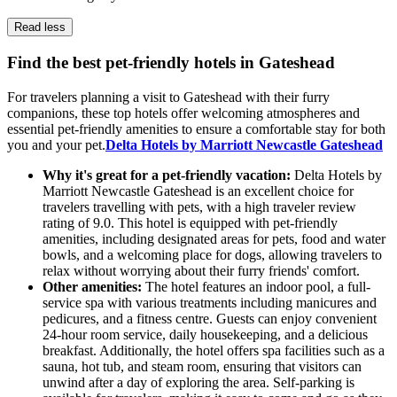
Read less
Find the best pet-friendly hotels in Gateshead
For travelers planning a visit to Gateshead with their furry
companions, these top hotels offer welcoming atmospheres and
essential pet-friendly amenities to ensure a comfortable stay for both
you and your pet.
Delta Hotels by Marriott Newcastle Gateshead
Why it's great for a pet-friendly vacation:
Delta Hotels by
Marriott Newcastle Gateshead is an excellent choice for
travelers travelling with pets, with a high traveler review
rating of 9.0. This hotel is equipped with pet-friendly
amenities, including designated areas for pets, food and water
bowls, and a welcoming place for dogs, allowing travelers to
relax without worrying about their furry friends' comfort.
Other amenities:
The hotel features an indoor pool, a full-
service spa with various treatments including manicures and
pedicures, and a fitness centre. Guests can enjoy convenient
24-hour room service, daily housekeeping, and a delicious
breakfast. Additionally, the hotel offers spa facilities such as a
sauna, hot tub, and steam room, ensuring that visitors can
unwind after a day of exploring the area. Self-parking is