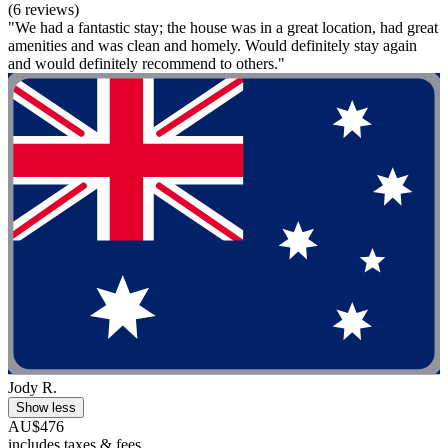
(6 reviews)
"We had a fantastic stay; the house was in a great location, had great
amenities and was clean and homely. Would definitely stay again
and would definitely recommend to others."
Jody R.
Show less
AU$476
includes taxes & fees