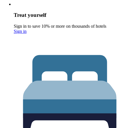
Treat yourself
Sign in to save 10% or more on thousands of hotels
Sign in