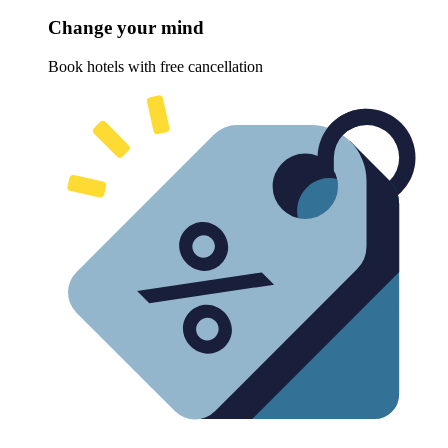
Change your mind
Book hotels with free cancellation