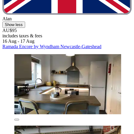
Alan
Show less
AU$95
includes taxes & fees
16 Aug - 17 Aug
Ramada Encore by Wyndham Newcastle-Gateshead