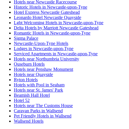
Hotels near Newcastle Racecourse
Historic Hotels in Newcastle-upon-Tyne
Hotel Express Newcastle Gateshead
Leonardo Hotel Newcastle Quayside
Lgbt Welcoming Hotels in Newcastle-upon-Tyne
Delta Hotels by Marriott Newcastle Gateshead
Romantic Hotels in Newcastle-upon-Tyne
Sigma Palace
Newcastle-Upon-Tyne Hotels
Lodges in Newcastle-upon-Tyne
Serviced Apartments in Newcastle-upon-Tyne
Hotels near Northumbria University
Ouseburn Hotels
Hotels near Penshaw Monument
Hotels near Quayside
Ryton Hotels
Hotels with Pool in Seaham
Hotels near St. James' Park
Beamish Hall Hotel
Hotel 52
Hotels near The Customs House
Caravan Parks in Wallsend
Pet Friendly Hotels in Wallsend
Wallsend Hotels