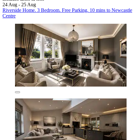
24 Aug - 25 Aug
Riverside Home. 3 Bedroom. Free Parking. 10 mins to Newcastle
Centre