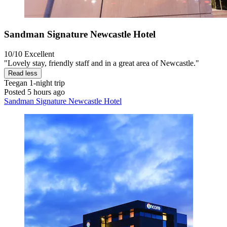
Sandman Signature Newcastle Hotel
10/10
Excellent
"Lovely stay, friendly staff and in a great area of Newcastle."
Read less
Teegan
1-night trip
Posted 5 hours ago
Sandman Signature Newcastle Hotel