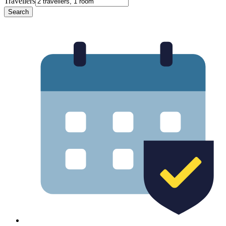
Travellers
Search