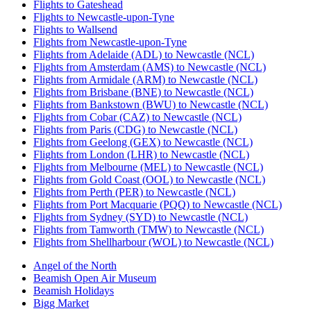
Flights to Gateshead
Flights to Newcastle-upon-Tyne
Flights to Wallsend
Flights from Newcastle-upon-Tyne
Flights from Adelaide (ADL) to Newcastle (NCL)
Flights from Amsterdam (AMS) to Newcastle (NCL)
Flights from Armidale (ARM) to Newcastle (NCL)
Flights from Brisbane (BNE) to Newcastle (NCL)
Flights from Bankstown (BWU) to Newcastle (NCL)
Flights from Cobar (CAZ) to Newcastle (NCL)
Flights from Paris (CDG) to Newcastle (NCL)
Flights from Geelong (GEX) to Newcastle (NCL)
Flights from London (LHR) to Newcastle (NCL)
Flights from Melbourne (MEL) to Newcastle (NCL)
Flights from Gold Coast (OOL) to Newcastle (NCL)
Flights from Perth (PER) to Newcastle (NCL)
Flights from Port Macquarie (PQQ) to Newcastle (NCL)
Flights from Sydney (SYD) to Newcastle (NCL)
Flights from Tamworth (TMW) to Newcastle (NCL)
Flights from Shellharbour (WOL) to Newcastle (NCL)
Angel of the North
Beamish Open Air Museum
Beamish Holidays
Bigg Market