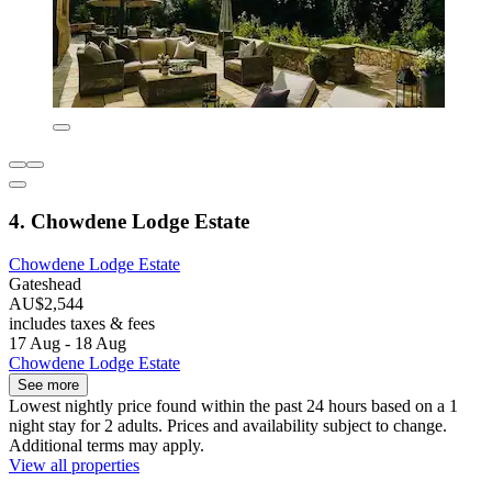
4. Chowdene Lodge Estate
Chowdene Lodge Estate
Gateshead
AU$2,544
includes taxes & fees
17 Aug - 18 Aug
Chowdene Lodge Estate
See more
Lowest nightly price found within the past 24 hours based on a 1
night stay for 2 adults. Prices and availability subject to change.
Additional terms may apply.
View all properties