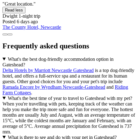
"Great location."
Read less
Dwight
1-night trip
Posted 6 days ago
The County Hotel, Newcastle
Frequently asked questions
What's the best dog-friendly accommodation option in
Gateshead?
Delta Hotels by Marriott Newcastle Gateshead
is a top dog-friendly
hotel, and offers a full-service spa and a restaurant for its human
guests. Other good choices for you and your pet's trip include
Ramada Encore by Wyndham Newcastle-Gateshead
and
Riding
Farm Cottages
.
What's the best time of year to travel to Gateshead with my pet?
When you're travelling with pets, keeping track of the weather can
help you make the trip more safe and fun for everyone. The hottest
months are usually July and August, with an average temperature of
15°C, while the coldest months are January and February, with an
average of 5°C. Average annual precipitation for Gateshead is 737
mm.
What is there to see and do with your pet in Gateshead?