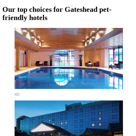
Our top choices for Gateshead pet-
friendly hotels