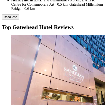
Nearby attractions:
The Glasshouse - 0.8 km, BALTIC
Centre for Contemporary Art - 0.5 km, Gateshead Millennium
Bridge - 0.6 km
Read less
Top Gateshead Hotel Reviews