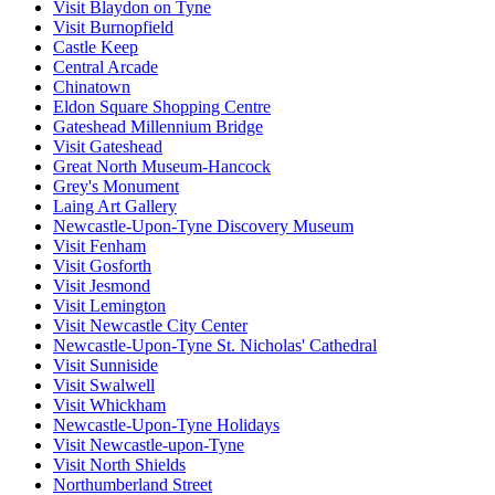
Visit Blaydon on Tyne
Visit Burnopfield
Castle Keep
Central Arcade
Chinatown
Eldon Square Shopping Centre
Gateshead Millennium Bridge
Visit Gateshead
Great North Museum-Hancock
Grey's Monument
Laing Art Gallery
Newcastle-Upon-Tyne Discovery Museum
Visit Fenham
Visit Gosforth
Visit Jesmond
Visit Lemington
Visit Newcastle City Center
Newcastle-Upon-Tyne St. Nicholas' Cathedral
Visit Sunniside
Visit Swalwell
Visit Whickham
Newcastle-Upon-Tyne Holidays
Visit Newcastle-upon-Tyne
Visit North Shields
Northumberland Street