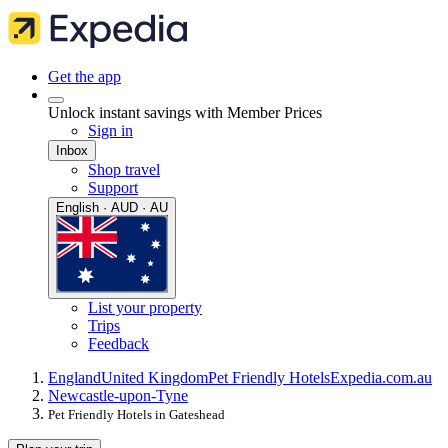
Get the app
Unlock instant savings with Member Prices
Sign in
Inbox
Shop travel
Support
English · AUD · AU
List your property
Trips
Feedback
England
United Kingdom
Pet Friendly Hotels
Expedia.com.au
Newcastle-upon-Tyne
Pet Friendly Hotels in Gateshead