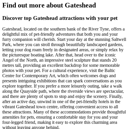
Find out more about Gateshead
Discover top Gateshead attractions with your pet
Gateshead, located on the southern bank of the River Tyne, offers a
delightful mix of pet-friendly adventures that both you and your
furry companion will cherish. Start your day at the stunning Saltwell
Park, where you can stroll through beautifully landscaped gardens,
letting your dog roam freely in designated areas, or simply relax by
the picturesque boating lake. After that, head over to the iconic
Angel of the North, an impressive steel sculpture that stands 20
metres tall, providing an excellent backdrop for some memorable
photos with your pet. For a cultural experience, visit the Baltic
Centre for Contemporary Art, which often welcomes dogs and
presents intriguing exhibitions that can spark conversations as you
explore together. If you prefer a more leisurely outing, take a walk
along the Quayside path, where the riverside views are spectacular,
and there are plenty of spots to stop and enjoy the scenery. Finally,
after an active day, unwind in one of the pet-friendly hotels in the
vibrant Gateshead town centre, offering convenient access to all
these attractions. Many of these accommodations provide thoughtful
amenities for pets, ensuring a comfortable stay for you and your
four-legged friend, making it easy to explore this charming area
without leaving anyone behind.