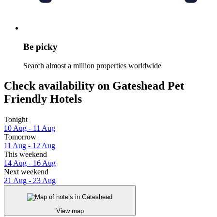
Be picky
Search almost a million properties worldwide
Check availability on Gateshead Pet
Friendly Hotels
Tonight
10 Aug - 11 Aug
Tomorrow
11 Aug - 12 Aug
This weekend
14 Aug - 16 Aug
Next weekend
21 Aug - 23 Aug
View map