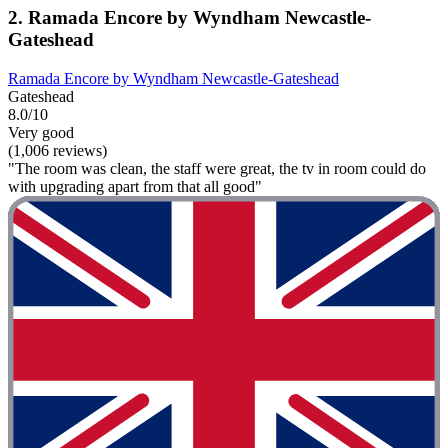
2. Ramada Encore by Wyndham Newcastle-
Gateshead
Ramada Encore by Wyndham Newcastle-Gateshead
Gateshead
8.0/10
Very good
(1,006 reviews)
"The room was clean, the staff were great, the tv in room could do
with upgrading apart from that all good"