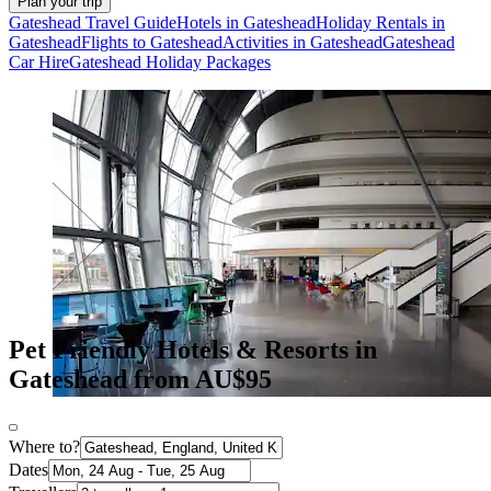
Plan your trip
Gateshead Travel Guide
Hotels in Gateshead
Holiday Rentals in
Gateshead
Flights to Gateshead
Activities in Gateshead
Gateshead
Car Hire
Gateshead Holiday Packages
Pet Friendly Hotels & Resorts in
Gateshead from AU$95
Where to?
Dates