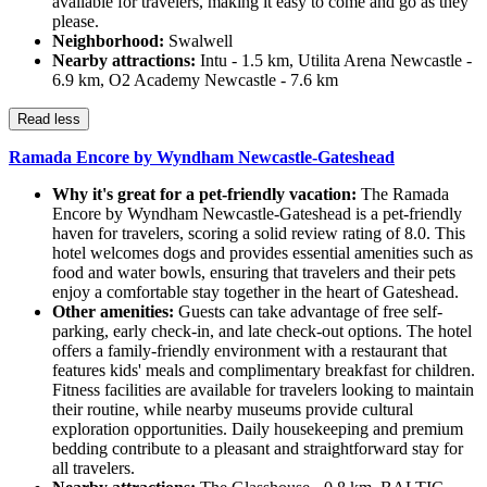
available for travelers, making it easy to come and go as they
please.
Neighborhood:
Swalwell
Nearby attractions:
Intu - 1.5 km, Utilita Arena Newcastle -
6.9 km, O2 Academy Newcastle - 7.6 km
Read less
Ramada Encore by Wyndham Newcastle-Gateshead
Why it's great for a pet-friendly vacation:
The Ramada
Encore by Wyndham Newcastle-Gateshead is a pet-friendly
haven for travelers, scoring a solid review rating of 8.0. This
hotel welcomes dogs and provides essential amenities such as
food and water bowls, ensuring that travelers and their pets
enjoy a comfortable stay together in the heart of Gateshead.
Other amenities:
Guests can take advantage of free self-
parking, early check-in, and late check-out options. The hotel
offers a family-friendly environment with a restaurant that
features kids' meals and complimentary breakfast for children.
Fitness facilities are available for travelers looking to maintain
their routine, while nearby museums provide cultural
exploration opportunities. Daily housekeeping and premium
bedding contribute to a pleasant and straightforward stay for
all travelers.