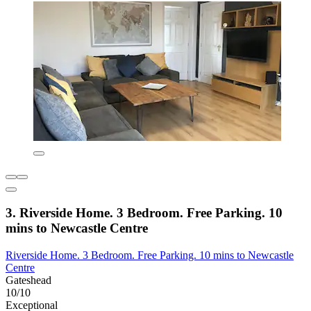
3. Riverside Home. 3 Bedroom. Free Parking. 10
mins to Newcastle Centre
Riverside Home. 3 Bedroom. Free Parking. 10 mins to Newcastle
Centre
Gateshead
10/10
Exceptional