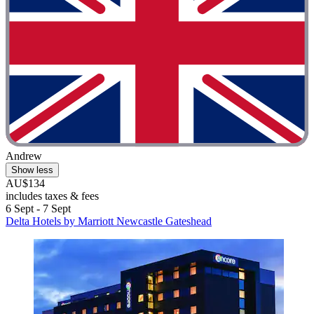
Andrew
Show less
AU$134
includes taxes & fees
6 Sept - 7 Sept
Delta Hotels by Marriott Newcastle Gateshead