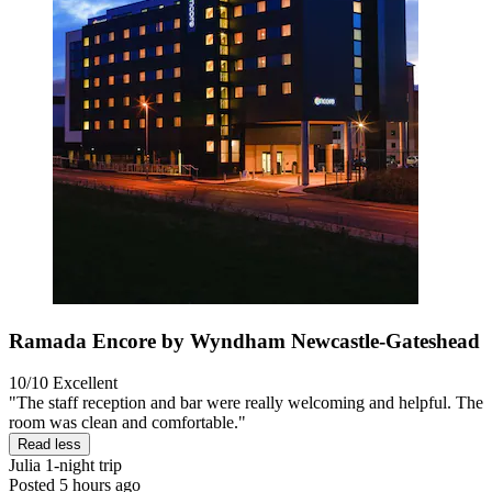
Ramada Encore by Wyndham Newcastle-Gateshead
10/10
Excellent
"The staff reception and bar were really welcoming and helpful. The
room was clean and comfortable."
Read less
Julia
1-night trip
Posted 5 hours ago