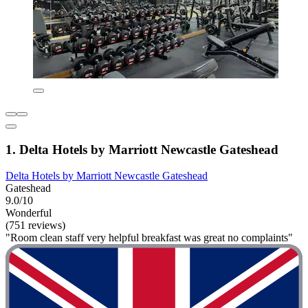
1. Delta Hotels by Marriott Newcastle Gateshead
Delta Hotels by Marriott Newcastle Gateshead
Gateshead
9.0/10
Wonderful
(751 reviews)
"Room clean staff very helpful breakfast was great no complaints"