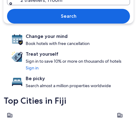
2 travellers, 1 room
Search
Change your mind
Book hotels with free cancellation
Treat yourself
Sign in to save 10% or more on thousands of hotels
Sign in
Be picky
Search almost a million properties worldwide
Top Cities in Fiji
Suva
Momi