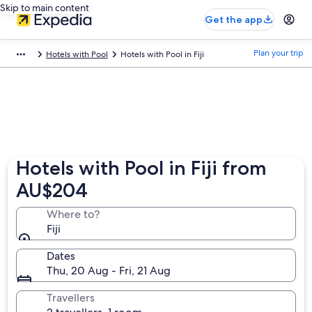
Skip to main content
Get the app
Plan your trip
Hotels with Pool
Hotels with Pool in Fiji
Hotels with Pool in Fiji from
AU$204
Where to?
Fiji
Dates
Thu, 20 Aug - Fri, 21 Aug
Travellers