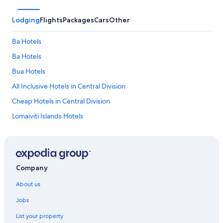
Lodging
Flights
Packages
Cars
Other
Ba Hotels
Ba Hotels
Bua Hotels
All Inclusive Hotels in Central Division
Cheap Hotels in Central Division
Lomaiviti Islands Hotels
Macuata Hotels
Nadroga-Navosa Hotels
Adults Only Hotels in Northern Division
Company
All Inclusive Hotels in Northern Division
About us
Lgbt Welcoming Hotels in Nuku
Jobs
Ra Hotels
List your property
Serua Hotels