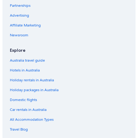
Partnerships
Tailevu Hotels
Advertising
Adults Only Hotels in Western Division
Affiliate Marketing
All Inclusive Hotels in Western Division
Cheap Hotels in Western Division
Newsroom
Beach Hotels in Korolevu
Explore
Labasa Hotels
Australia travel guide
Beach Hotels in Lautoka
Hotels in Australia
Cheap Hotels in Lautoka
Holiday rentals in Australia
Family Hotels in Lautoka
Holiday packages in Australia
Lautoka Hotels
All Inclusive Hotels in Malolo Lailai Island
Domestic flights
All Inclusive Hotels in Mana Island
Car rentals in Australia
Maui Bay Hotels
All Accommodation Types
All Inclusive Hotels in Momi
Travel Blog
Adults Only Hotels in Nadi