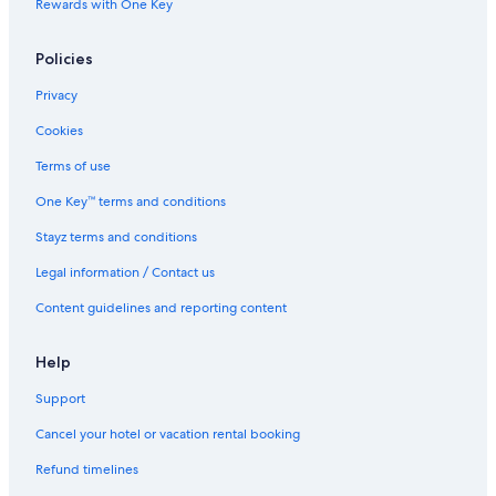
Rewards with One Key
All Inclusive Hotels in Nadi
Policies
Beach Hotels in Nadi
Casino Hotels in Nadi
Privacy
Cheap Hotels in Nadi
Cookies
Family Hotels in Nadi
Terms of use
Golf Hotels in Nadi
One Key™ terms and conditions
Hotels with Pool in Nadi
Stayz terms and conditions
Lgbt Welcoming Hotels in Nadi
Legal information / Contact us
Luxury Hotels in Nadi
Content guidelines and reporting content
Romantic Hotels in Nadi
Spa Hotels in Nadi
Help
Nadi Hotels
Support
Villas in Nadi
Cancel your hotel or vacation rental booking
Beach Hotels in Natadola
Refund timelines
All Inclusive Hotels in Pacific Harbour