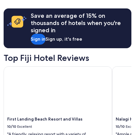
Save an average of 15% on
thousands of hotels when you're
signed in
Sign in
Sign up, it's free
Top Fiji Hotel Reviews
First Landing Beach Resort and Villas
Nalagi Hot
First Landing Beach Resort and Villas
Nalagi Ho
10/10
Excellent
10/10
Excel
"A friendly, relaxing resort with a variety of
"Ample par