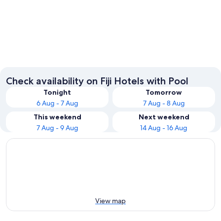
Suva
Momi
Check availability on Fiji Hotels with Pool
Tonight
Tomorrow
6 Aug - 7 Aug
7 Aug - 8 Aug
This weekend
Next weekend
7 Aug - 9 Aug
14 Aug - 16 Aug
View map