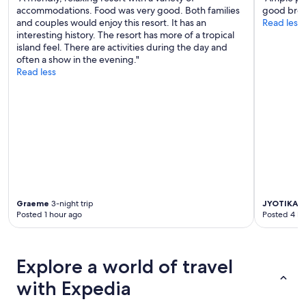
accommodations. Food was very good. Both families
good brea
and couples would enjoy this resort. It has an
Read less
interesting history. The resort has more of a tropical
island feel. There are activities during the day and
often a show in the evening."
Read less
Graeme
3-night trip
JYOTIKA
3-
Posted 1 hour ago
Posted 4 ho
Explore a world of travel
with Expedia