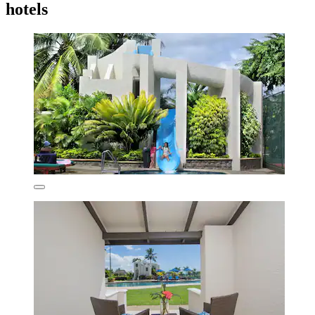
hotels