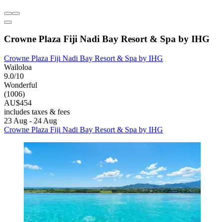
Crowne Plaza Fiji Nadi Bay Resort & Spa by IHG
Crowne Plaza Fiji Nadi Bay Resort & Spa by IHG
Wailoloa
9.0/10
Wonderful
(1006)
AU$454
includes taxes & fees
23 Aug - 24 Aug
Crowne Plaza Fiji Nadi Bay Resort & Spa by IHG