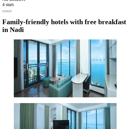
4 stars
Family-friendly hotels with free breakfast
in Nadi