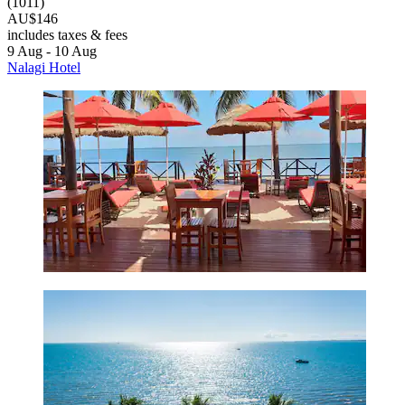
(1011)
AU$146
includes taxes & fees
9 Aug - 10 Aug
Nalagi Hotel