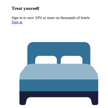
Treat yourself
Sign in to save 10% or more on thousands of hotels
Sign in