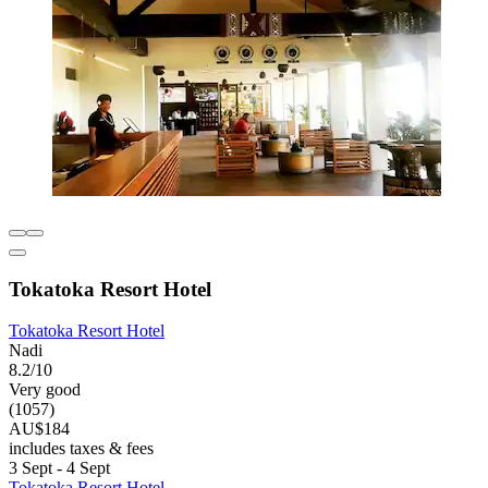
Tokatoka Resort Hotel
Tokatoka Resort Hotel
Nadi
8.2/10
Very good
(1057)
AU$184
includes taxes & fees
3 Sept - 4 Sept
Tokatoka Resort Hotel