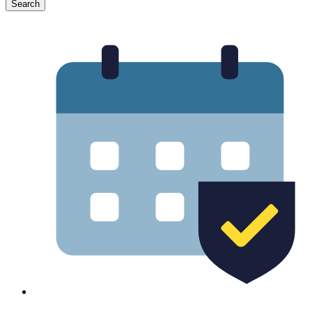
Search