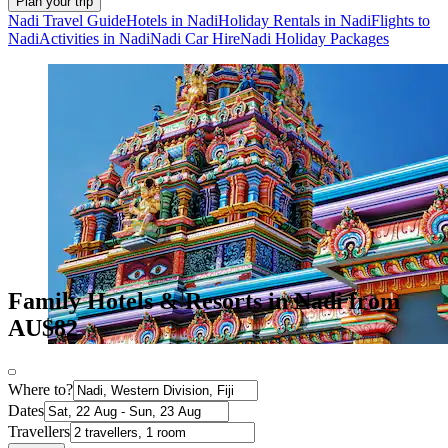
Plan your trip
Nadi Travel Guide
Hotels in Nadi
Holiday Rentals in Nadi
Flights to
Nadi
Activities in Nadi
Nadi Car Hire
Nadi Holiday Packages
Family Hotels & Resorts in Nadi from
AU$82
Where to?
Dates
Travellers