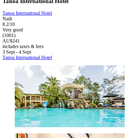
Tanoa International Hotel
Tanoa International Hotel
Nadi
8.2/10
Very good
(1001)
AU$241
includes taxes & fees
3 Sept - 4 Sept
Tanoa International Hotel