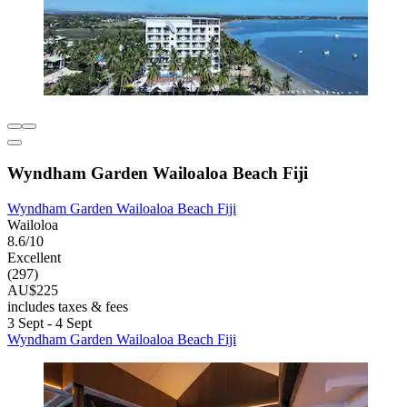
Wyndham Garden Wailoaloa Beach Fiji
Wyndham Garden Wailoaloa Beach Fiji
Wailoloa
8.6/10
Excellent
(297)
AU$225
includes taxes & fees
3 Sept - 4 Sept
Wyndham Garden Wailoaloa Beach Fiji