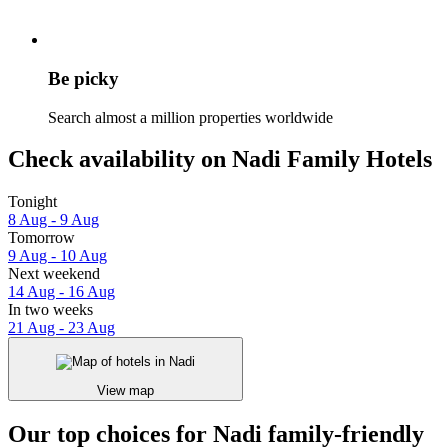
Be picky
Search almost a million properties worldwide
Check availability on Nadi Family Hotels
Tonight
8 Aug - 9 Aug
Tomorrow
9 Aug - 10 Aug
Next weekend
14 Aug - 16 Aug
In two weeks
21 Aug - 23 Aug
View map
Our top choices for Nadi family-friendly