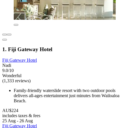
1. Fiji Gateway Hotel
Fiji Gateway Hotel
Nadi
9.0/10
Wonderful
(1,333 reviews)
Family-friendly waterslide resort with two outdoor pools
delivers all-ages entertainment just minutes from Wailoaloa
Beach.
AU$224
includes taxes & fees
25 Aug - 26 Aug
Fiji Gateway Hotel