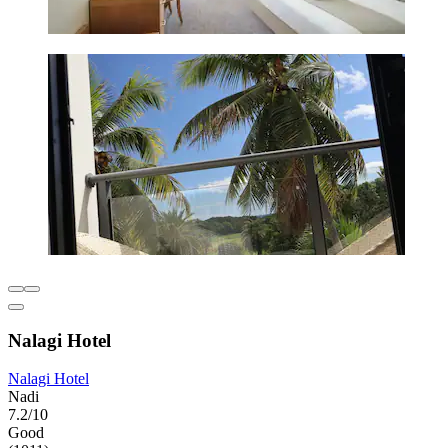
Nalagi Hotel
Nalagi Hotel
Nadi
7.2/10
Good