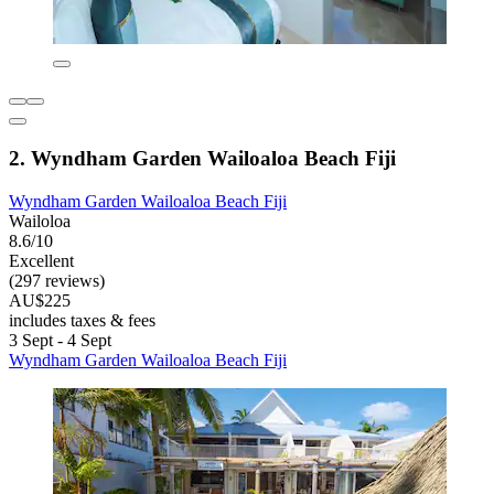
2. Wyndham Garden Wailoaloa Beach Fiji
Wyndham Garden Wailoaloa Beach Fiji
Wailoloa
8.6/10
Excellent
(297 reviews)
AU$225
includes taxes & fees
3 Sept - 4 Sept
Wyndham Garden Wailoaloa Beach Fiji