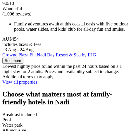
9.0/10
Wonderful
(1,006 reviews)
Family adventures await at this coastal oasis with five outdoor
pools, water slides, and kids' club for all-day fun and smiles.
AU$454
includes taxes & fees
23 Aug - 24 Aug
Crowne Plaza Fiji Nadi Bay Resort & Spa by IHG
See more
Lowest nightly price found within the past 24 hours based on a 1
night stay for 2 adults. Prices and availability subject to change.
Additional terms may apply.
View all properties
Choose what matters most at family-
friendly hotels in Nadi
Breakfast included
Pool
Water park
All-inclusive