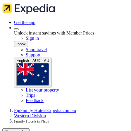
Get the app
Unlock instant savings with Member Prices
Sign in
Inbox
Shop travel
Support
English · AUD · AU
List your property
Trips
Feedback
Fiji
Family Hotels
Expedia.com.au
Western Division
Family Hotels in Nadi