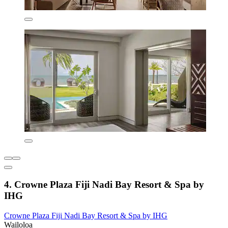
4. Crowne Plaza Fiji Nadi Bay Resort & Spa by
IHG
Crowne Plaza Fiji Nadi Bay Resort & Spa by IHG
Wailoloa