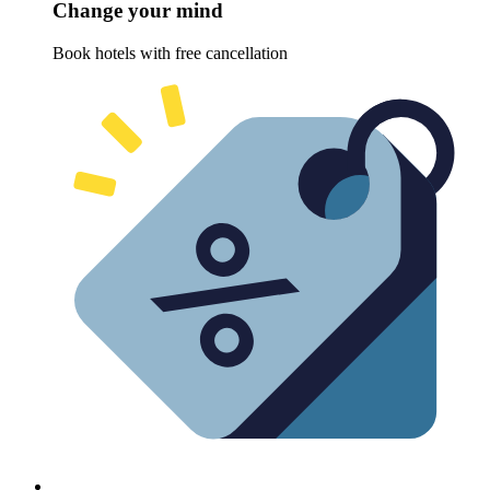
Change your mind
Book hotels with free cancellation