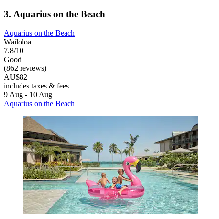
3. Aquarius on the Beach
Aquarius on the Beach
Wailoloa
7.8/10
Good
(862 reviews)
AU$82
includes taxes & fees
9 Aug - 10 Aug
Aquarius on the Beach