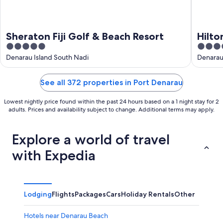
Sheraton Fiji Golf & Beach Resort
Hilto
5
5
out
out
Denarau Island South Nadi
Denarau
of
of
5
5
See all 372 properties in Port Denarau
Lowest nightly price found within the past 24 hours based on a 1 night stay for 2
adults. Prices and availability subject to change. Additional terms may apply.
Explore a world of travel
with Expedia
Lodging
Flights
Packages
Cars
Holiday Rentals
Other
Hotels near Denarau Beach