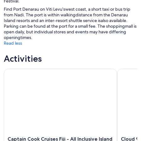
Festival.
Find Port Denarau on Viti Levu’swest coast, a short taxi or bus trip
from Nadi. The port is within walkingdistance from the Denarau
Island resorts and an inter-resort shuttle service isalso available.
Parking can be found at the port for a small fee. The shoppingmall is
open daily, but individual stores and events may have differing
openingtimes.
Read less
Activities
Captain Cook Cruises Fiji - All Inclusive Island and Reef Day S
Cloud 9 Da
Captain Cook Cruises Fiji - All Inclusive Island
Cloud 9 