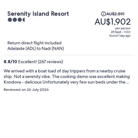
Price
Serenity Island Resort
AU$2,891
was
AU$1,902
3.5
AU$2,891,
out
per person
price
of
24 Sept - 1 Oct
found 1 day ago
is
5
Return direct flight included
now
Adelaide (ADL) to Nadi (NAN)
AU$1,902
per
8.8
/
10
Excellent! (267 reviews)
person
We arrived with a boat load of day trippers from a nearby cruise
ship. Not a serenity vibe. The cooking demo was excellent making
Kondova - delicious Unfortunately very few sun beds under the
cabanas. Some staff need a little more training. Our appetizer came
Reviewed on 26 July 2026
before our wine & when the main course arrived before we sent it
back. Also limited knowledge on a classic martini. We had a very
pleasant stroll around the island and lunched at the glamping site,
which was also somewhat taken over by cruise ship guests.
Swimming & snorkeling off the beach’s or outside your room was
lovely