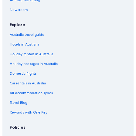
Cabin Rentals in Nadi
Newsroom
Capsule Hotels in Nadi
Holiday Homes in Nadi
Explore
Hostels in Nadi
Australia travel guide
Accor Hotels in Nadi
Hotels in Australia
Adults Only Hotels in Nadi
Holiday rentals in Australia
Adventure Sport Hotels in Nadi
Holiday packages in Australia
All Inclusive Hotels in Nadi
Domestic flights
Apartments Fiji
Car rentals in Australia
Beach Hotels in Nadi
All Accommodation Types
Best Western Hotels in Nadi
Travel Blog
Boutique Hotels in Nadi
Rewards with One Key
Business Hotels in Nadi
Casino Hotels in Nadi
Policies
Cheap Hotels in Nadi