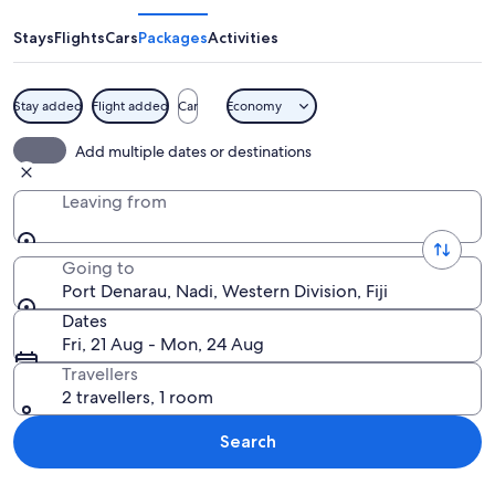
Stays
Flights
Cars
Packages
Activities
Stay added
Flight added
Car
Economy
A waterfront restaurant named 'Bonefi
Add multiple dates or destinations
Leaving from
Going to
Port Denarau, Nadi, Western Division, Fiji
Dates
Fri, 21 Aug - Mon, 24 Aug
Travellers
2 travellers, 1 room
Search
Explore map