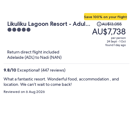
Save 100% on your flight
Price
Likuliku Lagoon Resort - Adults
AU$13,055
was
AU$7,738
5
Only
AU$13,055,
out
per person
price
of
24 Sept - 1 Oct
found 1 day ago
is
5
Return direct flight included
now
Adelaide (ADL) to Nadi (NAN)
AU$7,738
per
9.8
/
10
Exceptional! (447 reviews)
person
What a fantastic resort. Wonderful food, accommodation , and
location. We can’t wait to come back!
Reviewed on 6 Aug 2026