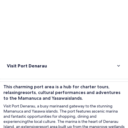
Visit Port Denarau
This charming port area is a hub for charter tours,
relaxingresorts, cultural performances and adventures
to the Mamanuca and Yasawaislands.
Visit Port Denarau, a busy marinaand gateway to the stunning
Mamanuca and Yasawa islands. The port features ascenic marina
and fantastic opportunities for shopping, dining and
experiencingthe local culture. The marina is the heart of Denarau
Island, an extensiveresort area built up from the mangrove wetlands