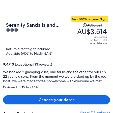
Save 100% on your flight
Price
Serenity Sands Island
AU$5,521
was
AU$3,514
3
Glamping
AU$5,521,
out
per person
price
of
24 Sept - 1 Oct
found 1 day ago
is
5
Return direct flight included
now
Adelaide (ADL) to Nadi (NAN)
AU$3,514
per
9.4
/
10
Exceptional! (3 reviews)
person
We booked 2 glamping villas, one for us and the other for our 17 &
22 year old sons. From the moment we were picked up by the red
boat, we were made to feel so welcome with everyone we met
giving us a huge genuine grin and a “Bula”. The people, the food,
Reviewed on 15 July 2026
the pool, the snorkelling and the glamping villas were all awesome.
Simi makes the best lemon, lime & bitters at the bar. The glamping
villas were next level with all of the amenities of a hotel room while
Choose your dates
also feeling like you were camping on the beach. We’re already
planning a return trip next year. Highly recommend!
See all 113 activities