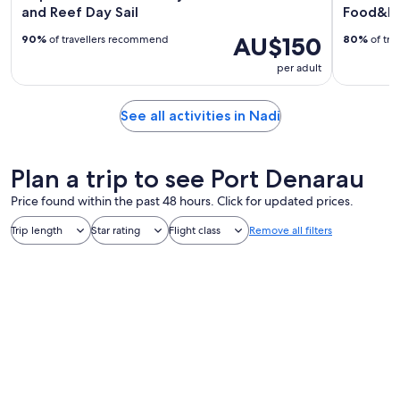
and Reef Day Sail
Food&Ba
AU$150
90%
of travellers recommend
80%
of tra
per adult
See all activities in Nadi
Plan a trip to see Port Denarau
Price found within the past 48 hours. Click for updated prices.
Trip length
Star rating
Flight class
Remove all filters