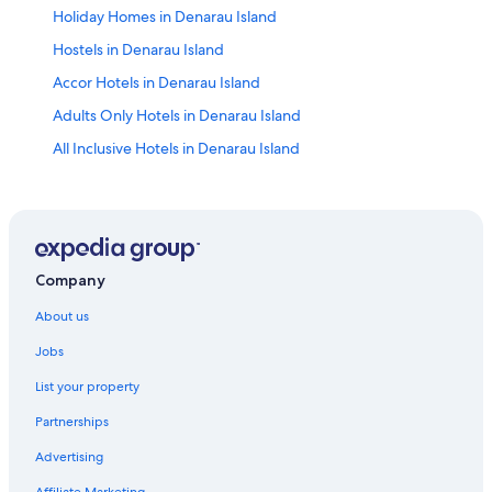
Holiday Homes in Denarau Island
Hostels in Denarau Island
Accor Hotels in Denarau Island
Adults Only Hotels in Denarau Island
All Inclusive Hotels in Denarau Island
Cheap Hotels in Denarau Island
Family Hotels in Denarau Island
Golf Hotels in Denarau Island
Hilton Hotels in Denarau Island
Company
Luxury Hotels in Denarau Island
About us
Wyndham Hotels in Denarau Island
Jobs
Serviced Apartments in Denarau Island
List your property
B&B in Martintar
Partnerships
Martintar Hotels
Advertising
Apartments in Nadi
Affiliate Marketing