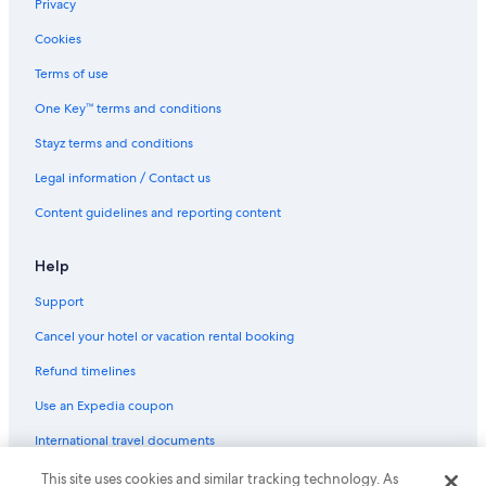
Privacy
Family Hotels in Nadi
Cookies
Fantasy Island Apartment
Terms of use
Nadi Fancy Hotel
One Key™ terms and conditions
Golf Hotels in Nadi
Stayz terms and conditions
Hibiscus Apartments Fiji
Legal information / Contact us
Historic Hotels in Nadi
Content guidelines and reporting content
Hotels with Pool in Nadi
Jamila Lodge
Help
Lgbt Welcoming Hotels in Nadi
Support
Luxury Hotels in Nadi
Cancel your hotel or vacation rental booking
Marigold Apartments
Refund timelines
Pet Friendly Hotels in Nadi
Use an Expedia coupon
Romantic Hotels in Nadi
International travel documents
Spa Hotels in Nadi
The President Hotel
This site uses cookies and similar tracking technology. As
© 2026 Expedia, Inc., an Expedia Group company. All rights reserved.