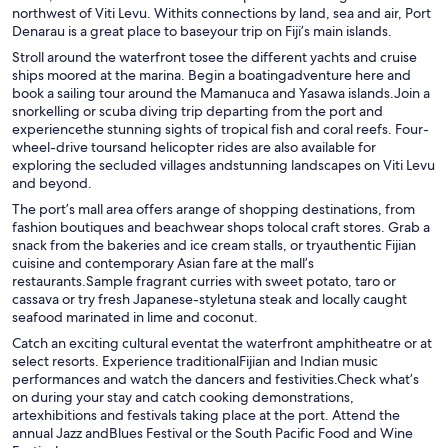
northwest of Viti Levu. Withits connections by land, sea and air, Port
Denarau is a great place to baseyour trip on Fiji’s main islands.
Stroll around the waterfront tosee the different yachts and cruise
ships moored at the marina. Begin a boatingadventure here and
book a sailing tour around the Mamanuca and Yasawa islands.Join a
snorkelling or scuba diving trip departing from the port and
experiencethe stunning sights of tropical fish and coral reefs. Four-
wheel-drive toursand helicopter rides are also available for
exploring the secluded villages andstunning landscapes on Viti Levu
and beyond.
The port’s mall area offers arange of shopping destinations, from
fashion boutiques and beachwear shops tolocal craft stores. Grab a
snack from the bakeries and ice cream stalls, or tryauthentic Fijian
cuisine and contemporary Asian fare at the mall’s
restaurants.Sample fragrant curries with sweet potato, taro or
cassava or try fresh Japanese-styletuna steak and locally caught
seafood marinated in lime and coconut.
Catch an exciting cultural eventat the waterfront amphitheatre or at
select resorts. Experience traditionalFijian and Indian music
performances and watch the dancers and festivities.Check what’s
on during your stay and catch cooking demonstrations,
artexhibitions and festivals taking place at the port. Attend the
annual Jazz andBlues Festival or the South Pacific Food and Wine