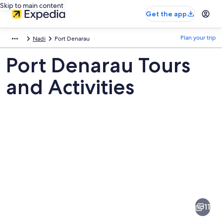
Skip to main content
Get the app
Plan your trip
Nadi
Port Denarau
Port Denarau Tours
and Activities
Pictures
of
Port
11
Denarau