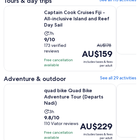
Tours & day trips
Captain Cook Cruises Fiji - All-inclusive Island and Reef Day S
Best of Na
Captain Cook Cruises Fiji -
All-inclusive Island and Reef
Day Sail
Activity
7h
9.0
9/10
duration
The
out
173 verified
AU$178
is
reviews
AU$159
previous
of
7
price
10
hours
Free cancellation
includes taxes & fees
was
with
available
per adult
AU$178
173
and
Adventure & outdoor
See all 29 activities
reviews
current
Opens i
quad bike Quad Bike Adventure Tour (Departs Nadi)
Fiji Biause
quad bike Quad Bike
price
Adventure Tour (Departs
is
Nadi)
AU$159
per
Activity
3h
9.8
adult
9.8/10
duration
out
110 Viator reviews
Price
AU$229
is
of
is
3
Free cancellation
includes taxes & fees
10
AU$229
hours
available
per adult