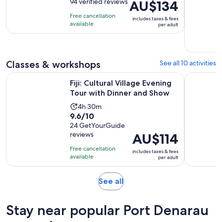
out
94 verified reviews
Price
AU$134
is
of
is
6
Free cancellation
includes taxes & fees
10
AU$134
hours
available
per adult
with
per
and
94
adult
15
reviews
minutes
Classes & workshops
See all 10 activities
Open
Fiji: Cultural Village Evening Tour with Dinner and Show
Nadi: Mud 
Fiji: Cultural Village Evening
Tour with Dinner and Show
Activity
4h 30m
9.6
9.6/10
duration
out
24 GetYourGuide
is
reviews
Price
AU$114
of
4
is
10
hours
Free cancellation
includes taxes & fees
AU$114
with
available
and
per adult
per
24
30
adult
reviews
minutes
Opens
See all
in
new
Stay near popular Port Denarau
tab