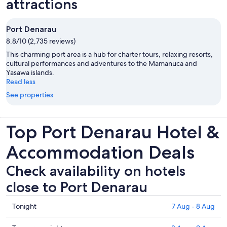
attractions
Port Denarau
8.8/10 (2,735 reviews)
This charming port area is a hub for charter tours, relaxing resorts,
cultural performances and adventures to the Mamanuca and
Yasawa islands.
Read less
See properties
Top Port Denarau Hotel &
Accommodation Deals
Check availability on hotels
close to Port Denarau
Check
Tonight
7 Aug - 8 Aug
prices