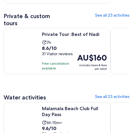
with
per
110
adult
Private & custom
See all 23 activities
reviews
tours
Opens in new tab
Private Tour :Best of Nadi
Nadi: Wate
Private Tour :Best of Nadi
Activity
7h
8.6
8.6/10
duration
out
31 Viator reviews
is
Price
AU$160
of
7
is
Free cancellation
includes taxes & fees
10
hours
AU$160
available
per adult
with
per
31
adult
reviews
Water activities
See all 23 activities
Opens in new tab
Malamala Beach Club Full Day Pass
Captain Coo
Malamala Beach Club Full
Day Pass
Activity
6h 15m+
9.6
9.6/10
duration