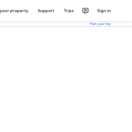
 your property
Support
Trips
Sign in
Plan your trip