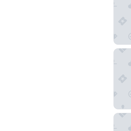
Lamaro H
W Barce