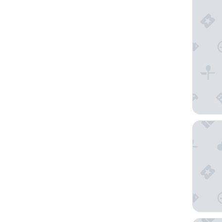
Arc la R