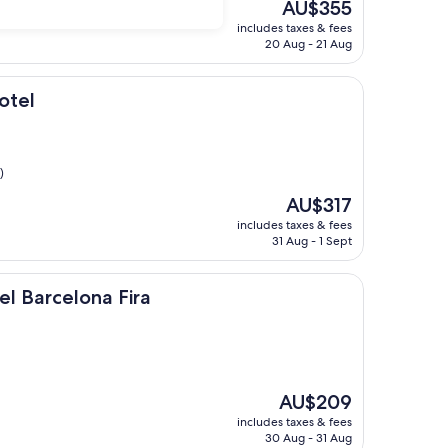
The
AU$355
price
includes taxes & fees
is
20 Aug - 21 Aug
AU$355
otel
)
The
AU$317
price
includes taxes & fees
is
31 Aug - 1 Sept
AU$317
ona Fira
el Barcelona Fira
The
AU$209
price
includes taxes & fees
is
30 Aug - 31 Aug