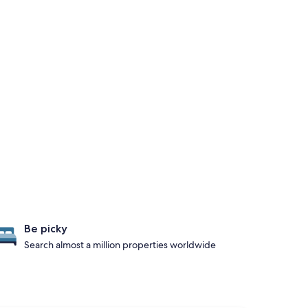
Be picky
Search almost a million properties worldwide