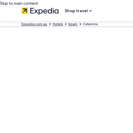
Skip to main content
Shop travel
Expedia.com.au
Hotels
Spain
Catalonia