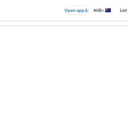
•
Open app
AUD
List