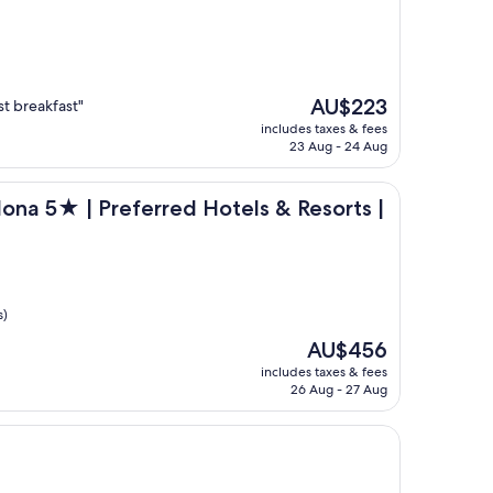
The
AU$223
st breakfast"
price
includes taxes & fees
is
23 Aug - 24 Aug
AU$223
llection
Preferred Hotels & Resorts | Lifestyle Collection
lona 5★ | Preferred Hotels & Resorts |
s)
The
AU$456
price
includes taxes & fees
is
26 Aug - 27 Aug
AU$456