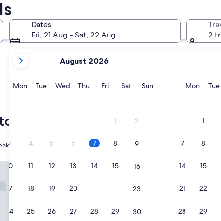
ls
Sitges
Girona
Dates
Tra
Fri, 21 Aug - Sat, 22 Aug
2 t
your
August 2026
current
months
are
Monday
Tuesday
Wednesday
Thursday
Friday
Saturday
Sunday
Monda
Mon
Tue
Wed
Thu
Fri
Sat
Sun
Mon
Tue
August,
2026
Sitges
Girona
and
top choices for Catalonia hotels
1
1
2
September,
2026.
3
4
5
6
7
8
7
8
9
eakfast included
Hotel
Airport shut
yatt Barcelona
10
11
12
13
14
15
14
15
16
Grand Hyatt Barcelona
1. Grand Hyatt Barcel
5.0
17
18
19
20
21
22
21
22
23
star
Les Corts
property
9.2
9.2/10
Wonderful
(1,591 reviews)
24
25
26
27
28
29
28
29
30
out