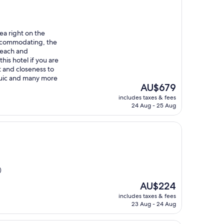
rea right on the
accommodating, the
 beach and
his hotel if you are
 and closeness to
juic and many more
The
AU$679
price
includes taxes & fees
is
24 Aug - 25 Aug
AU$679
)
The
AU$224
price
includes taxes & fees
is
23 Aug - 24 Aug
AU$224