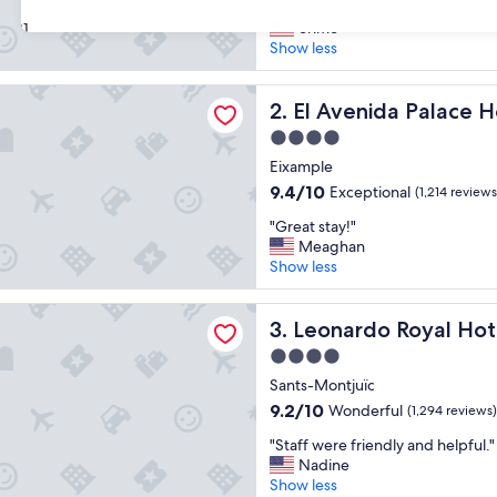
"
"Excellent hotel"
of
E
enme
31
10,
x
Show less
Wonderful,
c
(1,591
e
reviews)
da Palace Hotel
l
El Avenida Palace Hotel
2. El Avenida Palace H
l
4.0
e
star
n
Eixample
property
t
9.4
9.4/10
Exceptional
(1,214 reviews
h
out
"
o
"Great stay!"
of
G
t
Meaghan
10,
r
e
Show less
Exceptional,
e
l
(1,214
a
"
reviews)
 Royal Hotel Barcelona Fira
t
Leonardo Royal Hotel Barcel
3. Leonardo Royal Hot
s
4.0
t
star
a
Sants-Montjuïc
property
y
9.2
9.2/10
Wonderful
(1,294 reviews)
!
out
"
"
"Staff were friendly and helpful."
of
S
Nadine
10,
t
Show less
Wonderful,