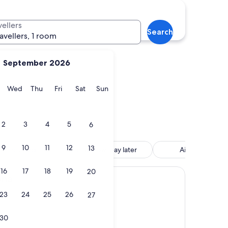
Tossa de Mar
vellers
Search
ravellers, 1 room
September 2026
y
Tuesday
Wednesday
Thursday
Friday
Saturday
Sunday
Wed
Thu
Fri
Sat
Sun
Tossa de Mar
2
3
4
5
6
9
10
11
12
13
tle included
Reserve now, pay later
Air conditione
16
17
18
19
20
ona
23
24
25
26
27
30