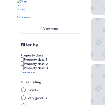
El Aveni
View map
Filter by
Property class
Property class: 1
Property class: 2
Leonardo
Property class: 3
See more
Guest rating
Selecting
Good 7+
then
applying
Very good 8+
a