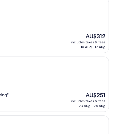
The
AU$312
price
includes taxes & fees
is
16 Aug - 17 Aug
AU$312
The
AU$251
zing"
price
includes taxes & fees
is
23 Aug - 24 Aug
AU$251