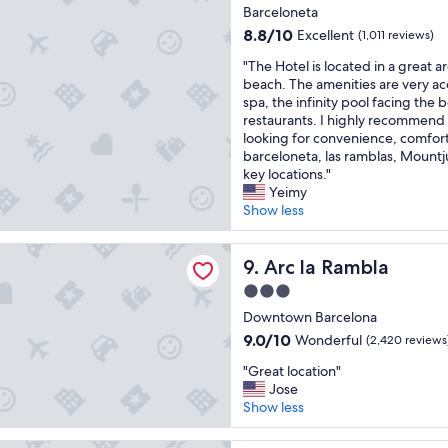
f
star
s
Barceloneta
t
property
t
8.8
8.8/10
Excellent
(1,011 reviews)
h
a
out
e
"
y
"The Hotel is located in a great a
of
b
T
!
beach. The amenities are very 
10,
e
h
"
spa, the infinity pool facing the
Excellent,
s
e
restaurants. I highly recommend t
(1,011
t
H
looking for convenience, comfort
reviews)
b
o
barceloneta, las ramblas, Mount
r
t
key locations."
e
e
Yeimy
a
l
Show less
k
i
f
s
ambla
a
l
Arc la Rambla
9. Arc la Rambla
s
o
3.0
t
c
star
"
a
Downtown Barcelona
property
t
9.0
9.0/10
Wonderful
(2,420 reviews
e
out
"
d
"Great location"
of
G
i
Jose
10,
r
n
Show less
Wonderful,
e
a
(2,420
a
g
reviews)