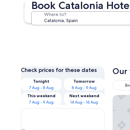
Book Catalonia Hote
Barcelona
Where to?
Barcelona
Our 
Check prices for these dates
Tonight
Tomorrow
Br
7 Aug - 8 Aug
8 Aug - 9 Aug
This weekend
Next weekend
Grand H
7 Aug - 9 Aug
14 Aug - 16 Aug