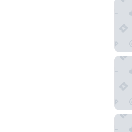
Sercotel
Barceló 
Sixties 