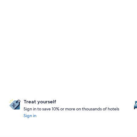
Treat yourself
Sign in to save 10% or more on thousands of hotels
Sign in