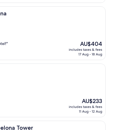
AU$209
ona
The
AU$404
tel!"
price
includes taxes & fees
is
17 Aug - 18 Aug
AU$404
The
AU$233
price
includes taxes & fees
is
11 Aug - 12 Aug
AU$233
ower
celona Tower