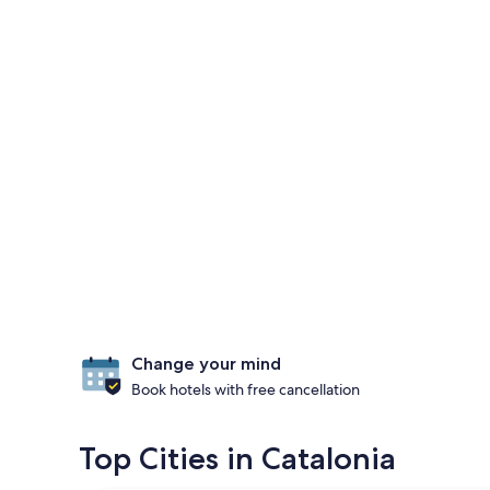
Change your mind
Book hotels with free cancellation
Top Cities in Catalonia