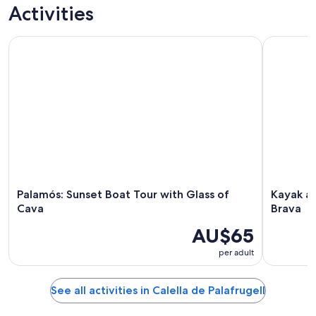
trips
activities
tours
custom tours
Activities
Palamós: Sunset Boat Tour with Glass of Cava
Kayak and 
Palamós: Sunset Boat Tour with Glass of
Kayak an
Cava
Brava
AU$65
per adult
See all activities in Calella de Palafrugell