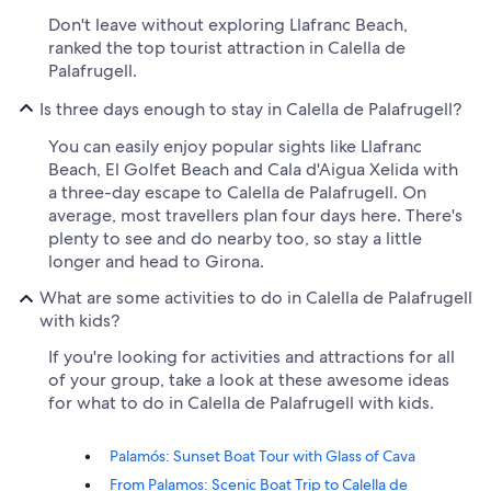
Don't leave without exploring Llafranc Beach,
ranked the top tourist attraction in Calella de
Palafrugell.
Is three days enough to stay in Calella de Palafrugell?
You can easily enjoy popular sights like Llafranc
Beach, El Golfet Beach and Cala d'Aigua Xelida with
a three-day escape to Calella de Palafrugell. On
average, most travellers plan four days here. There's
plenty to see and do nearby too, so stay a little
longer and head to Girona.
What are some activities to do in Calella de Palafrugell
with kids?
If you're looking for activities and attractions for all
of your group, take a look at these awesome ideas
for what to do in Calella de Palafrugell with kids.
Palamós: Sunset Boat Tour with Glass of Cava
From Palamos: Scenic Boat Trip to Calella de