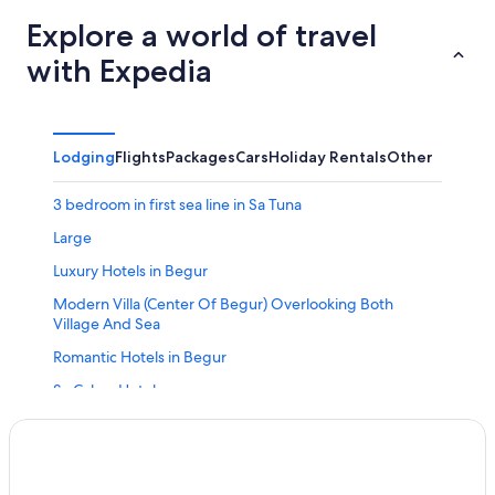
Explore a world of travel
with Expedia
Lodging
Flights
Packages
Cars
Holiday Rentals
Other
3 bedroom in first sea line in Sa Tuna
Large
Luxury Hotels in Begur
Modern Villa (Center Of Begur) Overlooking Both
Village And Sea
Romantic Hotels in Begur
Sa Calma Hotel
S'olivera Nº5 by Interhome
Calella de Palafrugell Hotels
Monica Calonge in Calonge