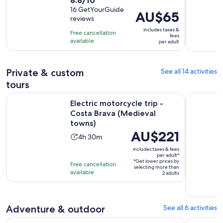
duration
out
16 GetYourGuide
is
Price
AU$65
reviews
of
3
is
10
includes taxes &
hours
Free cancellation
AU$65
fees
with
available
per adult
per
16
adult
reviews
Private & custom
See all 14 activities
tours
Open
Electric motorcycle trip - Costa Brava (Medieval towns)
Costa Brav
Electric motorcycle trip -
Costa Brava (Medieval
towns)
Price
AU$221
Activity
4h 30m
is
duration
includes taxes & fees
AU$221
per adult*
is
*Get lower prices by
per
Free cancellation
4
selecting more than
available
adult*
2 adults
hours
and
30
Adventure & outdoor
See all 6 activities
minutes
Costa Brava Tour: Easy Hike, Snorkel & Cliff Jump from Barc
Costa Brav