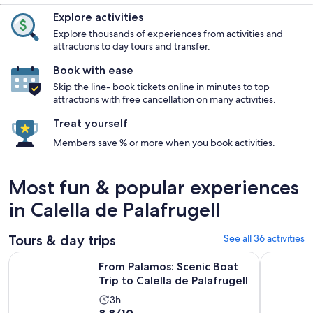
Explore activities
Explore thousands of experiences from activities and
attractions to day tours and transfer.
Book with ease
Skip the line- book tickets online in minutes to top
attractions with free cancellation on many activities.
Treat yourself
Members save % or more when you book activities.
Most fun & popular experiences
in Calella de Palafrugell
Tours & day trips
See all 36 activities
Open
From Palamos: Scenic Boat Trip to Calella de Palafrugell
Dali Muse
From Palamos: Scenic Boat
Trip to Calella de Palafrugell
Activity
3h
8.8
8.8/10