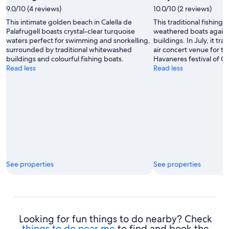
by
9.0/10 (4 reviews)
10.0/10 (2 reviews)
Snappy
This intimate golden beach in Calella de
This traditional fishing
David
Palafrugell boasts crystal-clear turquoise
weathered boats again
waters perfect for swimming and snorkelling,
buildings. In July, it tr
surrounded by traditional whitewashed
air concert venue for t
buildings and colourful fishing boats.
Havaneres festival of Ca
Read less
Read less
See properties
See properties
Looking for fun things to do nearby? Check
things to do near me
to find and book the