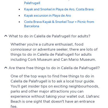
Palafrugell
Kayak and Snorkel in Playa de Aro, Costa Brava
Kayak excursion in Playa de Aro
Costa Brava Kayak & Snorkel Tour + Picnic from
Barcelona
What to do in Calella de Palafrugell for adults?
Whether you're a culture enthusiast, food
connoisseur or adventure seeker, there are lots of
things to do in Calella de Palafrugell for adults
including Cork Museum and Can Mario Museum.
Are there free things to do in Calella de Palafrugell?
One of the top ways to find free things to do in
Calella de Palafrugell is to ask a local tour guide.
You'll get insider tips on exciting neighbourhoods,
parks and other major attractions you can
experience without taking your wallet out. Llafranc
Beach is one sight that doesn't have an entrance
fee.