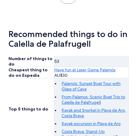
reviews
in
new
tab
Recommended things to do in
Calella de Palafrugell
Number of things to
53
do
Cheapest thing to
Have fun at Laser Game Palamós
:
do on Expedia
AU$30
Palamós: Sunset Boat Tour with
Glass of Cava
From Palamos: Scenic Boat Trip to
Calella de Palafrugell
Top 5 things to do
Kayak and Snorkel in Playa de Aro,
Costa Brava
Kayak excursion in Playa de Aro
Costa Brava: Stand-Up