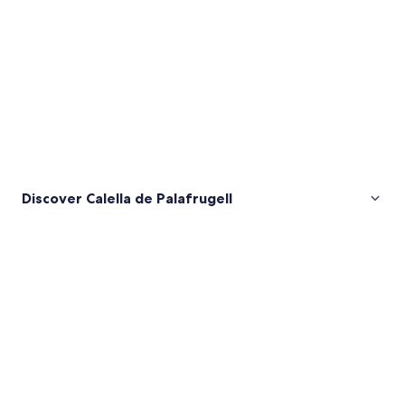
Discover Calella de Palafrugell
Pictures
of