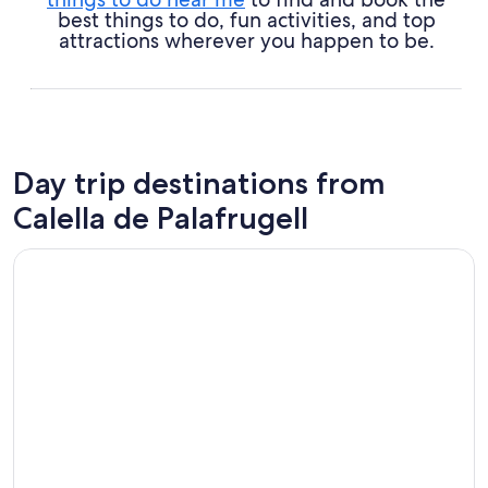
best things to do, fun activities, and top
attractions wherever you happen to be.
Day trip destinations from
Calella de Palafrugell