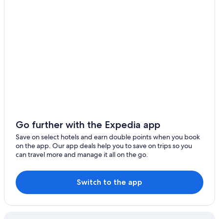
Lgbt Welcoming Hotels in Castell-Platja d'Aro
Hotel Planamar by Escampa Hotels
Welcs DUPLEX 192 PDA cerca del mar
All Inclusive Hotels in Costa Brava
Family Hotels in Costa Brava
Historic Hotels in Costa Brava
Lgbt Welcoming Hotels in Costa Brava
Winery Hotels in Costa Brava
Go further with the Expedia app
House Casa de les Voltes
Save on select hotels and earn double points when you book
Apartments in Girona
on the app. Our app deals help you to save on trips so you
can travel more and manage it all on the go.
Cheap Hotels in Girona
Historic Hotels in Girona
Switch to the app
Hotel Gran Ultonia
Hotel Historic
Girona Hotels