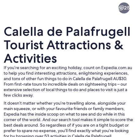
Calella
25
de
Palafrugell
Calella de Palafrugell
Tourist Attractions &
Activities
A coastal town at dusk with illuminated
If you’re searching for an exciting holiday, count on Expedia.com.au
to help you find interesting attractions, enlightening experiences,
and tons of other fun things to do in Calella de Palafrugell AU$30.
From first-rate tours to incredible deals on sightseeing trips – our
extensive selection of local things to do and places to visit is just a
few clicks away.
It doesn’t matter whether you’re travelling alone, alongside your
main squeeze, or with your favourite friends or family members,
Expedia has the inside scoop on what to see and do while in this
corner of the world. And our search tool makes it simple to score the
best deals around. So regardless of if you are on a tight budget or
prefer to spare no expense, you’ll find exactly what you’re looking
for by browsing over 53 activities in Calella de Palafrugell,