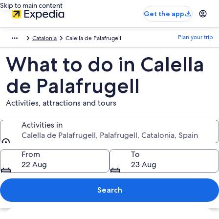
Skip to main content
Get the app
Plan your trip
Catalonia
Calella de Palafrugell
What to do in Calella
de Palafrugell
Activities, attractions and tours
Activities in
Calella de Palafrugell, Palafrugell, Catalonia, Spain
Activities in
From
To
22 Aug
23 Aug
Search
Explore map