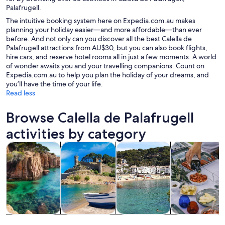
Palafrugell.
The intuitive booking system here on Expedia.com.au makes
planning your holiday easier—and more affordable—than ever
before. And not only can you discover all the best Calella de
Palafrugell attractions from AU$30, but you can also book flights,
hire cars, and reserve hotel rooms all in just a few moments. A world
of wonder awaits you and your travelling companions. Count on
Expedia.com.au to help you plan the holiday of your dreams, and
you’ll have the time of your life.
Read less
Browse Calella de Palafrugell
activities by category
Opens in new tab
Opens in new tab
Opens in
Tours & day trips
Water activities
Cruises & boat tours
Private & cust
Tours & day
Water
Cruises & boat
Private &