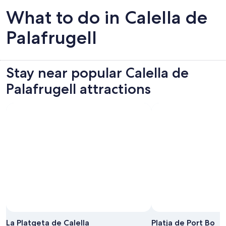
What to do in Calella de
Palafrugell
Stay near popular Calella de
Palafrugell attractions
Photo by Snappy David
Open
Photo
La Platgeta de Calella
Platja de Port Bo