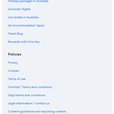
Holiday packages in Australia
Elegant House with Pool in Palamós
Domestic flights
Hotel Ancora
Car rentals in Australia
Modern Apartment with Pool
All Accommodation Types
Modern 3
Travel Blog
Pals Hotels
Rewards with One Key
Salt Hotels
Wonderful 3
Policies
Sant Feliu de Guixols Hotels
Privacy
Vacation Rental Sant Pere Pescador
Cookies
Sant Pere Pescador Hotels
Terms of use
Holiday Homes in Torrent
One Key™ terms and conditions
Leo Street 96
Stayz terms and conditions
Lgbt Welcoming Hotels in Tossa de Mar
Legal information / Contact us
Tossa de Mar Hotels
Content guidelines and reporting content