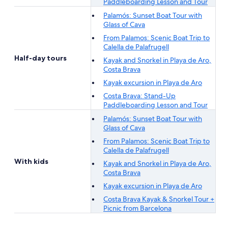
Paddleboarding Lesson and Tour
Palamós: Sunset Boat Tour with
Glass of Cava
From Palamos: Scenic Boat Trip to
Calella de Palafrugell
Half-day tours
Kayak and Snorkel in Playa de Aro,
Costa Brava
Kayak excursion in Playa de Aro
Costa Brava: Stand-Up
Paddleboarding Lesson and Tour
Palamós: Sunset Boat Tour with
Glass of Cava
From Palamos: Scenic Boat Trip to
Calella de Palafrugell
With kids
Kayak and Snorkel in Playa de Aro,
Costa Brava
Kayak excursion in Playa de Aro
Costa Brava Kayak & Snorkel Tour +
Picnic from Barcelona