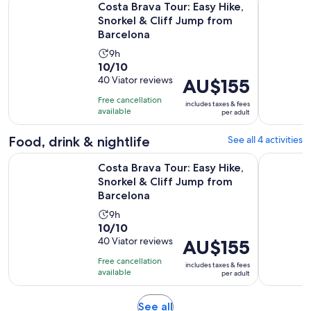
Costa Brava Tour: Easy Hike,
Snorkel & Cliff Jump from
Barcelona
Activity
9h
10.0
10/10
duration
out
40 Viator reviews
Price
AU$155
is
of
is
9
Free cancellation
includes taxes & fees
10
AU$155
hours
available
per adult
with
per
40
adult
Food, drink & nightlife
See all 4 activities
reviews
Costa Brava Tour: Easy Hike, Snorkel & Cliff Jump from Barc
Guided Kay
Costa Brava Tour: Easy Hike,
Snorkel & Cliff Jump from
Barcelona
Activity
9h
10.0
10/10
duration
out
40 Viator reviews
Price
AU$155
is
of
is
9
Free cancellation
includes taxes & fees
10
AU$155
hours
available
per adult
with
per
40
adult
Opens
See all