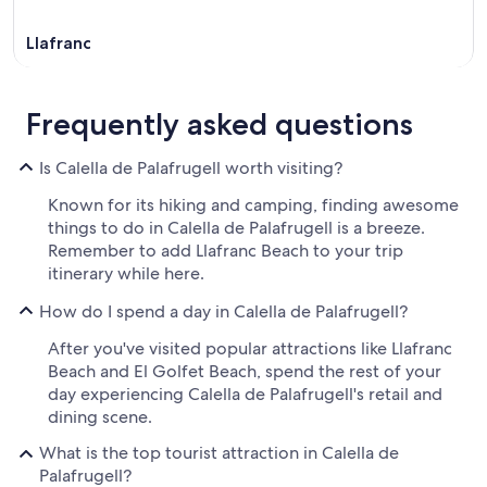
Llafranc
Frequently asked questions
Is Calella de Palafrugell worth visiting?
Known for its hiking and camping, finding awesome
things to do in Calella de Palafrugell is a breeze.
Remember to add Llafranc Beach to your trip
itinerary while here.
How do I spend a day in Calella de Palafrugell?
After you've visited popular attractions like Llafranc
Beach and El Golfet Beach, spend the rest of your
day experiencing Calella de Palafrugell's retail and
dining scene.
What is the top tourist attraction in Calella de
Palafrugell?