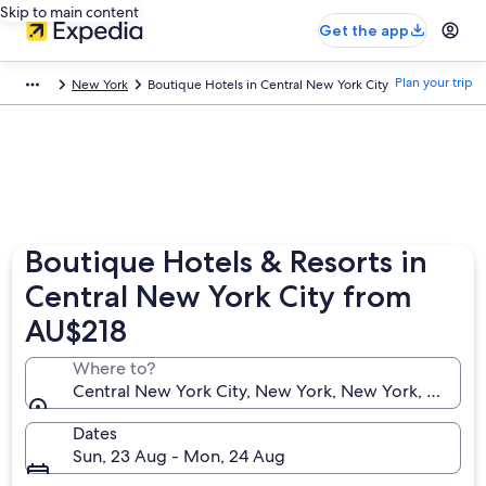
Skip to main content
Get the app
Plan your trip
New York
Boutique Hotels in Central New York City
Boutique Hotels & Resorts in
Central New York City from
AU$218
Where to?
Central New York City, New York, New York, United 
Dates
Sun, 23 Aug - Mon, 24 Aug