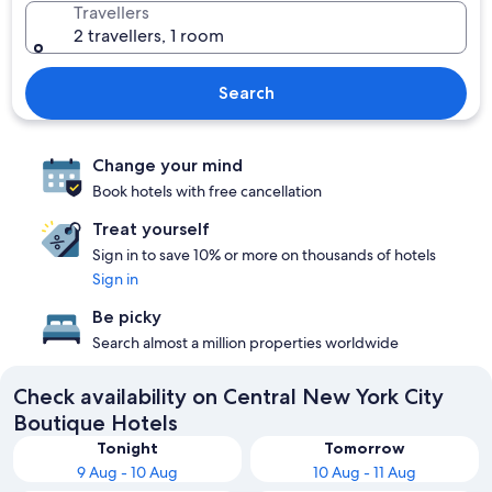
Travellers
2 travellers, 1 room
Search
Change your mind
Book hotels with free cancellation
Treat yourself
Sign in to save 10% or more on thousands of hotels
Sign in
Be picky
Search almost a million properties worldwide
Check availability on Central New York City
Boutique Hotels
Tonight
Tomorrow
9 Aug - 10 Aug
10 Aug - 11 Aug