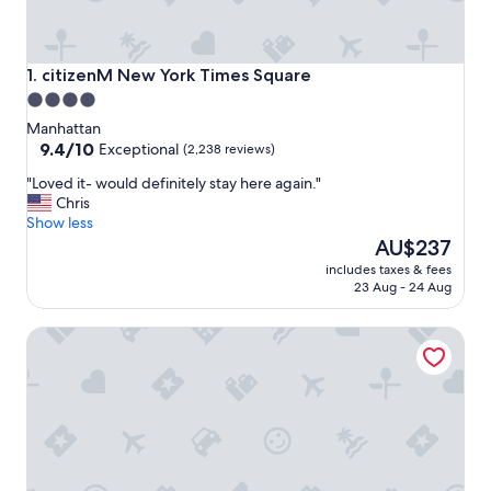
citizenM New York Times Square
1. citizenM New York Times Square
4.0
star
Manhattan
property
9.4
9.4/10
Exceptional
(2,238 reviews)
out
"
"Loved it- would definitely stay here again."
of
L
Chris
10,
o
Show less
Exceptional,
v
The
AU$237
(2,238
e
price
reviews)
includes taxes & fees
d
is
23 Aug - 24 Aug
i
AU$237
t
The Algonquin Hotel Times Square, Autograph Collection
-
w
o
u
l
d
d
e