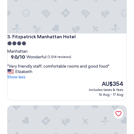
i
g
h
l
y
r
e
Fitzpatrick Manhattan Hotel
3. Fitzpatrick Manhattan Hotel
c
4.0
o
star
m
Manhattan
m
property
9.0
9.0/10
Wonderful
(1,014 reviews)
e
out
"
"Very friendly staff, comfortable rooms and good food"
n
of
V
Elizabeth
d
10,
e
Show less
e
Wonderful,
r
The
d
AU$354
(1,014
y
price
!
reviews)
includes taxes & fees
f
is
"
16 Aug - 17 Aug
r
AU$354
i
Moderne Hotel
e
n
d
l
y