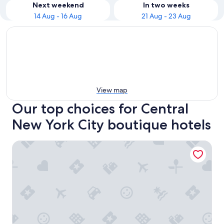
Next weekend
In two weeks
14 Aug - 16 Aug
21 Aug - 23 Aug
View map
Our top choices for Central
New York City boutique hotels
citizenM New York Times Square