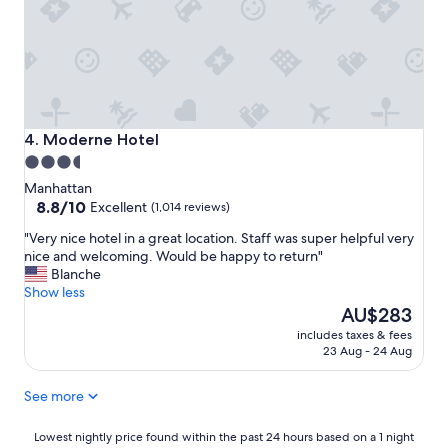
s
t
a
f
f
,
c
o
Moderne Hotel
4. Moderne Hotel
m
3.5
f
star
o
Manhattan
r
property
8.8
8.8/10
Excellent
(1,014 reviews)
t
out
"
"Very nice hotel in a great location. Staff was super helpful very
a
of
V
nice and welcoming. Would be happy to return"
b
10,
e
Blanche
l
Excellent,
r
Show less
e
(1,014
y
The
r
AU$283
reviews)
n
price
o
includes taxes & fees
i
is
o
23 Aug - 24 Aug
c
AU$283
m
e
s
See more
h
a
o
n
t
Lowest
d
Lowest nightly price found within the past 24 hours based on a 1 night