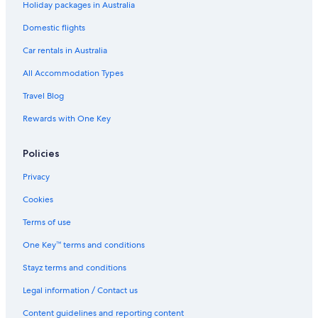
Holiday packages in Australia
Boutique Hotels in New York
Business Hotels in New York
Domestic flights
Cheap Hotels in New York
Car rentals in Australia
Family Hotels in New York
All Accommodation Types
Hilton Hotels in New York
Travel Blog
Historic Hotels in New York
Rewards with One Key
Hotels with Parking in New York
Policies
Hotels with Pool in New York
Lgbt Welcoming Hotels in New York
Privacy
Luxury Hotels in New York
Cookies
Pet Friendly Hotels in New York
Terms of use
Romantic Hotels in New York
One Key™ terms and conditions
Ski Hotels in New York
Stayz terms and conditions
Spa Hotels in New York
Legal information / Contact us
New York Hotels
Content guidelines and reporting content