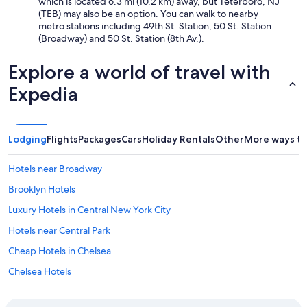
which is located 6.3 mi (10.2 km) away, but Teterboro, NJ
e
(TEB) may also be an option. You can walk to nearby
t
metro stations including 49th St. Station, 50 St. Station
u
(Broadway) and 50 St. Station (8th Av.).
r
n
Explore a world of travel with
"
Expedia
Lodging
Flights
Packages
Cars
Holiday Rentals
Other
More ways to
Hotels near Broadway
Brooklyn Hotels
Luxury Hotels in Central New York City
Hotels near Central Park
Cheap Hotels in Chelsea
Chelsea Hotels
Cheap Hotels in East Village