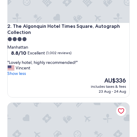
f
i
n
i
t
The Algonquin Hotel Times Square, Autograph Collection
2. The Algonquin Hotel Times Square, Autograph
e
Collection
l
4.0
y
star
s
Manhattan
t
property
8.8
8.8/10
Excellent
(1,002 reviews)
a
out
"
y
"Lovely hotel, highly recommended!"
of
L
h
Vincent
10,
o
e
Show less
Excellent,
v
r
The
AU$336
(1,002
e
e
price
reviews)
includes taxes & fees
l
a
is
23 Aug - 24 Aug
y
g
AU$336
h
a
Fitzpatrick Manhattan Hotel
o
i
t
n
e
.
l
"
,
h