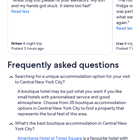
"Great stay but please fix your elevators. My son
"The room w
a
may
and my hands got stuck. It slams too fast"
fridge which
s
apply.
Read less
was perfect.
s
what we wan
u
again."
p
Read less
e
r
h
Nihan
4-night trip
Lisa
4-night t
e
Posted 3 hours ago
Posted 7 hour
l
p
Frequently asked questions
f
u
l
Searching for a unique accommodation option for your visit
v
to Central New York City?
e
A boutique hotel may be just what you want if you like
r
small hotels with personalised service and good
y
atmosphere. Choose from 35 boutique accommodation
n
options in Central New York City to find a property that
i
represents the local feel of this area.
c
e
What's the best boutique accommodation in Central New
a
York City?
n
d
Ameritania Hotel at Times Square
is a favourite hotel with