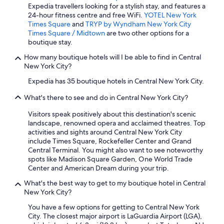
w
Expedia travellers looking for a stylish stay, and features a
e
24-hour fitness centre and free WiFi.
YOTEL New York
l
Times Square
and
TRYP by Wyndham New York City
c
Times Square / Midtown
are two other options for a
o
boutique stay.
m
How many boutique hotels will I be able to find in Central
i
New York City?
n
g
Expedia has 35 boutique hotels in Central New York City.
.
W
What's there to see and do in Central New York City?
o
u
Visitors speak positively about this destination's scenic
l
landscape, renowned opera and acclaimed theatres. Top
d
activities and sights around Central New York City
b
include Times Square, Rockefeller Center and Grand
e
Central Terminal. You might also want to see noteworthy
h
spots like Madison Square Garden, One World Trade
a
Center and American Dream during your trip.
p
What's the best way to get to my boutique hotel in Central
p
New York City?
y
t
You have a few options for getting to Central New York
o
City. The closest major airport is LaGuardia Airport (LGA),
r