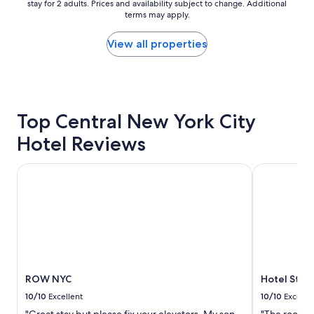
e
stay for 2 adults. Prices and availability subject to change. Additional
nightly
g
terms may apply.
l
price
o
i
found
o
n
within
d
View all properties
a
the
f
g
past
o
r
24
o
e
hours
d
a
based
"
Top Central New York City
t
on
l
a
Hotel Reviews
o
1
c
night
a
stay
ROW NYC
Hotel St. J
t
for
i
2
o
adults.
n
Prices
.
and
S
availability
t
subject
a
to
ROW NYC
Hotel St. 
f
change.
f
Additional
10/10
Excellent
10/10
Excelle
w
terms