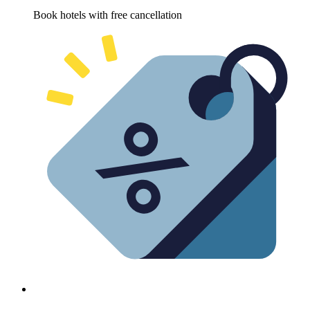
Book hotels with free cancellation