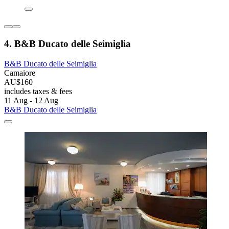
4. B&B Ducato delle Seimiglia
B&B Ducato delle Seimiglia
Camaiore
AU$160
includes taxes & fees
11 Aug - 12 Aug
B&B Ducato delle Seimiglia