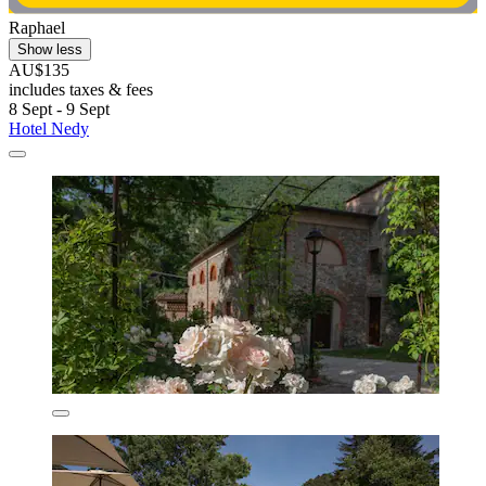
Raphael
Show less
AU$135
includes taxes & fees
8 Sept - 9 Sept
Hotel Nedy