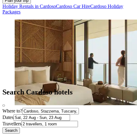
Plan your trip
Holiday Rentals in Cardoso
Cardoso Car Hire
Cardoso Holiday
Packages
Search Cardoso hotels
Where to?
Dates
Travellers
Search