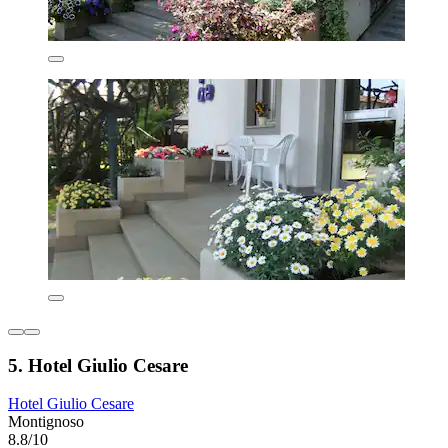
5. Hotel Giulio Cesare
Hotel Giulio Cesare
Montignoso
8.8/10