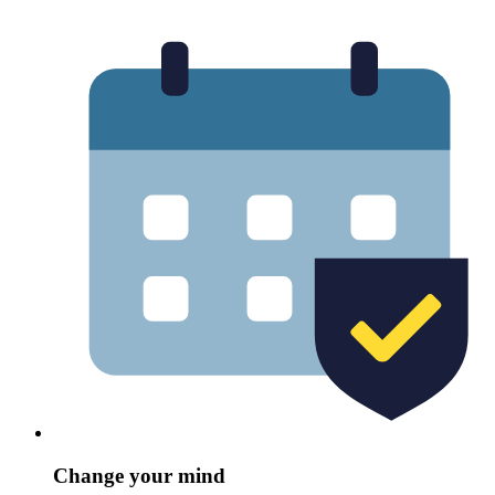
Change your mind