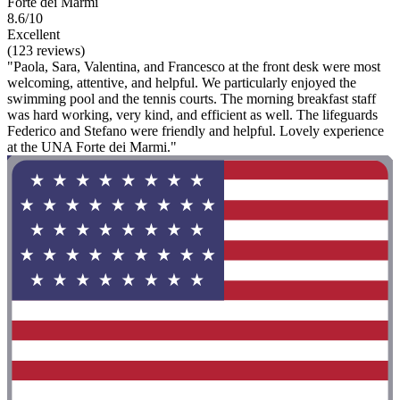
Forte dei Marmi
8.6/10
Excellent
(123 reviews)
"Paola, Sara, Valentina, and Francesco at the front desk were most
welcoming, attentive, and helpful. We particularly enjoyed the
swimming pool and the tennis courts. The morning breakfast staff
was hard working, very kind, and efficient as well. The lifeguards
Federico and Stefano were friendly and helpful. Lovely experience
at the UNA Forte dei Marmi."