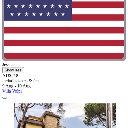
Jessica
Show less
AU$218
includes taxes & fees
9 Aug - 10 Aug
Villa Volpi