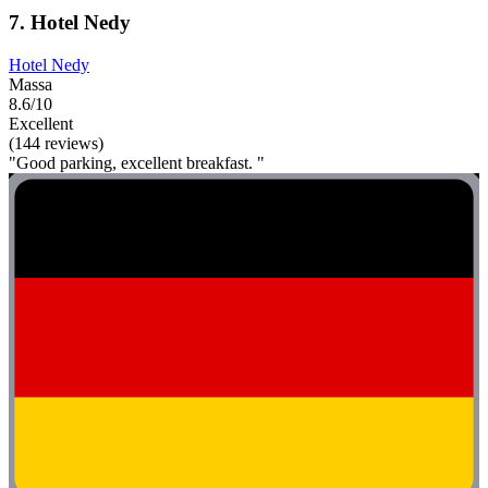
7. Hotel Nedy
Hotel Nedy
Massa
8.6/10
Excellent
(144 reviews)
"Good parking, excellent breakfast. "