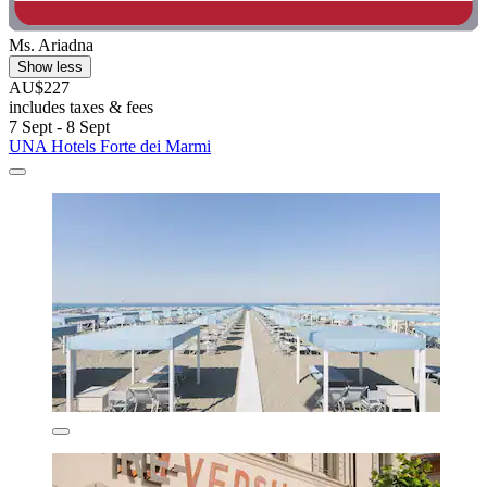
Ms. Ariadna
Show less
AU$227
includes taxes & fees
7 Sept - 8 Sept
UNA Hotels Forte dei Marmi