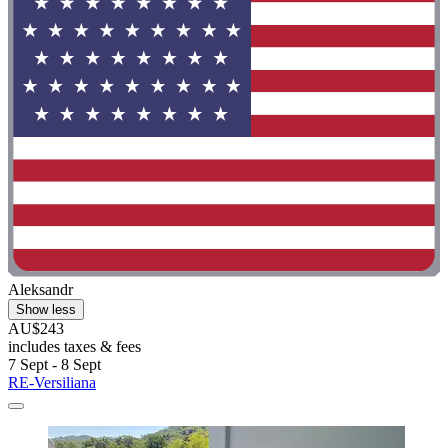
Aleksandr
Show less
AU$243
includes taxes & fees
7 Sept - 8 Sept
RE-Versiliana