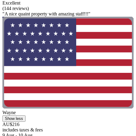
Excellent
(144 reviews)
"A nice quaint property with amazing staff!!!"
Wayne
Show less
AU$216
includes taxes & fees
9 Aug - 10 Aug