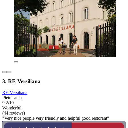
3. RE-Versiliana
RE-Versiliana
Pietrasanta
9.2/10
Wonderful
(44 reviews)
"Very nice people very friendly and helpful good restorant"