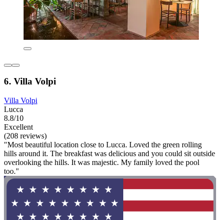
6. Villa Volpi
Villa Volpi
Lucca
8.8/10
Excellent
(208 reviews)
"Most beautiful location close to Lucca. Loved the green rolling
hills around it. The breakfast was delicious and you could sit outside
overlooking the hills. It was majestic. My family loved the pool
too."