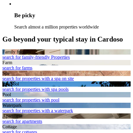
Be picky
Search almost a million properties worldwide
Go beyond your typical stay in Cardoso
Family friendly
search for family-friendly Properties
Farm
search for farms
Spa
search for properties with a spa on site
Spa pool
search for properties with spa pools
Pool
search for properties with pool
Waterpark
search for properties with a waterpark
Apart­ment
search for apartments
Cottage
search for cottages