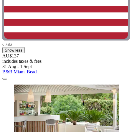
Carla
Show less
AU$137
includes taxes & fees
31 Aug - 1 Sept
B&B Miami Beach