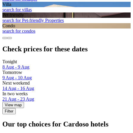
Villa
search for villas
Pet friendly
search for Pet-friendly Properties
Condo
search for condos
Check prices for these dates
Tonight
8 Aug - 9 Aug
Tomorrow
9 Aug - 10 Aug
Next weekend
14 Aug - 16 Aug
In two weeks
21 Aug - 23 Aug
View map
Filter
Our top choices for Cardoso hotels