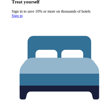
Treat yourself
Sign in to save 10% or more on thousands of hotels
Sign in