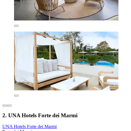
2. UNA Hotels Forte dei Marmi
UNA Hotels Forte dei Marmi