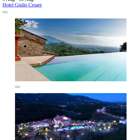
Hotel Giulio Cesare