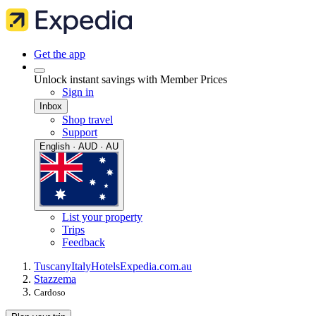
Get the app
Unlock instant savings with Member Prices
Sign in
Inbox
Shop travel
Support
English · AUD · AU
List your property
Trips
Feedback
Tuscany
Italy
Hotels
Expedia.com.au
Stazzema
Cardoso