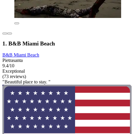
1. B&B Miami Beach
B&B Miami Beach
Pietrasanta
9.4/10
Exceptional
(73 reviews)
"Beautiful place to stay. "