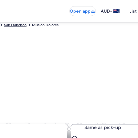
•
Open app
AUD
List
San Francisco
Mission Dolores
Car Rentals & Car Hire Dea
Same as pick-up