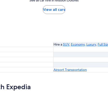
See all car hire in Mission Dolores
View all cars
Hire a
SUV
,
Economy
,
Luxury
,
Full Si
Airport Transportation
th Expedia