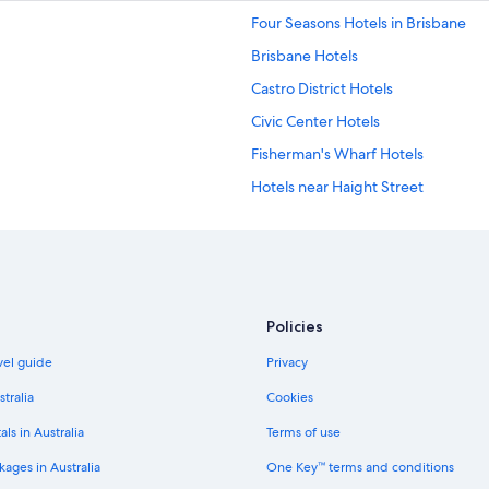
Four Seasons Hotels in Brisbane
Brisbane Hotels
Castro District Hotels
Civic Center Hotels
Fisherman's Wharf Hotels
Hotels near Haight Street
Japantown Hotels
Nob Hill Hotels
Panhandle Hotels
Accor Hotels in San Francisco
Policies
Cheap Hotels in San Francisco
avel guide
Privacy
Lgbt Welcoming Hotels in San Fran
stralia
Cookies
San Francisco Hotels
als in Australia
Terms of use
Hotels near San Francisco Museum
ages in Australia
One Key™ terms and conditions
Boutique Hotels in Union Square