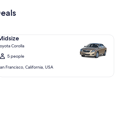
eals
dsize Toyota Corolla
Midsize
oyota Corolla
5 people
an Francisco, California, USA