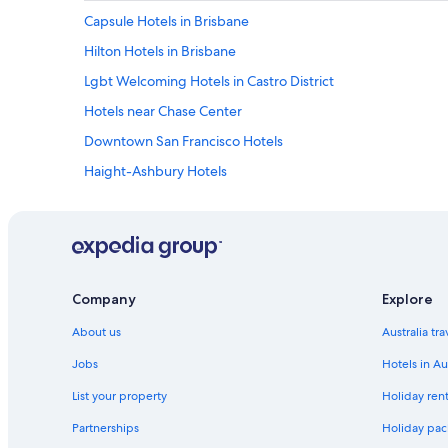
Capsule Hotels in Brisbane
Hilton Hotels in Brisbane
Lgbt Welcoming Hotels in Castro District
Hotels near Chase Center
Downtown San Francisco Hotels
Haight-Ashbury Hotels
Hayes Valley Hotels
Hotels near Moscone Convention Center
Noe Valley Hotels
Hostels in San Francisco
Company
Explore
Boutique Hotels in San Francisco
About us
Australia tr
Family Hotels in San Francisco
Jobs
Hotels in Au
Luxury Hotels in San Francisco
List your property
Holiday rent
Hotels near San Francisco Intl.
Partnerships
Holiday pack
Serviced Apartments in San Francisco