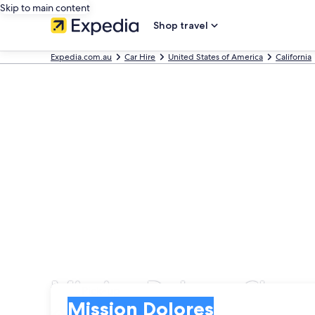
Skip to main content
Shop travel
Expedia.com.au
Car Hire
United States of America
California
Mission Dolores Cheap 
Pick-up
Pick-up
Mission Dolores