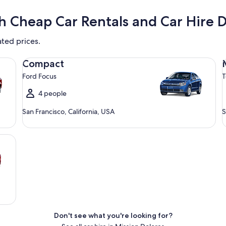
h Cheap Car Rentals and Car Hire D
ated prices.
Compact Ford Focus
Mi
Compact
Ford Focus
T
4 people
San Francisco, California, USA
S
Don't see what you're looking for?