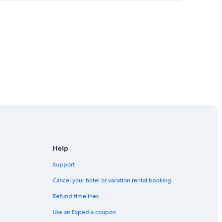
Help
Support
cisco
Cancel your hotel or vacation rental booking
Refund timelines
 of Modern Art
Use an Expedia coupon