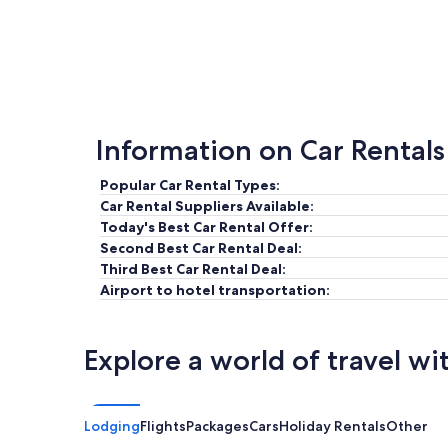
Information on Car Rentals
Popular Car Rental Types:
Car Rental Suppliers Available:
Today's Best Car Rental Offer:
Second Best Car Rental Deal:
Third Best Car Rental Deal:
Airport to hotel transportation:
Explore a world of travel wi
Lodging
Flights
Packages
Cars
Holiday Rentals
Other