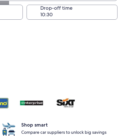
Drop-off time
Shop smart
Compare car suppliers to unlock big savings