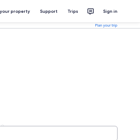
 your property
Support
Trips
Sign in
Plan your trip
ls