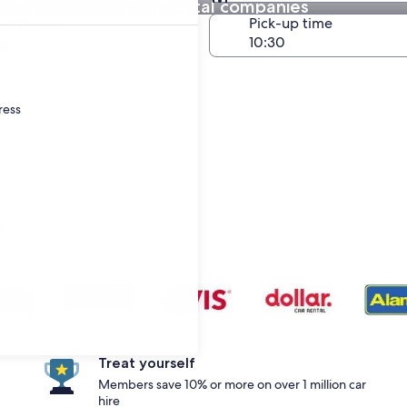
res from popular car rental companies
Same as pick-up
-off date
Pick-up time
ug
ress
s
Treat yourself
Members save 10% or more on over 1 million car
hire