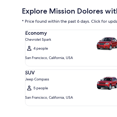
Explore Mission Dolores wit
* Price found within the past 6 days. Click for upd
Economy Chevrolet Spark
Economy
Chevrolet Spark
4 people
San Francisco, California, USA
SUV Jeep Compass
SUV
Jeep Compass
5 people
San Francisco, California, USA