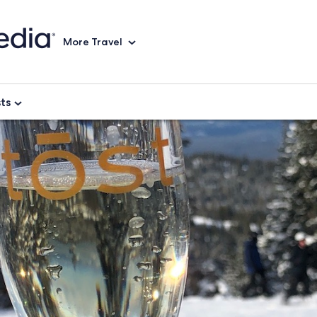
More Travel
sts