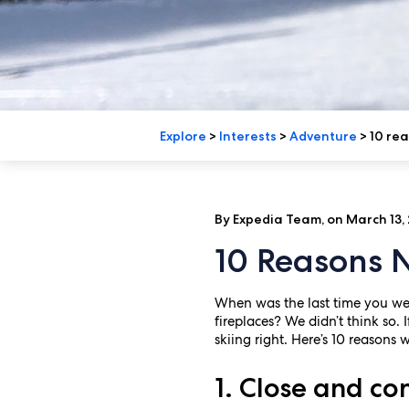
Explore
>
Interests
>
Adventure
>
10 rea
By Expedia Team, on March 13,
10 Reasons N
When was the last time you wen
fireplaces? We didn’t think so.
skiing right. Here’s 10 reasons 
1. Close and co