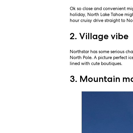
Ok so close and convenient mig
holiday, North Lake Tahoe might
hour cruisy drive straight to N
2. Village vibe
Northstar has some serious char
North Pole. A picture perfect ice
lined with cute boutiques.
3. Mountain m