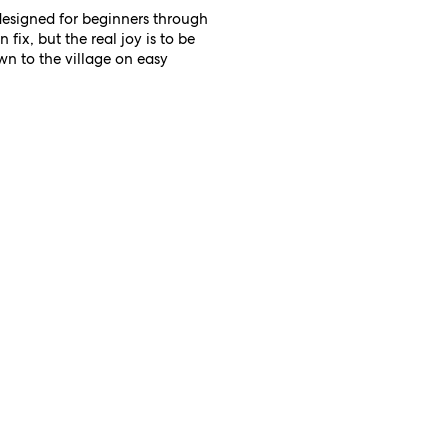
designed for beginners through
fix, but the real joy is to be
wn to the village on easy