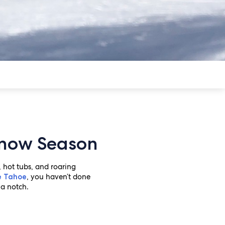
 Snow Season
 hot tubs, and roaring
, you haven’t done
e Tahoe
 a notch.