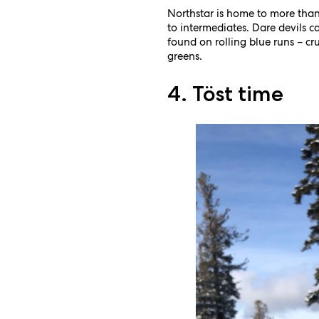
Northstar is home to more than
to intermediates. Dare devils ca
found on rolling blue runs – c
greens.
4. Töst time