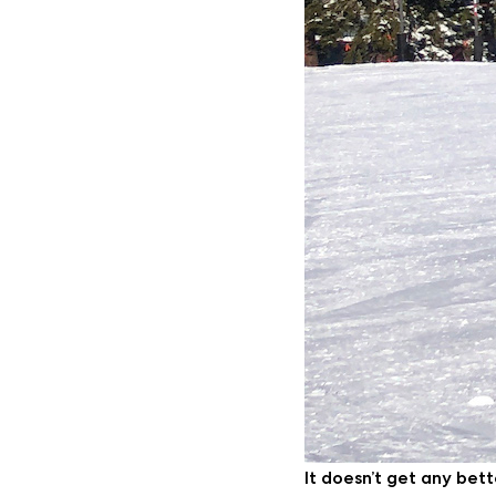
It doesn’t get any bet