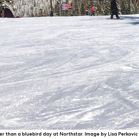
ter than a bluebird day at Northstar. Image by Lisa Perkovic