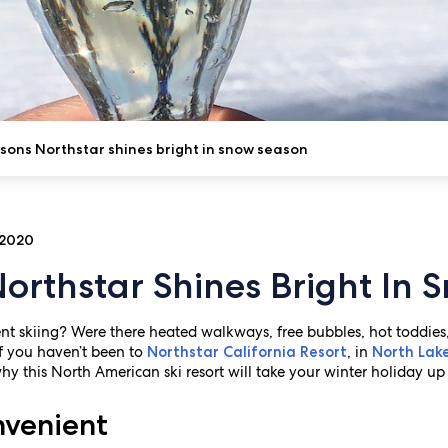
sons Northstar shines bright in snow season
 2020
orthstar Shines Bright In
t skiing? Were there heated walkways, free bubbles, hot toddies,
 If you haven’t been to
, in
Northstar California Resort
North Lak
why this North American ski resort will take your winter holiday up
nvenient