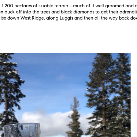
 1,200 hectares of skiable terrain – much of it well groomed and 
n duck off into the trees and black diamonds to get their adrenalin 
ruise down West Ridge, along Luggis and then all the way back do