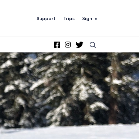
Support
Trips
Sign in