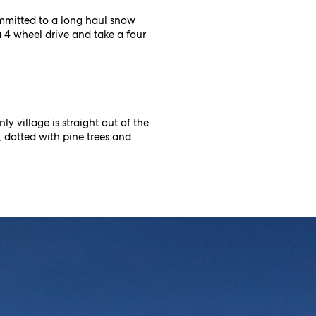
ommitted to a long haul snow
a 4 wheel drive and take a four
y village is straight out of the
ts, dotted with pine trees and