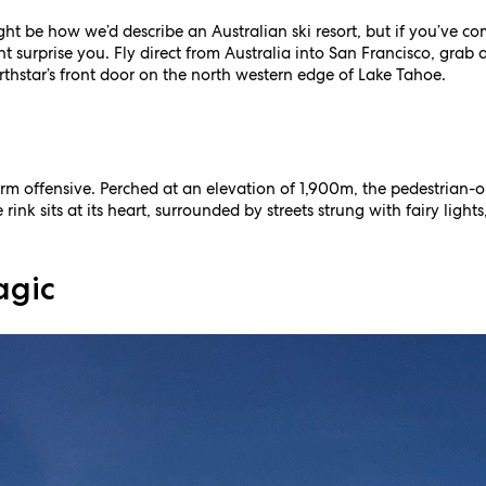
ht be how we’d describe an Australian ski resort, but if you’ve c
 surprise you. Fly direct from Australia into San Francisco, grab 
orthstar’s front door on the north western edge of Lake Tahoe.
m offensive. Perched at an elevation of 1,900m, the pedestrian-onl
 rink sits at its heart, surrounded by streets strung with fairy ligh
agic