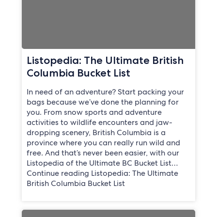
Listopedia: The Ultimate British
Columbia Bucket List
In need of an adventure? Start packing your
bags because we’ve done the planning for
you. From snow sports and adventure
activities to wildlife encounters and jaw-
dropping scenery, British Columbia is a
province where you can really run wild and
free. And that’s never been easier, with our
Listopedia of the Ultimate BC Bucket List…
Continue reading Listopedia: The Ultimate
British Columbia Bucket List