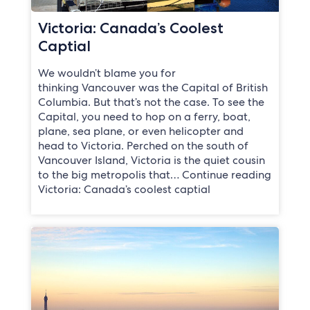
Victoria: Canada’s Coolest
Captial
We wouldn’t blame you for
thinking Vancouver was the Capital of British
Columbia. But that’s not the case. To see the
Capital, you need to hop on a ferry, boat,
plane, sea plane, or even helicopter and
head to Victoria. Perched on the south of
Vancouver Island, Victoria is the quiet cousin
to the big metropolis that… Continue reading
Victoria: Canada’s coolest captial