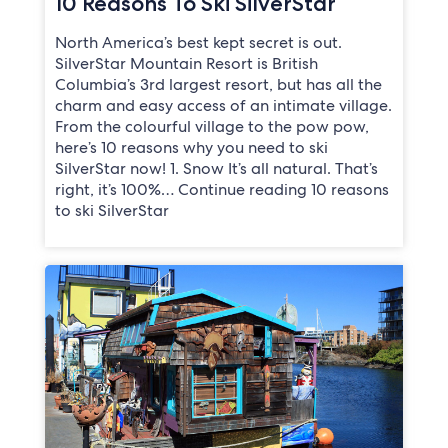
10 Reasons To Ski SilverStar
North America’s best kept secret is out.
SilverStar Mountain Resort is British
Columbia’s 3rd largest resort, but has all the
charm and easy access of an intimate village.
From the colourful village to the pow pow,
here’s 10 reasons why you need to ski
SilverStar now! 1. Snow It’s all natural. That’s
right, it’s 100%… Continue reading 10 reasons
to ski SilverStar