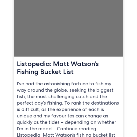
Listopedia: Matt Watson’s
Fishing Bucket List
I’ve had the astonishing fortune to fish my
way around the globe, seeking the biggest
fish, the most challenging catch and the
perfect day’s fishing. To rank the destinations
is difficult, as the experience of each is
unique and my favourites can change as
quickly as the tides – depending on whether
I’m in the mood… Continue reading
Listopedia: Matt Watson’s fishing bucket list