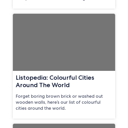
Listopedia: Colourful Cities
Around The World
Forget boring brown brick or washed out
wooden walls, here’s our list of colourful
cities around the world.