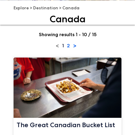
Explore
>
Destination
>
Canada
Canada
Showing results 1 - 10 / 15
<
>
1
2
The Great Canadian Bucket List