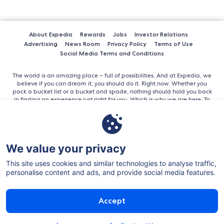
About Expedia
Rewards
Jobs
Investor Relations
Advertising
News Room
Privacy Policy
Terms of Use
Social Media Terms and Conditions
The world is an amazing place – full of possibilities. And at Expedia, we
believe if you can dream it, you should do it. Right now. Whether you
pack a bucket list or a bucket and spade, nothing should hold you back
in finding an experience just right for you. Which is why we are here. To
help you get out there. As the world’s largest online travel company, we
bring everything out there, together in here, all in one place. Its simple
and easy to use, offering the best advice for trips large and small.
We value your privacy
This site uses cookies and similar technologies to analyse traffic,
personalise content and ads, and provide social media features.
©2026 Expedia, Inc. All rights reserved.
Accept