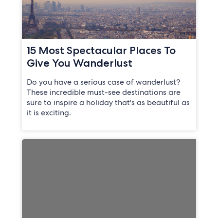
15 Most Spectacular Places To
Give You Wanderlust
Do you have a serious case of wanderlust?
These incredible must-see destinations are
sure to inspire a holiday that's as beautiful as
it is exciting.