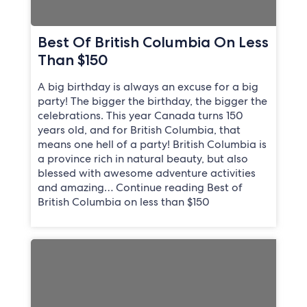
Best Of British Columbia On Less
Than $150
A big birthday is always an excuse for a big
party! The bigger the birthday, the bigger the
celebrations. This year Canada turns 150
years old, and for British Columbia, that
means one hell of a party! British Columbia is
a province rich in natural beauty, but also
blessed with awesome adventure activities
and amazing… Continue reading Best of
British Columbia on less than $150