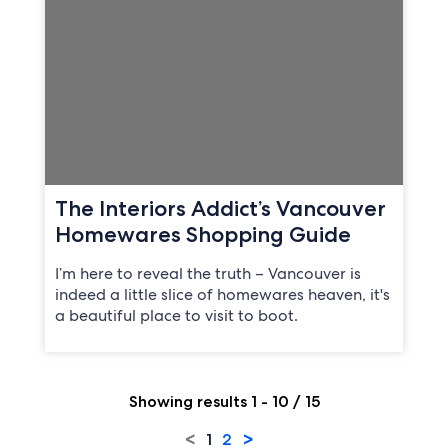
The Interiors Addict’s Vancouver
Homewares Shopping Guide
I’m here to reveal the truth – Vancouver is
indeed a little slice of homewares heaven, it's
a beautiful place to visit to boot.
Showing results 1 - 10 / 15
<
>
1
2