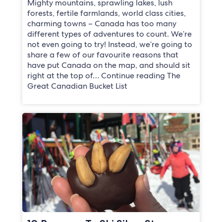
Mighty mountains, sprawling lakes, lush
forests, fertile farmlands, world class cities,
charming towns – Canada has too many
different types of adventures to count. We’re
not even going to try! Instead, we’re going to
share a few of our favourite reasons that
have put Canada on the map, and should sit
right at the top of… Continue reading The
Great Canadian Bucket List