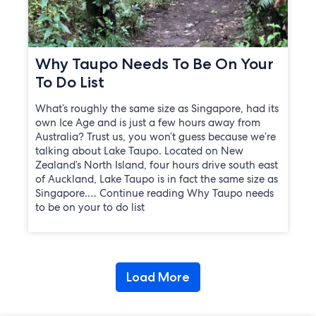
Why Taupo Needs To Be On Your
To Do List
What’s roughly the same size as Singapore, had its
own Ice Age and is just a few hours away from
Australia? Trust us, you won’t guess because we’re
talking about Lake Taupo. Located on New
Zealand’s North Island, four hours drive south east
of Auckland, Lake Taupo is in fact the same size as
Singapore.… Continue reading Why Taupo needs
to be on your to do list
Load More