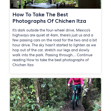
How To Take The Best
Photographs Of Chichen Itza
It’s dark outside the four-wheel drive, Mexico’s
highways are quiet at 4am, there’s just us and a
few passing cars on the road for the two and a bit
hour drive. The sky hasn’t started to lighten as we
hop out of the car, stretch our legs and slowly
walk into the park. Passing through… Continue
reading How to take the best photographs of
Chichen Itza