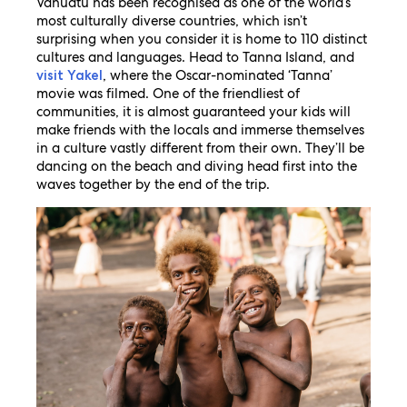
Vanuatu has been recognised as one of the world’s
most culturally diverse countries, which isn’t
surprising when you consider it is home to 110 distinct
cultures and languages. Head to Tanna Island, and
, where the Oscar-nominated ‘Tanna’
visit Yakel
movie was filmed. One of the friendliest of
communities, it is almost guaranteed your kids will
make friends with the locals and immerse themselves
in a culture vastly different from their own. They’ll be
dancing on the beach and diving head first into the
waves together by the end of the trip.