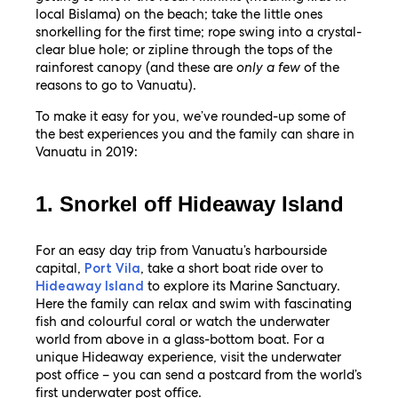
local Bislama) on the beach; take the little ones
snorkelling for the first time; rope swing into a crystal-
clear blue hole; or zipline through the tops of the
rainforest canopy (and these are
only a few
of the
reasons to go to Vanuatu).
To make it easy for you, we’ve rounded-up some of
the best experiences you and the family can share in
Vanuatu in 2019:
1. Snorkel off Hideaway Island
For an easy day trip from Vanuatu’s harbourside
capital,
, take a short boat ride over to
Port Vila
to explore its Marine Sanctuary.
Hideaway Island
Here the family can relax and swim with fascinating
fish and colourful coral or watch the underwater
world from above in a glass-bottom boat. For a
unique Hideaway experience, visit the underwater
post office – you can send a postcard from the world’s
first underwater post office.