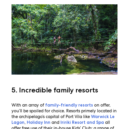
5. Incredible family resorts
With an array of
on offer,
family-friendly resorts
you’ll be spoiled for choice. Resorts primely located in
the archipelago’s capital of Port Vila like
Warwick Le
,
and
all
Lagon
Holiday Inn
Iririki Resort and Spa
offer free use of their in-house Kids’ Club; a range of