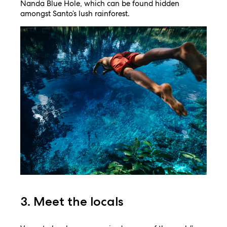
Nanda Blue Hole, which can be found hidden
amongst Santo’s lush rainforest.
3. Meet the locals