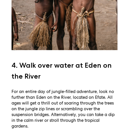
4. Walk over water at Eden on
the River
For an entire day of jungle-filled adventure, look no
further than Eden on the River, located on Efate. All
ages will get a thrill out of soaring through the trees
on the jungle zip lines or scrambling over the
suspension bridges. Alternatively, you can take a dip
in the calm river or stroll through the tropical
gardens.