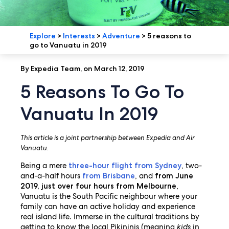
Explore
>
Interests
>
Adventure
>
5 reasons to
go to Vanuatu in 2019
By Expedia Team, on March 12, 2019
5 Reasons To Go To
Vanuatu In 2019
This article is a joint partnership between Expedia and Air
Vanuatu.
Being a mere
, two-
three-hour flight from Sydney
and-a-half hours
, and
from Brisbane
from June
,
2019, just over four hours from Melbourne
Vanuatu is the South Pacific neighbour where your
family can have an active holiday and experience
real island life. Immerse in the cultural traditions by
getting to know the local Pikininis (meaning
kids
in