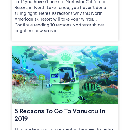
so. If you haven’t been to Northstar California
Resort, in North Lake Tahoe, you haven’t done
skiing right. Here’s 10 reasons why this North
American ski resort will take your winter…
Continue reading 10 reasons Northstar shines
bright in snow season
5 Reasons To Go To Vanuatu In
2019
This article is a joint partnership between Expedia