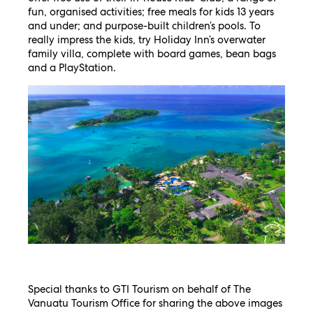
fun, organised activities; free meals for kids 13 years
and under; and purpose-built children’s pools. To
really impress the kids, try Holiday Inn’s overwater
family villa, complete with board games, bean bags
and a PlayStation.
Special thanks to GTI Tourism on behalf of The
Vanuatu Tourism Office for sharing the above images