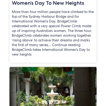
Women’s Day To New Heights
More than four million people have climbed to the
top of the Sydney Harbour Bridge and for
International Women’s Day, BridgeClimb
celebrated with a very special Power Climb made
up of inspiring Australian women. The three hour
BridgeClimb celebrates women working together,
‘rising above’ to achieve their dreams and marks
the first of many series… Continue reading
BridgeClimb takes International Women’s Day to
new heights