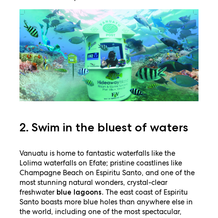
2. Swim in the bluest of waters
Vanuatu is home to fantastic waterfalls like the
Lolima waterfalls on Efate; pristine coastlines like
Champagne Beach on Espiritu Santo, and one of the
most stunning natural wonders, crystal-clear
freshwater
. The east coast of Espiritu
blue lagoons
Santo boasts more blue holes than anywhere else in
the world, including one of the most spectacular,