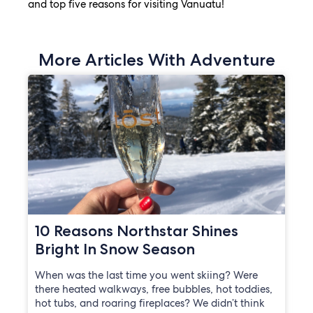
and top five reasons for visiting Vanuatu!
More Articles With Adventure
10 Reasons Northstar Shines
Bright In Snow Season
When was the last time you went skiing? Were
there heated walkways, free bubbles, hot toddies,
hot tubs, and roaring fireplaces? We didn’t think