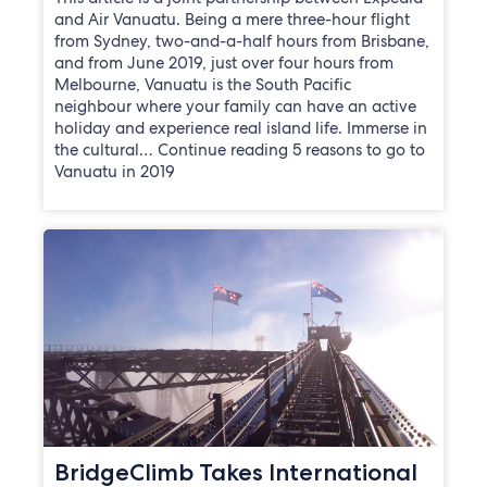
and Air Vanuatu. Being a mere three-hour flight
from Sydney, two-and-a-half hours from Brisbane,
and from June 2019, just over four hours from
Melbourne, Vanuatu is the South Pacific
neighbour where your family can have an active
holiday and experience real island life. Immerse in
the cultural… Continue reading 5 reasons to go to
Vanuatu in 2019
BridgeClimb Takes International