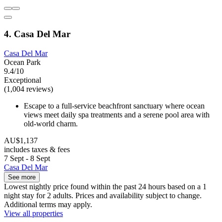
4. Casa Del Mar
Casa Del Mar
Ocean Park
9.4/10
Exceptional
(1,004 reviews)
Escape to a full-service beachfront sanctuary where ocean
views meet daily spa treatments and a serene pool area with
old-world charm.
AU$1,137
includes taxes & fees
7 Sept - 8 Sept
Casa Del Mar
See more
Lowest nightly price found within the past 24 hours based on a 1
night stay for 2 adults. Prices and availability subject to change.
Additional terms may apply.
View all properties