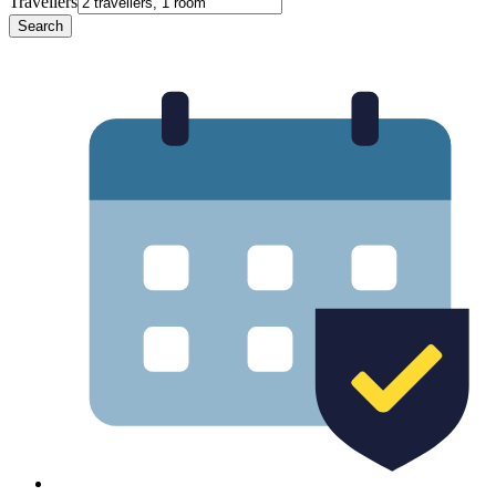
Travellers
Search