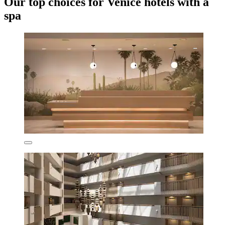
Our top choices for Venice hotels with a
spa