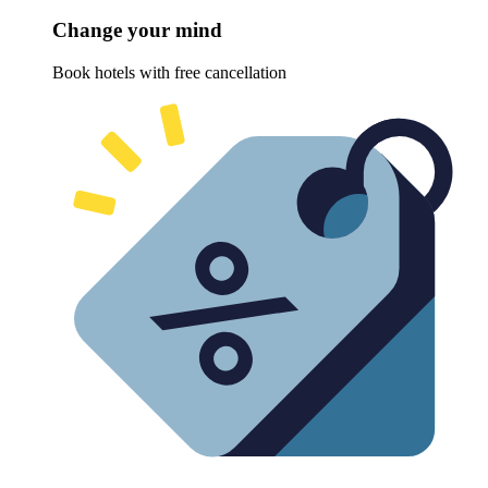
Change your mind
Book hotels with free cancellation