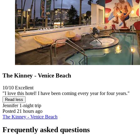
The Kinney - Venice Beach
10/10
Excellent
"I love this hotel! I have been coming every year for four years."
Read less
Jennifer
1-night trip
Posted 21 hours ago
The Kinney - Venice Beach
Frequently asked questions