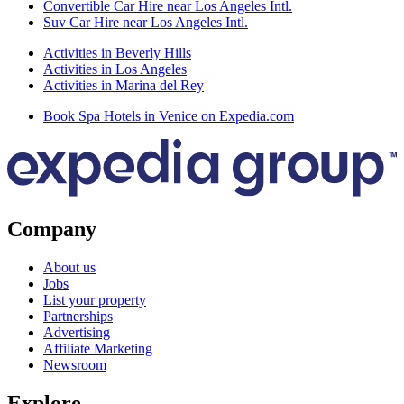
Convertible Car Hire near Los Angeles Intl.
Suv Car Hire near Los Angeles Intl.
Activities in Beverly Hills
Activities in Los Angeles
Activities in Marina del Rey
Book Spa Hotels in Venice on Expedia.com
Company
About us
Jobs
List your property
Partnerships
Advertising
Affiliate Marketing
Newsroom
Explore