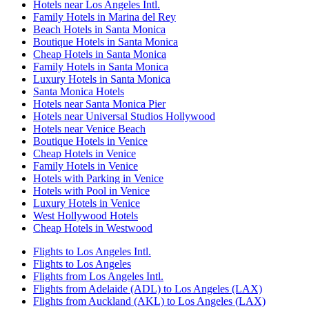
Hotels near Los Angeles Intl.
Family Hotels in Marina del Rey
Beach Hotels in Santa Monica
Boutique Hotels in Santa Monica
Cheap Hotels in Santa Monica
Family Hotels in Santa Monica
Luxury Hotels in Santa Monica
Santa Monica Hotels
Hotels near Santa Monica Pier
Hotels near Universal Studios Hollywood
Hotels near Venice Beach
Boutique Hotels in Venice
Cheap Hotels in Venice
Family Hotels in Venice
Hotels with Parking in Venice
Hotels with Pool in Venice
Luxury Hotels in Venice
West Hollywood Hotels
Cheap Hotels in Westwood
Flights to Los Angeles Intl.
Flights to Los Angeles
Flights from Los Angeles Intl.
Flights from Adelaide (ADL) to Los Angeles (LAX)
Flights from Auckland (AKL) to Los Angeles (LAX)