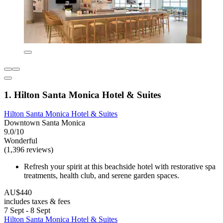
1. Hilton Santa Monica Hotel & Suites
Hilton Santa Monica Hotel & Suites
Downtown Santa Monica
9.0/10
Wonderful
(1,396 reviews)
Refresh your spirit at this beachside hotel with restorative spa
treatments, health club, and serene garden spaces.
AU$440
includes taxes & fees
7 Sept - 8 Sept
Hilton Santa Monica Hotel & Suites