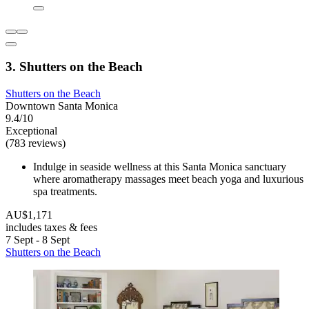
3. Shutters on the Beach
Shutters on the Beach
Downtown Santa Monica
9.4/10
Exceptional
(783 reviews)
Indulge in seaside wellness at this Santa Monica sanctuary
where aromatherapy massages meet beach yoga and luxurious
spa treatments.
AU$1,171
includes taxes & fees
7 Sept - 8 Sept
Shutters on the Beach