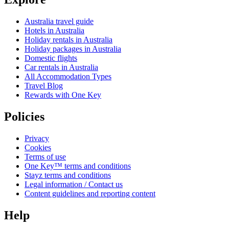
Australia travel guide
Hotels in Australia
Holiday rentals in Australia
Holiday packages in Australia
Domestic flights
Car rentals in Australia
All Accommodation Types
Travel Blog
Rewards with One Key
Policies
Privacy
Cookies
Terms of use
One Key™ terms and conditions
Stayz terms and conditions
Legal information / Contact us
Content guidelines and reporting content
Help