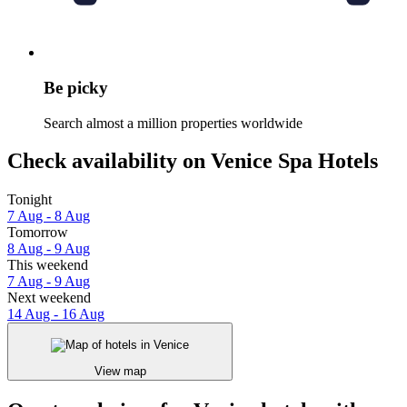
Be picky
Search almost a million properties worldwide
Check availability on Venice Spa Hotels
Tonight
7 Aug - 8 Aug
Tomorrow
8 Aug - 9 Aug
This weekend
7 Aug - 9 Aug
Next weekend
14 Aug - 16 Aug
View map