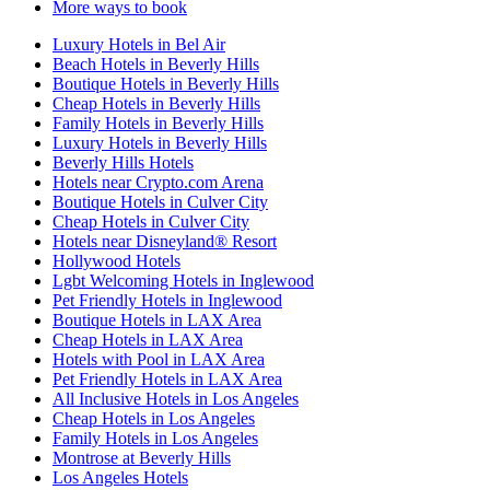
More ways to book
Luxury Hotels in Bel Air
Beach Hotels in Beverly Hills
Boutique Hotels in Beverly Hills
Cheap Hotels in Beverly Hills
Family Hotels in Beverly Hills
Luxury Hotels in Beverly Hills
Beverly Hills Hotels
Hotels near Crypto.com Arena
Boutique Hotels in Culver City
Cheap Hotels in Culver City
Hotels near Disneyland® Resort
Hollywood Hotels
Lgbt Welcoming Hotels in Inglewood
Pet Friendly Hotels in Inglewood
Boutique Hotels in LAX Area
Cheap Hotels in LAX Area
Hotels with Pool in LAX Area
Pet Friendly Hotels in LAX Area
All Inclusive Hotels in Los Angeles
Cheap Hotels in Los Angeles
Family Hotels in Los Angeles
Montrose at Beverly Hills
Los Angeles Hotels