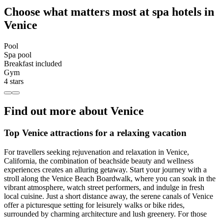
Choose what matters most at spa hotels in
Venice
Pool
Spa pool
Breakfast included
Gym
4 stars
Find out more about Venice
Top Venice attractions for a relaxing vacation
For travellers seeking rejuvenation and relaxation in Venice,
California, the combination of beachside beauty and wellness
experiences creates an alluring getaway. Start your journey with a
stroll along the Venice Beach Boardwalk, where you can soak in the
vibrant atmosphere, watch street performers, and indulge in fresh
local cuisine. Just a short distance away, the serene canals of Venice
offer a picturesque setting for leisurely walks or bike rides,
surrounded by charming architecture and lush greenery. For those