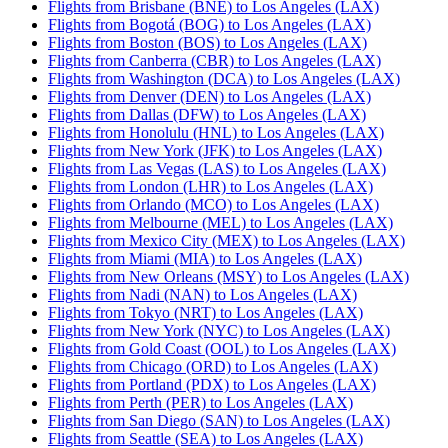
Flights from Brisbane (BNE) to Los Angeles (LAX)
Flights from Bogotá (BOG) to Los Angeles (LAX)
Flights from Boston (BOS) to Los Angeles (LAX)
Flights from Canberra (CBR) to Los Angeles (LAX)
Flights from Washington (DCA) to Los Angeles (LAX)
Flights from Denver (DEN) to Los Angeles (LAX)
Flights from Dallas (DFW) to Los Angeles (LAX)
Flights from Honolulu (HNL) to Los Angeles (LAX)
Flights from New York (JFK) to Los Angeles (LAX)
Flights from Las Vegas (LAS) to Los Angeles (LAX)
Flights from London (LHR) to Los Angeles (LAX)
Flights from Orlando (MCO) to Los Angeles (LAX)
Flights from Melbourne (MEL) to Los Angeles (LAX)
Flights from Mexico City (MEX) to Los Angeles (LAX)
Flights from Miami (MIA) to Los Angeles (LAX)
Flights from New Orleans (MSY) to Los Angeles (LAX)
Flights from Nadi (NAN) to Los Angeles (LAX)
Flights from Tokyo (NRT) to Los Angeles (LAX)
Flights from New York (NYC) to Los Angeles (LAX)
Flights from Gold Coast (OOL) to Los Angeles (LAX)
Flights from Chicago (ORD) to Los Angeles (LAX)
Flights from Portland (PDX) to Los Angeles (LAX)
Flights from Perth (PER) to Los Angeles (LAX)
Flights from San Diego (SAN) to Los Angeles (LAX)
Flights from Seattle (SEA) to Los Angeles (LAX)