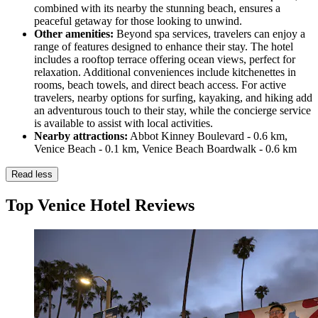
combined with its nearby the stunning beach, ensures a
peaceful getaway for those looking to unwind.
Other amenities:
Beyond spa services, travelers can enjoy a
range of features designed to enhance their stay. The hotel
includes a rooftop terrace offering ocean views, perfect for
relaxation. Additional conveniences include kitchenettes in
rooms, beach towels, and direct beach access. For active
travelers, nearby options for surfing, kayaking, and hiking add
an adventurous touch to their stay, while the concierge service
is available to assist with local activities.
Nearby attractions:
Abbot Kinney Boulevard - 0.6 km,
Venice Beach - 0.1 km, Venice Beach Boardwalk - 0.6 km
Read less
Top Venice Hotel Reviews