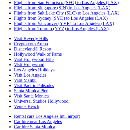
Flights from San Francisco (SFO) to Los Angeles (LAX)
Flights from Singapore (SIN) to Los Angeles (LAX)
Flights from Salt Lake City (SLC) to Los Angeles (LAX)
Flights from Sydney (SYD) to Los Angeles (LAX)
Flights from Vancouver (YVR) to Los Angeles (LAX)
Flights from Toronto (YYZ) to Los Angeles (LAX)
Visit Beverly Hills
Crypto.com Arena
Disneyland® Resort
Hollywood Walk of Fame
Visit Hollywood Hills
Visit Hollywood
Los Angeles Holidays
Visit Los Angeles
Visit Malibu
Visit Pacific Palisades
Santa Monica Pier
Visit Santa Monica
Universal Studios Hollywood
Venice Beach
Rental cars Los Angeles Intl. airport
Car hire near Los Angeles
Car hire Santa Monica