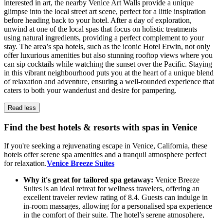
interested in art, the nearby Venice Art Walls provide a unique
glimpse into the local street art scene, perfect for a little inspiration
before heading back to your hotel. After a day of exploration,
unwind at one of the local spas that focus on holistic treatments
using natural ingredients, providing a perfect complement to your
stay. The area’s spa hotels, such as the iconic Hotel Erwin, not only
offer luxurious amenities but also stunning rooftop views where you
can sip cocktails while watching the sunset over the Pacific. Staying
in this vibrant neighbourhood puts you at the heart of a unique blend
of relaxation and adventure, ensuring a well-rounded experience that
caters to both your wanderlust and desire for pampering.
Read less
Find the best hotels & resorts with spas in Venice
If you're seeking a rejuvenating escape in Venice, California, these
hotels offer serene spa amenities and a tranquil atmosphere perfect
for relaxation.
Venice Breeze Suites
Why it's great for tailored spa getaway:
Venice Breeze
Suites is an ideal retreat for wellness travelers, offering an
excellent traveler review rating of 8.4. Guests can indulge in
in-room massages, allowing for a personalised spa experience
in the comfort of their suite. The hotel’s serene atmosphere,