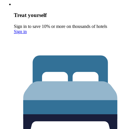
Treat yourself
Sign in to save 10% or more on thousands of hotels
Sign in