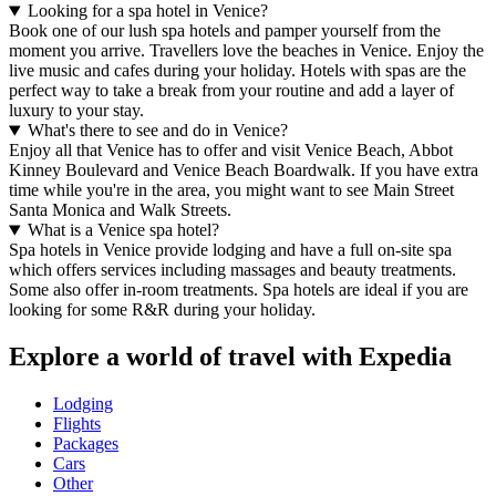
Looking for a spa hotel in Venice?
Book one of our lush spa hotels and pamper yourself from the
moment you arrive. Travellers love the beaches in Venice. Enjoy the
live music and cafes during your holiday. Hotels with spas are the
perfect way to take a break from your routine and add a layer of
luxury to your stay.
What's there to see and do in Venice?
Enjoy all that Venice has to offer and visit Venice Beach, Abbot
Kinney Boulevard and Venice Beach Boardwalk. If you have extra
time while you're in the area, you might want to see Main Street
Santa Monica and Walk Streets.
What is a Venice spa hotel?
Spa hotels in Venice provide lodging and have a full on-site spa
which offers services including massages and beauty treatments.
Some also offer in-room treatments. Spa hotels are ideal if you are
looking for some R&R during your holiday.
Explore a world of travel with Expedia
Lodging
Flights
Packages
Cars
Other