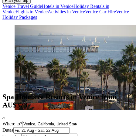
Plan your trip
Venice Travel Guide
Hotels in Venice
Holiday Rentals in
Venice
Flights to Venice
Activities in Venice
Venice Car Hire
Venice
Holiday Packages
Spa Hotels & Resorts in Venice from
AU$373
Where to?
Dates