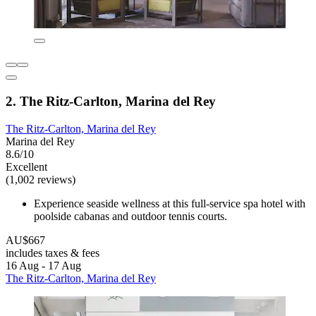
2. The Ritz-Carlton, Marina del Rey
The Ritz-Carlton, Marina del Rey
Marina del Rey
8.6/10
Excellent
(1,002 reviews)
Experience seaside wellness at this full-service spa hotel with
poolside cabanas and outdoor tennis courts.
AU$667
includes taxes & fees
16 Aug - 17 Aug
The Ritz-Carlton, Marina del Rey