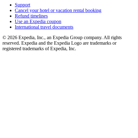
Support
Cancel your hotel or vacation rental booking
Refund timelines
Use an Expedia coupon
International travel documents
© 2026 Expedia, Inc., an Expedia Group company. All rights
reserved. Expedia and the Expedia Logo are trademarks or
registered trademarks of Expedia, Inc.