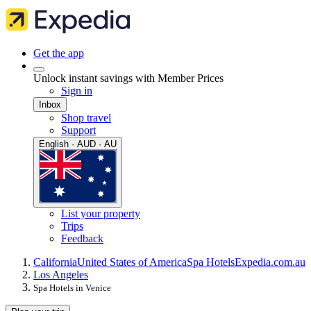
Get the app
Unlock instant savings with Member Prices
Sign in
Inbox
Shop travel
Support
English · AUD · AU
List your property
Trips
Feedback
California
United States of America
Spa Hotels
Expedia.com.au
Los Angeles
Spa Hotels in Venice