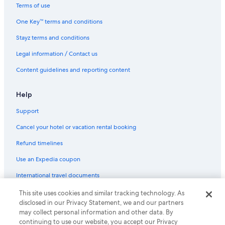
Condo Rentals in Vancouver
Terms of use
Hotels near Vancouver Convention Centre
One Key™ terms and conditions
Hostels in Vancouver
Stayz terms and conditions
Barclay Hotel Vancouver
Legal information / Contact us
Boutique Hotels in Vancouver
Content guidelines and reporting content
Carmana Hotel & Suites
Cheap Hotels in Vancouver
Help
Fairmont Hotels in Vancouver
Support
Family Hotels in Vancouver
Cancel your hotel or vacation rental booking
Best Western Plus Vancouver Airport Hotel
Refund timelines
Wedgewood Hotel & Spa
Use an Expedia coupon
Vancouver Hotels
International travel documents
Houseboats in Vancouver
This site uses cookies and similar tracking technology. As
© 2026 Expedia, Inc., an Expedia Group company. All rights reserved.
Hotels near Vancouver Intl.
disclosed in our Privacy Statement, we and our partners
Expedia and the Expedia Logo are trademarks or registered trademarks
may collect personal information and other data. By
of Expedia, Inc.
Motels in Vancouver
continuing to use our website, you accept our Privacy