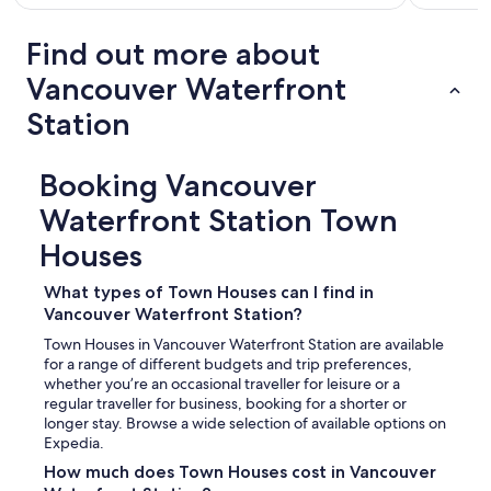
Find out more about
Vancouver Waterfront
Station
Booking Vancouver
Waterfront Station Town
Houses
What types of Town Houses can I find in
Vancouver Waterfront Station?
Town Houses in Vancouver Waterfront Station are available
for a range of different budgets and trip preferences,
whether you’re an occasional traveller for leisure or a
regular traveller for business, booking for a shorter or
longer stay. Browse a wide selection of available options on
Expedia.
How much does Town Houses cost in Vancouver