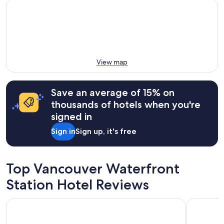
View map
Save an average of 15% on
thousands of hotels when you're
signed in
Sign in
Sign up, it's free
Top Vancouver Waterfront
Station Hotel Reviews
Pinnacle Hotel Harbourfront
Moda Hot