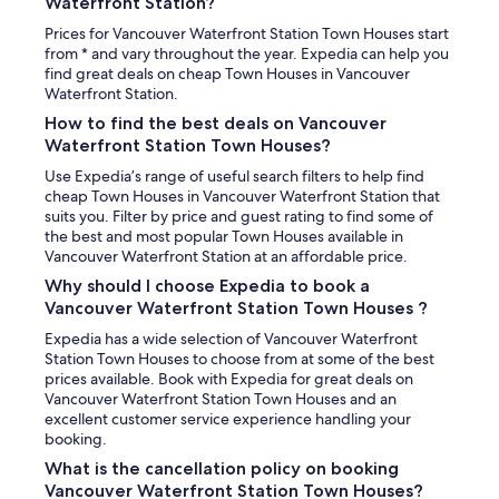
Waterfront Station?
Prices for Vancouver Waterfront Station Town Houses start
from * and vary throughout the year. Expedia can help you
find great deals on cheap Town Houses in Vancouver
Waterfront Station.
How to find the best deals on Vancouver
Waterfront Station Town Houses?
Use Expedia’s range of useful search filters to help find
cheap Town Houses in Vancouver Waterfront Station that
suits you. Filter by price and guest rating to find some of
the best and most popular Town Houses available in
Vancouver Waterfront Station at an affordable price.
Why should I choose Expedia to book a
Vancouver Waterfront Station Town Houses ?
Expedia has a wide selection of Vancouver Waterfront
Station Town Houses to choose from at some of the best
prices available. Book with Expedia for great deals on
Vancouver Waterfront Station Town Houses and an
excellent customer service experience handling your
booking.
What is the cancellation policy on booking
Vancouver Waterfront Station Town Houses?