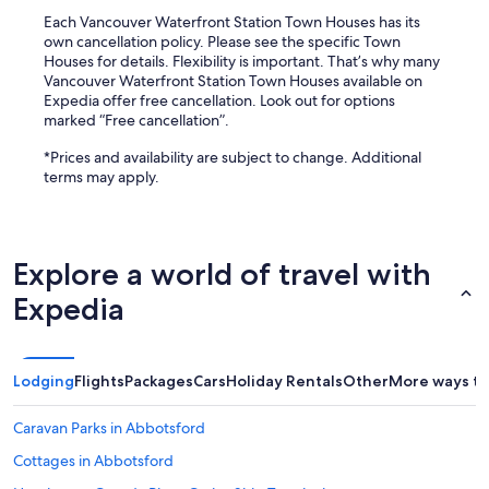
Each Vancouver Waterfront Station Town Houses has its
own cancellation policy. Please see the specific Town
Houses for details. Flexibility is important. That’s why many
Vancouver Waterfront Station Town Houses available on
Expedia offer free cancellation. Look out for options
marked “Free cancellation”.
*Prices and availability are subject to change. Additional
terms may apply.
Explore a world of travel with
Expedia
Lodging
Flights
Packages
Cars
Holiday Rentals
Other
More ways to
Caravan Parks in Abbotsford
Cottages in Abbotsford