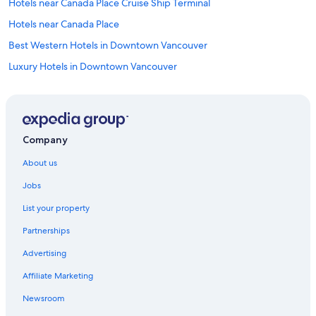
Hotels near Canada Place Cruise Ship Terminal
Hotels near Canada Place
Best Western Hotels in Downtown Vancouver
Luxury Hotels in Downtown Vancouver
Downtown Vancouver Hotels
Cabin Rentals in Galiano
Gastown Hotels
Company
Hotels near Granville Street
About us
Holiday Homes in Langley
Jobs
Hostels in North Vancouver
List your property
Motels in North Vancouver
Partnerships
Serviced Apartments in North Vancouver
Advertising
B&B in Pacific Central Station
Affiliate Marketing
Hotels near Pacific Central Station
Apartments in Parksville
Newsroom