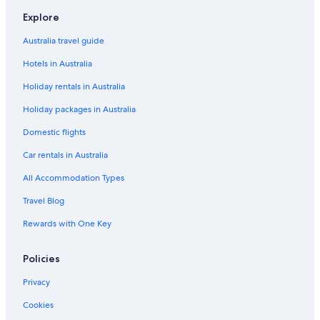
B&B in Parksville
Explore
Apartments in Richmond
Australia travel guide
Motels in Richmond
Hotels in Australia
Serviced Apartments in Richmond
Holiday rentals in Australia
Villas in Richmond
Holiday packages in Australia
Hotels near Rogers Arena
Condo Rentals in Sea to Sky Highway
Domestic flights
Houseboats in Southern Gulf Islands
Car rentals in Australia
B&B in Squamish
All Accommodation Types
Condo Rentals in Squamish
Travel Blog
Hostels in Squamish
Rewards with One Key
Hotels near Stanley Park
Policies
Cabin Rentals in Sunshine Coast Regional District
Apartments in Vancouver
Privacy
B&B in Vancouver
Cookies