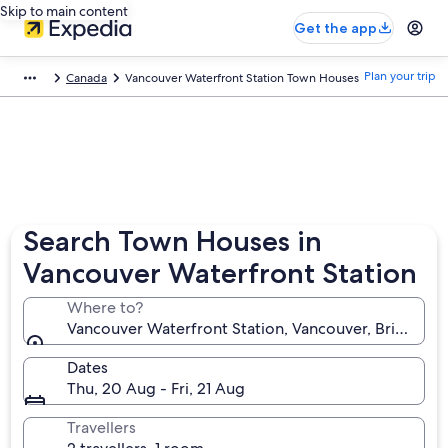
Skip to main content
Get the app
Plan your trip
Canada
Vancouver Waterfront Station Town Houses
Search Town Houses in
Vancouver Waterfront Station
Where to?
Vancouver Waterfront Station, Vancouver, British C
Dates
Thu, 20 Aug - Fri, 21 Aug
Travellers