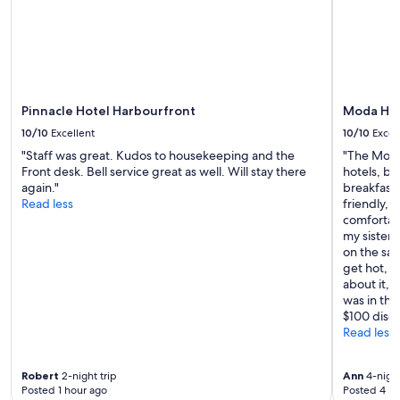
Pinnacle Hotel Harbourfront
Moda Hot
10/10
Excellent
10/10
Excel
"Staff was great. Kudos to housekeeping and the
"The Moda
Front desk. Bell service great as well. Will stay there
hotels, bu
again."
breakfast 
Read less
friendly, 
comfortab
my sister,
on the sa
get hot, so
about it, 
was in the
$100 disco
Read less
Robert
2-night trip
Ann
4-night
Posted 1 hour ago
Posted 4 ho