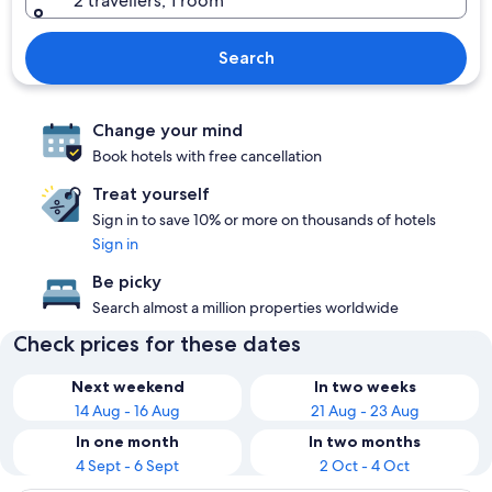
2 travellers, 1 room
Search
Change your mind
Book hotels with free cancellation
Treat yourself
Sign in to save 10% or more on thousands of hotels
Sign in
Be picky
Search almost a million properties worldwide
Check prices for these dates
Next weekend
In two weeks
14 Aug - 16 Aug
21 Aug - 23 Aug
In one month
In two months
4 Sept - 6 Sept
2 Oct - 4 Oct