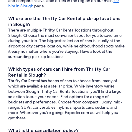
and compare all available offers in the region on our main
car
hire in Slough
page.
Where are the Thrifty Car Rental pick-up locations
in Slough?
There are multiple Thrifty Car Rental locations throughout
Slough. Choose the most convenient spot for you to save time
during your trip. The biggest selection of cars is usually at the
airport or city centre location, while neighbourhood spots make
it easy no matter where you’re staying. Have a look at the
surrounding pick-up locations.
Which types of cars can I hire from Thrifty Car
Rental in Slough?
Thrifty Car Rental has heaps of cars to choose from, many of
which are available at a stellar price. While inventory varies
between Slough Thrifty Car Rental locations, you’ll find a large
selection to suit your needs. Find options for a range of
budgets and preferences. Choose from compact, luxury, mid-
range, SUVs, convertibles, hybrids, sports cars, sedans, and
more. Wherever you’re going, Expedia.com.au will help you
get there.
What is the cancellation policy?