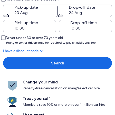
Pick-up date
Drop-off date
23 Aug
24 Aug
Pick-up time
Drop-off time
Driver under 30 or over 70 years old
Young or senior drivers may be required to pay an additional fee.
I have a discount code
Search
Change your mind
Penalty-free cancellation on many/select car hire
Treat yourself
Members save 10% or more on over 1 million car hire
Shop smart