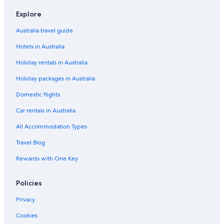
Luxury Hotels in Windsor
Explore
King Edward Apartments
Australia travel guide
Pet Friendly Hotels in Windsor
Hotels in Australia
Spa Hotels in Windsor
Holiday rentals in Australia
Stable HOUSE
Holiday packages in Australia
The Prince Albert
Domestic flights
The Winning Post
Car rentals in Australia
Willow Court Farm
All Accommodation Types
Windsor Hotels
Travel Blog
Houseboats in Windsor
Rewards with One Key
Policies
Privacy
Cookies