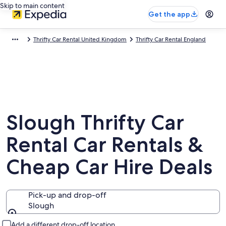
Skip to main content
Get the app
Thrifty Car Rental United Kingdom
Thrifty Car Rental England
Slough Thrifty Car
Rental Car Rentals &
Cheap Car Hire Deals
Pick-up and drop-off
Slough
Pick-up and drop-off
Add a different drop-off location