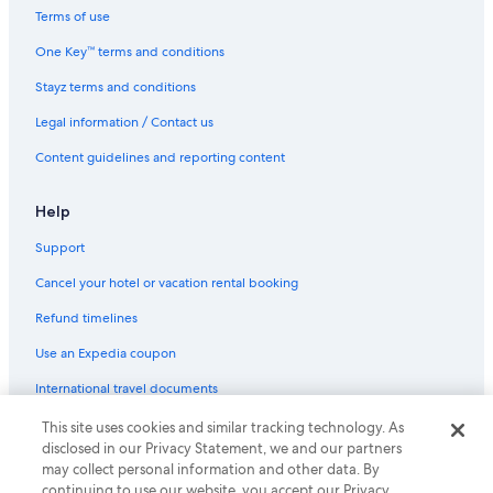
Terms of use
One Key™ terms and conditions
Stayz terms and conditions
Legal information / Contact us
Content guidelines and reporting content
Help
Support
Cancel your hotel or vacation rental booking
Refund timelines
Use an Expedia coupon
International travel documents
This site uses cookies and similar tracking technology. As
© 2026 Expedia, Inc., an Expedia Group company. All rights reserved.
disclosed in our Privacy Statement, we and our partners
Expedia and the Expedia Logo are trademarks or registered trademarks
may collect personal information and other data. By
of Expedia, Inc.
continuing to use our website, you accept our Privacy