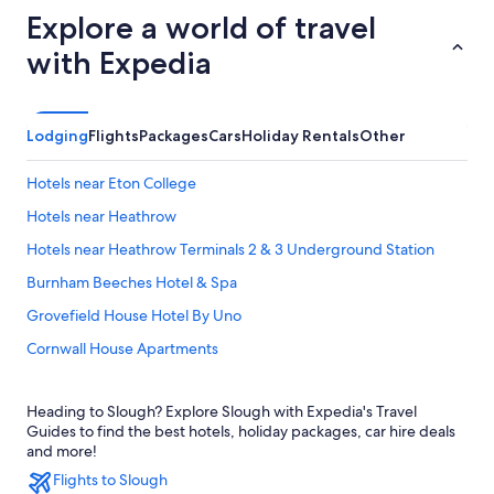
Explore a world of travel
with Expedia
Lodging
Flights
Packages
Cars
Holiday Rentals
Other
Hotels near Eton College
Hotels near Heathrow
Hotels near Heathrow Terminals 2 & 3 Underground Station
Burnham Beeches Hotel & Spa
Grovefield House Hotel By Uno
Cornwall House Apartments
Delta Hotels by Marriott Heathrow Windsor
Heading to Slough? Explore Slough with Expedia's Travel
Ibis Budget Heathrow Terminal 5
Guides to find the best hotels, holiday packages, car hire deals
Residence Inn Slough
and more!
Flights to Slough
Travelodge Heathrow Terminal 5