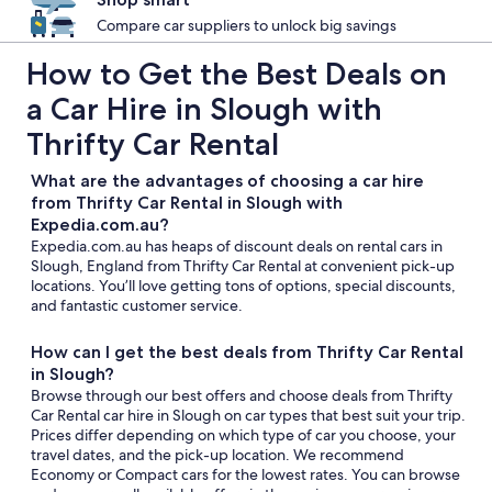
Compare car suppliers to unlock big savings
How to Get the Best Deals on
a Car Hire in Slough with
Thrifty Car Rental
What are the advantages of choosing a car hire
from Thrifty Car Rental in Slough with
Expedia.com.au?
Expedia.com.au has heaps of discount deals on rental cars in
Slough, England from Thrifty Car Rental at convenient pick-up
locations. You’ll love getting tons of options, special discounts,
and fantastic customer service.
How can I get the best deals from Thrifty Car Rental
in Slough?
Browse through our best offers and choose deals from Thrifty
Car Rental car hire in Slough on car types that best suit your trip.
Prices differ depending on which type of car you choose, your
travel dates, and the pick-up location. We recommend
Economy or Compact cars for the lowest rates. You can browse