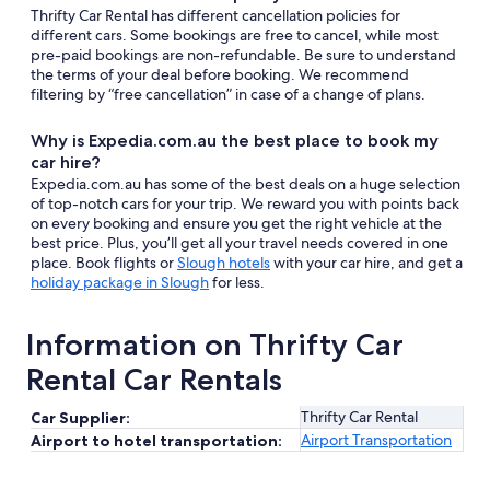
Thrifty Car Rental has different cancellation policies for
different cars. Some bookings are free to cancel, while most
pre-paid bookings are non-refundable. Be sure to understand
the terms of your deal before booking. We recommend
filtering by “free cancellation” in case of a change of plans.
Why is Expedia.com.au the best place to book my
car hire?
Expedia.com.au has some of the best deals on a huge selection
of top-notch cars for your trip. We reward you with points back
on every booking and ensure you get the right vehicle at the
best price. Plus, you’ll get all your travel needs covered in one
place. Book flights or
Slough hotels
with your car hire, and get a
holiday package in Slough
for less.
Information on Thrifty Car
Rental Car Rentals
Thrifty Car Rental
Car Supplier:
Airport Transportation
Airport to hotel transportation: