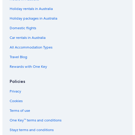
Holiday rentals in Australia
Holiday packages in Australia
Domestic flights
Car rentals in Australia
All Accommodation Types
Travel Blog
Rewards with One Key
Policies
Privacy
Cookies
Terms of use
One Key™ terms and conditions
Stayz terms and conditions