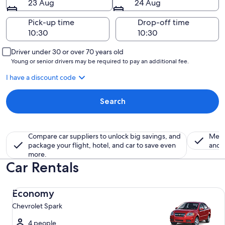
23 Aug
24 Aug
Pick-up time
Drop-off time
Driver under 30 or over 70 years old
Young or senior drivers may be required to pay an additional fee.
I have a discount code
Search
Compare car suppliers to unlock big savings, and
Memb
package your flight, hotel, and car to save even
and a
more.
Car Rentals
Economy Chevrolet Spark
Economy
Chevrolet Spark
4 people