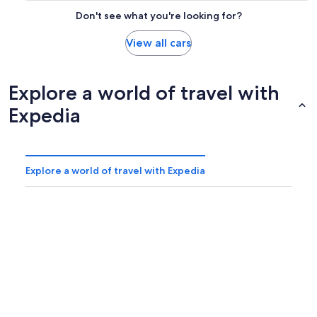
Don't see what you're looking for?
View all cars
Explore a world of travel with
Expedia
Explore a world of travel with Expedia