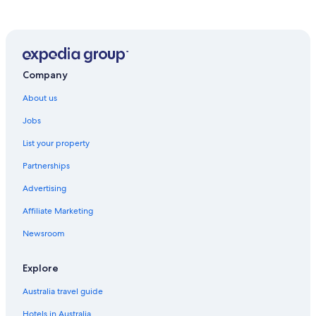
Company
About us
Jobs
List your property
Partnerships
Advertising
Affiliate Marketing
Newsroom
Explore
Australia travel guide
Hotels in Australia