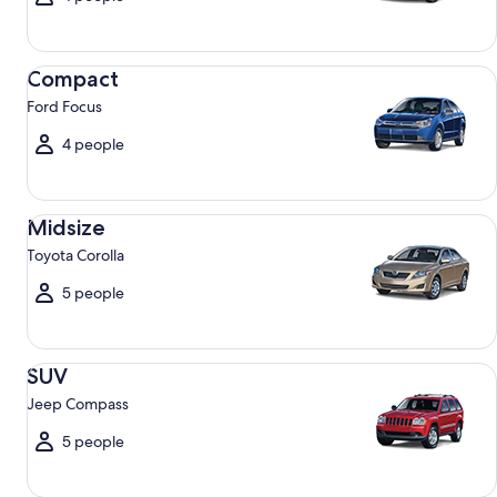
Compact Ford Focus
Compact
Ford Focus
4 people
Midsize Toyota Corolla
Midsize
Toyota Corolla
5 people
SUV Jeep Compass
SUV
Jeep Compass
5 people