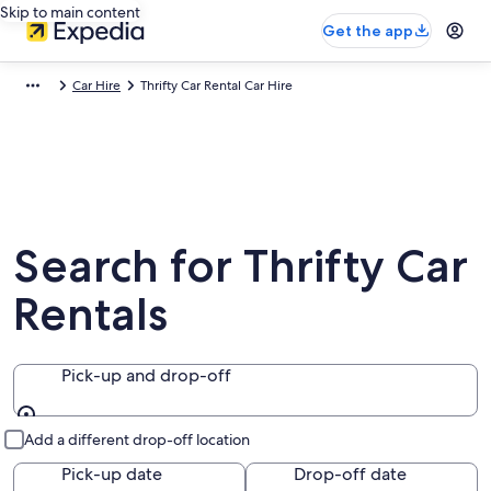
Skip to main content
Get the app
Car Hire
Thrifty Car Rental Car Hire
Search for Thrifty Car
Rentals
Pick-up and drop-off
Pick-up and drop-off
Add a different drop-off location
Pick-up date
Drop-off date