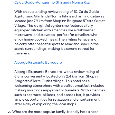
e
Ca du Guido-Agriturismo Ghirlanda Norma Rita
r
z
s
i
With an outstanding review rating of 10, Ca du Guido-
a
a
Agriturismo Ghirlanda Norma Rita is a charming getaway
r
a
located just 7.9 km from Shopinn Brugnato 5Terre Outlet
e
n
Village. This delightful agriturismo features a fully
n
d
equipped kitchen with amenities like a dishwasher,
o
t
microwave, and stovetop, perfect for travellers who
t
a
enjoy home-cooked meals. The inviting terrace and
a
k
balcony offer peaceful spots to relax and soak up the
b
i
scenic surroundings, making it a serene retreat for
l
n
travellers.
e
g
.
t
Albergo Ristorante Belvedere
T
r
e
a
Albergo Ristorante Belvedere, with a review rating of
r
i
8.8, is conveniently located only 2.4 km from Shopinn
r
n
Brugnato 5Terre Outlet Village. This hotel has a
a
i
welcoming atmosphere with a buffet breakfast included,
P
n
making mornings enjoyable for travellers. With amenities
r
.
such as a terrace, billiards, and a snack bar, it provides
i
T
ample opportunities for relaxation and entertainment
m
h
after a day of exploring the local shops.
e
e
S
a
What are the most popular family-friendly hotels near
u