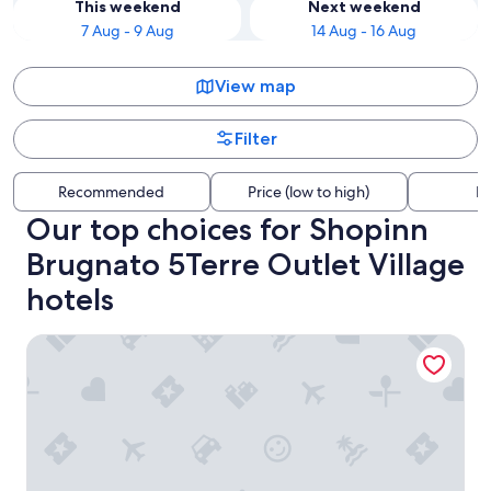
This weekend
Next weekend
7 Aug - 9 Aug
14 Aug - 16 Aug
View map
Filter
Recommended
Price (low to high)
Di
Our top choices for Shopinn
Brugnato 5Terre Outlet Village
hotels
Hotel Abetaia