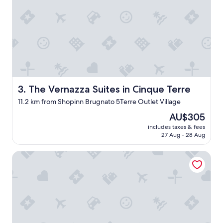
e
p
l
a
n
n
i
n
g
The Vernazza Suites in Cinque Terre
3. The Vernazza Suites in Cinque Terre
o
n
11.2 km from Shopinn Brugnato 5Terre Outlet Village
s
e
The
AU$305
e
price
includes taxes & fees
i
is
27 Aug - 28 Aug
n
AU$305
g
Scorci Di Mare
C
i
n
q
u
e
T
e