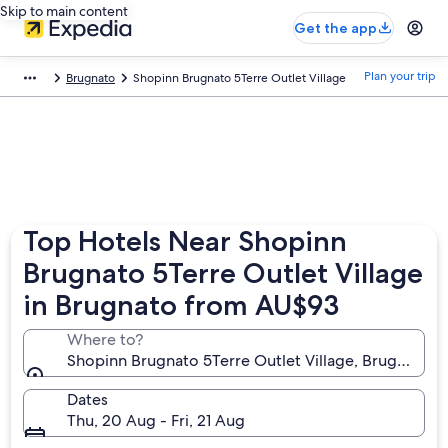
Skip to main content
Get the app
Plan your trip
Brugnato
Shopinn Brugnato 5Terre Outlet Village
Top Hotels Near Shopinn
Brugnato 5Terre Outlet Village
in Brugnato from AU$93
Where to?
Shopinn Brugnato 5Terre Outlet Village, Brugnato, Lig
Dates
Thu, 20 Aug - Fri, 21 Aug