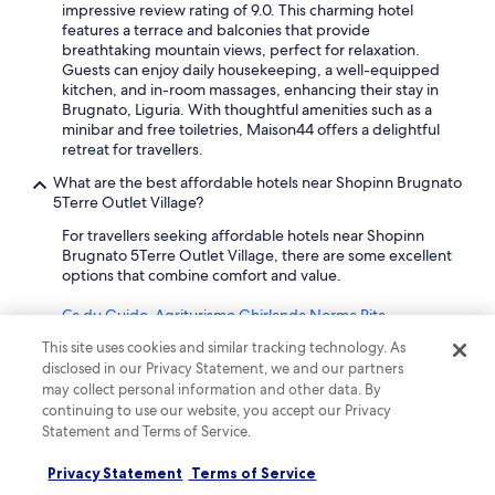
"
w
impressive review rating of 9.0. This charming hotel
n
features a terrace and balconies that provide
i
breathtaking mountain views, perfect for relaxation.
s
Guests can enjoy daily housekeeping, a well-equipped
e
kitchen, and in-room massages, enhancing their stay in
x
Brugnato, Liguria. With thoughtful amenities such as a
p
minibar and free toiletries, Maison44 offers a delightful
e
retreat for travellers.
n
What are the best affordable hotels near Shopinn Brugnato
s
5Terre Outlet Village?
i
v
For travellers seeking affordable hotels near Shopinn
e
Brugnato 5Terre Outlet Village, there are some excellent
.
options that combine comfort and value.
W
o
Ca du Guido-Agriturismo Ghirlanda Norma Rita
u
l
This site uses cookies and similar tracking technology. As
Just 7.9 km from Shopinn Brugnato 5Terre Outlet Village,
d
disclosed in our Privacy Statement, we and our partners
Ca du Guido offers a perfect blend of rustic charm and
r
may collect personal information and other data. By
modern convenience, rated an impressive 10 by
e
continuing to use our website, you accept our Privacy
travellers. This agriturismo features amenities perfect for
c
Statement and Terms of Service.
self-catering, including a fully equipped kitchen, terrace,
o
and a cozy balcony. Guests can enjoy complimentary WiFi
m
Privacy Statement
and a peaceful countryside setting, making it ideal for
Terms of Service
m
families or groups looking to unwind.