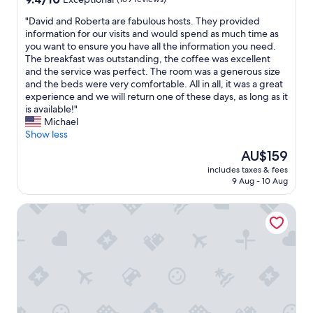
e
e
out
e
l
"
"David and Roberta are fabulous hosts. They provided
a
of
d
e
D
information for our visits and would spend as much time as
s
10,
w
r
a
you want to ensure you have all the information you need.
y
Exceptional,
o
s
v
The breakfast was outstanding, the coffee was excellent
a
(169
n
i
i
and the service was perfect. The room was a generous size
n
reviews)
d
s
d
and the beds were very comfortable. All in all, it was a great
d
e
t
a
experience and we will return one of these days, as long as it
i
r
o
n
is available!"
n
f
c
d
Michael
c
u
o
R
Show less
l
l
n
o
u
l
s
The
AU$159
b
d
y
i
price
includes taxes & fees
e
e
e
d
is
9 Aug - 10 Aug
r
d
v
e
AU$159
t
.
e
r
Hotel Villa Argentina
a
Y
n
t
a
o
d
a
r
u
u
k
e
w
r
i
f
o
i
n
a
n
n
g
b
'
g
a
u
t
t
t
l
l