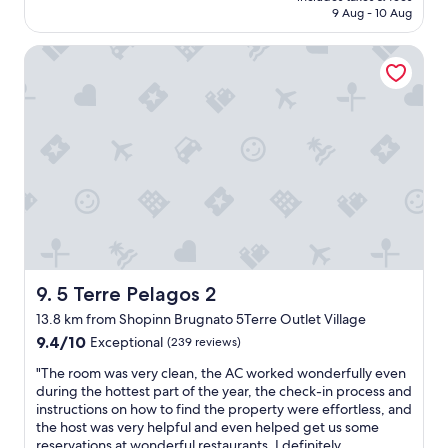
i
is
e
9 Aug - 10 Aug
f
o
n
AU$219
a
f
o
g
g
w
5 Terre Pelagos 2
d
s
a
a
b
,
i
s
r
b
n
v
e
u
!
e
a
t
"
r
k
o
y
f
n
h
a
l
e
s
y
l
t
a
p
g
2
f
r
0
u
e
m
l
a
5 Terre Pelagos 2
9. 5 Terre Pelagos 2
i
a
t
n
13.8 km from Shopinn Brugnato 5Terre Outlet Village
n
s
u
d
9.4
e
9.4/10
Exceptional
(239 reviews)
t
c
out
l
e
"
"The room was very clean, the AC worked wonderfully even
o
of
e
d
T
during the hottest part of the year, the check-in process and
n
10,
c
r
h
instructions on how to find the property were effortless, and
s
Exceptional,
t
i
e
the host was very helpful and even helped get us some
i
(239
i
v
r
reservations at wonderful restaurants. I definitely
d