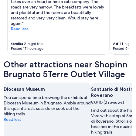
y
takes over an hour) or hire a cab company. The
w
r
s
roads are very narrow. The breakfasts were lovely
n
a
,
and plentiful and the rooms are beautifully
,
i
a
restored and very, very clean. Would stay here
a
n
s
again."
n
,
l
Read less
d
r
o
a
e
n
c
s
g
tamika
2-night trip
Adil
1-night t
c
t
Posted 17 hours ago
Posted 5 days
a
e
a
s
s
u
i
Other attractions near Shopinn
s
r
t
i
a
i
Brugnato 5Terre Outlet Village
b
n
s
l
t
a
e
s
v
Diocesan Museum
Santuario di Nostra
b
a
a
Roverano
y
n
You can spend time browsing the exhibits at
i
f
9.0/10 (2 reviews)
d
Diocesan Museum in Brugnato. Amble around
l
o
s
this quaint area's seaside or seek out the
a
Find out about the histo
o
e
hiking trails.
b
Vara with a stop at Sant
t
a
Read less
l
di Roverano. Stroll alon
,
.
e
beaches in this quaint a
t
I
!
hiking trails.
h
w