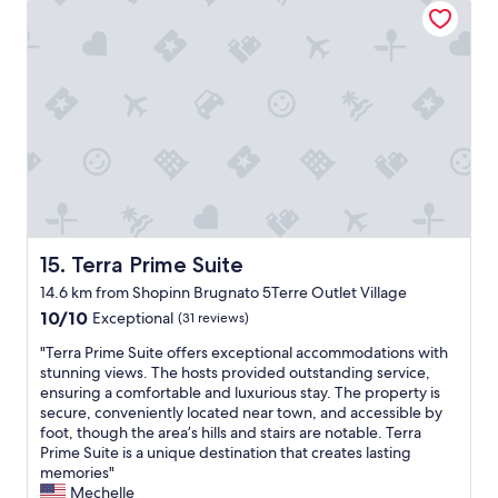
"
o
f
o
t
u
o
s
i
s
r
t
o
b
m
w
n
r
a
a
.
e
t
s
C
a
i
v
o
k
o
e
n
f
n
r
v
a
y
y
e
s
o
h
n
t
u
e
i
,
n
l
e
Terra Prime Suite
15. Terra Prime Suite
a
e
p
n
n
e
f
14.6 km from Shopinn Brugnato 5Terre Outlet Village
t
d
d
u
10.0
t
10/10
Exceptional
(31 reviews)
a
.
l
out
o
m
T
a
"
"Terra Prime Suite offers exceptional accommodations with
of
t
a
h
n
T
stunning views. The hosts provided outstanding service,
10,
r
z
e
d
e
ensuring a comfortable and luxurious stay. The property is
Exceptional,
a
i
b
e
r
secure, conveniently located near town, and accessible by
(31
i
n
r
v
r
foot, though the area’s hills and stairs are notable. Terra
reviews)
n
g
e
e
a
Prime Suite is a unique destination that creates lasting
a
s
a
n
P
memories"
n
t
k
h
r
Mechelle
d