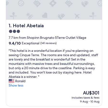
Hotel Abetaia
1. Hotel Abetaia
3.0
star
7.7 km from Shopinn Brugnato 5Terre Outlet Village
property
9.4
9.4/10
Exceptional
(141 reviews)
out
"
"This hotel is in a wonderful location if you're planning on
of
T
seeing Cinque Terre. The rooms are nice and updated, staff
10,
h
are lovely and the breakfast is wonderful! Set in the
Exceptional,
i
mountains with massive trees and beautiful surroundings,
(141
s
but only a 20 minute drive to the coastline. Parking is easy
reviews)
h
and included. You won't lose out by staying here. Hotel
o
Abetaia is a winner. "
t
Ronald
e
Show less
l
The
AU$301
i
price
includes taxes & fees
s
is
9 Aug - 10 Aug
i
AU$301
n