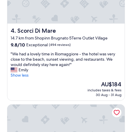
r
r
e
.
T
Scorci Di Mare
4. Scorci Di Mare
h
e
14.7 km from Shopinn Brugnato 5Terre Outlet Village
r
9.8
9.8/10
Exceptional
(494 reviews)
o
out
o
"
"We had a lovely time in Riomaggiore - the hotel was very
of
m
W
close to the beach, sunset viewing, and restaurants. We
10,
s
e
would definitely stay here again!"
Exceptional,
a
h
Emily
(494
r
a
Show less
reviews)
e
d
The
AU$184
n
a
price
i
includes taxes & fees
l
is
c
30 Aug - 31 Aug
o
AU$184
e
v
a
5 Terre Pelagos 1
e
n
l
d
y
u
t
p
i