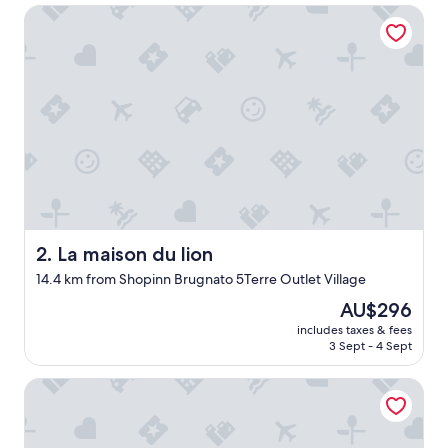
La maison du lion
a
w
o
n
d
e
r
f
u
l
l
o
c
a
La maison du lion
2. La maison du lion
t
14.4 km from Shopinn Brugnato 5Terre Outlet Village
i
o
The
AU$296
n
price
includes taxes & fees
i
is
3 Sept - 4 Sept
f
AU$296
y
The Vernazza Suites in Cinque Terre
o
u
'
r