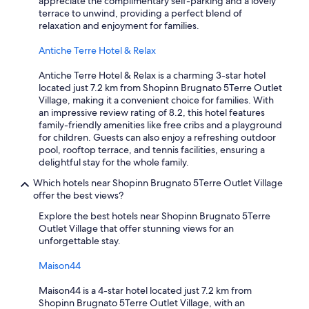
appreciate the complimentary self-parking and a lovely
r
a
terrace to unwind, providing a perfect blend of
o
t
relaxation and enjoyment for families.
m
c
t
r
Antiche Terre Hotel & Relax
h
e
e
a
Antiche Terre Hotel & Relax is a charming 3-star hotel
s
t
located just 7.2 km from Shopinn Brugnato 5Terre Outlet
t
e
Village, making it a convenient choice for families. With
a
s
an impressive review rating of 8.2, this hotel features
t
l
family-friendly amenities like free cribs and a playground
i
a
for children. Guests can also enjoy a refreshing outdoor
o
s
pool, rooftop terrace, and tennis facilities, ensuring a
n
t
delightful stay for the whole family.
.
i
P
Which hotels near Shopinn Brugnato 5Terre Outlet Village
n
a
offer the best views?
g
r
m
k
Explore the best hotels near Shopinn Brugnato 5Terre
e
i
Outlet Village that offer stunning views for an
m
n
unforgettable stay.
o
g
r
i
Maison44
i
n
e
t
Maison44 is a 4-star hotel located just 7.2 km from
s
o
Shopinn Brugnato 5Terre Outlet Village, with an