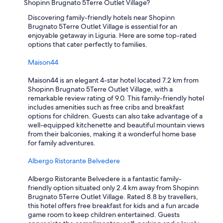
p
Shopinn Brugnato 5Terre Outlet Village?
i
a
t
Discovering family-friendly hotels near Shopinn
r
e
Brugnato 5Terre Outlet Village is essential for an
t
i
enjoyable getaway in Liguria. Here are some top-rated
m
s
options that cater perfectly to families.
e
a
n
u
Maison44
t
n
i
i
Maison44 is an elegant 4-star hotel located 7.2 km from
s
q
Shopinn Brugnato 5Terre Outlet Village, with a
o
u
remarkable review rating of 9.0. This family-friendly hotel
n
e
includes amenities such as free cribs and breakfast
l
d
options for children. Guests can also take advantage of a
y
e
well-equipped kitchenette and beautiful mountain views
a
s
from their balconies, making it a wonderful home base
b
t
for family adventures.
l
i
o
n
Albergo Ristorante Belvedere
c
a
k
t
Albergo Ristorante Belvedere is a fantastic family-
a
i
friendly option situated only 2.4 km away from Shopinn
w
o
Brugnato 5Terre Outlet Village. Rated 8.8 by travellers,
a
n
this hotel offers free breakfast for kids and a fun arcade
y
t
game room to keep children entertained. Guests
f
h