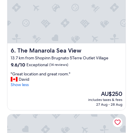
t
e
a
e
b
s
l
r
v
"
e
e
a
r
k
y
f
c
a
l
s
o
t
The Manarola Sea View
6. The Manarola Sea View
s
i
e
13.7 km from Shopinn Brugnato 5Terre Outlet Village
s
t
9.6
9.6/10
Exceptional
w
(14 reviews)
o
out
o
t
"
"Great location and great room."
of
n
h
G
David
10,
d
e
r
Show less
Exceptional,
e
b
e
(14
r
e
The
AU$250
a
reviews)
f
a
price
includes taxes & fees
t
u
c
is
27 Aug - 28 Aug
l
l
h
AU$250
o
!
,
88 Miglia
c
S
s
a
e
u
t
t
n
i