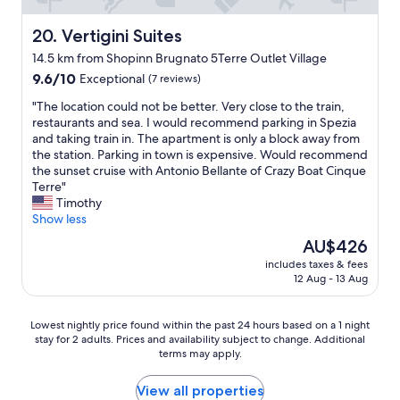
s
,
r
t
i
y
Vertigini Suites
20. Vertigini Suites
a
t
c
y
14.5 km from Shopinn Brugnato 5Terre Outlet Village
w
l
.
9.6
a
o
9.6/10
Exceptional
(7 reviews)
T
out
s
s
h
"
"The location could not be better. Very close to the train,
of
a
e
e
T
restaurants and sea. I would recommend parking in Spezia
10,
g
t
p
h
and taking train in. The apartment is only a block away from
Exceptional,
r
o
r
e
the station. Parking in town is expensive. Would recommend
(7
e
t
o
l
the sunset cruise with Antonio Bellante of Crazy Boat Cinque
reviews)
a
h
p
o
Terre"
t
e
e
c
Timothy
e
c
r
a
Show less
x
r
t
t
p
o
The
AU$426
y
i
e
w
price
i
includes taxes & fees
o
r
d
is
s
12 Aug - 13 Aug
n
i
s
AU$426
s
c
e
o
e
o
n
f
Lowest
c
Lowest nightly price found within the past 24 hours based on a 1 night
u
c
5
stay for 2 adults. Prices and availability subject to change. Additional
nightly
u
l
e
T
terms may apply.
price
r
d
a
e
found
e
n
n
r
within
,
View all properties
o
d
r