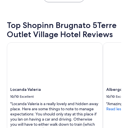
the
c
t
w
e
past
o
b
e
b
24
n
e
w
u
hours
v
b
i
t
based
e
Top Shopinn Brugnato 5Terre
e
l
s
on
n
t
l
o
Outlet Village Hotel Reviews
a
i
t
r
p
1
e
e
e
e
night
n
Locanda Valeria
r
Albergo Pal
t
a
stay
t
.
u
c
for
l
V
r
e
2
y
e
n
f
adults.
l
r
o
u
Prices
o
y
n
l
and
c
c
e
a
availability
a
l
o
n
subject
t
o
f
d
to
e
Locanda Valeria
Albergo Pa
s
t
q
change.
d
e
10/10
Excellent
10/10
Excelle
h
u
Additional
n
t
e
i
"Locanda Valeria is a really lovely and hidden away
"Amazing vie
terms
e
o
s
e
place. Here are some things to note to manage
Read less
may
a
t
e
t
expectations: You should only stay at this place if
apply.
r
h
d
"
you lan on having a car and driving. Otherwise
t
e
a
you will have to either walk down to train (which
o
t