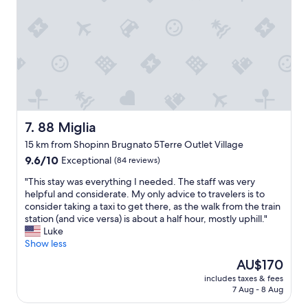
i
s
o
n
e
n
t
t
a
h
v
n
e
i
d
m
e
g
o
w
r
u
i
e
n
n
a
t
g
t
88 Miglia
7. 88 Miglia
a
,
r
i
a
15 km from Shopinn Brugnato 5Terre Outlet Village
o
n
n
9.6
o
9.6/10
Exceptional
(84 reviews)
s
d
out
m
w
r
"
"This stay was everything I needed. The staff was very
of
.
i
e
T
helpful and considerate. My only advice to travelers is to
10,
"
t
s
h
consider taking a taxi to get there, as the walk from the train
Exceptional,
h
t
i
station (and vice versa) is about a half hour, mostly uphill."
(84
m
a
s
Luke
reviews)
a
u
s
Show less
s
r
t
The
AU$170
s
a
a
price
i
n
includes taxes & fees
y
is
v
t
7 Aug - 8 Aug
w
AU$170
e
s
a