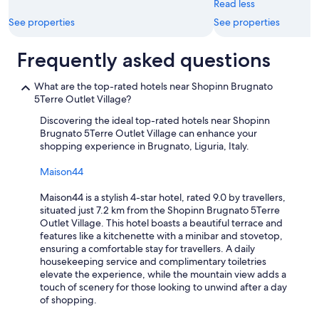
"
Read less
o
o
u
See properties
See properties
u
g
l
h
d
Frequently asked questions
t
r
h
e
e
What are the top-rated hotels near Shopinn Brugnato
c
a
5Terre Outlet Village?
o
r
m
Discovering the ideal top-rated hotels near Shopinn
e
m
Brugnato 5Terre Outlet Village can enhance your
a
e
shopping experience in Brugnato, Liguria, Italy.
’
n
s
d
Maison44
h
p
i
a
Maison44 is a stylish 4-star hotel, rated 9.0 by travellers,
l
r
situated just 7.2 km from the Shopinn Brugnato 5Terre
l
k
Outlet Village. This hotel boasts a beautiful terrace and
s
i
features like a kitchenette with a minibar and stovetop,
a
n
ensuring a comfortable stay for travellers. A daily
n
g
housekeeping service and complimentary toiletries
d
i
elevate the experience, while the mountain view adds a
s
n
touch of scenery for those looking to unwind after a day
t
S
of shopping.
a
p
i