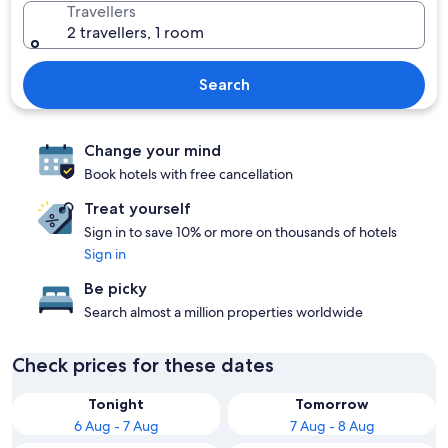
Travellers
2 travellers, 1 room
Search
Change your mind
Book hotels with free cancellation
Treat yourself
Sign in to save 10% or more on thousands of hotels
Sign in
Be picky
Search almost a million properties worldwide
Check prices for these dates
Tonight
Tomorrow
6 Aug - 7 Aug
7 Aug - 8 Aug