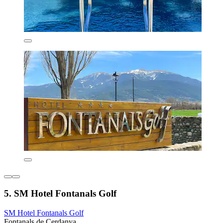
5. SM Hotel Fontanals Golf
SM Hotel Fontanals Golf
Fontanals de Cerdanya