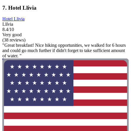
7. Hotel Llivia
Hotel Llivia
Llívia
8.4/10
Very good
(38 reviews)
"Great breakfast! Nice hiking opportunities, we walked for 6 hours
and could go much further if didn't forget to take sufficient amount
of water. "