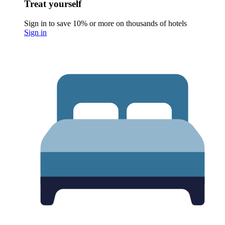
Treat yourself
Sign in to save 10% or more on thousands of hotels
Sign in