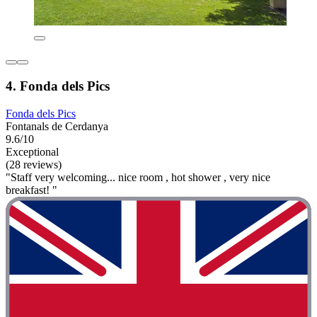
4. Fonda dels Pics
Fonda dels Pics
Fontanals de Cerdanya
9.6/10
Exceptional
(28 reviews)
"Staff very welcoming... nice room , hot shower , very nice
breakfast! "