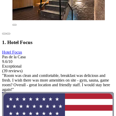
1. Hotel Focus
Hotel Focus
Pas de la Casa
9.6/10
Exceptional
(39 reviews)
"Room was clean and comfortable, breakfast was delicious and
fresh. I wish there was more amenities on site - gym, sauna, game
room? Overall - great location and friendly staff. I would stay here
again!"