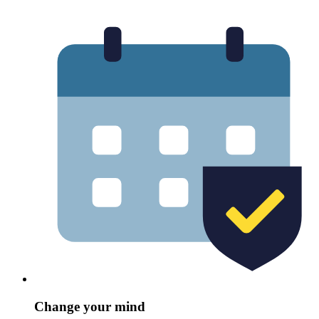
Change your mind