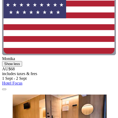
Monika
Show less
AU$68
includes taxes & fees
1 Sept - 2 Sept
Hotel Focus