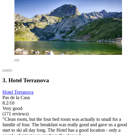
3. Hotel Terranova
Hotel Terranova
Pas de la Casa
8.2/10
Very good
(171 reviews)
"Clean room, but the four bed room was actually to small for a
familie of four. The breakfast was really good and gave us a good
start to ski all day long. The Hotel has a good location - only a