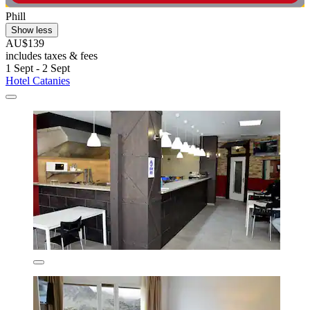
Phill
Show less
AU$139
includes taxes & fees
1 Sept - 2 Sept
Hotel Catanies