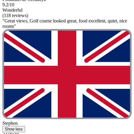
9.2/10
Wonderful
(118 reviews)
"Great views, Golf course looked great, food excellent, quiet, nice
rooms"
Stephen
Show less