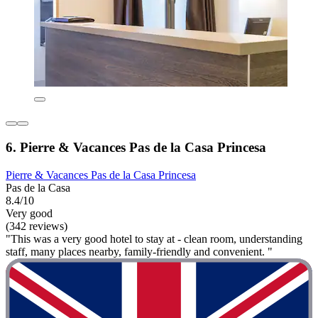
6. Pierre & Vacances Pas de la Casa Princesa
Pierre & Vacances Pas de la Casa Princesa
Pas de la Casa
8.4/10
Very good
(342 reviews)
"This was a very good hotel to stay at - clean room, understanding
staff, many places nearby, family-friendly and convenient. "