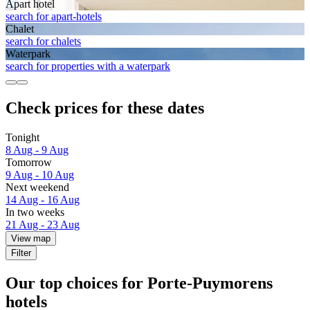
Apart hotel
search for apart-hotels
Chalet
search for chalets
Waterpark
search for properties with a waterpark
Check prices for these dates
Tonight
8 Aug - 9 Aug
Tomorrow
9 Aug - 10 Aug
Next weekend
14 Aug - 16 Aug
In two weeks
21 Aug - 23 Aug
View map
Filter
Our top choices for Porte-Puymorens
hotels