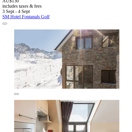
AU$130
includes taxes & fees
3 Sept - 4 Sept
SM Hotel Fontanals Golf