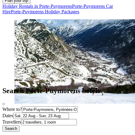
Plan your trip
Holiday Rentals in Porte-Puymorens
Porte-Puymorens Car
Hire
Porte-Puymorens Holiday Packages
Search Porte-Puymorens hotels
Where to?
Dates
Travellers
Search