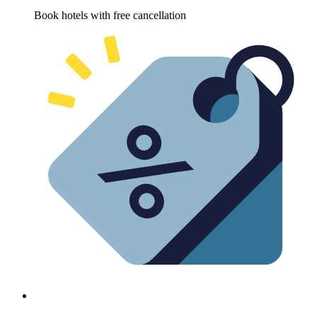
Book hotels with free cancellation