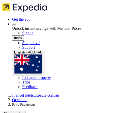
Get the app
Unlock instant savings with Member Prices
Sign in
Inbox
Shop travel
Support
English · AUD · AU
List your property
Trips
Feedback
France
Hotels
Expedia.com.au
Occitanie
Porte-Puymorens