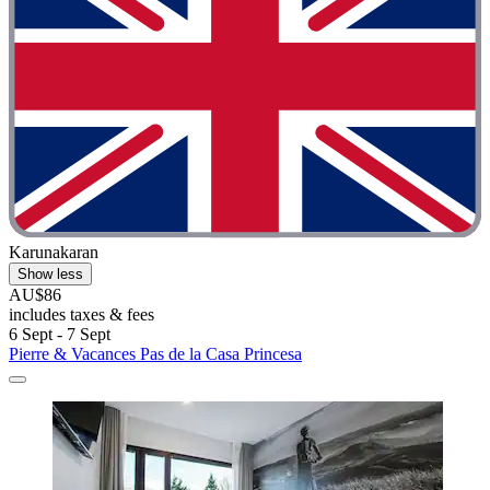
Karunakaran
Show less
AU$86
includes taxes & fees
6 Sept - 7 Sept
Pierre & Vacances Pas de la Casa Princesa