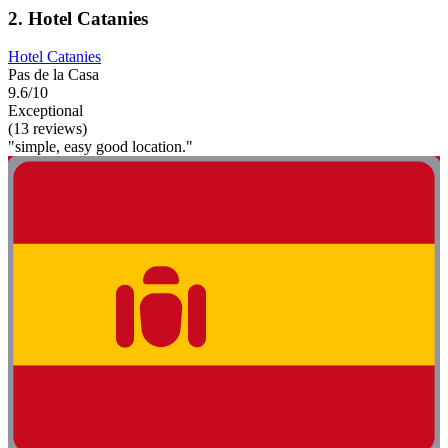
2. Hotel Catanies
Hotel Catanies
Pas de la Casa
9.6/10
Exceptional
(13 reviews)
"simple, easy good location."