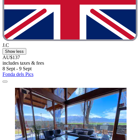
J.C
Show less
AU$137
includes taxes & fees
8 Sept - 9 Sept
Fonda dels Pics