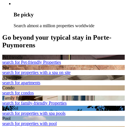
Be picky
Search almost a million properties worldwide
Go beyond your typical stay in Porte-
Puymorens
Pet friendly
search for Pet-friendly Properties
Spa
search for properties with a spa on site
Apart­ment
search for apartments
Condo
search for condos
Family friendly
search for family-friendly Properties
Spa pool
search for properties with spa pools
Pool
search for properties with pool