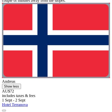
couple of minutes away from the slopes."
Andreas
Show less
AU$72
includes taxes & fees
1 Sept - 2 Sept
Hotel Terranova