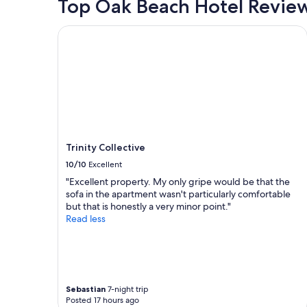
Top Oak Beach Hotel Revie
a
2
r
adults.
Trinity Collective
s
Prices
i
and
f
availability
I
subject
c
to
o
change.
u
Additional
l
terms
d
may
"
Trinity Collective
apply.
10/10
Excellent
"Excellent property. My only gripe would be that the
sofa in the apartment wasn't particularly comfortable
but that is honestly a very minor point."
Read less
Sebastian
7-night trip
Posted 17 hours ago