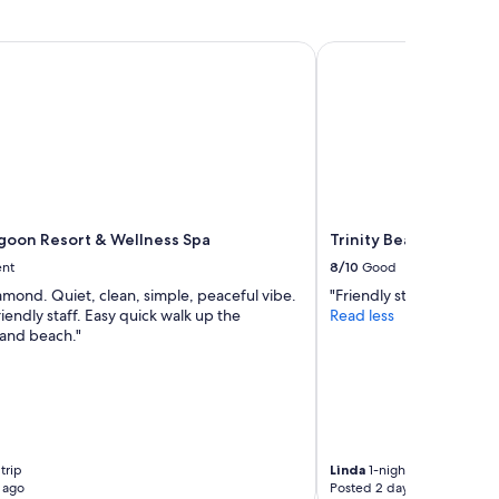
on Resort & Wellness Spa
Trinity Beach Club Ho
oon Resort & Wellness Spa
Trinity Beach Club Ho
ent
8/10
Good
amond. Quiet, clean, simple, peaceful vibe.
"Friendly staff. Easy park
riendly staff. Easy quick walk up the
Read less
and beach."
trip
Linda
1-night trip
 ago
Posted 2 days ago