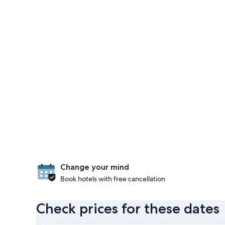
Change your mind
Book hotels with free cancellation
Check prices for these dates