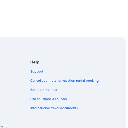
Help
Support
Cancel your hotel or vacation rental booking
Refund timelines
Use an Expedia coupon
International travel documents
ntent