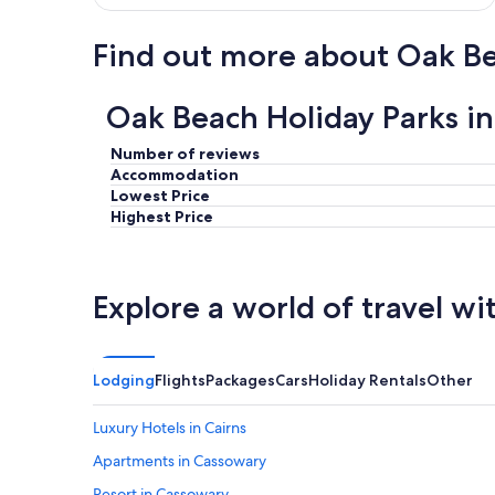
Find out more about Oak B
Oak Beach Holiday Parks i
Number of reviews
Accommodation
Lowest Price
Highest Price
Explore a world of travel wi
Lodging
Flights
Packages
Cars
Holiday Rentals
Other
Luxury Hotels in Cairns
Apartments in Cassowary
Resort in Cassowary