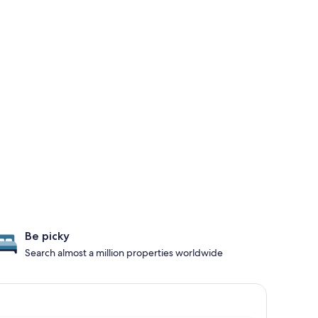
Be picky
Search almost a million properties worldwide