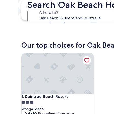
Search Oak Beach H
Next weekend
14 Aug - 16 Aug
Where to?
In one month
4 Sept - 6 Sept
Our top choices for Oak Bea
Daintree Beach Resort
Daintree Beach Resort
1. Daintree Beach Resort
3.0
star
Wonga Beach
property
9.6
9.6/10
Exceptional
(41 reviews)