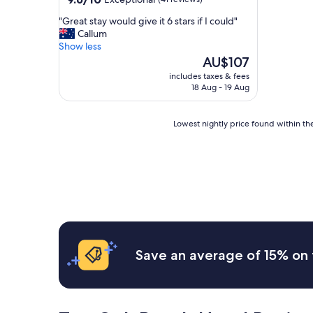
out
"
"Great stay would give it 6 stars if I could"
of
G
Callum
10,
r
Show less
Exceptional,
e
The
AU$107
(41
a
price
reviews)
includes taxes & fees
t
is
18 Aug - 19 Aug
s
AU$107
t
a
Lowest
Lowest nightly price found within the
y
nightly
w
price
o
found
u
within
l
the
d
past
g
24
i
hours
v
based
e
on
Save an average of 15% on 
i
a
t
1
6
night
s
stay
t
for