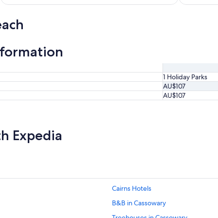
each
nformation
1 Holiday Parks
AU$107
AU$107
th Expedia
Cairns Hotels
B&B in Cassowary
Treehouses in Cassowary