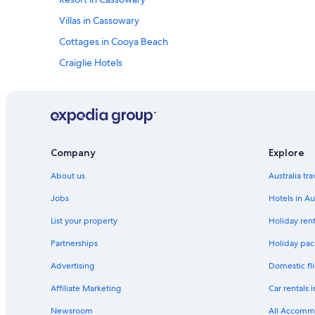
Villas in Cassowary
Cottages in Cooya Beach
Craiglie Hotels
Villas in Great Barrier Reef
Julatten Hotels
B&B in Mossman Gorge
Villas in Mossman
Company
Explore
B&B in Mowbray
About us
Australia tr
B&B in Oak Beach
Jobs
Hotels in Au
Caravan Parks in Oak Beach
List your property
Holiday rent
Beachfront Villa Bilawi At Oak Beach
Partnerships
Holiday pack
All Inclusive Hotels in Palm Cove
Advertising
Domestic fli
Palm Cove Hotels
Affiliate Marketing
Car rentals i
B&B in Port Douglas
Newsroom
All Accomm