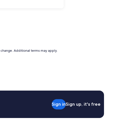
to change. Additional terms may apply.
Sign in
Sign up, it's free