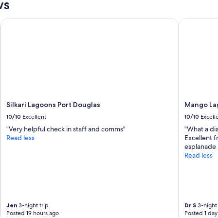
ws
Silkari Lagoons Port Douglas
Mango Lago
Silkari Lagoons Port Douglas
Mango Lag
10/10
Excellent
10/10
Excell
"Very helpful check in staff and comms"
"What a di
Read less
Excellent f
esplanade 
Read less
Jen
3-night trip
Dr S
3-night 
Posted 19 hours ago
Posted 1 day