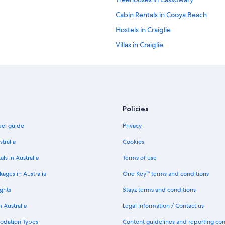
Cabin Rentals in Cooya Beach
Hostels in Craiglie
Villas in Craiglie
Cottages in Julatten
Hotels near Macrossan Street
Hostels in Mossman
Apartments in Mowbray
Policies
Mowbray Hotels
avel guide
Privacy
Cabin Rentals in Oak Beach
stralia
Cookies
Holiday Homes in Oak Beach
als in Australia
Terms of use
Oak Beach Hotels
ages in Australia
One Key™ terms and conditions
Luxury Hotels in Palm Cove
ghts
Stayz terms and conditions
Apartments in Port Douglas
n Australia
Legal information / Contact us
Caravan Parks in Port Douglas
odation Types
Content guidelines and reporting co