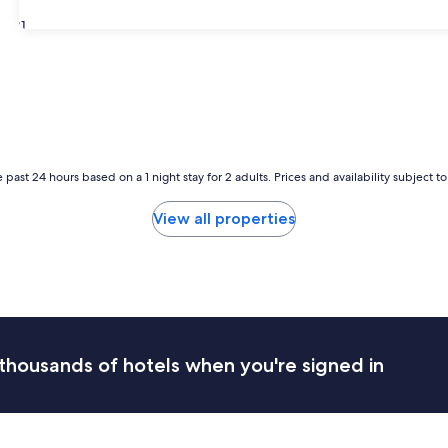
31
 past 24 hours based on a 1 night stay for 2 adults. Prices and availability subject 
View all properties
thousands of hotels when you're signed in