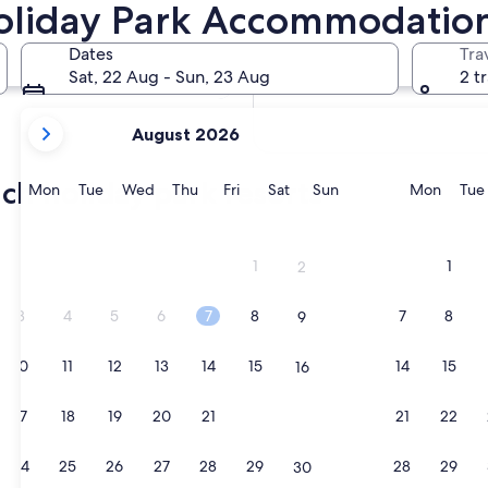
oliday Park Accommodatio
In two weeks
21 Aug - 23 Aug
Dates
Tra
In two months
Sat, 22 Aug - Sun, 23 Aug
2 t
2 Oct - 4 Oct
your
August 2026
current
months
ch holiday park resorts
are
Monday
Tuesday
Wednesday
Thursday
Friday
Saturday
Sunday
Monda
Mon
Tue
Wed
Thu
Fri
Sat
Sun
Mon
Tue
August,
2026
and
1
1
2
September,
2026.
3
4
5
6
7
8
7
8
9
10
11
12
13
14
15
14
15
16
17
18
19
20
21
22
21
22
23
24
25
26
27
28
29
28
29
30