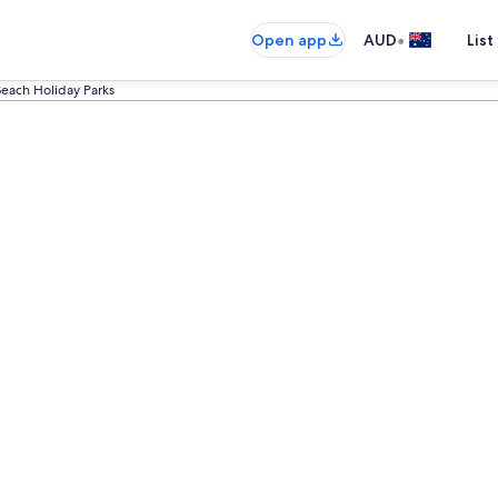
•
Open app
AUD
List
each Holiday Parks