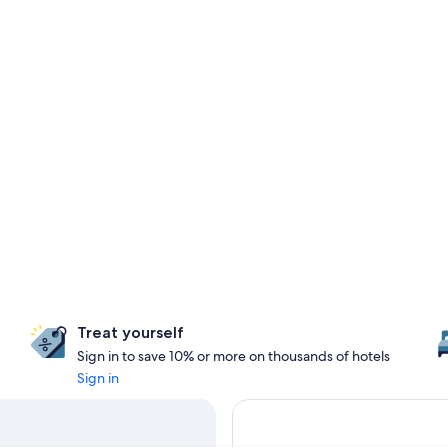
Treat yourself
Sign in to save 10% or more on thousands of hotels
Sign in