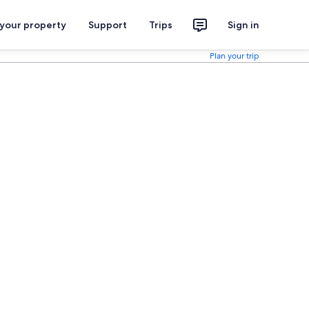
 your property
Support
Trips
Sign in
Plan your trip