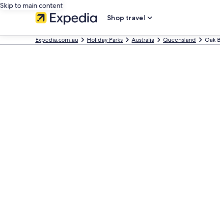
Skip to main content
Shop travel
Expedia.com.au
Holiday Parks
Australia
Queensland
Oak B