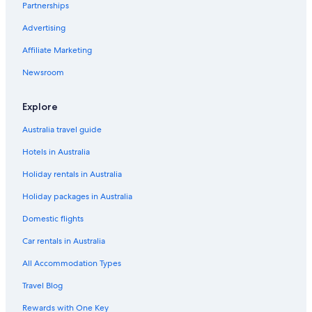
Partnerships
B&B in Miallo
Advertising
Apartments in Mossman
Affiliate Marketing
B&B in Mossman
Cabin Rentals in Mossman
Newsroom
B&B in Mossman Gorge
Explore
Mossman Gorge Hotels
Australia travel guide
Holiday Homes in Mossman
Hotels in Australia
Hostels in Mossman
Holiday rentals in Australia
Cheap Hotels in Mossman
Holiday packages in Australia
Mossman Hotels
Villas in Mossman
Domestic flights
Apartments in Mowbray
Car rentals in Australia
B&B in Mowbray
All Accommodation Types
Apartments in Port Douglas
Travel Blog
B&B in Port Douglas
Rewards with One Key