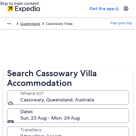
Skip to main content
Get the app
Plan your trip
Queensland
Cassowary Villas
Search Cassowary Villa
Accommodation
Where to?
Cassowary, Queensland, Australia
Dates
Sun, 23 Aug - Mon, 24 Aug
Travellers