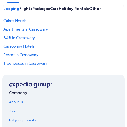
Lodging
Flights
Packages
Cars
Holiday Rentals
Other
Cairns Hotels
Apartments in Cassowary
B&B in Cassowary
Cassowary Hotels
Resort in Cassowary
Treehouses in Cassowary
Cabin Rentals in Cooya Beach
Cottages in Cooya Beach
Hostels in Craiglie
Company
Villas in Craiglie
About us
Cottages in Julatten
Jobs
Julatten Hotels
List your property
Hotels near Macrossan Street