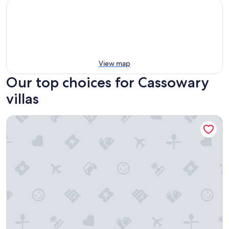
View map
Our top choices for Cassowary
villas
Escape Villas Port Douglas