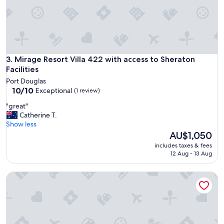
h
v
r
e
o
r
o
a
m
l
s
l
"
p
Mirage Resort Villa 422 with access to Sheraton Facilities
3. Mirage Resort Villa 422 with access to Sheraton
r
Facilities
o
Port Douglas
p
10.0
10/10
Exceptional
(1 review)
e
out
r
"
"great"
of
t
g
Catherine T.
10,
y
r
Show less
Exceptional,
h
e
The
AU$1,050
(1
a
a
price
review)
includes taxes & fees
s
t
is
12 Aug - 13 Aug
h
"
AU$1,050
a
d
Mirage Resort Villa 446 with access to Sheraton Facilities
a
f
e
w
i