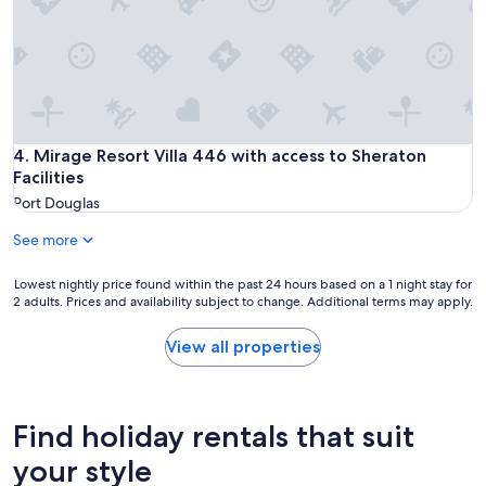
m
p
o
r
t
a
n
t
Mirage Resort Villa 446 with access to Sheraton Facilities
4. Mirage Resort Villa 446 with access to Sheraton
i
Facilities
m
Port Douglas
p
r
See more
o
v
e
Lowest
Lowest nightly price found within the past 24 hours based on a 1 night stay for
m
2 adults. Prices and availability subject to change. Additional terms may apply.
nightly
e
price
n
found
View all properties
t
within
s
the
o
past
v
24
Find holiday rentals that suit
e
hours
r
based
your style
r
on