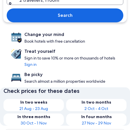
2 travellers, 1 room
Search
Change your mind
Book hotels with free cancellation
Treat yourself
Sign in to save 10% or more on thousands of hotels
Sign in
Be picky
Search almost a million properties worldwide
Check prices for these dates
In two weeks
In two months
21 Aug - 23 Aug
2 Oct - 4 Oct
In three months
In four months
30 Oct - 1 Nov
27 Nov - 29 Nov