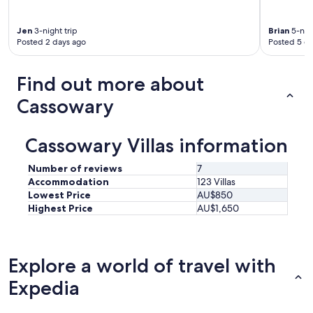
p
l
Jen
3-night trip
Brian
5-nigh
o
Posted 2 days ago
Posted 5 d
r
e
P
Find out more about
o
r
Cassowary
t
D
o
Cassowary Villas information
u
g
Number of reviews
7
l
Accommodation
123 Villas
a
Lowest Price
AU$850
s
Highest Price
AU$1,650
.
"
Explore a world of travel with
Expedia