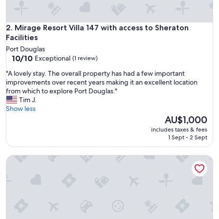
m
s
w
Mirage Resort Villa 147 with access to Sheraton Facilities
2. Mirage Resort Villa 147 with access to Sheraton
i
Facilities
t
Port Douglas
h
10.0
10/10
Exceptional
(1 review)
b
out
e
"
"A lovely stay. The overall property has had a few important
of
a
A
improvements over recent years making it an excellent location
10,
u
l
from which to explore Port Douglas."
Exceptional,
t
o
Tim J.
(1
i
v
Show less
review)
f
e
The
AU$1,000
u
l
price
includes taxes & fees
l
y
is
1 Sept - 2 Sept
m
s
AU$1,000
o
t
d
Mirage Resort Villa 422 with access to Sheraton Facilities
a
e
y
r
.
n
T
b
h
a
e
t
o