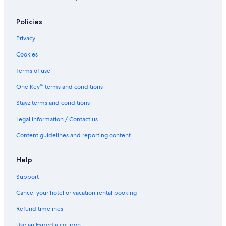
Caravan Parks in Port Douglas
Policies
Cabin Rentals in Port Douglas Hinterlands
Treehouses in Port Douglas Hinterlands
Privacy
Holiday Homes in Port Douglas
Cookies
Hostels in Port Douglas
Terms of use
Accor Hotels in Port Douglas
One Key™ terms and conditions
All Inclusive Hotels in Port Douglas
Stayz terms and conditions
Beach Hotels in Port Douglas
Legal information / Contact us
Cheap Hotels in Port Douglas
Content guidelines and reporting content
Demi View Motel
Golf Hotels in Port Douglas
Help
Hilton Hotels in Port Douglas
Support
Lgbt Welcoming Hotels in Port Douglas
Cancel your hotel or vacation rental booking
Luxury Hotels in Port Douglas
Refund timelines
Mossman Resort Holiday Villas
Use an Expedia coupon