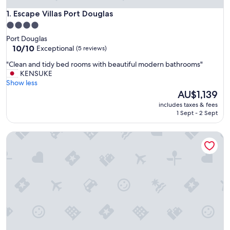
Escape Villas Port Douglas
1. Escape Villas Port Douglas
4.0
star
Port Douglas
property
10.0
10/10
Exceptional
(5 reviews)
out
"
"Clean and tidy bed rooms with beautiful modern bathrooms"
of
C
KENSUKE
10,
l
Show less
Exceptional,
e
The
AU$1,139
(5
a
price
reviews)
includes taxes & fees
n
is
1 Sept - 2 Sept
a
AU$1,139
n
Mirage Resort Villa 147 with access to Sheraton Facilities
d
t
i
d
y
b
e
d
r
o
o