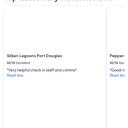
l
Silkari Lagoons Port Douglas
Peppers B
e
n
t
l
o
c
a
t
i
o
Silkari Lagoons Port Douglas
Peppers 
n
10/10
Excellent
10/10
Excel
f
"Very helpful check in staff and comms"
"Good reso
r
Read less
Read less
o
m
w
h
i
c
h
t
o
e
x