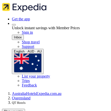
Get the app
Unlock instant savings with Member Prices
Sign in
Inbox
Shop travel
Support
English · AUD · AU
List your property
Trips
Feedback
Australia
Hotels
Expedia.com.au
Queensland
QT Hotels