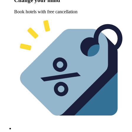
Change your mind
Book hotels with free cancellation