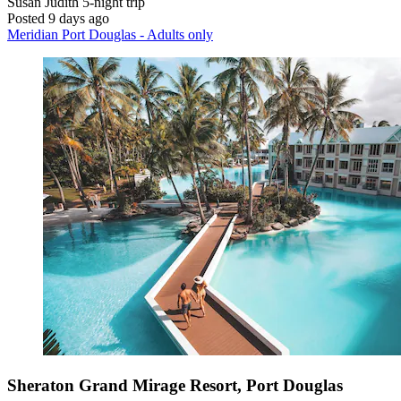
Susan Judith
5-night trip
Posted 9 days ago
Meridian Port Douglas - Adults only
Sheraton Grand Mirage Resort, Port Douglas