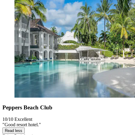
Peppers Beach Club
10/10
Excellent
"Good resort hotel."
Read less