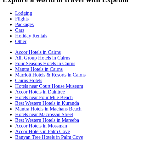
Lodging
Flights
Packages
Cars
Holiday Rentals
Other
Accor Hotels in Cairns
Alh Group Hotels in Cairns
Four Seasons Hotels in Cairns
Mantra Hotels in Cairns
Marriott Hotels & Resorts in Cairns
Cairns Hotels
Hotels near Court House Museum
Accor Hotels in Daintree
Hotels near Four Mile Beach
Best Western Hotels in Kuranda
Mantra Hotels in Machans Beach
Hotels near Macrossan Street
Best Western Hotels in Mareeba
Accor Hotels in Mossman
Accor Hotels in Palm Cove
Banyan Tree Hotels in Palm Cove