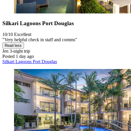
Silkari Lagoons Port Douglas
10/10
Excellent
"Very helpful check in staff and comms"
Read less
Jen
3-night trip
Posted 1 day ago
Silkari Lagoons Port Douglas