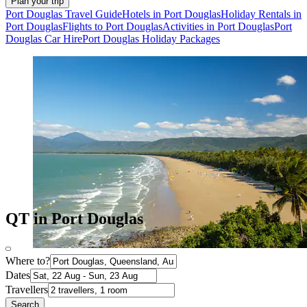
Plan your trip
Port Douglas Travel Guide
Hotels in Port Douglas
Holiday Rentals in
Port Douglas
Flights to Port Douglas
Activities in Port Douglas
Port
Douglas Car Hire
Port Douglas Holiday Packages
QT in Port Douglas
Where to?
Dates
Travellers
Search