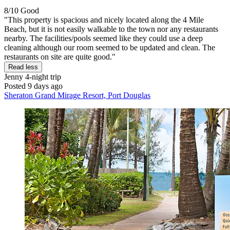
8/10
Good
"This property is spacious and nicely located along the 4 Mile
Beach, but it is not easily walkable to the town nor any restaurants
nearby. The facilities/pools seemed like they could use a deep
cleaning although our room seemed to be updated and clean. The
restaurants on site are quite good."
Read less
Jenny
4-night trip
Posted 9 days ago
Sheraton Grand Mirage Resort, Port Douglas