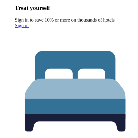
Treat yourself
Sign in to save 10% or more on thousands of hotels
Sign in