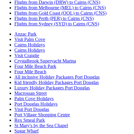
Flights from Darwin (DRW) to Cairns (CNS)
Flights from Melbourne (MEL) to Cairns (CNS)
Flights from Gold Coast (OOL) to Cairns (CNS)
Flights from Perth (PER) to Cairns (CNS)
Flights from Sydney (SYD) to Cairns (CNS)
Anzac Park
Visit Palm Cove
Cairns Holidays
Cairns Holidays
Visit Craiglie
Crystalbrook Superyacht Marina
Four Mile Beach Park
Four Mile Beach
All inclusive Holiday Packages Port Douglas
Kid friendly Holiday Packages Port Douglas
Luxury Holiday Packages Port Douglas
Macrossan Street
Palm Cove Holidays
Port Douglas Holidays
Visit Port Douglas
Port Village Shopping Centre
Rex Smeal Park
St Mary's by the Sea Chapel
Sugar Wharf