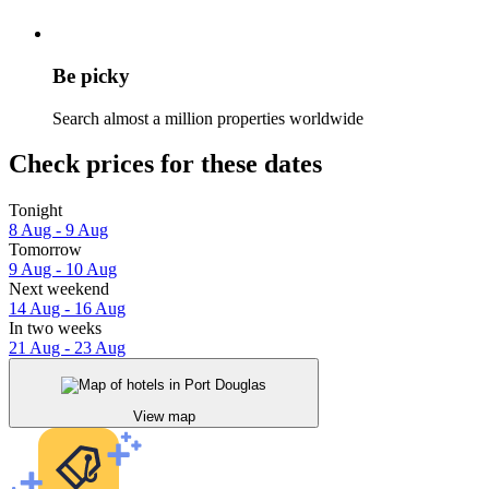
Be picky
Search almost a million properties worldwide
Check prices for these dates
Tonight
8 Aug - 9 Aug
Tomorrow
9 Aug - 10 Aug
Next weekend
14 Aug - 16 Aug
In two weeks
21 Aug - 23 Aug
View map