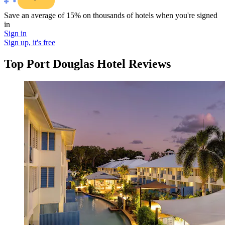
Save an average of 15% on thousands of hotels when you're signed
in
Sign in
Sign up, it's free
Top Port Douglas Hotel Reviews