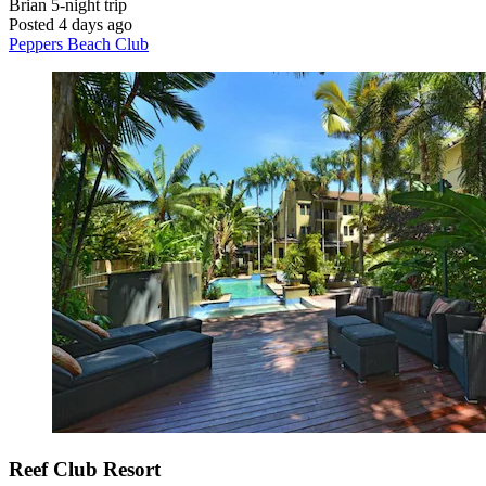
Brian
5-night trip
Posted 4 days ago
Peppers Beach Club
Reef Club Resort