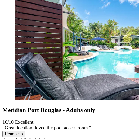
Meridian Port Douglas - Adults only
10/10
Excellent
"Great location, loved the pool access room."
Read less