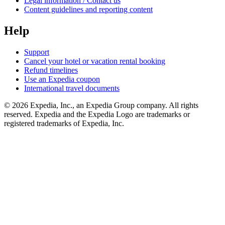
Legal information / Contact us
Content guidelines and reporting content
Help
Support
Cancel your hotel or vacation rental booking
Refund timelines
Use an Expedia coupon
International travel documents
© 2026 Expedia, Inc., an Expedia Group company. All rights
reserved. Expedia and the Expedia Logo are trademarks or
registered trademarks of Expedia, Inc.