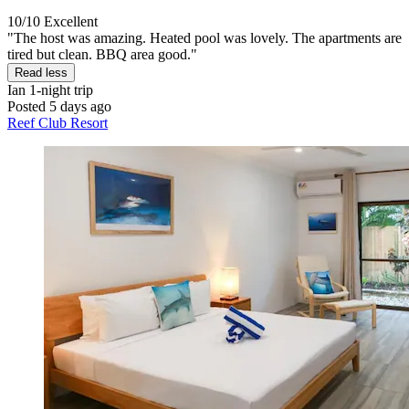
10/10
Excellent
"The host was amazing. Heated pool was lovely. The apartments are
tired but clean. BBQ area good."
Read less
Ian
1-night trip
Posted 5 days ago
Reef Club Resort