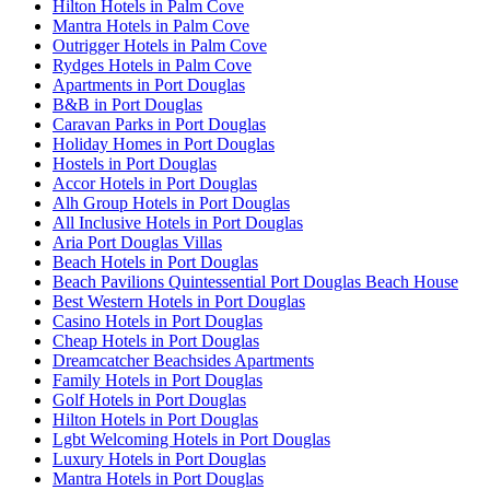
Hilton Hotels in Palm Cove
Mantra Hotels in Palm Cove
Outrigger Hotels in Palm Cove
Rydges Hotels in Palm Cove
Apartments in Port Douglas
B&B in Port Douglas
Caravan Parks in Port Douglas
Holiday Homes in Port Douglas
Hostels in Port Douglas
Accor Hotels in Port Douglas
Alh Group Hotels in Port Douglas
All Inclusive Hotels in Port Douglas
Aria Port Douglas Villas
Beach Hotels in Port Douglas
Beach Pavilions Quintessential Port Douglas Beach House
Best Western Hotels in Port Douglas
Casino Hotels in Port Douglas
Cheap Hotels in Port Douglas
Dreamcatcher Beachsides Apartments
Family Hotels in Port Douglas
Golf Hotels in Port Douglas
Hilton Hotels in Port Douglas
Lgbt Welcoming Hotels in Port Douglas
Luxury Hotels in Port Douglas
Mantra Hotels in Port Douglas