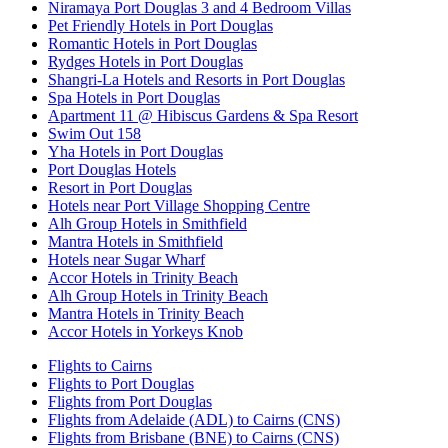
Niramaya Port Douglas 3 and 4 Bedroom Villas
Pet Friendly Hotels in Port Douglas
Romantic Hotels in Port Douglas
Rydges Hotels in Port Douglas
Shangri-La Hotels and Resorts in Port Douglas
Spa Hotels in Port Douglas
Apartment 11 @ Hibiscus Gardens & Spa Resort
Swim Out 158
Yha Hotels in Port Douglas
Port Douglas Hotels
Resort in Port Douglas
Hotels near Port Village Shopping Centre
Alh Group Hotels in Smithfield
Mantra Hotels in Smithfield
Hotels near Sugar Wharf
Accor Hotels in Trinity Beach
Alh Group Hotels in Trinity Beach
Mantra Hotels in Trinity Beach
Accor Hotels in Yorkeys Knob
Flights to Cairns
Flights to Port Douglas
Flights from Port Douglas
Flights from Adelaide (ADL) to Cairns (CNS)
Flights from Brisbane (BNE) to Cairns (CNS)