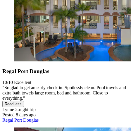
Regal Port Douglas
10/10
Excellent
"So glad to get an early check in. Spotlessly clean. Pool towels and
extra bath towels large room, bed and bathroom. Close to
everything."
Read less
Lynne
2-night trip
Posted 8 days ago
Regal Port Douglas