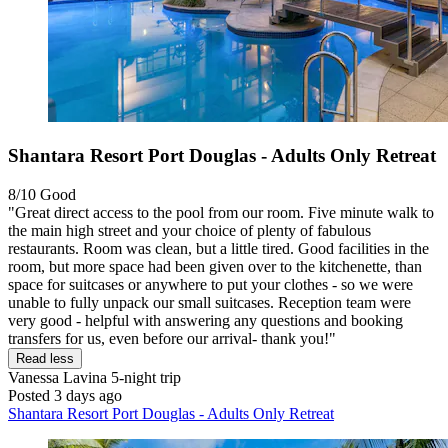
Shantara Resort Port Douglas - Adults Only Retreat
8/10
Good
"Great direct access to the pool from our room. Five minute walk to
the main high street and your choice of plenty of fabulous
restaurants. Room was clean, but a little tired. Good facilities in the
room, but more space had been given over to the kitchenette, than
space for suitcases or anywhere to put your clothes - so we were
unable to fully unpack our small suitcases. Reception team were
very good - helpful with answering any questions and booking
transfers for us, even before our arrival- thank you!"
Read less
Vanessa Lavina
5-night trip
Posted 3 days ago
Shantara Resort Port Douglas - Adults Only Retreat