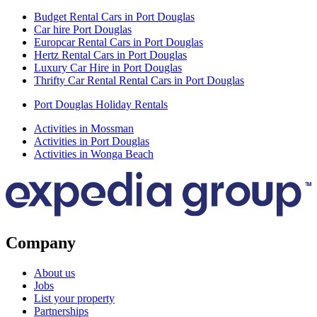
Budget Rental Cars in Port Douglas
Car hire Port Douglas
Europcar Rental Cars in Port Douglas
Hertz Rental Cars in Port Douglas
Luxury Car Hire in Port Douglas
Thrifty Car Rental Rental Cars in Port Douglas
Port Douglas Holiday Rentals
Activities in Mossman
Activities in Port Douglas
Activities in Wonga Beach
Company
About us
Jobs
List your property
Partnerships