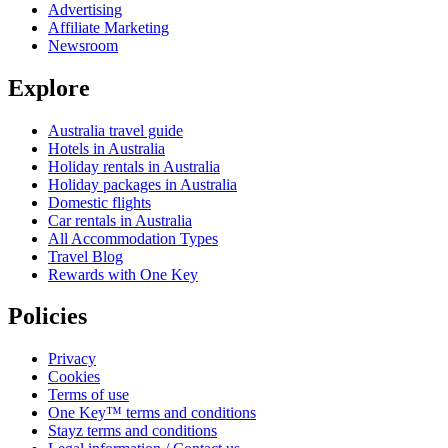
Advertising
Affiliate Marketing
Newsroom
Explore
Australia travel guide
Hotels in Australia
Holiday rentals in Australia
Holiday packages in Australia
Domestic flights
Car rentals in Australia
All Accommodation Types
Travel Blog
Rewards with One Key
Policies
Privacy
Cookies
Terms of use
One Key™ terms and conditions
Stayz terms and conditions