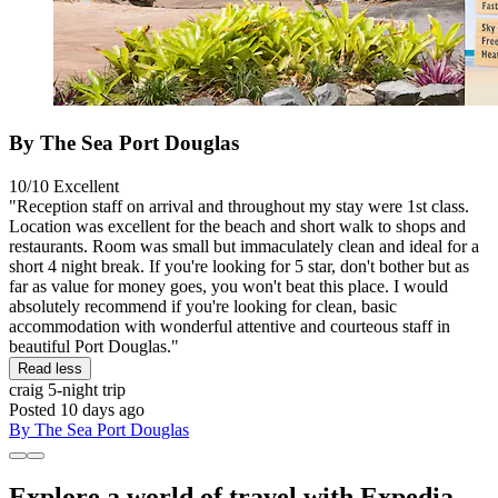
By The Sea Port Douglas
10/10
Excellent
"Reception staff on arrival and throughout my stay were 1st class.
Location was excellent for the beach and short walk to shops and
restaurants. Room was small but immaculately clean and ideal for a
short 4 night break. If you're looking for 5 star, don't bother but as
far as value for money goes, you won't beat this place. I would
absolutely recommend if you're looking for clean, basic
accommodation with wonderful attentive and courteous staff in
beautiful Port Douglas."
Read less
craig
5-night trip
Posted 10 days ago
By The Sea Port Douglas
Explore a world of travel with Expedia