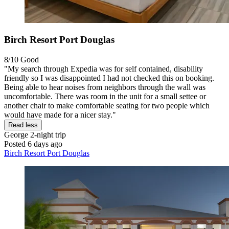
Birch Resort Port Douglas
8/10
Good
"My search through Expedia was for self contained, disability
friendly so I was disappointed I had not checked this on booking.
Being able to hear noises from neighbors through the wall was
uncomfortable. There was room in the unit for a small settee or
another chair to make comfortable seating for two people which
would have made for a nicer stay."
Read less
George
2-night trip
Posted 6 days ago
Birch Resort Port Douglas