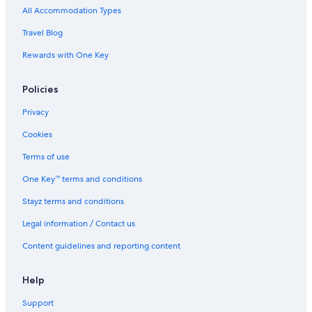
Accor Hotels in Port Douglas
All Accommodation Types
Alh Group Hotels in Port Douglas
Travel Blog
All Inclusive Hotels in Port Douglas
Rewards with One Key
Aria Port Douglas Villas
Policies
Beach Hotels in Port Douglas
Beach Pavilions Quintessential Port Douglas Beach House
Privacy
Best Western Hotels in Port Douglas
Cookies
Casino Hotels in Port Douglas
Terms of use
Cheap Hotels in Port Douglas
One Key™ terms and conditions
Dreamcatcher Beachsides Apartments
Stayz terms and conditions
Family Hotels in Port Douglas
Legal information / Contact us
Golf Hotels in Port Douglas
Content guidelines and reporting content
Hilton Hotels in Port Douglas
Lgbt Welcoming Hotels in Port Douglas
Help
Luxury Hotels in Port Douglas
Support