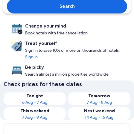
Search
Change your mind
Book hotels with free cancellation
Treat yourself
Sign in to save 10% or more on thousands of hotels
Sign in
Be picky
Search almost a million properties worldwide
Check prices for these dates
Tonight
Tomorrow
6 Aug - 7 Aug
7 Aug - 8 Aug
This weekend
Next weekend
7 Aug - 9 Aug
14 Aug - 16 Aug