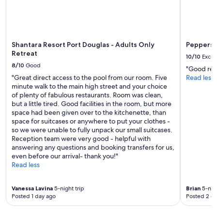
Shantara Resort Port Douglas - Adults Only
Peppers 
Retreat
10/10
Excel
8/10
Good
"Good reso
"Great direct access to the pool from our room. Five
Read less
minute walk to the main high street and your choice
of plenty of fabulous restaurants. Room was clean,
but a little tired. Good facilities in the room, but more
space had been given over to the kitchenette, than
space for suitcases or anywhere to put your clothes -
so we were unable to fully unpack our small suitcases.
Reception team were very good - helpful with
answering any questions and booking transfers for us,
even before our arrival- thank you!"
Read less
Vanessa Lavina
5-night trip
Brian
5-nigh
Posted 1 day ago
Posted 2 d