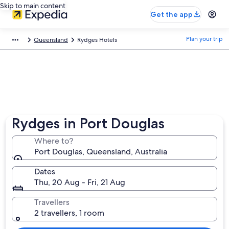
Skip to main content
Get the app
Plan your trip
Queensland
Rydges Hotels
Rydges in Port Douglas
Where to?
Port Douglas, Queensland, Australia
Dates
Thu, 20 Aug - Fri, 21 Aug
Travellers
2 travellers, 1 room