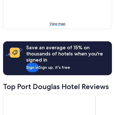
View map
Save an average of 15% on
thousands of hotels when you're
signed in
Sign in
Sign up, it's free
Top Port Douglas Hotel Reviews
Shantara Resort Port Douglas - Adults Only Retreat
Peppers B