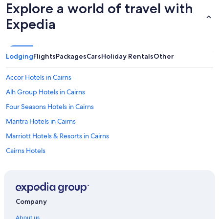
Explore a world of travel with
Expedia
Lodging
Flights
Packages
Cars
Holiday Rentals
Other
Accor Hotels in Cairns
Alh Group Hotels in Cairns
Four Seasons Hotels in Cairns
Mantra Hotels in Cairns
Marriott Hotels & Resorts in Cairns
Cairns Hotels
Hotels near Court House Museum
Accor Hotels in Daintree
Hotels near Four Mile Beach
Company
Best Western Hotels in Kuranda
About us