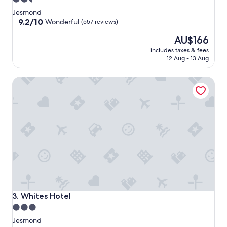
star
Jesmond
property
9.2
9.2/10
Wonderful
(557 reviews)
out
The
AU$166
of
price
10,
includes taxes & fees
is
Wonderful,
12 Aug - 13 Aug
AU$166
(557
reviews)
Whites Hotel
Whites Hotel
3. Whites Hotel
3.0
star
Jesmond