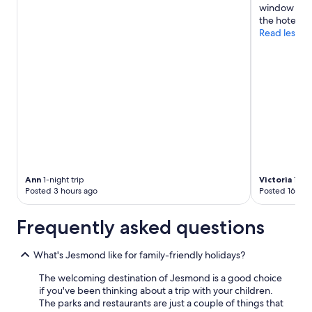
window open
the hotels fa
Read less
Ann
1-night trip
Victoria
1-nig
Posted 3 hours ago
Posted 16 hou
Frequently asked questions
What's Jesmond like for family-friendly holidays?
The welcoming destination of Jesmond is a good choice
if you've been thinking about a trip with your children.
The parks and restaurants are just a couple of things that