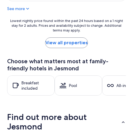
See more
Lowest
Lowest nightly price found within the past 24 hours based on a 1 night
stay for 2 adults. Prices and availability subject to change. Additional
nightly
terms may apply.
price
found
within
View all properties
the
past
24
Choose what matters most at family-
hours
friendly hotels in Jesmond
based
on
a
Breakfast
1
Pool
All-inclu
included
night
stay
for
2
adults.
Find out more about
Prices
and
Jesmond
availability