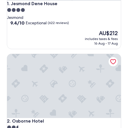
Jesmond Dene House
1. Jesmond Dene House
4.0
star
Jesmond
property
9.4
9.4/10
Exceptional
(622 reviews)
out
The
AU$212
of
price
10,
includes taxes & fees
is
Exceptional,
16 Aug - 17 Aug
AU$212
(622
reviews)
Osborne Hotel
Osborne Hotel
2. Osborne Hotel
2.5