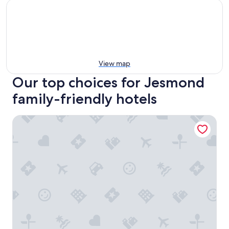
View map
Our top choices for Jesmond
family-friendly hotels
Jesmond Dene House