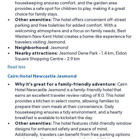
housekeeping ensures comfort, and the garden area
provides a safe spot for children to play, making it a great
choice for family stays.
Other amenities:
The hotel offers convenient off-street
parking and free toiletries for added comfort. With a
welcoming atmosphere and a focus on family needs, Best
Western New Kent Hotel creates a home-like experience for
travelers visiting Jesmond.
Neighborhood:
Jesmond
Nearby attractions:
Jesmond Dene Park - 1.4 km, Eldon
Square Shopping Centre - 2.9 km
Read less
Cairn Hotel Newcastle Jesmond
Why it's great for a family-friendly adventure:
Cairn
Hotel Newcastle Jesmond is a family-friendly hotel that
earns an excellent traveler review rating of 8.0. This hotel
provides a kitchen in select rooms, allowing families to
prepare their own meals at their convenience. Daily
housekeeping ensures a tidy environment, and a hearty
breakfast is available to kickstart the day.
Other amenities:
The hotel features child-friendly window
designs for enhanced safety and peace of mind.
Additionally, travelers can benefit from free parking options