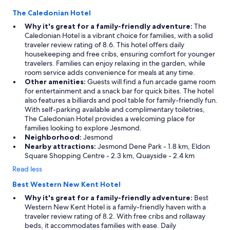
The Caledonian Hotel
Why it's great for a family-friendly adventure:
The
Caledonian Hotel is a vibrant choice for families, with a solid
traveler review rating of 8.6. This hotel offers daily
housekeeping and free cribs, ensuring comfort for younger
travelers. Families can enjoy relaxing in the garden, while
room service adds convenience for meals at any time.
Other amenities:
Guests will find a fun arcade game room
for entertainment and a snack bar for quick bites. The hotel
also features a billiards and pool table for family-friendly fun.
With self-parking available and complimentary toiletries,
The Caledonian Hotel provides a welcoming place for
families looking to explore Jesmond.
Neighborhood:
Jesmond
Nearby attractions:
Jesmond Dene Park - 1.8 km, Eldon
Square Shopping Centre - 2.3 km, Quayside - 2.4 km
Read less
Best Western New Kent Hotel
Why it's great for a family-friendly adventure:
Best
Western New Kent Hotel is a family-friendly haven with a
traveler review rating of 8.2. With free cribs and rollaway
beds, it accommodates families with ease. Daily