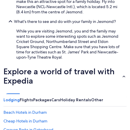
make this an attractive spot for a family holiday. Fly into
Newcastle (NCL-Newcastle Intl.), which is located 5.2 mi
(8.4 km) from the centre of Jesmond.
What's there to see and do with your family in Jesmond?
While you are visiting Jesmond, you and the family may
want to explore some interesting spots such as Jesmond
Cricket Ground, Northumberland Street and Eldon
Square Shopping Centre. Make sure that you have lots of
time for activities such as St. James' Park and Newcastle-
upon-Tyne Theatre Royal.
Explore a world of travel with
Expedia
Lodging
Flights
Packages
Cars
Holiday Rentals
Other
Beach Hotels in Durham
Cheap Hotels in Durham
Caravan Parks in Gateshead