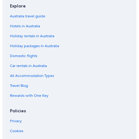
Romantic Hotels in Newcastle-upon-Tyne
Explore
Sigma Palace
Australia travel guide
Newcastle-Upon-Tyne Hotels
Hotels in Australia
Lodges in Newcastle-upon-Tyne
Holiday rentals in Australia
Serviced Apartments in Newcastle-upon-Tyne
Holiday packages in Australia
Hotels near Northumbria University
Ouseburn Hotels
Domestic flights
Hotels near Quayside
Car rentals in Australia
Hotels with Pool in Seaham
All Accommodation Types
Hotels near St. James' Park
Travel Blog
Caravan Parks in Wallsend
Rewards with One Key
Pet Friendly Hotels in Wallsend
Policies
Wallsend Hotels
Privacy
Cookies