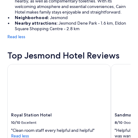
nearby, as well as complimentary toiletries. With its
welcoming atmosphere and essential conveniences, Cairn
Hotel makes family stays enjoyable and straightforward.
Neighborhood:
Jesmond
Nearby attractions:
Jesmond Dene Park - 1.6 km, Eldon
Square Shopping Centre - 2.8 km
Read less
Top Jesmond Hotel Reviews
Royal Station Hotel
Sandman Sig
Royal Station Hotel
Sandman Si
10/10
Excellent
8/10
Good
"Clean room staff every helpful and helpful"
"Helpful st
Read less
was warm and