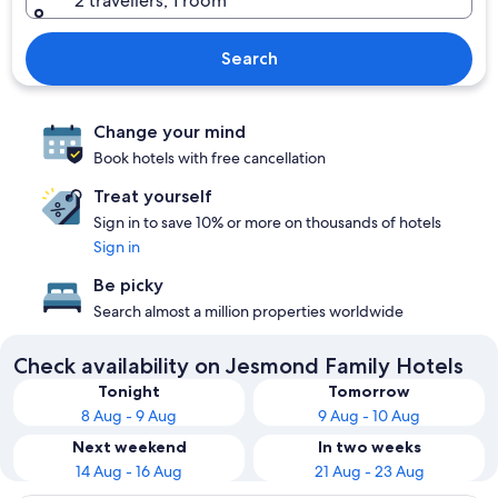
2 travellers, 1 room
Search
Change your mind
Book hotels with free cancellation
Treat yourself
Sign in to save 10% or more on thousands of hotels
Sign in
Be picky
Search almost a million properties worldwide
Check availability on Jesmond Family Hotels
Tonight
Tomorrow
8 Aug - 9 Aug
9 Aug - 10 Aug
Next weekend
In two weeks
14 Aug - 16 Aug
21 Aug - 23 Aug