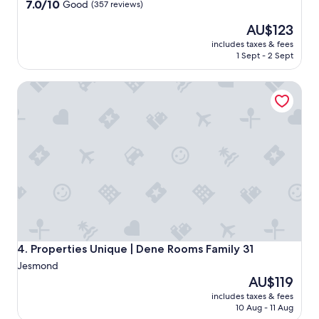
property
7.0
7.0/10
Good
(357 reviews)
out
The
AU$123
of
price
10,
includes taxes & fees
is
Good,
1 Sept - 2 Sept
AU$123
(357
reviews)
Properties Unique | Dene Rooms Family 31
Properties Unique | Dene Rooms Family 31
4. Properties Unique | Dene Rooms Family 31
Jesmond
The
AU$119
price
includes taxes & fees
is
10 Aug - 11 Aug
AU$119