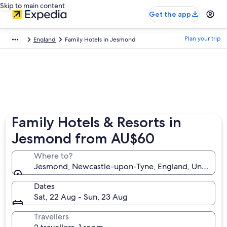
Skip to main content
Get the app
Plan your trip
England
Family Hotels in Jesmond
Family Hotels & Resorts in
Jesmond from AU$60
Where to?
Jesmond, Newcastle-upon-Tyne, England, United 
Dates
Sat, 22 Aug - Sun, 23 Aug
Travellers