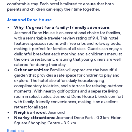
comfortable stay. Each hotel is tailored to ensure that both
parents and children can enjoy their time together.
Jesmond Dene House
Why it's great for a family-friendly adventure:
Jesmond Dene House is an exceptional choice for families,
with a remarkable traveler review rating of 9.4. This hotel
features spacious rooms with free cribs and rollaway beds,
making it perfect for families of all sizes. Guests can enjoy a
delightful breakfast each morning and a children’s menu at
the on-site restaurant, ensuring that young diners are well
catered for during their stay.
Other amenities:
Families will appreciate the beautiful
garden that provides a safe space for children to play and
explore. The hotel also offers daily housekeeping,
complimentary toiletries, and a terrace for relaxing outdoor
moments. With nearby golf options and a separate living
room in select suites, Jesmond Dene House blends comfort
with family-friendly conveniences, making it an excellent
retreat for all ages.
Neighborhood:
Jesmond
Nearby attractions:
Jesmond Dene Park - 0.3 km, Eldon
Square Shopping Centre - 3.2 km
Read less