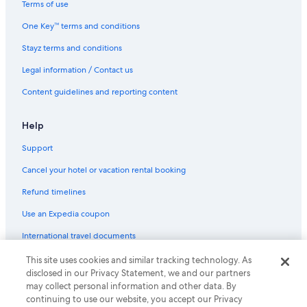
Terms of use
One Key™ terms and conditions
Stayz terms and conditions
Legal information / Contact us
Content guidelines and reporting content
Help
Support
Cancel your hotel or vacation rental booking
Refund timelines
Use an Expedia coupon
International travel documents
This site uses cookies and similar tracking technology. As
© 2026 Expedia, Inc., an Expedia Group company. All rights reserved.
disclosed in our Privacy Statement, we and our partners
Expedia and the Expedia Logo are trademarks or registered trademarks
may collect personal information and other data. By
of Expedia, Inc.
continuing to use our website, you accept our Privacy