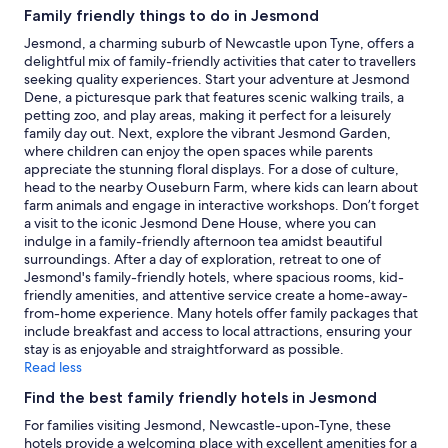
subject
Family friendly things to do in Jesmond
to
change.
Jesmond, a charming suburb of Newcastle upon Tyne, offers a
Additional
delightful mix of family-friendly activities that cater to travellers
terms
seeking quality experiences. Start your adventure at Jesmond
may
Dene, a picturesque park that features scenic walking trails, a
apply.
petting zoo, and play areas, making it perfect for a leisurely
family day out. Next, explore the vibrant Jesmond Garden,
where children can enjoy the open spaces while parents
appreciate the stunning floral displays. For a dose of culture,
head to the nearby Ouseburn Farm, where kids can learn about
farm animals and engage in interactive workshops. Don’t forget
a visit to the iconic Jesmond Dene House, where you can
indulge in a family-friendly afternoon tea amidst beautiful
surroundings. After a day of exploration, retreat to one of
Jesmond's family-friendly hotels, where spacious rooms, kid-
friendly amenities, and attentive service create a home-away-
from-home experience. Many hotels offer family packages that
include breakfast and access to local attractions, ensuring your
stay is as enjoyable and straightforward as possible.
Read less
Find the best family friendly hotels in Jesmond
For families visiting Jesmond, Newcastle-upon-Tyne, these
hotels provide a welcoming place with excellent amenities for a