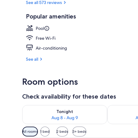
See all 573 reviews
Popular amenities
Outdoor poo
Pool
Free Wi-Fi
Air-conditioning
See all
Room options
Check availability for these dates
Check availability for tonight Aug 8 - Aug 9
Check availab
Tonight
Aug 8 - Aug 9
A
Available
All rooms
1 bed
2 beds
3+ beds
filters