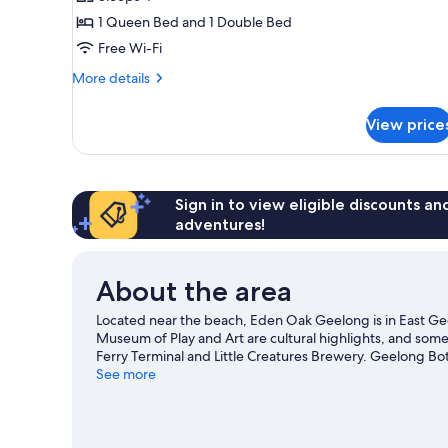
or
1 Queen Bed and 1 Double Bed
Twin
Free Wi-Fi
Room
More
More details
details
for
View price
Double
or
Twin
Room
Sign in to view eligible discounts a
adventures!
About the area
Located near the beach, Eden Oak Geelong is in East 
Museum of Play and Art are cultural highlights, and some 
Ferry Terminal and Little Creatures Brewery. Geelong Bo
our Geelong travel guide
See more