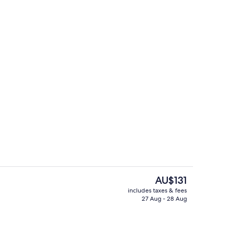
aratah Apartment | Garden view
Lobby sitting area
The
AU$131
current
includes taxes & fees
price
27 Aug - 28 Aug
arden Apartment | Private kitchen
Billiards
is
AU$131