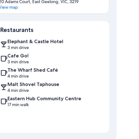
20 Adams Court, East Geelong, VIC, 3219
View map
Map
Restaurants
Elephant & Castle Hotel
3 min drive
Cafe Go!
3 min drive
The Wharf Shed Café
4 min drive
Malt Shovel Taphouse
4 min drive
Eastern Hub Community Centre
17 min walk