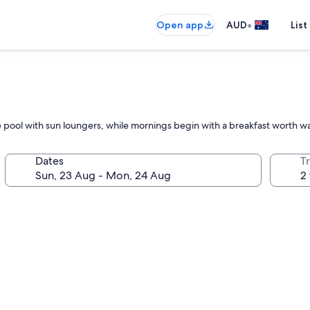
•
Open app
AUD
List
the pool with sun loungers, while mornings begin with a breakfast worth w
Dates
Tr