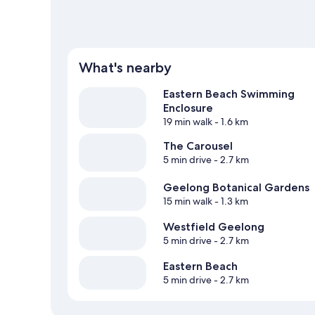
What's nearby
Eastern Beach Swimming
Enclosure
19 min walk
- 1.6 km
The Carousel
5 min drive
- 2.7 km
Geelong Botanical Gardens
15 min walk
- 1.3 km
Westfield Geelong
5 min drive
- 2.7 km
Eastern Beach
5 min drive
- 2.7 km