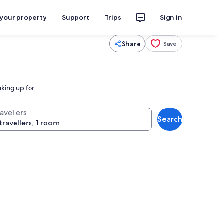
 your property
Support
Trips
Sign in
Share
Save
aking up for
avellers
Search