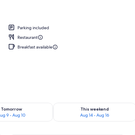
l
Parking included
Restaurant
Breakfast available
ility for tomorrow Aug 9 - Aug 10
Check availability for this weekend Au
Tomorrow
This weekend
ug 9 - Aug 10
Aug 14 - Aug 16