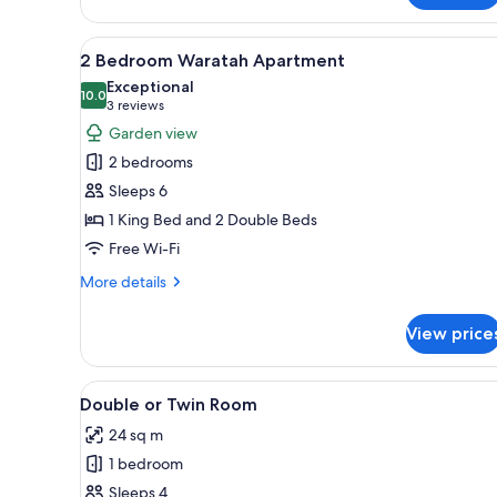
King
View
A modern living room with a gr
6
2 Bedroom Waratah Apartment
all
Exceptional
photos
10.0
10.0 out of 10
(3
3 reviews
for
reviews)
Garden view
2
2 bedrooms
Bedroom
Sleeps 6
Waratah
1 King Bed and 2 Double Beds
Apartment
Free Wi-Fi
More
More details
details
for
View price
2
Bedroom
Waratah
View
A hotel room with two beds, a d
4
Apartment
Double or Twin Room
all
24 sq m
photos
1 bedroom
for
Double
Sleeps 4