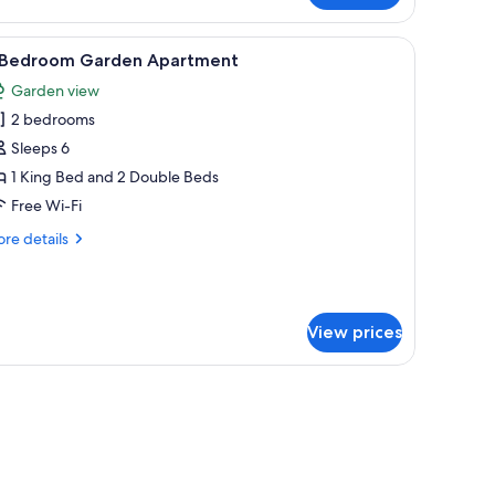
droom
acia
he background with green cabinets and a microwave.
ncluding a table with chairs, a microwave, and a refrigerator.
iew
A modern kitchen with a large window, a dinin
5
artment
 Bedroom Garden Apartment
l
Garden view
hotos
2 bedrooms
or
Sleeps 6
edroom
1 King Bed and 2 Double Beds
arden
Free Wi-Fi
partment
re
re details
tails
r
droom
View prices
rden
artment
n.
board, free WiFi