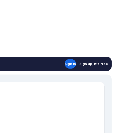
Sign in
Sign up, it's free