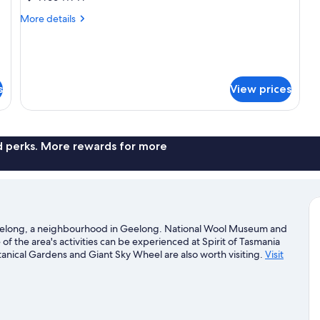
Room
More
More details
-
details
for
Twin
Guest
Room
-
s
View prices
Twin
nd perks. More rewards for more
Geelong, a neighbourhood in Geelong. National Wool Museum and
of the area's activities can be experienced at Spirit of Tasmania
tanical Gardens and Giant Sky Wheel are also worth visiting.
Visit