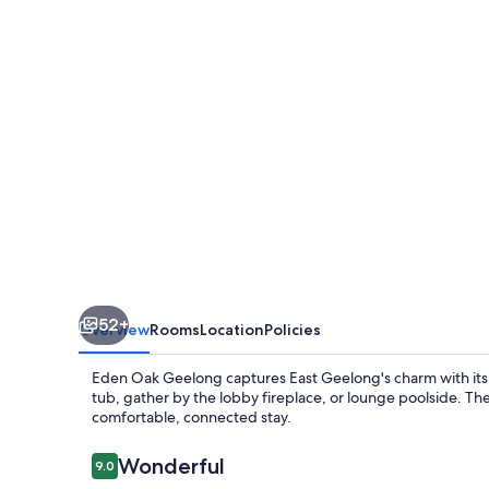
52+
Overview
Rooms
Location
Policies
Eden Oak Geelong captures East Geelong's charm with its
tub, gather by the lobby fireplace, or lounge poolside. The 
comfortable, connected stay.
Reviews
Wonderful
9.0
9.0 out of 10