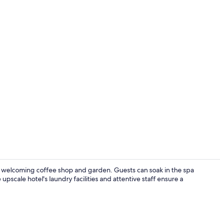
2 Bedroom W
 welcoming coffee shop and garden. Guests can soak in the spa
upscale hotel's laundry facilities and attentive staff ensure a
2 Bedroom G