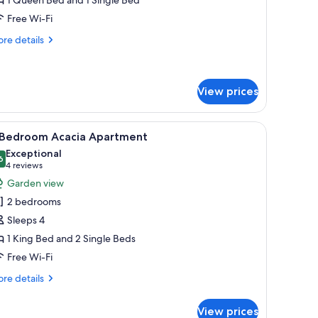
win
Free Wi-Fi
re
re details
tails
r
est
oom
View prices
in
chair.
iew
A modern living room with a green sofa, a woo
7
 Bedroom Acacia Apartment
l
Exceptional
hotos
6
9.6 out of 10
(4
4 reviews
or
reviews)
Garden view
2 bedrooms
edroom
Sleeps 4
cacia
1 King Bed and 2 Single Beds
partment
Free Wi-Fi
re
re details
tails
r
View prices