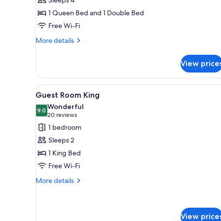
1 Queen Bed and 1 Double Bed
Free Wi-Fi
More
More details
details
for
View price
Family
Room
View
A hotel room with a large bed,
4
Guest Room King
all
Wonderful
photos
9.0
9.0 out of 10
(20
20 reviews
for
reviews)
1 bedroom
Guest
Sleeps 2
Room
1 King Bed
King
Free Wi-Fi
More
More details
details
for
Guest
Room
View price