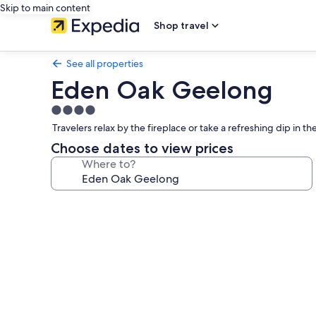
Skip to main content
Shop travel
See all properties
Eden Oak Geelong
4.0
star
Travelers relax by the fireplace or take a refreshing dip in 
property
Choose dates to view prices
Where to?
Photo
gallery
for
Eden
Oak
Geelong