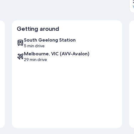
Getting around
South Geelong Station
5 min drive
Melbourne, VIC (AVV-Avalon)
29 min drive