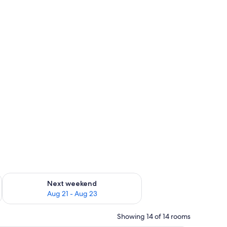
g 14 - Aug 16
Check availability for next weekend Aug 21 - Aug 23
Next weekend
Aug 21 - Aug 23
Showing 14 of 14 rooms