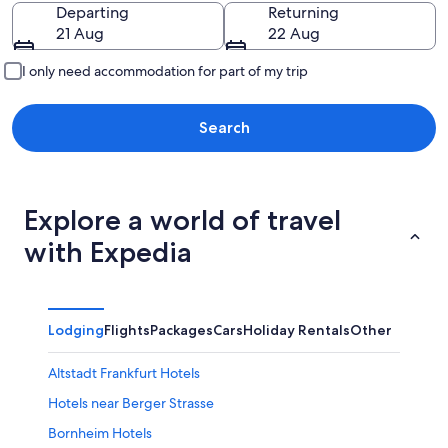
Going to
Departing
Returning
21 Aug
22 Aug
I only need accommodation for part of my trip
Search
Explore a world of travel
with Expedia
Lodging
Flights
Packages
Cars
Holiday Rentals
Other
Altstadt Frankfurt Hotels
Hotels near Berger Strasse
Bornheim Hotels