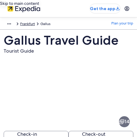
Skip to main content
Get the app
Plan your trip
Frankfurt
Gallus
Gallus Travel Guide
Tourist Guide
Pictures
of
Gallus
14
Check-in
Check-out