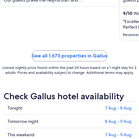
night
from
23
9
/
10
Won
Aug
"Excelle
to
Perfect 
24
Reviewed
Aug
See all 1,673 properties in Gallus
Lowest nightly price found within the past 24 hours based on a 1 night stay for 2
adults. Prices and availability subject to change. Additional terms may apply.
Check Gallus hotel availability
Check
Tonight
7 Aug - 8 Aug
prices
in
Check
Tomorrow night
8 Aug - 9 Aug
Gallus
prices
for
in
Check
This weekend
7 Aug - 9 Aug