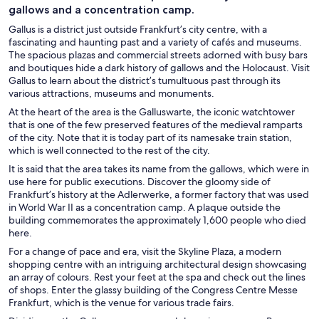
gallows and a concentration camp.
Gallus is a district just outside Frankfurt’s city centre, with a
fascinating and haunting past and a variety of cafés and museums.
The spacious plazas and commercial streets adorned with busy bars
and boutiques hide a dark history of gallows and the Holocaust. Visit
Gallus to learn about the district’s tumultuous past through its
various attractions, museums and monuments.
At the heart of the area is the Galluswarte, the iconic watchtower
that is one of the few preserved features of the medieval ramparts
of the city. Note that it is today part of its namesake train station,
which is well connected to the rest of the city.
It is said that the area takes its name from the gallows, which were in
use here for public executions. Discover the gloomy side of
Frankfurt’s history at the Adlerwerke, a former factory that was used
in World War II as a concentration camp. A plaque outside the
building commemorates the approximately 1,600 people who died
here.
For a change of pace and era, visit the Skyline Plaza, a modern
shopping centre with an intriguing architectural design showcasing
an array of colours. Rest your feet at the spa and check out the lines
of shops. Enter the glassy building of the Congress Centre Messe
Frankfurt, which is the venue for various trade fairs.