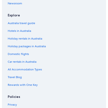
Newsroom
Explore
Australia travel guide
Hotels in Australia
Holiday rentals in Australia
Holiday packages in Australia
Domestic flights
Car rentals in Australia
All Accommodation Types
Travel Blog
Rewards with One Key
Policies
Privacy