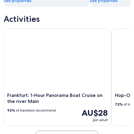
See properties
See properties
Activities
Frankfurt: 1-Hour Panorama Boat Cruise on the river Main
Hop-On Ho
Frankfurt: 1-Hour Panorama Boat Cruise on
Hop-On 
the river Main
72%
of tra
AU$28
92%
of travellers recommend
per adult