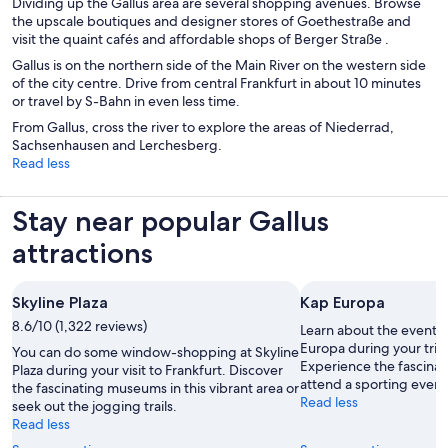
Dividing up the Gallus area are several shopping avenues. Browse
the upscale boutiques and designer stores of Goethestraße and
visit the quaint cafés and affordable shops of Berger Straße .
Gallus is on the northern side of the Main River on the western side
of the city centre. Drive from central Frankfurt in about 10 minutes
or travel by S-Bahn in even less time.
From Gallus, cross the river to explore the areas of Niederrad,
Sachsenhausen and Lerchesberg.
Read less
Stay near popular Gallus
attractions
Skyline Plaza
Kap Europa
8.6/10 (1,322 reviews)
Learn about the events
Europa during your trip 
You can do some window-shopping at Skyline
Experience the fascina
Plaza during your visit to Frankfurt. Discover
attend a sporting event 
the fascinating museums in this vibrant area or
Read less
seek out the jogging trails.
Read less