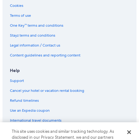
Cookies
Terms of use
One Key™ terms and conditions
Stayz terms and conditions
Legal information / Contact us
Content guidelines and reporting content
Help
Support
Cancel your hotel or vacation rental booking
Refund timelines
Use an Expedia coupon
International travel documents
This site uses cookies and similar tracking technology. As
© 2026 Expedia, Inc., an Expedia Group company. All rights reserved.
disclosed in our Privacy Statement, we and our partners
Expedia and the Expedia Logo are trademarks or registered trademarks