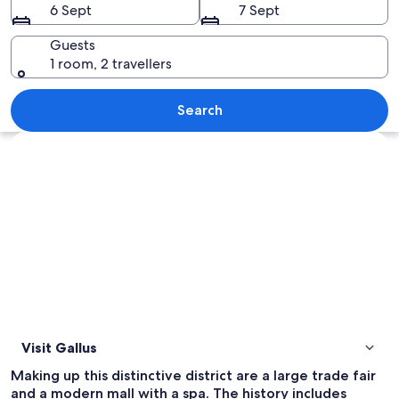
6 Sept
7 Sept
Guests
1 room, 2 travellers
A modern building with a curved facade
Search
Explore map
Visit Gallus
Making up this distinctive district are a large trade fair
and a modern mall with a spa. The history includes