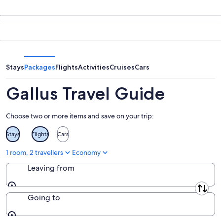
tonight,
Gallus
prices
7
for
in
Aug
tomorrow
Gallus
-
night,
for
8
8
this
Aug
Aug
weekend,
-
7
Stays
Packages
Flights
Activities
Cruises
Cars
9
Aug
Aug
-
Gallus Travel Guide
9
Aug
Choose two or more items and save on your trip:
Stays
Flights
Cars
1 room, 2 travellers
Economy
Leaving from
Leaving from
Going to