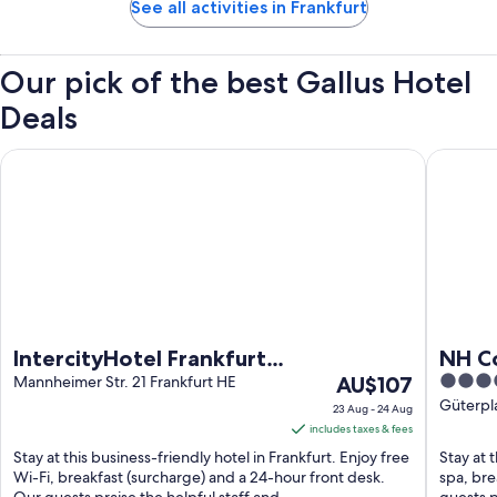
See all activities in Frankfurt
Our pick of the best Gallus Hotel
Deals
IntercityHotel Frankfurt Hauptbahnhof Süd
NH Colle
IntercityHotel Frankfurt
NH Co
The
4.5
Hauptbahnhof Süd
Mannheimer Str. 21 Frankfurt HE
AU$107
price
out
Güterpla
23 Aug - 24 Aug
is
of
includes taxes & fees
AU$107
5
Stay at this business-friendly hotel in Frankfurt. Enjoy free
Stay at t
per
Wi-Fi, breakfast (surcharge) and a 24-hour front desk.
spa, bre
Our guests praise the helpful staff and ...
guests p