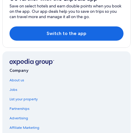
Villas in Frankfurt
Save on select hotels and earn double points when you book
on the app. Our app deals help you to save on trips so you
Hotels near Gateway Gardens
can travel more and manage it all on the go.
Nordend West Hotels
Switch to the app
Company
About us
Jobs
List your property
Partnerships
Advertising
Affiliate Marketing