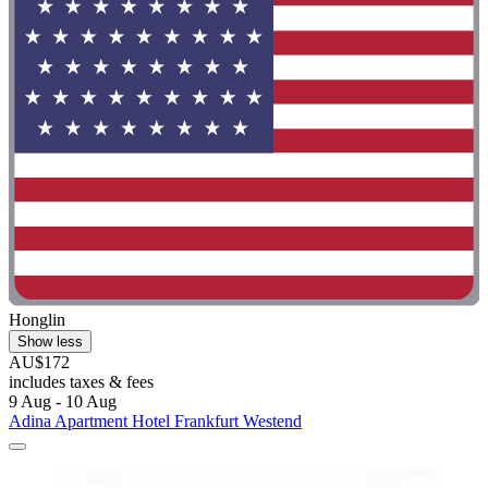
Honglin
Show less
AU$172
includes taxes & fees
9 Aug - 10 Aug
Adina Apartment Hotel Frankfurt Westend