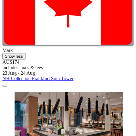
Mark
Show less
AU$174
includes taxes & fees
23 Aug - 24 Aug
NH Collection Frankfurt Spin Tower