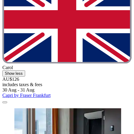
Carol
Show less
AU$126
includes taxes & fees
30 Aug - 31 Aug
Capri by Fraser Frankfurt