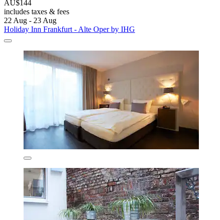
AU$144
includes taxes & fees
22 Aug - 23 Aug
Holiday Inn Frankfurt - Alte Oper by IHG