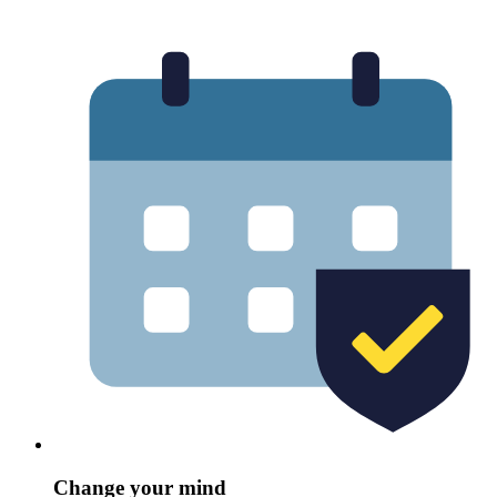
Change your mind