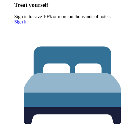
Treat yourself
Sign in to save 10% or more on thousands of hotels
Sign in