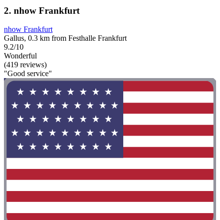
2. nhow Frankfurt
nhow Frankfurt
Gallus, 0.3 km from Festhalle Frankfurt
9.2/10
Wonderful
(419 reviews)
"Good service"