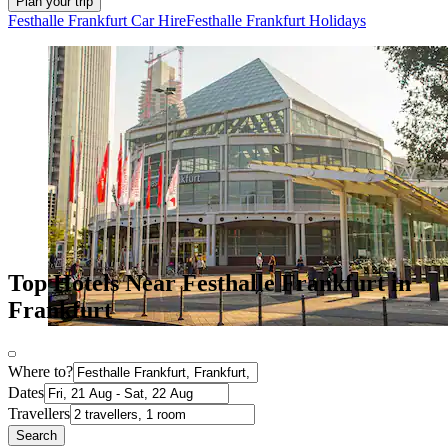
Plan your trip
Festhalle Frankfurt Car Hire
Festhalle Frankfurt Holidays
Top Hotels Near Festhalle Frankfurt in
Frankfurt
Where to?
Dates
Travellers
Search