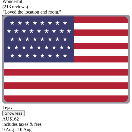
Wonderful
(213 reviews)
"Loved the location and room."
Tejav
Show less
AU$162
includes taxes & fees
9 Aug - 10 Aug