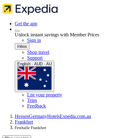
Get the app
Unlock instant savings with Member Prices
Sign in
Inbox
Shop travel
Support
English · AUD · AU
List your property
Trips
Feedback
Hessen
Germany
Hotels
Expedia.com.au
Frankfurt
Festhalle Frankfurt