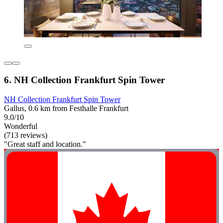
6. NH Collection Frankfurt Spin Tower
NH Collection Frankfurt Spin Tower
Gallus, 0.6 km from Festhalle Frankfurt
9.0/10
Wonderful
(713 reviews)
"Great staff and location."