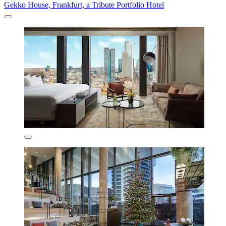
Gekko House, Frankfurt, a Tribute Portfolio Hotel