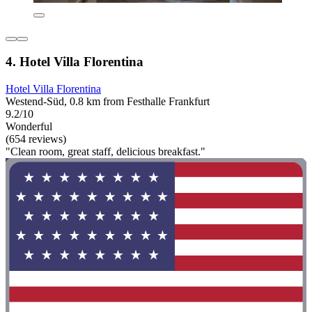
4. Hotel Villa Florentina
Hotel Villa Florentina
Westend-Süd, 0.8 km from Festhalle Frankfurt
9.2/10
Wonderful
(654 reviews)
"Clean room, great staff, delicious breakfast."