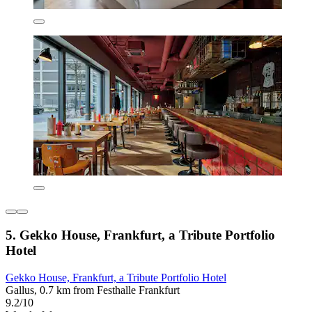
5. Gekko House, Frankfurt, a Tribute Portfolio
Hotel
Gekko House, Frankfurt, a Tribute Portfolio Hotel
Gallus, 0.7 km from Festhalle Frankfurt
9.2/10