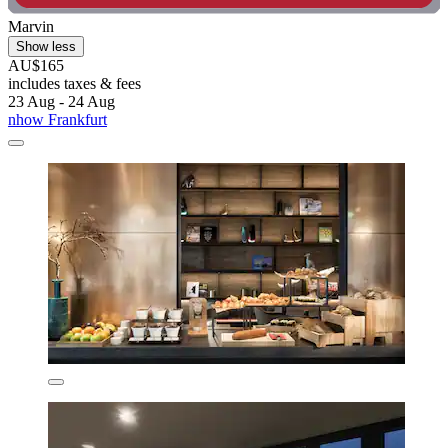
Marvin
Show less
AU$165
includes taxes & fees
23 Aug - 24 Aug
nhow Frankfurt