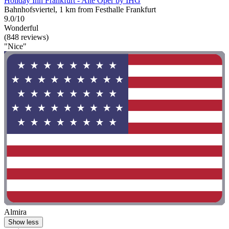
Holiday Inn Frankfurt - Alte Oper by IHG
Bahnhofsviertel, 1 km from Festhalle Frankfurt
9.0/10
Wonderful
(848 reviews)
"Nice"
Almira
Show less