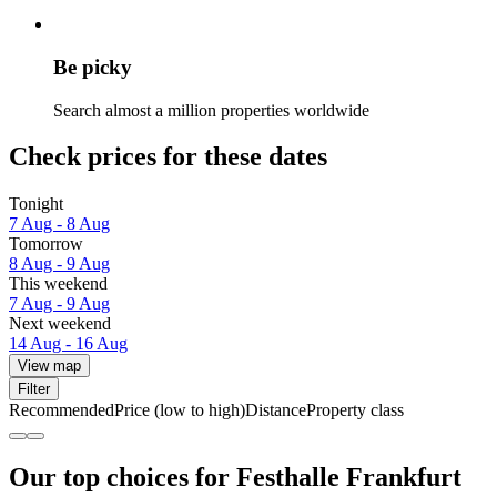
Be picky
Search almost a million properties worldwide
Check prices for these dates
Tonight
7 Aug - 8 Aug
Tomorrow
8 Aug - 9 Aug
This weekend
7 Aug - 9 Aug
Next weekend
14 Aug - 16 Aug
View map
Filter
Recommended
Price (low to high)
Distance
Property class
Our top choices for Festhalle Frankfurt