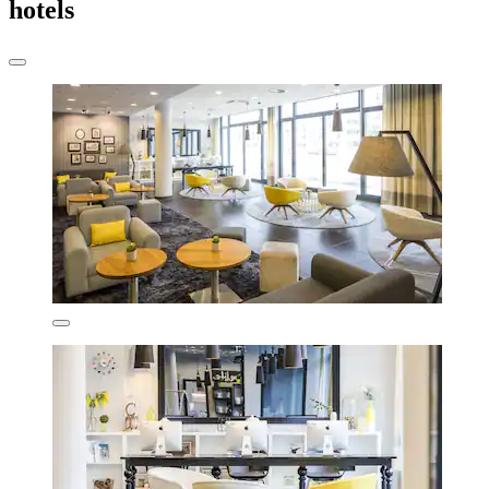
hotels