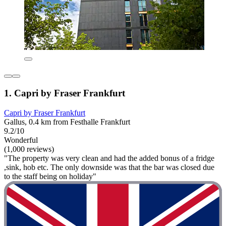
1. Capri by Fraser Frankfurt
Capri by Fraser Frankfurt
Gallus, 0.4 km from Festhalle Frankfurt
9.2/10
Wonderful
(1,000 reviews)
"The property was very clean and had the added bonus of a fridge
,sink, hob etc. The only downside was that the bar was closed due
to the staff being on holiday"