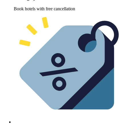
Book hotels with free cancellation