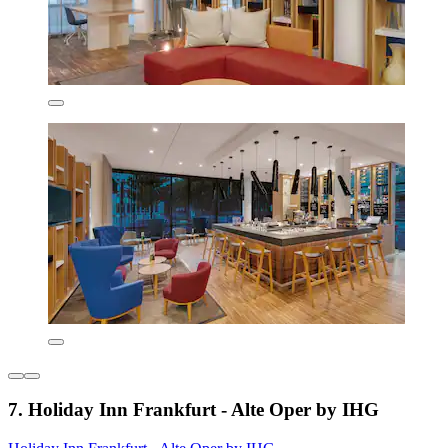
7. Holiday Inn Frankfurt - Alte Oper by IHG