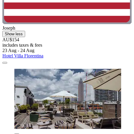
Joseph
Show less
AU$154
includes taxes & fees
23 Aug - 24 Aug
Hotel Villa Florentina