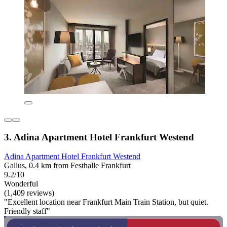
3. Adina Apartment Hotel Frankfurt Westend
Adina Apartment Hotel Frankfurt Westend
Gallus, 0.4 km from Festhalle Frankfurt
9.2/10
Wonderful
(1,409 reviews)
"Excellent location near Frankfurt Main Train Station, but quiet.
Friendly staff"