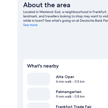
About the area
Located in Westend-Süd, a neighbourhood in Frankfurt, 
landmark, and travellers looking to shop may want to visi
while in town? See what's going on at Deutsche Bank Pa
See more
What's nearby
Alte Oper
6 min walk
- 0.5 km
Palmengarten
9 min walk
- 0.8 km
Frankfurt Trade Fair