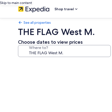
Skip to main content
Shop travel
See all properties
THE FLAG West M.
Choose dates to view prices
Where to?
Photo
gallery
for
THE
FLAG
West
M.