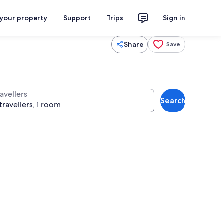
 your property
Support
Trips
Sign in
Share
Save
avellers
Search