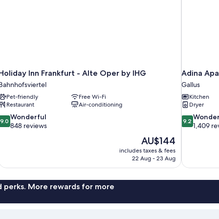
Holiday Inn Frankfurt - Alte Oper by IHG
Adina Apa
Bahnhofsviertel
Gallus
Pet-friendly
Free Wi-Fi
Kitchen
Restaurant
Air-conditioning
Dryer
9.0
9.2
Wonderful
Wonder
9.0
9.2
out
out
848 reviews
1,409 re
of
of
The
AU$144
10,
10,
price
includes taxes & fees
Wonderful,
Wonderful,
is
22 Aug - 23 Aug
848
1,409
AU$144
reviews
reviews
nd perks. More rewards for more