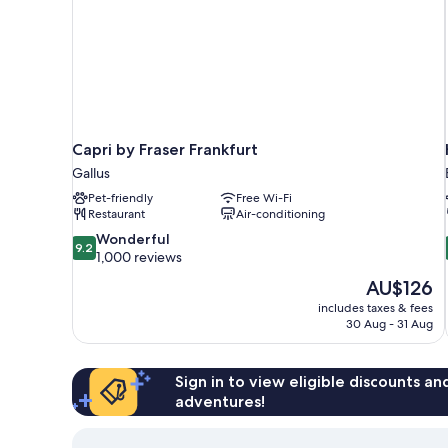
Capri by Fraser Frankfurt
Gallus
Pet-friendly
Free Wi-Fi
Restaurant
Air-conditioning
9.2
Wonderful
9.2
out
1,000 reviews
of
The
AU$126
10,
price
includes taxes & fees
Wonderful,
is
30 Aug - 31 Aug
1,000
AU$126
reviews
Sign in to view eligible discounts a
adventures!