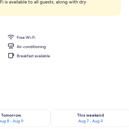
i is available to all guests, along with dry
d dinner served
Free Wi-Fi
Air-conditioning
Breakfast available
ility for tomorrow Aug 8 - Aug 9
Check availability for this weekend A
Tomorrow
This weekend
Aug 8 - Aug 9
Aug 7 - Aug 9