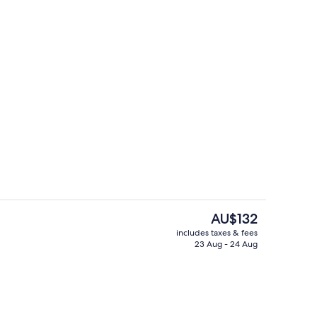
TV with digital channels, TV
Reception
The
AU$132
current
includes taxes & fees
price
23 Aug - 24 Aug
io | Television
City view
is
AU$132