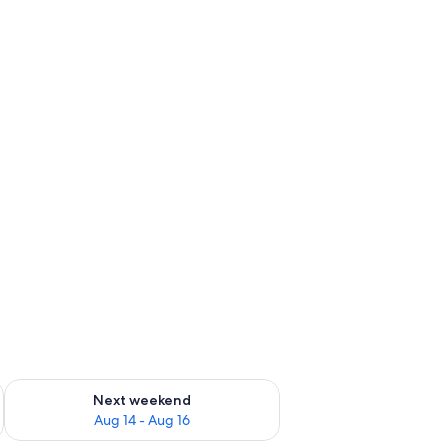
ug 7 - Aug 9
Check availability for next weekend Aug 14 - Aug 16
Next weekend
Aug 14 - Aug 16