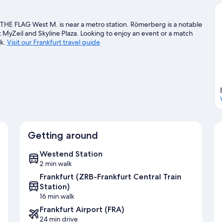
THE FLAG West M. is near a metro station. Römerberg is a notable
t MyZeil and Skyline Plaza. Looking to enjoy an event or a match
rk.
Visit our Frankfurt travel guide
Getting around
Westend Station
2 min walk
Frankfurt (ZRB-Frankfurt Central Train
Station)
16 min walk
Frankfurt Airport (FRA)
24 min drive