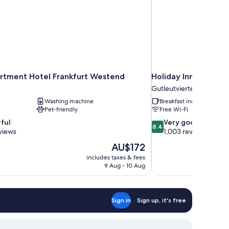
rtment Hotel Frankfurt Westend
Holiday Inn Express
Gutleutviertel
Washing machine
Breakfast included
Pet-friendly
Free Wi-Fi
8.4
ful
Very good
8.4
out
views
1,003 reviews
of
The
AU$172
10,
price
includes taxes & fees
Very
is
9 Aug - 10 Aug
good,
AU$172
1,003
reviews
Sign in
Sign up, it's free