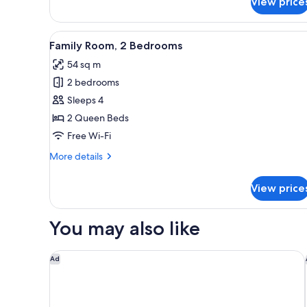
View price
Comfort
Single
Room
View
A modern hotel room with a be
7
Family Room, 2 Bedrooms
all
54 sq m
photos
2 bedrooms
for
Family
Sleeps 4
Room,
2 Queen Beds
2
Free Wi-Fi
Bedrooms
More
More details
details
for
View price
Family
Room,
2
You may also like
Bedrooms
Capri by Fraser Frankfurt
Ad