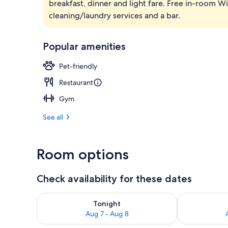
breakfast, dinner and light fare. Free in-room WiF
Breakfast an
cleaning/laundry services and a bar.
Popular amenities
Pet-friendly
Restaurant
Gym
See all
Room options
Check availability for these dates
Check availability for tonight Aug 7 - Aug 8
Check availab
Tonight
Aug 7 - Aug 8