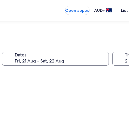
•
Open app
AUD
List
Dates
Tr