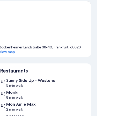
Bockenheimer Landstraße 38-40, Frankfurt, 60323
View map
Map
Restaurants
Sunny Side Up - Westend
5 min walk
Moriki
8 min walk
Mon Amie Maxi
2 min walk