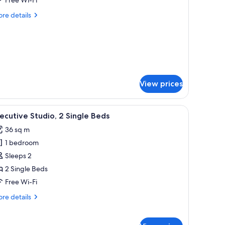
usiness
ouble
re
re details
oom
tails
r
siness
uble
oom
View prices
 laptop workspace
iew
A hotel room with two beds, a chair, a small t
1
ecutive Studio, 2 Single Beds
l
36 sq m
hotos
1 bedroom
or
xecutive
Sleeps 2
tudio,
2 Single Beds
Free Wi-Fi
ingle
re
re details
eds
tails
r
ecutive