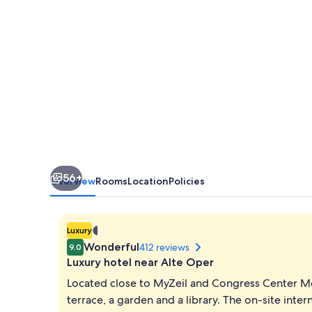
56+
Overview
Rooms
Location
Policies
1.401298464324817E-
Luxury
45
Wonderful
412 reviews
9.0
star
Luxury hotel near Alte Oper
property
Located close to MyZeil and Congress Center M
terrace, a garden and a library. The on-site intern