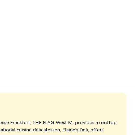
40-inch LED 
Business Stud
esse Frankfurt, THE FLAG West M. provides a rooftop
ational cuisine delicatessen, Elaine's Deli, offers