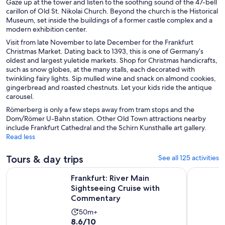
Gaze up at the tower and listen to the soothing sound of the 47-bell
carillon of Old St. Nikolai Church. Beyond the church is the Historical
Museum, set inside the buildings of a former castle complex and a
modern exhibition center.
Visit from late November to late December for the Frankfurt
Christmas Market. Dating back to 1393, this is one of Germany’s
oldest and largest yuletide markets. Shop for Christmas handicrafts,
such as snow globes, at the many stalls, each decorated with
twinkling fairy lights. Sip mulled wine and snack on almond cookies,
gingerbread and roasted chestnuts. Let your kids ride the antique
carousel.
Römerberg is only a few steps away from tram stops and the
Dom/Römer U-Bahn station. Other Old Town attractions nearby
include Frankfurt Cathedral and the Schirn Kunsthalle art gallery.
Read less
Tours & day trips
See all 125 activities
O
Frankfurt: River Main Sightseeing Cruise with Commentary
Hop-On Ho
Frankfurt: River Main
Sightseeing Cruise with
Commentary
Activity
50m+
8.6
8.6/10
duration