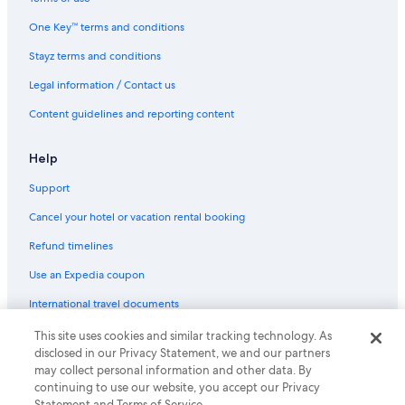
One Key™ terms and conditions
Stayz terms and conditions
Legal information / Contact us
Content guidelines and reporting content
Help
Support
Cancel your hotel or vacation rental booking
Refund timelines
Use an Expedia coupon
International travel documents
This site uses cookies and similar tracking technology. As
© 2026 Expedia, Inc., an Expedia Group company. All rights reserved.
disclosed in our Privacy Statement, we and our partners
Expedia and the Expedia Logo are trademarks or registered trademarks
of Expedia, Inc.
may collect personal information and other data. By
continuing to use our website, you accept our Privacy
Statement and Terms of Service.