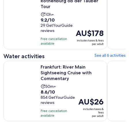
Rothenburg ob der Tauber
Tour
Activity
10h+
9.2
9.2/10
duration
out
29 GetYourGuide
is
reviews
Price
AU$178
of
10
is
10
hours
Free cancellation
includes taxes & fees
AU$178
with
available
per adult
per
29
adult
Water activities
See all 6 activities
reviews
O
Frankfurt: River Main Sightseeing Cruise with Commentary
Frankfurt 
Frankfurt: River Main
Sightseeing Cruise with
Commentary
Activity
50m+
8.6
8.6/10
duration
out
854 GetYourGuide
is
Price
AU$26
reviews
of
50
is
10
includes taxes &
minutes
Free cancellation
AU$26
fees
with
available
per adult
per
854
adult
reviews