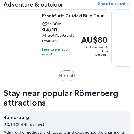
Adventure & outdoor
See all 6 activities
Opens in new tab
Frankfurt: Guided Bike Tour
Kelkheim: 
Frankfurt: Guided Bike Tour
Activity
2h 30m
9.4
9.4/10
duration
out
74 GetYourGuide
is
Price
AU$80
reviews
of
2
is
10
includes taxes &
hours
Free cancellation
AU$80
fees
with
available
and
per adult
per
74
30
adult
reviews
minutes
Opens
See all
in
new
Stay near popular Römerberg
tab
attractions
Römerberg
9.0/10 (2,478 reviews)
Admire the medieval architecture and experience the charm of a