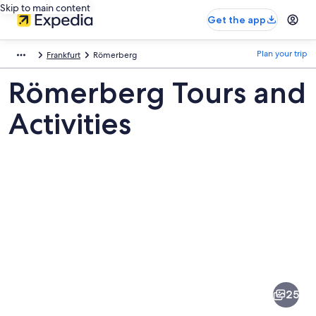
Skip to main content
Get the app
Plan your trip
Frankfurt
Römerberg
Römerberg Tours and
Activities
Pictures
of
Römerberg
25