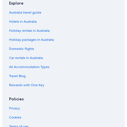
Villas in Frankfurt
Explore
Hotels near Gateway Gardens
Australia travel guide
Lgbt Welcoming Hotels in Kalbach-Riedberg
Hotels in Australia
Nordend West Hotels
Holiday rentals in Australia
Holiday packages in Australia
Domestic flights
Car rentals in Australia
All Accommodation Types
Travel Blog
Rewards with One Key
Policies
Privacy
Cookies
Terms of use