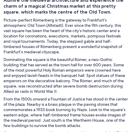
Admire the medieval architecture and experience the
charm of a magical Christmas market at this pretty
square, which marks the centre of the Old Town.
Picture-perfect Römerberg is the gateway to Frankfurt’s
atmospheric Old Town (Altstadt). Ever since the 9th century, this
vast square has been the heart of the city’s historic center and a
location for coronations, executions, markets, pompous festivals
and royal tournaments. Today, the stepped gable and half-
timbered houses of Römerberg present a wonderful snapshot of
Frankfurt’s medieval cityscape.
Dominating the square is the beautiful Römer, a neo-Gothic
building that has served as the town hall for over 600 years. Some
of the most powerful Holy Roman emperors were crowned here
and enjoyed lavish feasts in the banquet hall. Spot statues of these
emperors on the decorative balcony. The Römer, and much of the
square, was reconstructed after severe bomb destruction during
Allied air raids in World War II.
From the 1500s onward a Fountain of Justice has stood in the center
of the plaza. Nearby is a brass plaque in the paving stones that
commemorates a 1933 book burning by Nazis. Look to the square’s
eastern edge, where half-timbered frame houses evoke images of
the medieval period. Just south is the Wertheim House, one of the
few buildings to survive the bomb attacks.