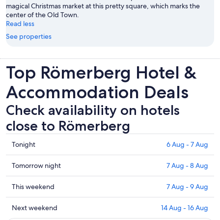
magical Christmas market at this pretty square, which marks the
center of the Old Town.
Read less
See properties
Top Römerberg Hotel &
Accommodation Deals
Check availability on hotels
close to Römerberg
Check
Tonight
6 Aug - 7 Aug
prices
close
Check
Tomorrow night
7 Aug - 8 Aug
to
prices
Römerberg
close
Check
This weekend
7 Aug - 9 Aug
for
to
prices
tonight,
Römerberg
close
Check
Next weekend
14 Aug - 16 Aug
6
for
to
prices