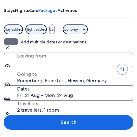
Stays
Flights
Cars
Packages
Activities
Stay added
Flight added
Car
Economy
A bustling European square with tradi
Add multiple dates or destinations
Leaving from
Going to
Römerberg, Frankfurt, Hessen, Germany
Dates
Fri, 21 Aug - Mon, 24 Aug
Travellers
2 travellers, 1 room
Search
Explore map