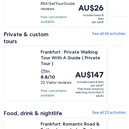
out
854 GetYourGuide
is
Price
AU$26
reviews
of
50
is
10
includes taxes &
minutes
Free cancellation
AU$26
fees
with
available
per adult
per
854
adult
Private & custom
See all 66 activities
reviews
tours
Frankfurt : Private Walking Tour With A Guide ( Private Tour 
Frankfurt 
Frankfurt : Private Walking
Tour With A Guide ( Private
Tour )
Activity
8h
Price
AU$147
8.8
8.8/10
duration
is
out
22 Viator reviews
includes taxes & fees
is
AU$147
per adult*
of
8
*Get lower prices by
per
Free cancellation
selecting more than 2
10
hours
available
adult*
adults
with
22
Food, drink & nightlife
See all 23 activities
reviews
Frankfurt: Romantic Road & Rothenburg ob der Tauber Tour
Frankfurt 
Frankfurt: Romantic Road &