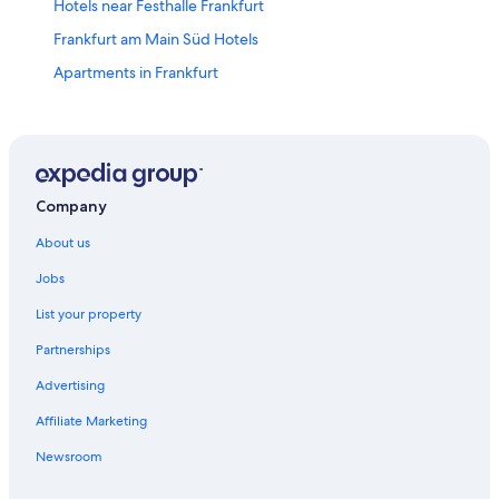
Hotels near Festhalle Frankfurt
Frankfurt am Main Süd Hotels
Apartments in Frankfurt
Hotels near Frankfurt Christmas Market
Farmstay in Frankfurt
Adults Only Hotels in Frankfurt
All Inclusive Hotels in Frankfurt
Company
Boutique Hotels in Frankfurt
About us
Cheap Hotels in Frankfurt
Jobs
Lgbt Welcoming Hotels in Frankfurt
List your property
Luxury Hotels in Frankfurt
Partnerships
Spa Hotels in Frankfurt
Advertising
Frankfurt Hotels
Affiliate Marketing
Hotels near Frankfurt Intl.
Newsroom
Hotels near Frankfurt Trade Fair