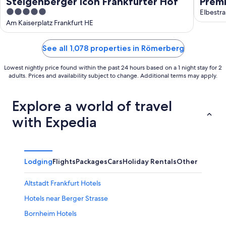
Steigenberger Icon Frankfurter Hof
Premi
5
Elbestra
out
Am Kaiserplatz Frankfurt HE
of
5
See all 1,078 properties in Römerberg
Lowest nightly price found within the past 24 hours based on a 1 night stay for 2
adults. Prices and availability subject to change. Additional terms may apply.
Explore a world of travel
with Expedia
Lodging
Flights
Packages
Cars
Holiday Rentals
Other
Altstadt Frankfurt Hotels
Hotels near Berger Strasse
Bornheim Hotels