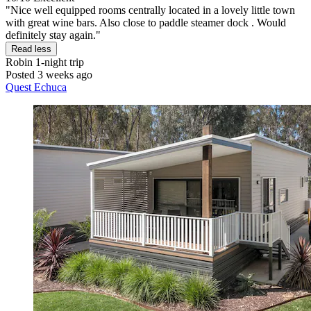
"Nice well equipped rooms centrally located in a lovely little town
with great wine bars. Also close to paddle steamer dock . Would
definitely stay again."
Read less
Robin
1-night trip
Posted 3 weeks ago
Quest Echuca