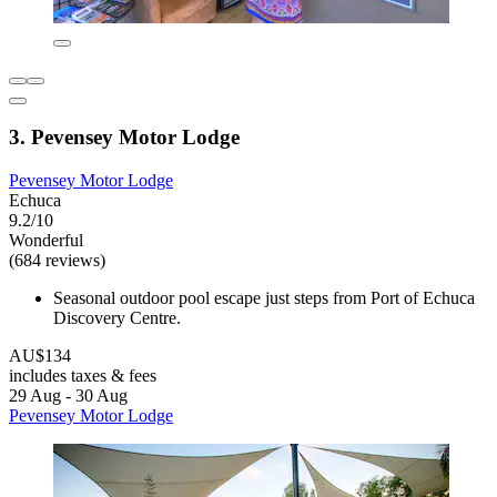
3. Pevensey Motor Lodge
Pevensey Motor Lodge
Echuca
9.2/10
Wonderful
(684 reviews)
Seasonal outdoor pool escape just steps from Port of Echuca
Discovery Centre.
AU$134
includes taxes & fees
29 Aug - 30 Aug
Pevensey Motor Lodge