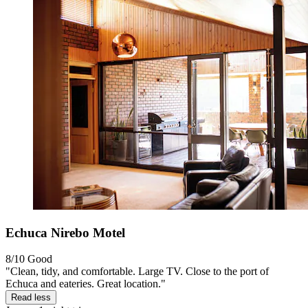
Echuca Nirebo Motel
8/10
Good
"Clean, tidy, and comfortable. Large TV. Close to the port of
Echuca and eateries. Great location."
Read less