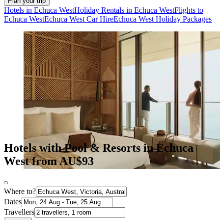
Plan your trip
Hotels in Echuca West
Holiday Rentals in Echuca West
Flights to
Echuca West
Echuca West Car Hire
Echuca West Holiday Packages
Hotels with Pool & Resorts in Echuca
West from AU$93
Where to?
Dates
Travellers