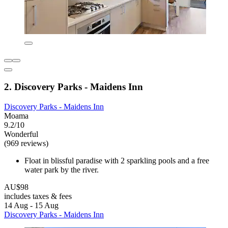
2. Discovery Parks - Maidens Inn
Discovery Parks - Maidens Inn
Moama
9.2/10
Wonderful
(969 reviews)
Float in blissful paradise with 2 sparkling pools and a free
water park by the river.
AU$98
includes taxes & fees
14 Aug - 15 Aug
Discovery Parks - Maidens Inn