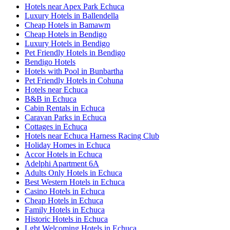
Hotels near Apex Park Echuca
Luxury Hotels in Ballendella
Cheap Hotels in Bamawm
Cheap Hotels in Bendigo
Luxury Hotels in Bendigo
Pet Friendly Hotels in Bendigo
Bendigo Hotels
Hotels with Pool in Bunbartha
Pet Friendly Hotels in Cohuna
Hotels near Echuca
B&B in Echuca
Cabin Rentals in Echuca
Caravan Parks in Echuca
Cottages in Echuca
Hotels near Echuca Harness Racing Club
Holiday Homes in Echuca
Accor Hotels in Echuca
Adelphi Apartment 6A
Adults Only Hotels in Echuca
Best Western Hotels in Echuca
Casino Hotels in Echuca
Cheap Hotels in Echuca
Family Hotels in Echuca
Historic Hotels in Echuca
Lgbt Welcoming Hotels in Echuca