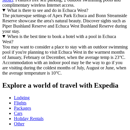
complimentary wireless Internet access.
What is there to see and do in Echuca West?
The picturesque settings of Apex Park Echuca and Bonn Streamside
Reserve showcase the area's natural beauty. Discover sights such as
Piper Bushland Reserve and Echuca West Bushland Reserve during
your stay.
When is the best time to book a hotel with a pool in Echuca
West?
You may want to consider a place to stay with an outdoor swimming
pool if you're planning to visit Echuca West in the warmest months
of January, February or December, when the average temp is 23°C.
Accommodation with an indoor pool may be the way to go if you
are visiting during the coldest months of July, August or June, when
the average temperature is 10°C.
Explore a world of travel with Expedia
Lodging
Flights
Packages
Cars
Holiday Rentals
Other