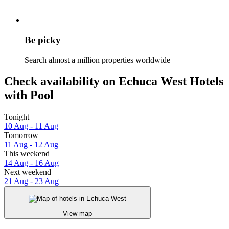
Be picky
Search almost a million properties worldwide
Check availability on Echuca West Hotels
with Pool
Tonight
10 Aug - 11 Aug
Tomorrow
11 Aug - 12 Aug
This weekend
14 Aug - 16 Aug
Next weekend
21 Aug - 23 Aug
View map