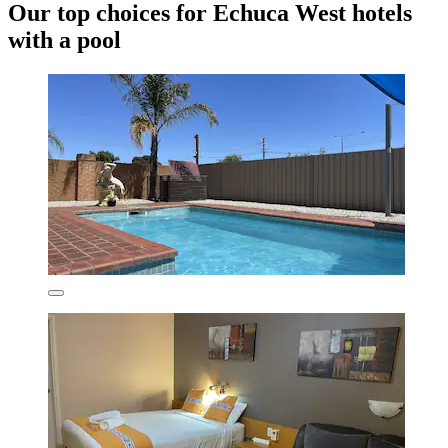
Our top choices for Echuca West hotels
with a pool