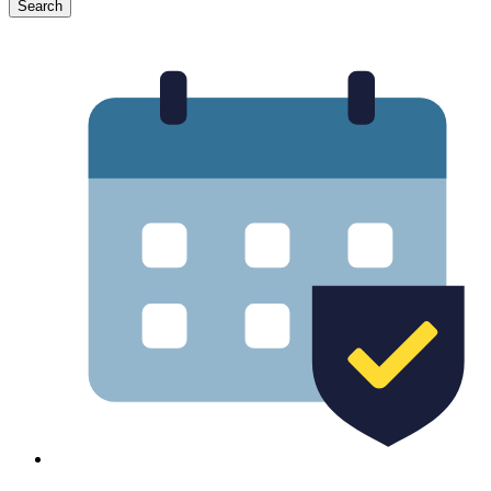
Search