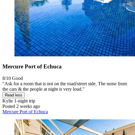
Mercure Port of Echuca
8/10
Good
"Ask for a room that is not on the road/street side. The noise from
the cars & the people at night is very loud."
Read less
Kylie
1-night trip
Posted 2 weeks ago
Mercure Port of Echuca