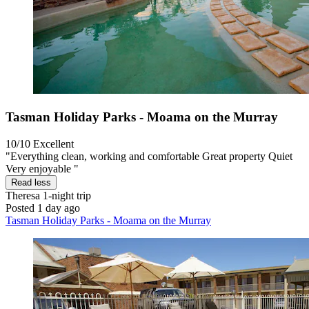
Tasman Holiday Parks - Moama on the Murray
10/10
Excellent
"Everything clean, working and comfortable Great property Quiet
Very enjoyable "
Read less
Theresa
1-night trip
Posted 1 day ago
Tasman Holiday Parks - Moama on the Murray