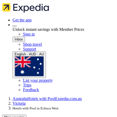
Get the app
Unlock instant savings with Member Prices
Sign in
Inbox
Shop travel
Support
English · AUD · AU
List your property
Trips
Feedback
Australia
Hotels with Pool
Expedia.com.au
Victoria
Hotels with Pool in Echuca West