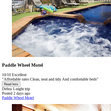
Paddle Wheel Motel
10/10
Excellent
"Affordable rates Clean, neat and tidy And comfortable beds"
Read less
Debra
1-night trip
Posted 2 days ago
Paddle Wheel Motel