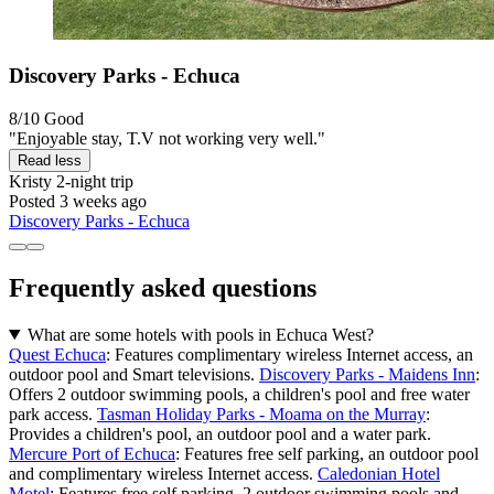
Discovery Parks - Echuca
8/10
Good
"Enjoyable stay, T.V not working very well."
Read less
Kristy
2-night trip
Posted 3 weeks ago
Discovery Parks - Echuca
Frequently asked questions
What are some hotels with pools in Echuca West?
Quest Echuca
: Features complimentary wireless Internet access, an
outdoor pool and Smart televisions.
Discovery Parks - Maidens Inn
:
Offers 2 outdoor swimming pools, a children's pool and free water
park access.
Tasman Holiday Parks - Moama on the Murray
:
Provides a children's pool, an outdoor pool and a water park.
Mercure Port of Echuca
: Features free self parking, an outdoor pool
and complimentary wireless Internet access.
Caledonian Hotel
Motel
: Features free self parking, 2 outdoor swimming pools and