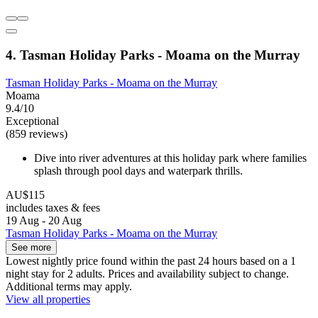
4. Tasman Holiday Parks - Moama on the Murray
Tasman Holiday Parks - Moama on the Murray
Moama
9.4/10
Exceptional
(859 reviews)
Dive into river adventures at this holiday park where families
splash through pool days and waterpark thrills.
AU$115
includes taxes & fees
19 Aug - 20 Aug
Tasman Holiday Parks - Moama on the Murray
See more
Lowest nightly price found within the past 24 hours based on a 1
night stay for 2 adults. Prices and availability subject to change.
Additional terms may apply.
View all properties