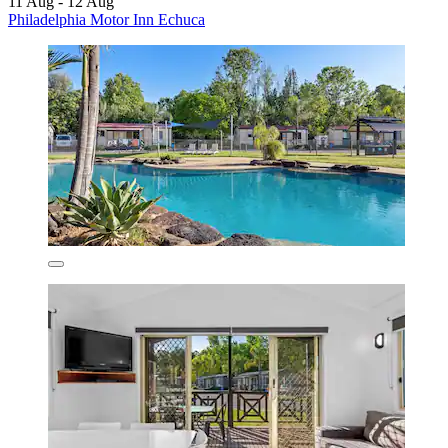
11 Aug - 12 Aug
Philadelphia Motor Inn Echuca