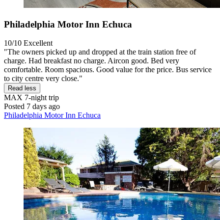
Philadelphia Motor Inn Echuca
10/10
Excellent
"The owners picked up and dropped at the train station free of
charge. Had breakfast no charge. Aircon good. Bed very
comfortable. Room spacious. Good value for the price. Bus service
to city centre very close."
Read less
MAX
7-night trip
Posted 7 days ago
Philadelphia Motor Inn Echuca