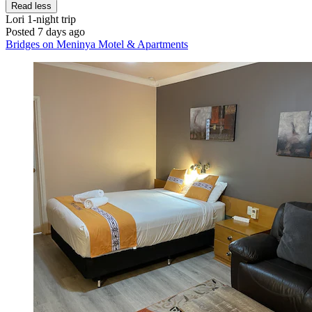
Read less
Lori
1-night trip
Posted 7 days ago
Bridges on Meninya Motel & Apartments