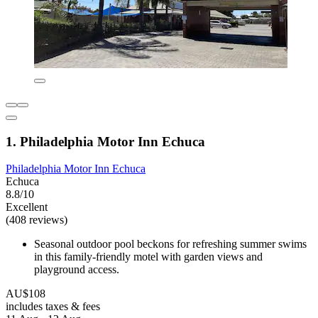
1. Philadelphia Motor Inn Echuca
Philadelphia Motor Inn Echuca
Echuca
8.8/10
Excellent
(408 reviews)
Seasonal outdoor pool beckons for refreshing summer swims
in this family-friendly motel with garden views and
playground access.
AU$108
includes taxes & fees