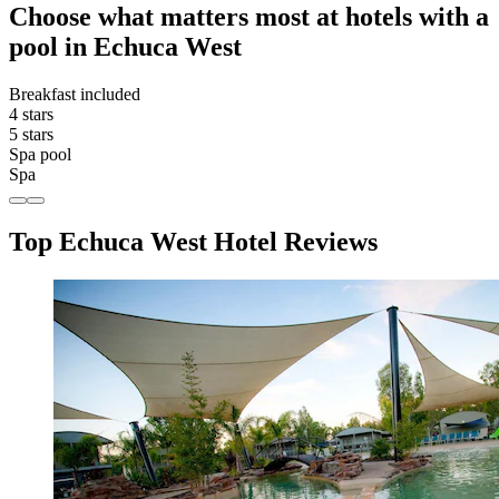
Choose what matters most at hotels with a
pool in Echuca West
Breakfast included
4 stars
5 stars
Spa pool
Spa
Top Echuca West Hotel Reviews