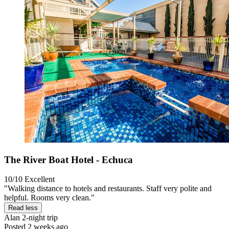
The River Boat Hotel - Echuca
10/10
Excellent
"Walking distance to hotels and restaurants. Staff very polite and
helpful. Rooms very clean."
Read less
Alan
2-night trip
Posted 2 weeks ago