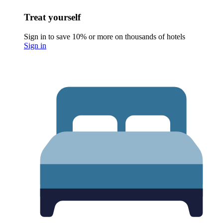
Treat yourself
Sign in to save 10% or more on thousands of hotels
Sign in