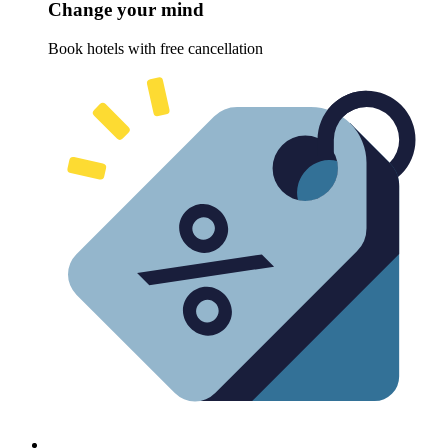
Change your mind
Book hotels with free cancellation