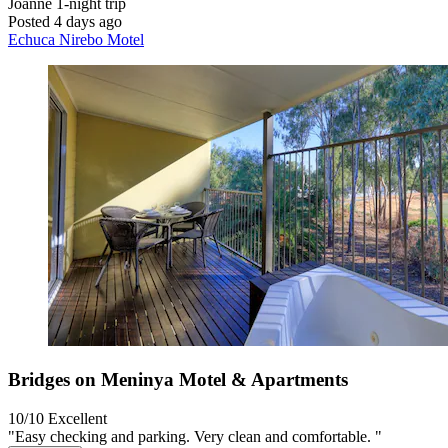
Joanne
1-night trip
Posted 4 days ago
Echuca Nirebo Motel
Bridges on Meninya Motel & Apartments
10/10
Excellent
"Easy checking and parking. Very clean and comfortable. "