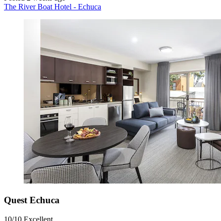
The River Boat Hotel - Echuca
Quest Echuca
10/10
Excellent