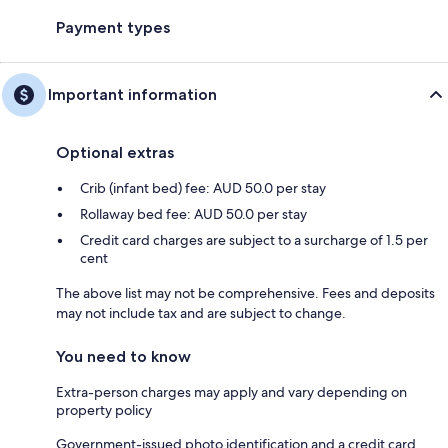
Payment types
Important information
Optional extras
Crib (infant bed) fee: AUD 50.0 per stay
Rollaway bed fee: AUD 50.0 per stay
Credit card charges are subject to a surcharge of 1.5 per
cent
The above list may not be comprehensive. Fees and deposits
may not include tax and are subject to change.
You need to know
Extra-person charges may apply and vary depending on
property policy
Government-issued photo identification and a credit card,