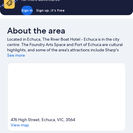
Queen
Single
and
Bed
Sign in
Sign up, it's free
1
Single
Bed
About the area
Located in Echuca, The River Boat Hotel - Echuca is in the city
centre. The Foundry Arts Space and Port of Echuca are cultural
highlights, and some of the area's attractions include Sharp's
Magic Movie House & Penny Arcade and Apex Park Echuca.
See more
Looking to enjoy an event or a game while in town? See what's
happening at Echuca Harness Racing Club or Moama
Velodrome. Spend some time exploring the area's activities,
including golfing.
Visit our Echuca travel guide
View more Motels in Echuca
476 High Street, Echuca, VIC, 3564
View map