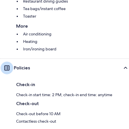
Restaurant dining guides
Tea bags/instant coffee
Toaster
More
Air conditioning
Heating
Iron/ironing board
Policies
Check-in
Check-in start time: 2 PM; check-in end time: anytime
Check-out
Check-out before 10 AM
Contactless check-out