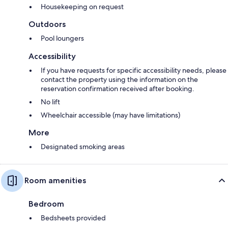
Housekeeping on request
Outdoors
Pool loungers
Accessibility
If you have requests for specific accessibility needs, please
contact the property using the information on the
reservation confirmation received after booking.
No lift
Wheelchair accessible (may have limitations)
More
Designated smoking areas
Room amenities
Bedroom
Bedsheets provided