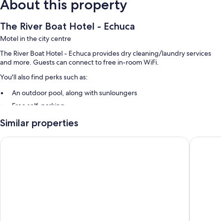
About this property
The River Boat Hotel - Echuca
Motel in the city centre
The River Boat Hotel - Echuca provides dry cleaning/laundry services
and more. Guests can connect to free in-room WiFi.
You'll also find perks such as:
An outdoor pool, along with sunloungers
Free self-parking
Luggage storage
Similar properties
Guest reviews give top marks for the helpful staff
Paddle Wheel Motel
High Str
Room features
All guest rooms at The River Boat Hotel - Echuca have comforts, such as
air conditioning, in addition to
More amenities include:
Free tea bags/instant coffee and electric kettles
Bathrooms with free toiletries and hairdryers