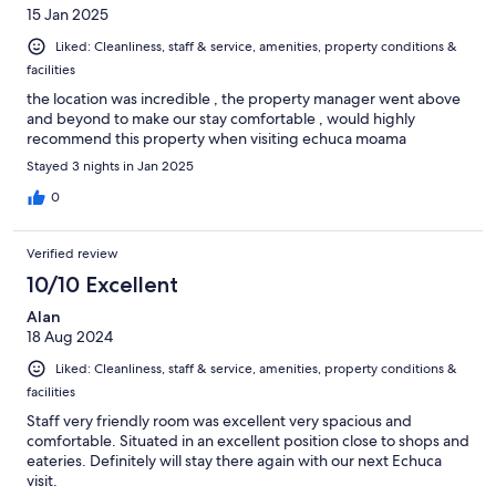
15 Jan 2025
Liked: Cleanliness, staff & service, amenities, property conditions &
facilities
the location was incredible , the property manager went above
and beyond to make our stay comfortable , would highly
recommend this property when visiting echuca moama
Stayed 3 nights in Jan 2025
0
Verified review
10/10 Excellent
Alan
18 Aug 2024
Liked: Cleanliness, staff & service, amenities, property conditions &
facilities
Staff very friendly room was excellent very spacious and
comfortable. Situated in an excellent position close to shops and
eateries. Definitely will stay there again with our next Echuca
visit.