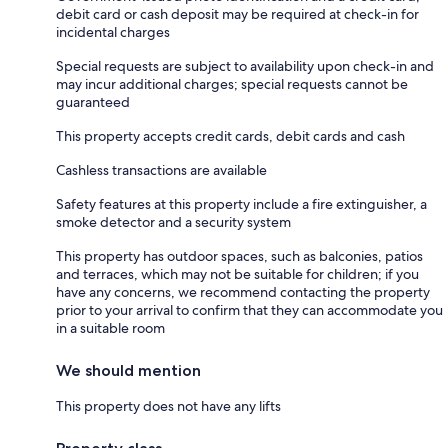
debit card or cash deposit may be required at check-in for
incidental charges
Special requests are subject to availability upon check-in and
may incur additional charges; special requests cannot be
guaranteed
This property accepts credit cards, debit cards and cash
Cashless transactions are available
Safety features at this property include a fire extinguisher, a
smoke detector and a security system
This property has outdoor spaces, such as balconies, patios
and terraces, which may not be suitable for children; if you
have any concerns, we recommend contacting the property
prior to your arrival to confirm that they can accommodate you
in a suitable room
We should mention
This property does not have any lifts