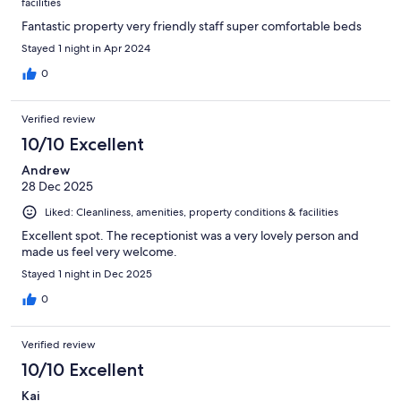
facilities
Fantastic property very friendly staff super comfortable beds
Stayed 1 night in Apr 2024
0
Verified review
10/10 Excellent
Andrew
28 Dec 2025
Liked: Cleanliness, amenities, property conditions & facilities
Excellent spot. The receptionist was a very lovely person and
made us feel very welcome.
Stayed 1 night in Dec 2025
0
Verified review
10/10 Excellent
Kai