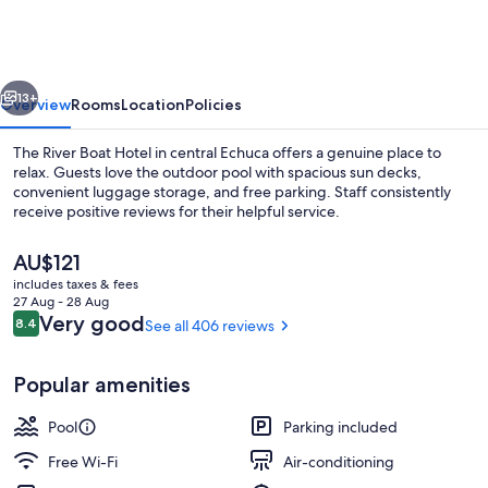
Boat
Hotel
-
vious
Next
Echuca
13+
Overview
Rooms
Location
Policies
The River Boat Hotel in central Echuca offers a genuine place to
relax. Guests love the outdoor pool with spacious sun decks,
convenient luggage storage, and free parking. Staff consistently
receive positive reviews for their helpful service.
The
AU$121
current
includes taxes & fees
price
27 Aug - 28 Aug
is
Reviews
Very good
8.4
See all 406 reviews
8.4 out of 10
Outdoor pool, pool loungers
AU$121
Popular amenities
Pool
Parking included
Free Wi-Fi
Air-conditioning