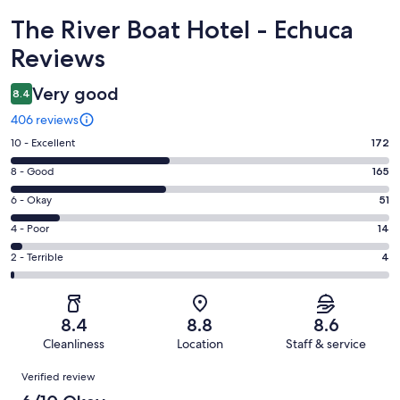
Reviews
The River Boat Hotel - Echuca
Reviews
Very good
8.4
406 reviews
Rating
10 - Excellent
172
10
Rating
8 - Good
165
-
8
Excellent.
Rating
6 - Okay
51
-
172
6
Good.
Rating
4 - Poor
14
out
-
165
4
of
Okay.
Rating
2 - Terrible
4
out
-
406
51
2
of
Poor.
reviews
out
-
406
14
of
Terrible.
reviews
out
8.4
8.8
8.6
406
4
of
Cleanliness
Location
Staff & service
reviews
out
406
Reviews
of
Verified review
reviews
406