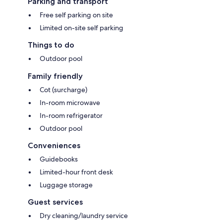
Parking and transport
Free self parking on site
Limited on-site self parking
Things to do
Outdoor pool
Family friendly
Cot (surcharge)
In-room microwave
In-room refrigerator
Outdoor pool
Conveniences
Guidebooks
Limited-hour front desk
Luggage storage
Guest services
Dry cleaning/laundry service