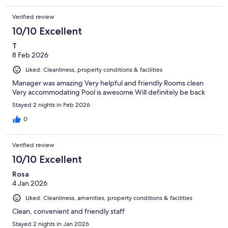
Verified review
10/10 Excellent
T
8 Feb 2026
Liked: Cleanliness, property conditions & facilities
Manager was amazing Very helpful and friendly Rooms clean
Very accommodating Pool is awesome Will definitely be back
Stayed 2 nights in Feb 2026
0
Verified review
10/10 Excellent
Rosa
4 Jan 2026
Liked: Cleanliness, amenities, property conditions & facilities
Clean, convenient and friendly staff
Stayed 2 nights in Jan 2026