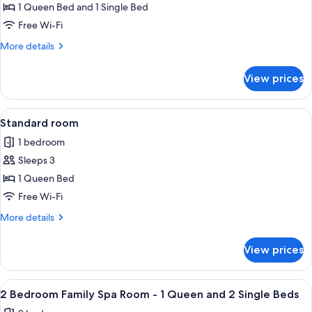
1 Queen Bed and 1 Single Bed
for
Twin
Free Wi-Fi
Room
More
More details
-
details
for
1
View prices
Twin
Queen
Room
and
-
View
A hotel room with a bed, a desk with a 
4
1
1
Standard room
all
Queen
Single
1 bedroom
and
photos
Bed
1
Sleeps 3
for
Single
Standard
1 Queen Bed
Bed
room
Free Wi-Fi
More
More details
details
for
View prices
Standard
room
View
A hotel room with a large bed, a desk, 
4
2 Bedroom Family Spa Room - 1 Queen and 2 Single Beds
all