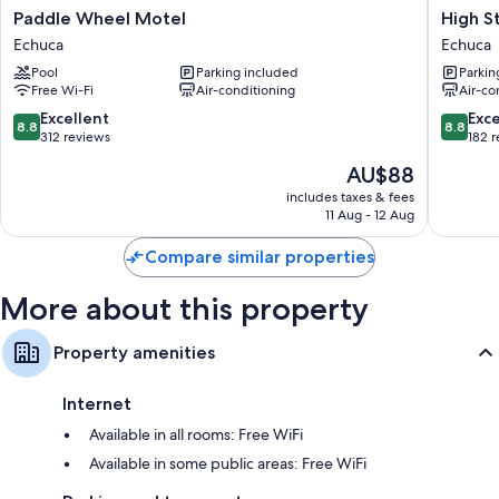
Paddle
High
Paddle Wheel Motel
High S
40-inch Smart TVs with Netflix, streaming services and digital
Wheel
Street
channels
Echuca
Echuca
Motel
Motel
Fridges, microwaves and toasters
Pool
Parking included
Parkin
Echuca
Echuca
Free Wi-Fi
Air-conditioning
Air-co
8.8
8.8
Excellent
Exce
8.8
8.8
out
out
312 reviews
182 
of
of
The
AU$88
10,
10,
price
Excellent,
Excellen
includes taxes & fees
is
11 Aug - 12 Aug
312
182
AU$88
reviews
reviews
Compare similar properties
More about this property
Property amenities
Internet
Available in all rooms: Free WiFi
Available in some public areas: Free WiFi