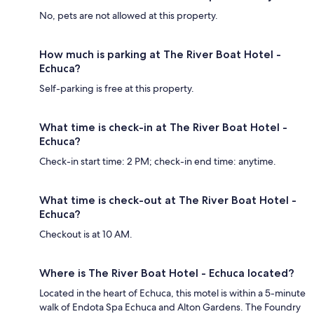
No, pets are not allowed at this property.
How much is parking at The River Boat Hotel -
Echuca?
Self-parking is free at this property.
What time is check-in at The River Boat Hotel -
Echuca?
Check-in start time: 2 PM; check-in end time: anytime.
What time is check-out at The River Boat Hotel -
Echuca?
Checkout is at 10 AM.
Where is The River Boat Hotel - Echuca located?
Located in the heart of Echuca, this motel is within a 5-minute
walk of Endota Spa Echuca and Alton Gardens. The Foundry