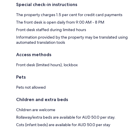
Special check-in instructions
The property charges 1.5 per cent for credit card payments
The front desk is open daily from 9:00 AM - 8 PM
Front desk staffed during limited hours
Information provided by the property may be translated using
automated translation tools
Access methods
Front desk (limited hours), lockbox
Pets
Pets not allowed
Children and extra beds
Children are welcome
Rollaway/extra beds are available for AUD 50.0 per stay.
Cots (infant beds) are available for AUD 50.0 per stay