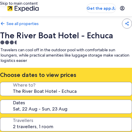
Skip to main content
Get the app
See all properties
The River Boat Hotel - Echuca
3.5
star
Travelers can cool off in the outdoor pool with comfortable sun
property
loungers, while practical amenities like luggage storage make vacation
logistics easier
Choose dates to view prices
Where to?
Dates
Travellers