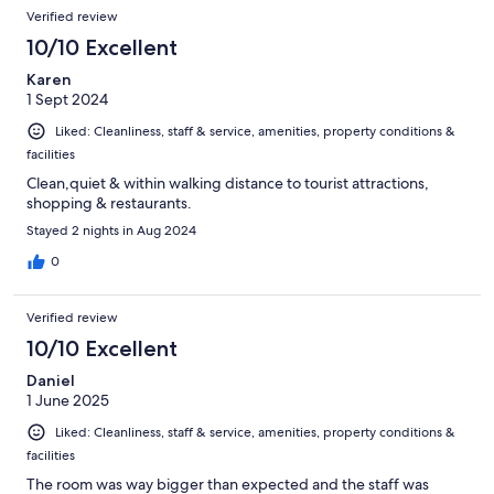
Verified review
10/10 Excellent
Karen
1 Sept 2024
Liked: Cleanliness, staff & service, amenities, property conditions &
facilities
Clean,quiet & within walking distance to tourist attractions,
shopping & restaurants.
Stayed 2 nights in Aug 2024
0
Verified review
10/10 Excellent
Daniel
1 June 2025
Liked: Cleanliness, staff & service, amenities, property conditions &
facilities
The room was way bigger than expected and the staff was