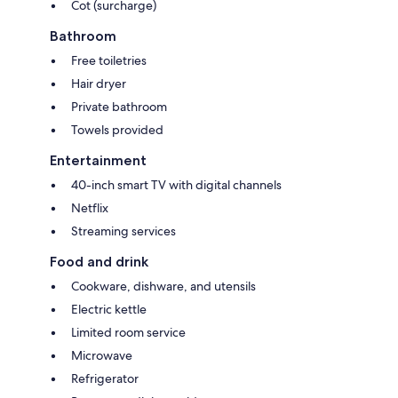
Cot (surcharge)
Bathroom
Free toiletries
Hair dryer
Private bathroom
Towels provided
Entertainment
40-inch smart TV with digital channels
Netflix
Streaming services
Food and drink
Cookware, dishware, and utensils
Electric kettle
Limited room service
Microwave
Refrigerator