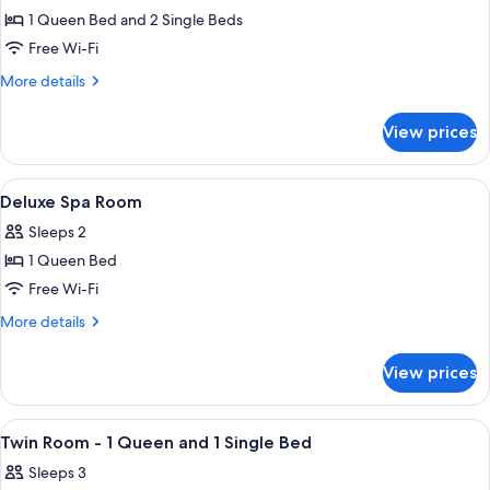
1 Queen Bed and 2 Single Beds
for
2
Free Wi-Fi
Bedroom
More
More details
Family
details
for
Spa
View prices
2
Room
Bedroom
-
Family
View
A hotel room with a large bed, a desk, 
4
1
Spa
Deluxe Spa Room
all
Room
Queen
Sleeps 2
-
photos
and
1
1 Queen Bed
for
2
Queen
Deluxe
Free Wi-Fi
and
Single
Spa
2
More
More details
Beds
Single
Room
details
Beds
for
View prices
Deluxe
Spa
Room
View
A hotel room with two beds, a desk, an
4
Twin Room - 1 Queen and 1 Single Bed
all
Sleeps 3
photos