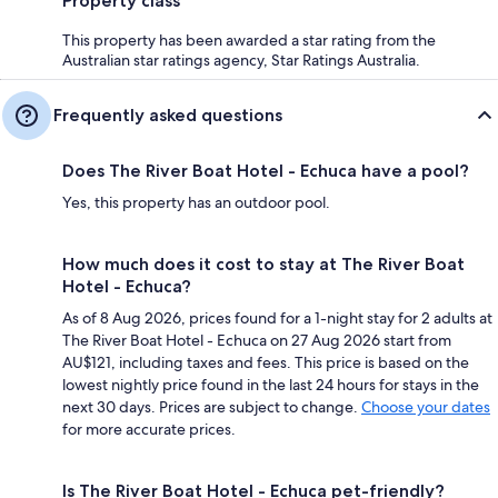
Property class
This property has been awarded a star rating from the
Australian star ratings agency, Star Ratings Australia.
Frequently asked questions
Does The River Boat Hotel - Echuca have a pool?
Yes, this property has an outdoor pool.
How much does it cost to stay at The River Boat
Hotel - Echuca?
As of 8 Aug 2026, prices found for a 1-night stay for 2 adults at
The River Boat Hotel - Echuca on 27 Aug 2026 start from
AU$121, including taxes and fees. This price is based on the
lowest nightly price found in the last 24 hours for stays in the
next 30 days. Prices are subject to change.
Choose your dates
for more accurate prices.
Is The River Boat Hotel - Echuca pet-friendly?