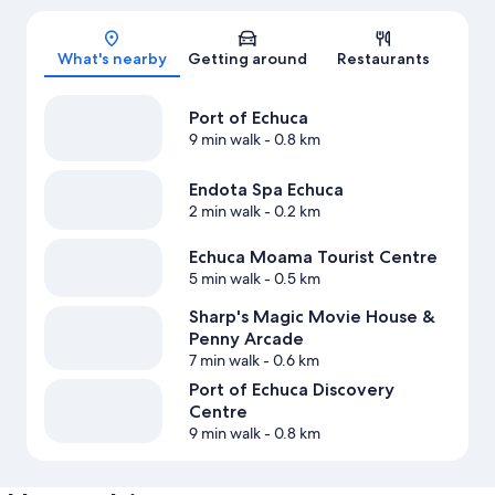
Map
What's nearby
Getting around
Restaurants
Port of Echuca
9 min walk
- 0.8 km
Endota Spa Echuca
2 min walk
- 0.2 km
Echuca Moama Tourist Centre
5 min walk
- 0.5 km
Sharp's Magic Movie House &
Penny Arcade
7 min walk
- 0.6 km
Port of Echuca Discovery
Centre
9 min walk
- 0.8 km