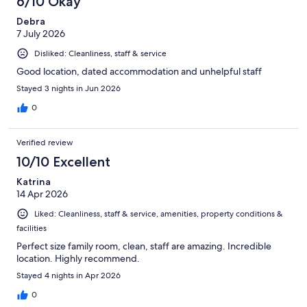
6/10 Okay
reviews
Debra
7 July 2026
Disliked: Cleanliness, staff & service
Good location, dated accommodation and unhelpful staff
Stayed 3 nights in Jun 2026
0
Verified review
10/10 Excellent
Katrina
14 Apr 2026
Liked: Cleanliness, staff & service, amenities, property conditions &
facilities
Perfect size family room, clean, staff are amazing. Incredible
location. Highly recommend.
Stayed 4 nights in Apr 2026
0