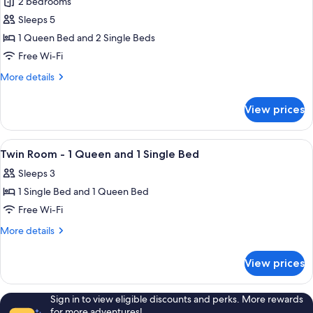
2 bedrooms
photos
Sleeps 5
for
2
1 Queen Bed and 2 Single Beds
Bedroom
Free Wi-Fi
Family
More
More details
Spa
details
Room
for
View prices
2
-
Bedroom
1
Family
View
A hotel room with a bed, a desk with a 
Queen
4
Spa
Twin Room - 1 Queen and 1 Single Bed
all
Room
and
Sleeps 3
-
photos
2
1
1 Single Bed and 1 Queen Bed
for
Single
Queen
Twin
Free Wi-Fi
Beds
and
Room
2
More
More details
Single
-
details
Beds
for
1
View prices
Twin
Queen
Room
and
-
Sign in to view eligible discounts and perks. More rewards
1
1
for more adventures!