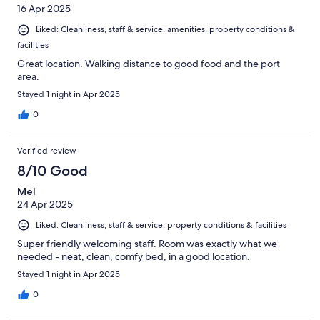
16 Apr 2025
Liked: Cleanliness, staff & service, amenities, property conditions &
facilities
Great location. Walking distance to good food and the port
area.
Stayed 1 night in Apr 2025
0
Verified review
8/10 Good
Mel
24 Apr 2025
Liked: Cleanliness, staff & service, property conditions & facilities
Super friendly welcoming staff. Room was exactly what we
needed - neat, clean, comfy bed, in a good location.
Stayed 1 night in Apr 2025
0