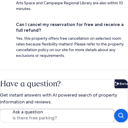
Arts Space and Campaspe Regional Library are also within 10
minutes.
Can I cancel my reservation for free and receive a
full refund?
Yes, this property offers free cancellation on selected room
rates because flexibility matters! Please refer to the property
cancellation policy on our site for more details about any
exclusions or requirements.
Have a question?
Beta
Bet
Get instant answers with AI powered search of property
information and reviews.
Ask a question