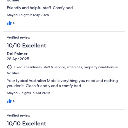
facilities
Friendly and helpful staff. Comfy bed.
Stayed 1 night in May 2025
0
Verified review
10/10 Excellent
Del Palmer
28 Apr 2025
Liked: Cleanliness, staff & service, amenities, property conditions &
facilities
Your typical Australian Motel everything you need and nothing
you don't. Clean friendly and a comfy bed.
Stayed 2 nights in Apr 2025
0
Verified review
10/10 Excellent