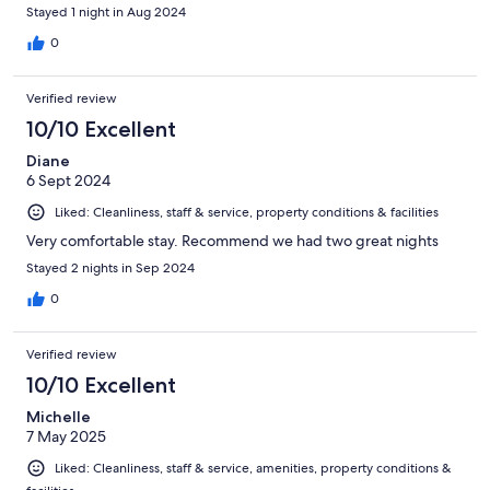
Stayed 1 night in Aug 2024
0
Verified review
10/10 Excellent
Diane
6 Sept 2024
Liked: Cleanliness, staff & service, property conditions & facilities
Very comfortable stay. Recommend we had two great nights
Stayed 2 nights in Sep 2024
0
Verified review
10/10 Excellent
Michelle
7 May 2025
Liked: Cleanliness, staff & service, amenities, property conditions &