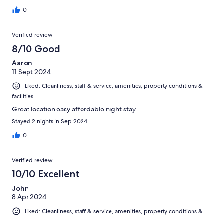
0
Verified review
8/10 Good
Aaron
11 Sept 2024
Liked: Cleanliness, staff & service, amenities, property conditions &
facilities
Great location easy affordable night stay
Stayed 2 nights in Sep 2024
0
Verified review
10/10 Excellent
John
8 Apr 2024
Liked: Cleanliness, staff & service, amenities, property conditions &