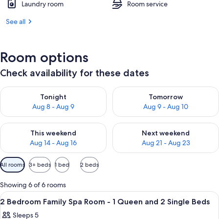
Laundry room
Room service
See all
Room options
Check availability for these dates
Check availability for tonight Aug 8 - Aug 9
Check availability for tomorr
Tonight
Tomorrow
Aug 8 - Aug 9
Aug 9 - Aug 10
Check availability for this weekend Aug 14 - Aug 16
Check availability for next w
This weekend
Next weekend
Aug 14 - Aug 16
Aug 21 - Aug 23
Available
All rooms
3+ beds
1 bed
2 beds
filters
for
Showing 6 of 6 rooms
rooms
View
A hotel room with a bed, a desk, a chai
5
2 Bedroom Family Spa Room - 1 Queen and 2 Single Beds
all
Sleeps 5
photos