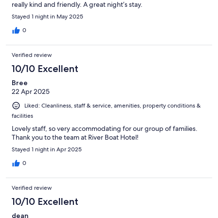
really kind and friendly. A great night’s stay.
Stayed 1 night in May 2025
0
Verified review
10/10 Excellent
Bree
22 Apr 2025
Liked: Cleanliness, staff & service, amenities, property conditions &
facilities
Lovely staff, so very accommodating for our group of families.
Thank you to the team at River Boat Hotel!
Stayed 1 night in Apr 2025
0
Verified review
10/10 Excellent
dean