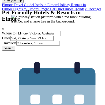
Plan your trip
Elmore Travel Guide
Hotels in Elmore
Holiday Rentals in
Elmore
Flights to Elmore
Elmore Car Hire
Elmore Holiday Packages
Pet Friendly Hotels & Resorts in
Elmore
Where to?
Dates
Travellers
Search