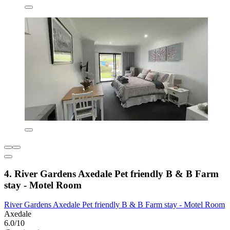
4. River Gardens Axedale Pet friendly B & B Farm
stay - Motel Room
River Gardens Axedale Pet friendly B & B Farm stay - Motel Room
Axedale
6.0/10