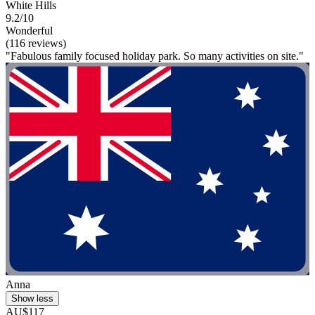
White Hills
9.2/10
Wonderful
(116 reviews)
"Fabulous family focused holiday park. So many activities on site."
Anna
Show less
AU$117