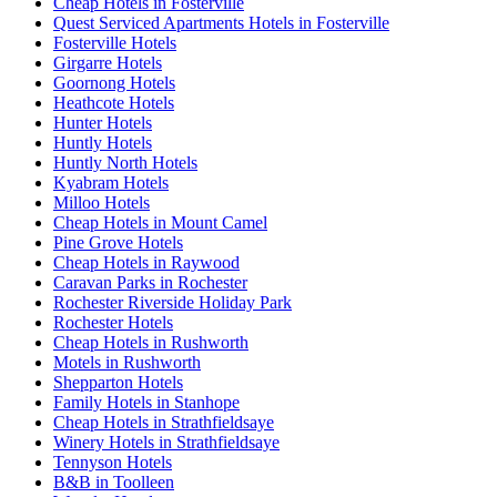
Cheap Hotels in Fosterville
Quest Serviced Apartments Hotels in Fosterville
Fosterville Hotels
Girgarre Hotels
Goornong Hotels
Heathcote Hotels
Hunter Hotels
Huntly Hotels
Huntly North Hotels
Kyabram Hotels
Milloo Hotels
Cheap Hotels in Mount Camel
Pine Grove Hotels
Cheap Hotels in Raywood
Caravan Parks in Rochester
Rochester Riverside Holiday Park
Rochester Hotels
Cheap Hotels in Rushworth
Motels in Rushworth
Shepparton Hotels
Family Hotels in Stanhope
Cheap Hotels in Strathfieldsaye
Winery Hotels in Strathfieldsaye
Tennyson Hotels
B&B in Toolleen