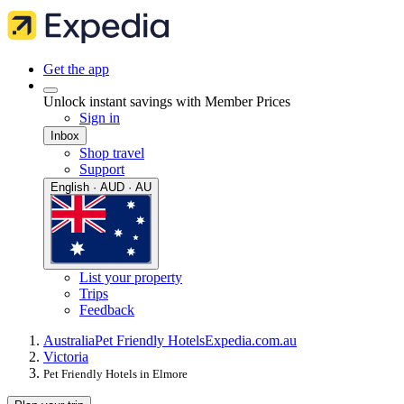
Get the app
Unlock instant savings with Member Prices
Sign in
Inbox
Shop travel
Support
English · AUD · AU
List your property
Trips
Feedback
Australia
Pet Friendly Hotels
Expedia.com.au
Victoria
Pet Friendly Hotels in Elmore