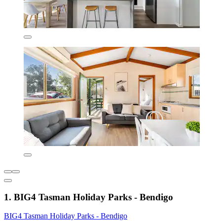
1. BIG4 Tasman Holiday Parks - Bendigo
BIG4 Tasman Holiday Parks - Bendigo