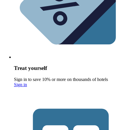
Treat yourself
Sign in to save 10% or more on thousands of hotels
Sign in