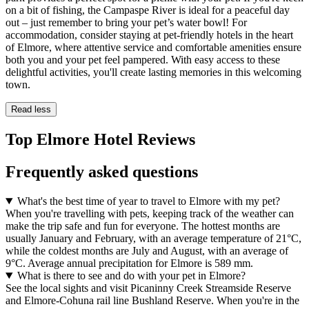
on a bit of fishing, the Campaspe River is ideal for a peaceful day
out – just remember to bring your pet’s water bowl! For
accommodation, consider staying at pet-friendly hotels in the heart
of Elmore, where attentive service and comfortable amenities ensure
both you and your pet feel pampered. With easy access to these
delightful activities, you'll create lasting memories in this welcoming
town.
Read less
Top Elmore Hotel Reviews
Frequently asked questions
What's the best time of year to travel to Elmore with my pet?
When you're travelling with pets, keeping track of the weather can
make the trip safe and fun for everyone. The hottest months are
usually January and February, with an average temperature of 21°C,
while the coldest months are July and August, with an average of
9°C. Average annual precipitation for Elmore is 589 mm.
What is there to see and do with your pet in Elmore?
See the local sights and visit Picaninny Creek Streamside Reserve
and Elmore-Cohuna rail line Bushland Reserve. When you're in the