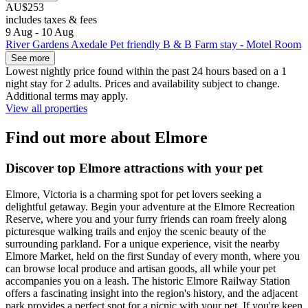
AU$253
includes taxes & fees
9 Aug - 10 Aug
River Gardens Axedale Pet friendly B & B Farm stay - Motel Room
See more
Lowest nightly price found within the past 24 hours based on a 1
night stay for 2 adults. Prices and availability subject to change.
Additional terms may apply.
View all properties
Find out more about Elmore
Discover top Elmore attractions with your pet
Elmore, Victoria is a charming spot for pet lovers seeking a
delightful getaway. Begin your adventure at the Elmore Recreation
Reserve, where you and your furry friends can roam freely along
picturesque walking trails and enjoy the scenic beauty of the
surrounding parkland. For a unique experience, visit the nearby
Elmore Market, held on the first Sunday of every month, where you
can browse local produce and artisan goods, all while your pet
accompanies you on a leash. The historic Elmore Railway Station
offers a fascinating insight into the region's history, and the adjacent
park provides a perfect spot for a picnic with your pet. If you're keen