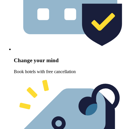
Change your mind
Book hotels with free cancellation