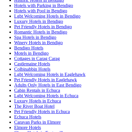
Historic Hotels in Bendigo
Hotels with Parking in Bendigo
Hotels with Pool in Bendigo
Lgbt Welcoming Hotels in Bendigo
Luxury Hotels in Bendigo
Pet Friendly Hotels in Bendigo
Romantic Hotels in Bendigo
Spa Hotels in Bendigo
Winery Hotels in Bendigo
Bendigo Hotels
Motels in Bendigo
Cottages in Carag Carag
Castlemaine Hotels
Colbinabbin Hotels
Lgbt Welcoming Hotels in Eaglehawk
Pet Friendly Hotels in Eaglehawk
Adults Only Hotels in East Bendigo
Cabin Rentals in Echuca
Lgbt Welcoming Hotels in Echuca
Luxury Hotels in Echuca
The River Boat Hotel
Pet Friendly Hotels in Echuca
Echuca Hotels
Caravan Parks in Elmore
Elmore Hotels