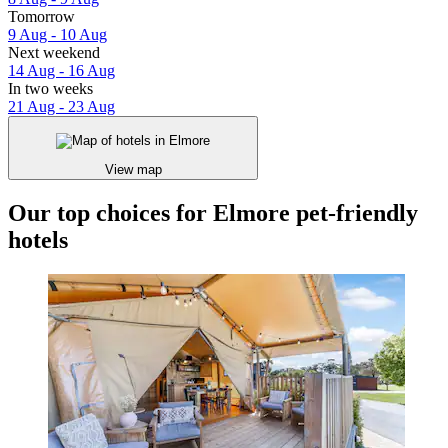
Tomorrow
9 Aug - 10 Aug
Next weekend
14 Aug - 16 Aug
In two weeks
21 Aug - 23 Aug
View map
Our top choices for Elmore pet-friendly
hotels