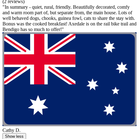
(2 reviews)
"In summary - quiet, rural, friendly. Beautifully decorated, comfy
and warm room part of, but separate from, the main house. Lots of
well behaved dogs, chooks, guinea fowl, cats to share the stay with.
Bonus was the cooked breakfast! Axedale is on the rail bike trail and
Bendigo has so much to offer!"
Cathy D.
Show less