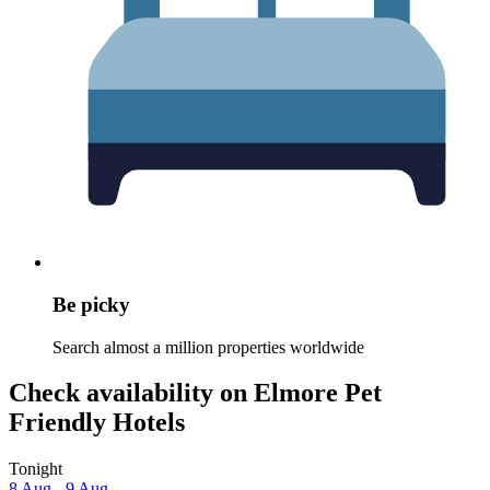
Be picky
Search almost a million properties worldwide
Check availability on Elmore Pet
Friendly Hotels
Tonight
8 Aug - 9 Aug