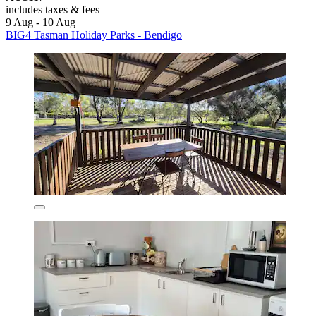
includes taxes & fees
9 Aug - 10 Aug
BIG4 Tasman Holiday Parks - Bendigo