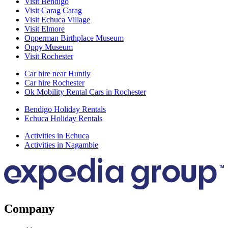
Visit Bendigo
Visit Carag Carag
Visit Echuca Village
Visit Elmore
Opperman Birthplace Museum
Oppy Museum
Visit Rochester
Car hire near Huntly
Car hire Rochester
Ok Mobility Rental Cars in Rochester
Bendigo Holiday Rentals
Echuca Holiday Rentals
Activities in Echuca
Activities in Nagambie
Company