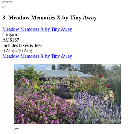
3. Meadow Memories X by Tiny Away
Meadow Memories X by Tiny Away
Girgarre
AU$167
includes taxes & fees
9 Aug - 10 Aug
Meadow Memories X by Tiny Away