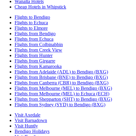
Wanalta Hotels
Cheap Hotels in Whipstick
Flights to Bendigo
Flights to Echuca
Flights to Elmore
Flights from Bendigo
Flights from Echuca
Flights from Colbinabbin
Flights from Creek View
Flights from Hunter
Flights from Girgarre
Flights from Kamarooka
Flights from Adelaide (ADL) to Bendigo (BXG)
Flights from Brisbane (BNE) to Bendigo (BXG)
Flights from Canberra (CBR) to Bendigo (BXG)
Flights from Melbourne (MEL) to Bendigo (BXG)
Flights from Melbourne (MEL) to Echuca (ECH)
Flights from Shepparton (SHT) to Bendigo (BXG)
Flights from Sydney (SYD) to Bendigo (BXG)
Visit Axedale
Visit Barnadown
Visit Huntly
Bendigo Holidays