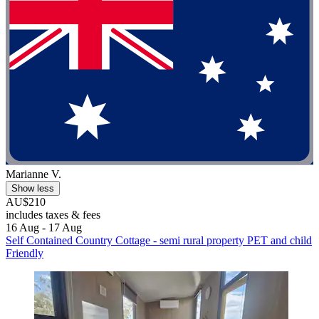
Marianne V.
Show less
AU$210
includes taxes & fees
16 Aug - 17 Aug
Self Contained Country Cottage - semi rural property PET and child
Friendly