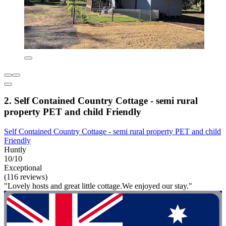
2. Self Contained Country Cottage - semi rural
property PET and child Friendly
Self Contained Country Cottage - semi rural property PET and child
Friendly
Huntly
10/10
Exceptional
(116 reviews)
"Lovely hosts and great little cottage.We enjoyed our stay."