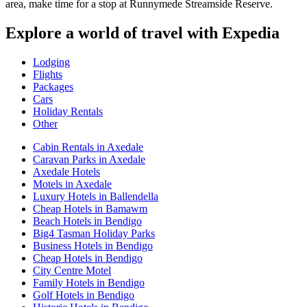
area, make time for a stop at Runnymede Streamside Reserve.
Explore a world of travel with Expedia
Lodging
Flights
Packages
Cars
Holiday Rentals
Other
Cabin Rentals in Axedale
Caravan Parks in Axedale
Axedale Hotels
Motels in Axedale
Luxury Hotels in Ballendella
Cheap Hotels in Bamawm
Beach Hotels in Bendigo
Big4 Tasman Holiday Parks
Business Hotels in Bendigo
Cheap Hotels in Bendigo
City Centre Motel
Family Hotels in Bendigo
Golf Hotels in Bendigo