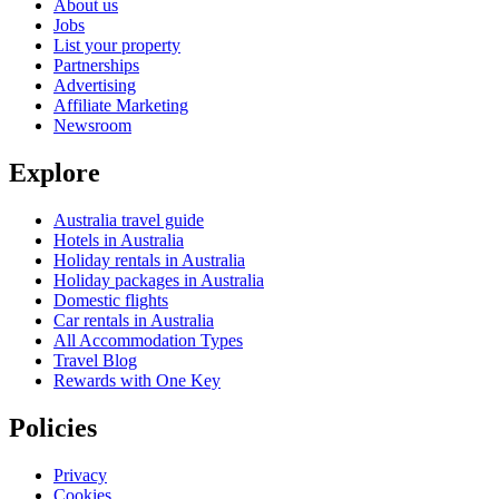
About us
Jobs
List your property
Partnerships
Advertising
Affiliate Marketing
Newsroom
Explore
Australia travel guide
Hotels in Australia
Holiday rentals in Australia
Holiday packages in Australia
Domestic flights
Car rentals in Australia
All Accommodation Types
Travel Blog
Rewards with One Key
Policies
Privacy
Cookies