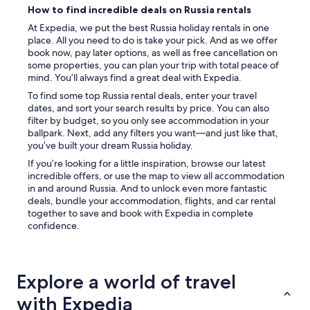
How to find incredible deals on Russia rentals
At Expedia, we put the best Russia holiday rentals in one
place. All you need to do is take your pick. And as we offer
book now, pay later options, as well as free cancellation on
some properties, you can plan your trip with total peace of
mind. You’ll always find a great deal with Expedia.
To find some top Russia rental deals, enter your travel
dates, and sort your search results by price. You can also
filter by budget, so you only see accommodation in your
ballpark. Next, add any filters you want—and just like that,
you’ve built your dream Russia holiday.
If you’re looking for a little inspiration, browse our latest
incredible offers, or use the map to view all accommodation
in and around Russia. And to unlock even more fantastic
deals, bundle your accommodation, flights, and car rental
together to save and book with Expedia in complete
confidence.
Explore a world of travel
with Expedia