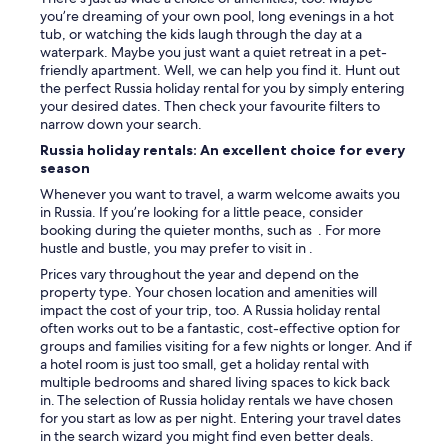
you’re dreaming of your own pool, long evenings in a hot
tub, or watching the kids laugh through the day at a
waterpark. Maybe you just want a quiet retreat in a pet-
friendly apartment. Well, we can help you find it. Hunt out
the perfect Russia holiday rental for you by simply entering
your desired dates. Then check your favourite filters to
narrow down your search.
Russia holiday rentals: An excellent choice for every
season
Whenever you want to travel, a warm welcome awaits you
in Russia. If you’re looking for a little peace, consider
booking during the quieter months, such as . For more
hustle and bustle, you may prefer to visit in .
Prices vary throughout the year and depend on the
property type. Your chosen location and amenities will
impact the cost of your trip, too. A Russia holiday rental
often works out to be a fantastic, cost-effective option for
groups and families visiting for a few nights or longer. And if
a hotel room is just too small, get a holiday rental with
multiple bedrooms and shared living spaces to kick back
in. The selection of Russia holiday rentals we have chosen
for you start as low as per night. Entering your travel dates
in the search wizard you might find even better deals.