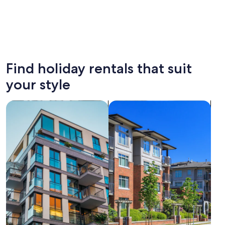
Moscow
Kalining
Find holiday rentals that suit
your style
search for apartments
search for condos