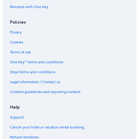
Rewards with One Key
Policies
Privacy
Cookies
Terms of use
One Key™ terms and conditions
Stayz terms and conditions
Legal information / Contact us
Content guidelines and reporting content
Help
Support
Cancel your hotel or vacation rental booking
Refund timelines