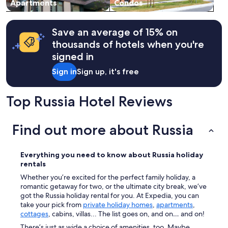
Apartments
Condos
Save an average of 15% on
thousands of hotels when you're
signed in
Sign in
Sign up, it's free
Top Russia Hotel Reviews
Find out more about Russia
Everything you need to know about
Russia
holiday
rentals
Whether you’re excited for the perfect family holiday, a
romantic getaway for two, or the ultimate city break, we’ve
got the Russia holiday rental for you. At Expedia, you can
take your pick from
private holiday homes
,
apartments
,
cottages
, cabins, villas... The list goes on, and on… and on!
There’s just as wide a choice of amenities, too. Maybe