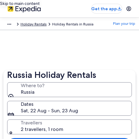
Skip to main content
Get the app
Plan your trip
Holiday Rentals
Holiday Rentals in Russia
Russia Holiday Rentals
Where to?
Russia
Dates
Sat, 22 Aug - Sun, 23 Aug
Travellers
2 travellers, 1 room