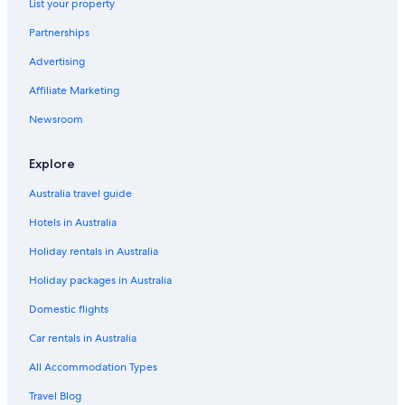
List your property
Yakutsk Hotels
Partnerships
Advertising
Affiliate Marketing
Newsroom
Explore
Australia travel guide
Hotels in Australia
Holiday rentals in Australia
Holiday packages in Australia
Domestic flights
Car rentals in Australia
All Accommodation Types
Travel Blog