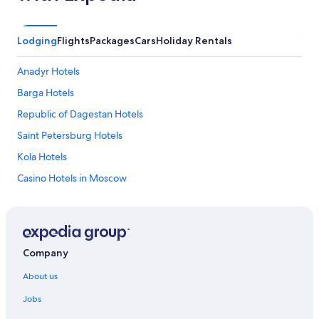
Lodging
Flights
Packages
Cars
Holiday Rentals
Anadyr Hotels
Barga Hotels
Republic of Dagestan Hotels
Saint Petersburg Hotels
Kola Hotels
Casino Hotels in Moscow
Serviced Apartments in Moscow
Oymyakon Hotels
Sil'di Hotels
Company
Casino Hotels in St. Petersburg
About us
St. Petersburg Hotels
Jobs
Vladivostok Hotels