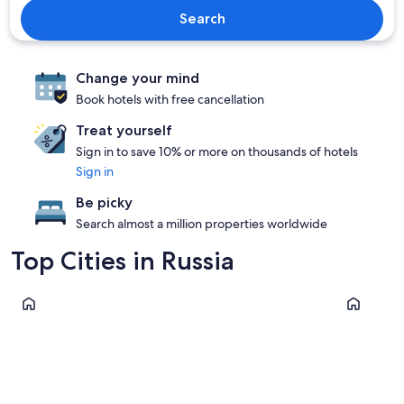
Search
Change your mind
Book hotels with free cancellation
Treat yourself
Sign in to save 10% or more on thousands of hotels
Sign in
Be picky
Search almost a million properties worldwide
Top Cities in Russia
Moscow
Kaliningra