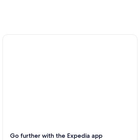
Go further with the Expedia app