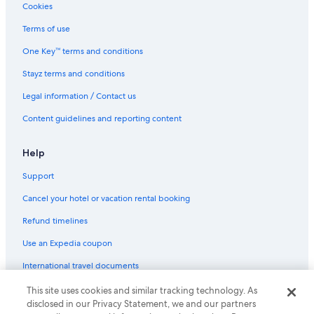
Cookies
Terms of use
One Key™ terms and conditions
Stayz terms and conditions
Legal information / Contact us
Content guidelines and reporting content
Help
Support
Cancel your hotel or vacation rental booking
Refund timelines
Use an Expedia coupon
International travel documents
This site uses cookies and similar tracking technology. As
© 2026 Expedia, Inc., an Expedia Group company. All rights reserved.
disclosed in our Privacy Statement, we and our partners
Expedia and the Expedia Logo are trademarks or registered trademarks