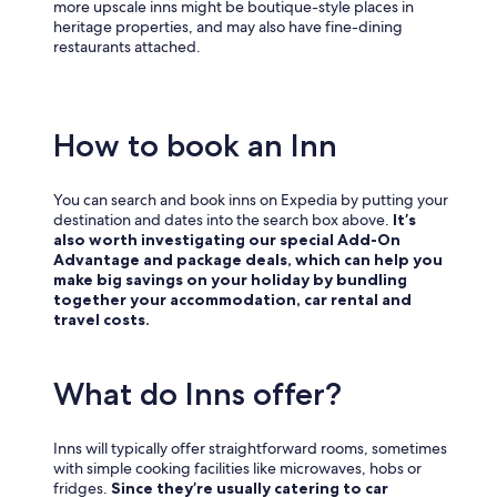
more upscale inns might be boutique-style places in
heritage properties, and may also have fine-dining
restaurants attached.
How to book an Inn
You can search and book inns on Expedia by putting your
destination and dates into the search box above.
It’s
also worth investigating our special Add-On
Advantage and package deals, which can help you
make big savings on your holiday by bundling
together your accommodation, car rental and
travel costs.
What do Inns offer?
Inns will typically offer straightforward rooms, sometimes
with simple cooking facilities like microwaves, hobs or
fridges.
Since they’re usually catering to car