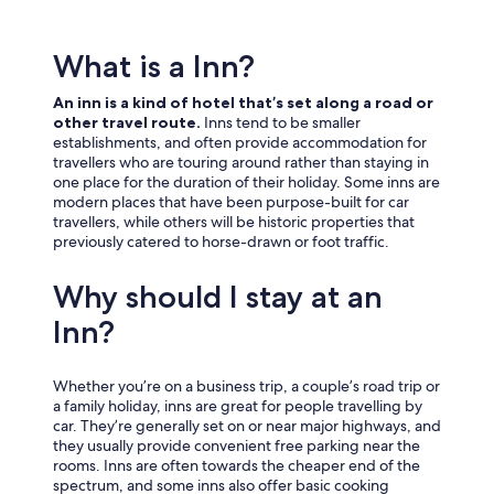
What is a Inn?
An inn is a kind of hotel that’s set along a road or
other travel route.
Inns tend to be smaller
establishments, and often provide accommodation for
travellers who are touring around rather than staying in
one place for the duration of their holiday. Some inns are
modern places that have been purpose-built for car
travellers, while others will be historic properties that
previously catered to horse-drawn or foot traffic.
Why should I stay at an
Inn?
Whether you’re on a business trip, a couple’s road trip or
a family holiday, inns are great for people travelling by
car. They’re generally set on or near major highways, and
they usually provide convenient free parking near the
rooms. Inns are often towards the cheaper end of the
spectrum, and some inns also offer basic cooking