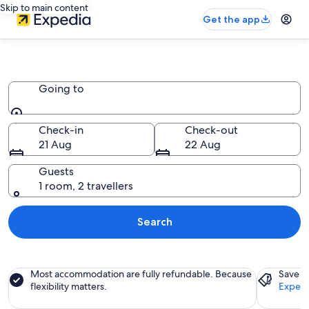
Skip to main content
Get the app
Inns
Going to
Going to
Check-in
Check-out
21 Aug
22 Aug
Guests
1 room, 2 travellers
Search
Most accommodation are fully refundable. Because
Save a
flexibility matters.
Expedi