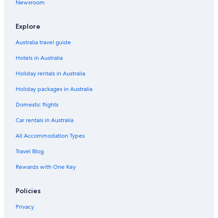
Newsroom
Explore
Australia travel guide
Hotels in Australia
Holiday rentals in Australia
Holiday packages in Australia
Domestic flights
Car rentals in Australia
All Accommodation Types
Travel Blog
Rewards with One Key
Policies
Privacy