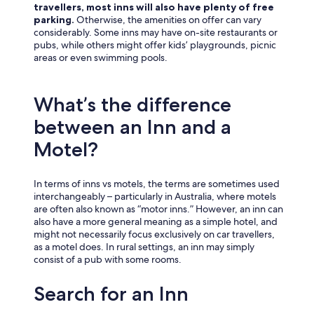
travellers, most inns will also have plenty of free
parking.
Otherwise, the amenities on offer can vary
considerably. Some inns may have on-site restaurants or
pubs, while others might offer kids’ playgrounds, picnic
areas or even swimming pools.
What’s the difference
between an Inn and a
Motel?
In terms of inns vs motels, the terms are sometimes used
interchangeably – particularly in Australia, where motels
are often also known as “motor inns.” However, an inn can
also have a more general meaning as a simple hotel, and
might not necessarily focus exclusively on car travellers,
as a motel does. In rural settings, an inn may simply
consist of a pub with some rooms.
Search for an Inn