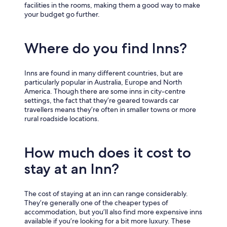
facilities in the rooms, making them a good way to make
your budget go further.
Where do you find Inns?
Inns are found in many different countries, but are
particularly popular in Australia, Europe and North
America. Though there are some inns in city-centre
settings, the fact that they’re geared towards car
travellers means they’re often in smaller towns or more
rural roadside locations.
How much does it cost to
stay at an Inn?
The cost of staying at an inn can range considerably.
They’re generally one of the cheaper types of
accommodation, but you’ll also find more expensive inns
available if you’re looking for a bit more luxury. These