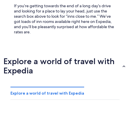
If you’re getting towards the end of a long day’s drive
and looking for a place to lay your head, just use the
search box above to look for “inns close to me.” We’ve
got loads of inn rooms available right here on Expedia,
and you’ll be pleasantly surprised at how affordable the
rates are.
Explore a world of travel with
Expedia
Explore a world of travel with Expedia