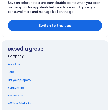
Save on select hotels and earn double points when you book
on the app. Our app deals help you to save on trips so you
can travel more and manage it all on the go.
Switch to the app
Company
About us
Jobs
List your property
Partnerships
Advertising
Affiliate Marketing