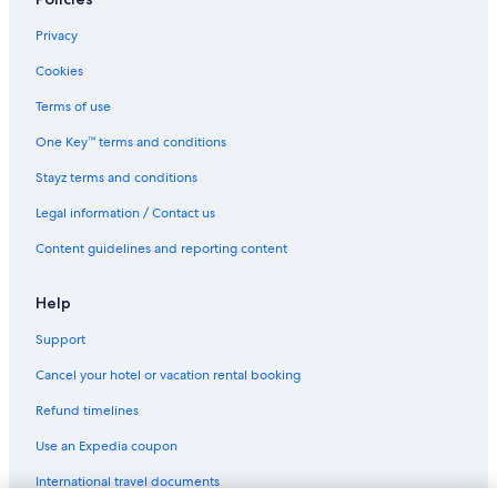
Shangri-La Hotels and Resorts in Gold Coast
Spa Hotels in Gold Coast
Privacy
Gold Coast Hotels
Cookies
Apartments in Hong Kong Island
Terms of use
Accor Hotels in Hong Kong Island
One Key™ terms and conditions
All Inclusive Hotels in Hong Kong Island
Stayz terms and conditions
Boutique Hotels in Hong Kong Island
Legal information / Contact us
Casino Hotels in Hong Kong Island
Content guidelines and reporting content
Cheap Hotels in Hong Kong Island
Family Hotels in Hong Kong Island
Help
Historic Hotels in Hong Kong Island
Support
Hotels with Pool in Hong Kong Island
Cancel your hotel or vacation rental booking
Lgbt Welcoming Hotels in Hong Kong Island
Refund timelines
Luxury Hotels in Hong Kong Island
Use an Expedia coupon
Pet Friendly Hotels in Hong Kong Island
International travel documents