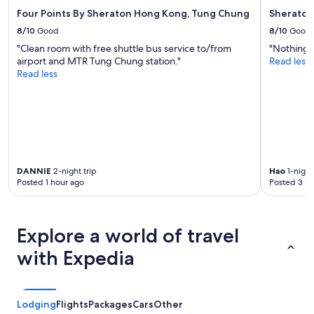
Four Points By Sheraton Hong Kong, Tung Chung
Sheraton
8/10
Good
8/10
Good
"Clean room with free shuttle bus service to/from
"Nothing b
airport and MTR Tung Chung station."
Read less
Read less
DANNIE
2-night trip
Hao
1-night
Posted 1 hour ago
Posted 3 ho
Explore a world of travel
with Expedia
Lodging
Flights
Packages
Cars
Other