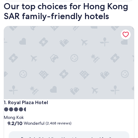
Our top choices for Hong Kong
SAR family-friendly hotels
Royal Plaza Hotel
Royal Plaza Hotel
1. Royal Plaza Hotel
4.5
star
Mong Kok
property
9.2
9.2/10
Wonderful
(2,468 reviews)
out
of