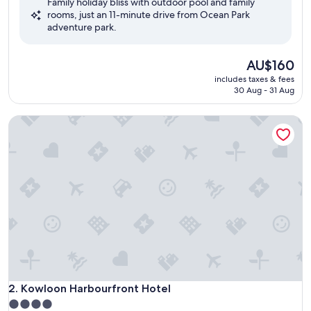
Family holiday bliss with outdoor pool and family
10,
rooms, just an 11-minute drive from Ocean Park
Wonderful,
adventure park.
(2,468
reviews)
The
AU$160
price
includes taxes & fees
is
30 Aug - 31 Aug
AU$160
Kowloon Harbourfront Hotel
Kowloon Harbourfront Hotel
2. Kowloon Harbourfront Hotel
4.0