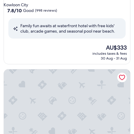
star
Kowloon City
property
7.8
7.8/10
Good
(998 reviews)
out
of
Family fun awaits at waterfront hotel with free kids'
10,
club, arcade games, and seasonal pool near beach.
Good,
(998
reviews)
The
AU$333
price
includes taxes & fees
is
30 Aug - 31 Aug
AU$333
Harbour Plaza North Point