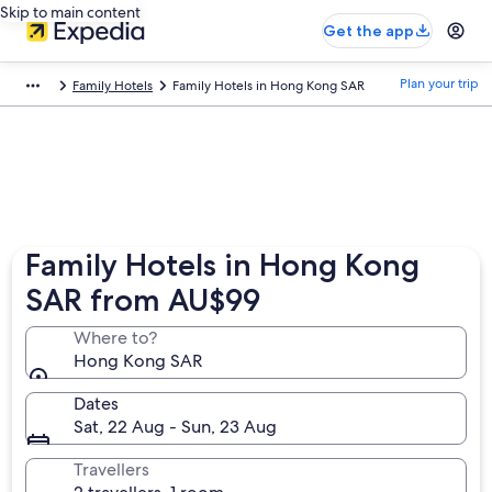
Skip to main content
Get the app
Plan your trip
Family Hotels
Family Hotels in Hong Kong SAR
Family Hotels in Hong Kong
SAR from AU$99
Where to?
Hong Kong SAR
Dates
Sat, 22 Aug - Sun, 23 Aug
Travellers