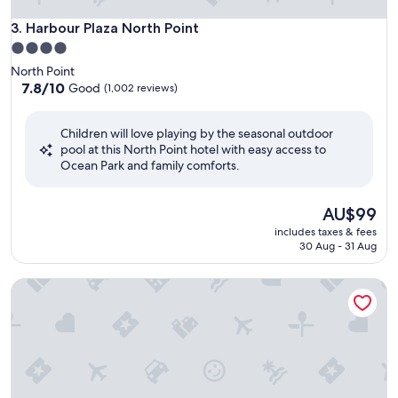
Harbour Plaza North Point
3. Harbour Plaza North Point
4.0
star
North Point
property
7.8
7.8/10
Good
(1,002 reviews)
out
of
Children will love playing by the seasonal outdoor
10,
pool at this North Point hotel with easy access to
Good,
Ocean Park and family comforts.
(1,002
reviews)
The
AU$99
price
includes taxes & fees
is
30 Aug - 31 Aug
AU$99
Metropark Hotel Causeway Bay HK