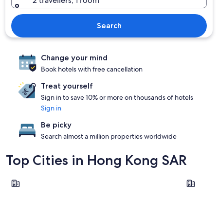
2 travellers, 1 room
Search
Change your mind
Book hotels with free cancellation
Treat yourself
Sign in to save 10% or more on thousands of hotels
Sign in
Be picky
Search almost a million properties worldwide
Top Cities in Hong Kong SAR
Hong Kong Island
Kowloon