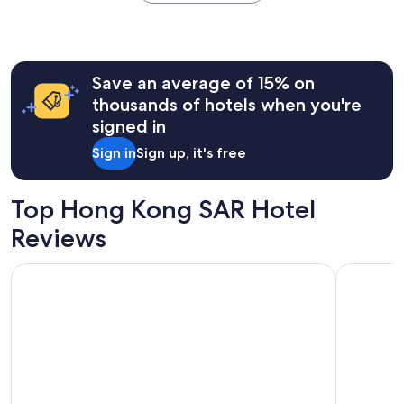
the
past
24
hours
Save an average of 15% on
based
on
thousands of hotels when you're
a
signed in
1
night
Sign in
Sign up, it's free
stay
for
2
Top Hong Kong SAR Hotel
adults.
Prices
Reviews
and
availability
Four Points By Sheraton Hong Kong, Tung Chung
Sheraton 
subject
to
change.
Additional
terms
may
apply.