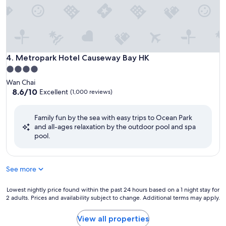
Metropark Hotel Causeway Bay HK
4. Metropark Hotel Causeway Bay HK
4.0
star
Wan Chai
property
8.6
8.6/10
Excellent
(1,000 reviews)
out
of
Family fun by the sea with easy trips to Ocean Park
10,
and all-ages relaxation by the outdoor pool and spa
Excellent,
pool.
(1,000
reviews)
See more
Lowest
Lowest nightly price found within the past 24 hours based on a 1 night stay for
2 adults. Prices and availability subject to change. Additional terms may apply.
nightly
price
found
View all properties
within