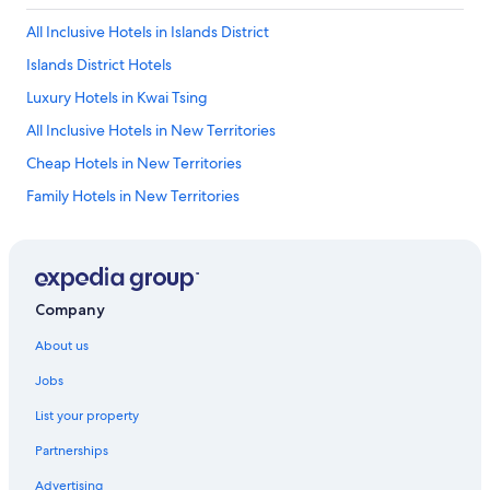
All Inclusive Hotels in Islands District
Islands District Hotels
Luxury Hotels in Kwai Tsing
All Inclusive Hotels in New Territories
Cheap Hotels in New Territories
Family Hotels in New Territories
Luxury Hotels in New Territories
Pet Friendly Hotels in New Territories
Winery Hotels in New Territories
Company
New Territories Hotels
About us
Tsuen Wan District Hotels
Jobs
Discovery Bay Hotels
List your property
Capsule Hotels in Gold Coast
Partnerships
Holiday Homes in Gold Coast
Advertising