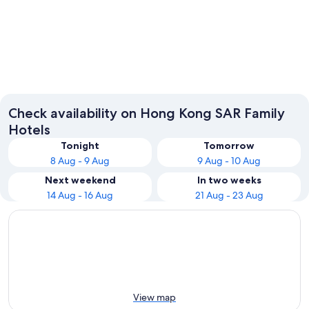
Hong Kong Island
Kowloo
Check availability on Hong Kong SAR Family
Hotels
Tonight
Tomorrow
8 Aug - 9 Aug
9 Aug - 10 Aug
Next weekend
In two weeks
14 Aug - 16 Aug
21 Aug - 23 Aug
View map