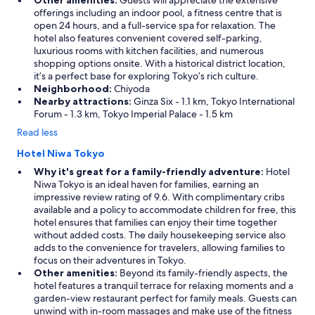
Other amenities:
Guests will appreciate the extensive
offerings including an indoor pool, a fitness centre that is
open 24 hours, and a full-service spa for relaxation. The
hotel also features convenient covered self-parking,
luxurious rooms with kitchen facilities, and numerous
shopping options onsite. With a historical district location,
it’s a perfect base for exploring Tokyo’s rich culture.
Neighborhood:
Chiyoda
Nearby attractions:
Ginza Six - 1.1 km, Tokyo International
Forum - 1.3 km, Tokyo Imperial Palace - 1.5 km
Read less
Hotel Niwa Tokyo
Why it's great for a family-friendly adventure:
Hotel
Niwa Tokyo is an ideal haven for families, earning an
impressive review rating of 9.6. With complimentary cribs
available and a policy to accommodate children for free, this
hotel ensures that families can enjoy their time together
without added costs. The daily housekeeping service also
adds to the convenience for travelers, allowing families to
focus on their adventures in Tokyo.
Other amenities:
Beyond its family-friendly aspects, the
hotel features a tranquil terrace for relaxing moments and a
garden-view restaurant perfect for family meals. Guests can
unwind with in-room massages and make use of the fitness