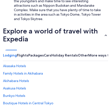
the youngsters and make time to see interesting
attractions such as Nippon Budokan and Mandarake
Complex. Make sure that you have plenty of time to take
in activities in the area such as Tokyo Dome, Tokyo Tower
and Tokyo Skytree.
Explore a world of travel with
Expedia
Lodging
Flights
Packages
Cars
Holiday Rentals
Other
More ways to
Akasaka Hotels
Family Hotels in Akihabara
Akihabara Hotels
Asakusa Hotels
Bunkyo Hotels
Boutique Hotels in Central Tokyo
Cheap Hotels in Central Tokyo