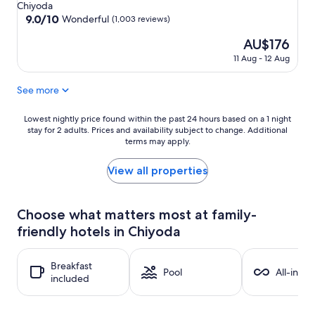
star
Chiyoda
property
9.0
9.0/10
Wonderful
(1,003 reviews)
out
The
AU$176
of
price
10,
11 Aug - 12 Aug
is
Wonderful,
AU$176
(1,003
See more
reviews)
Lowest
Lowest nightly price found within the past 24 hours based on a 1 night
stay for 2 adults. Prices and availability subject to change. Additional
nightly
terms may apply.
price
found
within
View all properties
the
past
24
Choose what matters most at family-
hours
friendly hotels in Chiyoda
based
on
a
Breakfast
1
Pool
All-inclu
included
night
stay
for