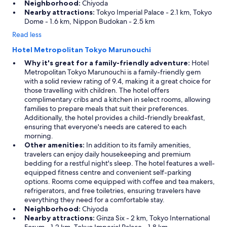
Neighborhood:
Chiyoda
Nearby attractions:
Tokyo Imperial Palace - 2.1 km, Tokyo
Dome - 1.6 km, Nippon Budokan - 2.5 km
Read less
Hotel Metropolitan Tokyo Marunouchi
Why it's great for a family-friendly adventure:
Hotel
Metropolitan Tokyo Marunouchi is a family-friendly gem
with a solid review rating of 9.4, making it a great choice for
those travelling with children. The hotel offers
complimentary cribs and a kitchen in select rooms, allowing
families to prepare meals that suit their preferences.
Additionally, the hotel provides a child-friendly breakfast,
ensuring that everyone's needs are catered to each
morning.
Other amenities:
In addition to its family amenities,
travelers can enjoy daily housekeeping and premium
bedding for a restful night's sleep. The hotel features a well-
equipped fitness centre and convenient self-parking
options. Rooms come equipped with coffee and tea makers,
refrigerators, and free toiletries, ensuring travelers have
everything they need for a comfortable stay.
Neighborhood:
Chiyoda
Nearby attractions:
Ginza Six - 2 km, Tokyo International