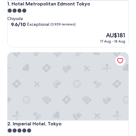
Hotel Metropolitan Edmont Tokyo
1. Hotel Metropolitan Edmont Tokyo
4.0
star
Chiyoda
property
9.6
9.6/10
Exceptional
(3,939 reviews)
out
The
AU$181
of
price
10,
17 Aug - 18 Aug
is
Exceptional,
AU$181
(3,939
Imperial Hotel, Tokyo
reviews)
Imperial Hotel, Tokyo
2. Imperial Hotel, Tokyo
5.0