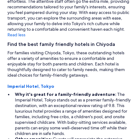
effortless. The attentive staff often go the extra mile, providing
recommendations tailored to your family's interests, ensuring
you feel pampered during your stay. With easy access to public
transport, you can explore the surrounding areas with ease,
allowing your family to delve into Tokyo's rich culture while
returning to a comfortable and convenient haven each night.
Read less
Find the best family friendly hotels in Chiyoda
For families visiting Chiyoda, Tokyo, these outstanding hotels
offer a variety of amenities to ensure a comfortable and
enjoyable stay for both parents and children. Each hotel is
thoughtfully designed to cater to family needs, making them
ideal choices for family-friendly getaways.
Imperial Hotel, Tokyo
Why it's great for a family-friendly adventure:
The
Imperial Hotel, Tokyo stands out as a premier family-friendly
destination, with an exceptional review rating of 9.8. This
luxurious hotel provides a range of amenities designed for
families, including free cribs, a children's pool, and onsite
supervised childcare. With baby-sitting services available,
parents can enjoy some well-deserved time off while their
children are in safe hands.