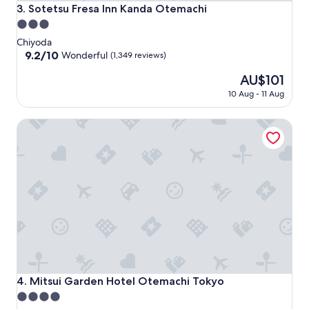
Sotetsu Fresa Inn Kanda Otemachi
3. Sotetsu Fresa Inn Kanda Otemachi
3.0
star
Chiyoda
property
9.2
9.2/10
Wonderful
(1,349 reviews)
out
The
AU$101
of
price
10,
10 Aug - 11 Aug
is
Wonderful,
AU$101
(1,349
Mitsui Garden Hotel Otemachi Tokyo
reviews)
Mitsui Garden Hotel Otemachi Tokyo
4. Mitsui Garden Hotel Otemachi Tokyo
4.0