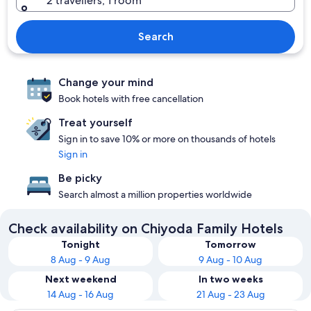
2 travellers, 1 room
Search
Change your mind
Book hotels with free cancellation
Treat yourself
Sign in to save 10% or more on thousands of hotels
Sign in
Be picky
Search almost a million properties worldwide
Check availability on Chiyoda Family Hotels
Tonight
Tomorrow
8 Aug - 9 Aug
9 Aug - 10 Aug
Next weekend
In two weeks
14 Aug - 16 Aug
21 Aug - 23 Aug