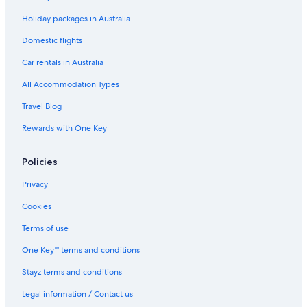
Cheap Hotels in Shibuya
Holiday packages in Australia
Family Hotels in Shibuya
Luxury Hotels in Shibuya
Domestic flights
Shibuya Hotels
Car rentals in Australia
Hotels near Shimbashi Station
All Accommodation Types
Hotels near Shinjuku Station
Travel Blog
Boutique Hotels in Shinjuku
Rewards with One Key
Cheap Hotels in Shinjuku
Policies
Family Hotels in Shinjuku
Luxury Hotels in Shinjuku
Privacy
Shinjuku Hotels
Cookies
Suidobashi Hotels
Terms of use
Apartments in Tokyo
One Key™ terms and conditions
B&B in Tokyo
Stayz terms and conditions
Capsule Hotels in Tokyo
Legal information / Contact us