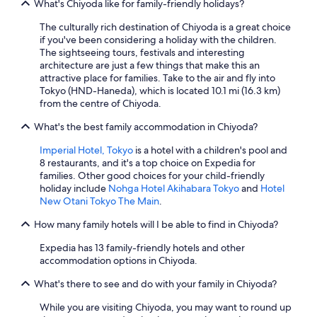
What's Chiyoda like for family-friendly holidays?
The culturally rich destination of Chiyoda is a great choice
if you've been considering a holiday with the children.
The sightseeing tours, festivals and interesting
architecture are just a few things that make this an
attractive place for families. Take to the air and fly into
Tokyo (HND-Haneda), which is located 10.1 mi (16.3 km)
from the centre of Chiyoda.
What's the best family accommodation in Chiyoda?
Imperial Hotel, Tokyo
is a hotel with a children's pool and
8 restaurants, and it's a top choice on Expedia for
families. Other good choices for your child-friendly
holiday include
Nohga Hotel Akihabara Tokyo
and
Hotel
New Otani Tokyo The Main
.
How many family hotels will I be able to find in Chiyoda?
Expedia has 13 family-friendly hotels and other
accommodation options in Chiyoda.
What's there to see and do with your family in Chiyoda?
While you are visiting Chiyoda, you may want to round up