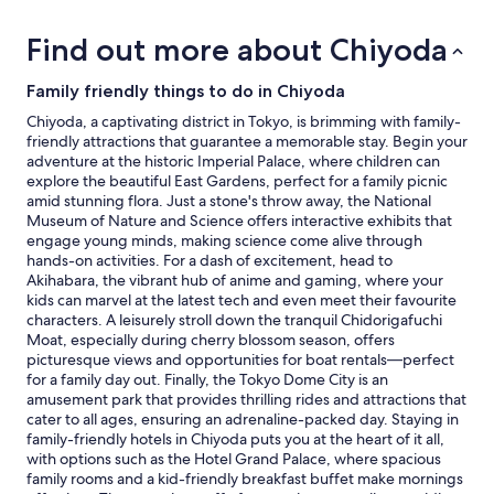
2
adults.
Find out more about Chiyoda
Prices
and
availability
Family friendly things to do in Chiyoda
subject
Chiyoda, a captivating district in Tokyo, is brimming with family-
to
friendly attractions that guarantee a memorable stay. Begin your
change.
adventure at the historic Imperial Palace, where children can
Additional
explore the beautiful East Gardens, perfect for a family picnic
terms
amid stunning flora. Just a stone's throw away, the National
may
Museum of Nature and Science offers interactive exhibits that
apply.
engage young minds, making science come alive through
hands-on activities. For a dash of excitement, head to
Akihabara, the vibrant hub of anime and gaming, where your
kids can marvel at the latest tech and even meet their favourite
characters. A leisurely stroll down the tranquil Chidorigafuchi
Moat, especially during cherry blossom season, offers
picturesque views and opportunities for boat rentals—perfect
for a family day out. Finally, the Tokyo Dome City is an
amusement park that provides thrilling rides and attractions that
cater to all ages, ensuring an adrenaline-packed day. Staying in
family-friendly hotels in Chiyoda puts you at the heart of it all,
with options such as the Hotel Grand Palace, where spacious
family rooms and a kid-friendly breakfast buffet make mornings