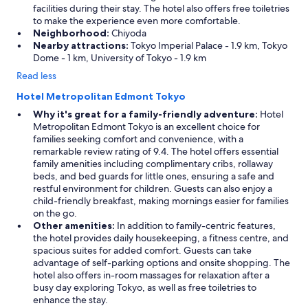
facilities during their stay. The hotel also offers free toiletries
to make the experience even more comfortable.
Neighborhood:
Chiyoda
Nearby attractions:
Tokyo Imperial Palace - 1.9 km, Tokyo
Dome - 1 km, University of Tokyo - 1.9 km
Read less
Hotel Metropolitan Edmont Tokyo
Why it's great for a family-friendly adventure:
Hotel
Metropolitan Edmont Tokyo is an excellent choice for
families seeking comfort and convenience, with a
remarkable review rating of 9.4. The hotel offers essential
family amenities including complimentary cribs, rollaway
beds, and bed guards for little ones, ensuring a safe and
restful environment for children. Guests can also enjoy a
child-friendly breakfast, making mornings easier for families
on the go.
Other amenities:
In addition to family-centric features,
the hotel provides daily housekeeping, a fitness centre, and
spacious suites for added comfort. Guests can take
advantage of self-parking options and onsite shopping. The
hotel also offers in-room massages for relaxation after a
busy day exploring Tokyo, as well as free toiletries to
enhance the stay.