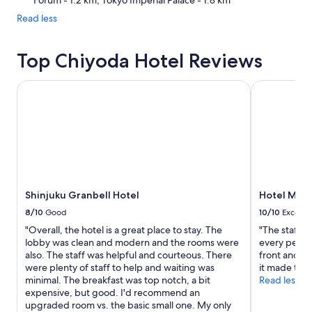
Forum - 1.2 km, Tokyo Imperial Palace - 1.8 km
Read less
Top Chiyoda Hotel Reviews
Shinjuku Granbell Hotel
Hotel Metr
Shinjuku Granbell Hotel
Hotel Metr
8/10
Good
10/10
Excelle
"Overall, the hotel is a great place to stay. The
"The staff w
lobby was clean and modern and the rooms were
every penny:
also. The staff was helpful and courteous. There
front and in
were plenty of staff to help and waiting was
it made thin
minimal. The breakfast was top notch, a bit
Read less
expensive, but good. I'd recommend an
upgraded room vs. the basic small one. My only