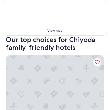
View map
Our top choices for Chiyoda
family-friendly hotels
Hotel Metropolitan Edmont Tokyo