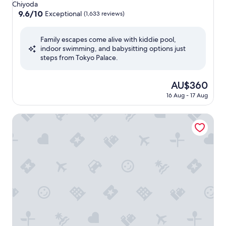
star
Chiyoda
property
9.6
9.6/10
Exceptional
(1,633 reviews)
out
of
Family escapes come alive with kiddie pool,
10,
indoor swimming, and babysitting options just
Exceptional,
steps from Tokyo Palace.
(1,633
reviews)
The
AU$360
price
16 Aug - 17 Aug
is
AU$360
Sotetsu Fresa Inn Kanda Otemachi