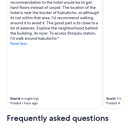
recommendation to the hotel would be to get
hard floors instead of carpet. The location of the
hotel is near the border of Kabukicho, so although
its not within that area, I'd recommend walking
around it to avoid it. The good part is its close to a
lot of eateries. Explore the neighborhood behind
the building, its nicer. To access Shinjuku station,
I'd walk around kabukicho."
Read less
David
6-night trip
Scott
7-night 
Posted 1 hour ago
Posted 4 hour
Frequently asked questions