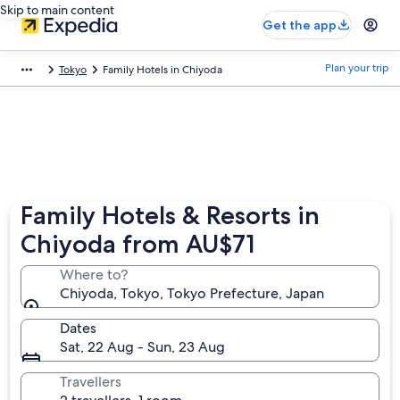
Skip to main content
Get the app
Plan your trip
Tokyo
Family Hotels in Chiyoda
Family Hotels & Resorts in
Chiyoda from AU$71
Where to?
Chiyoda, Tokyo, Tokyo Prefecture, Japan
Dates
Sat, 22 Aug - Sun, 23 Aug
Travellers