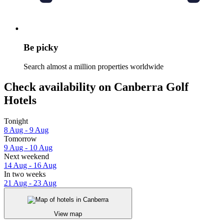
Be picky
Search almost a million properties worldwide
Check availability on Canberra Golf
Hotels
Tonight
8 Aug - 9 Aug
Tomorrow
9 Aug - 10 Aug
Next weekend
14 Aug - 16 Aug
In two weeks
21 Aug - 23 Aug
View map