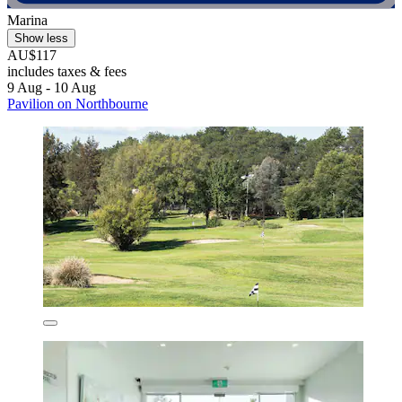
Marina
Show less
AU$117
includes taxes & fees
9 Aug - 10 Aug
Pavilion on Northbourne