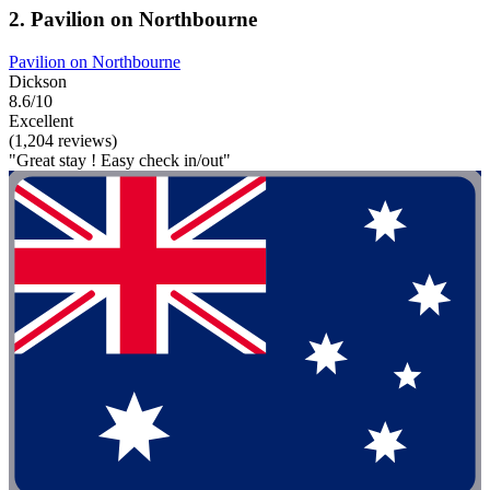
2. Pavilion on Northbourne
Pavilion on Northbourne
Dickson
8.6/10
Excellent
(1,204 reviews)
"Great stay ! Easy check in/out"