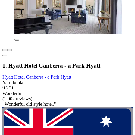
1. Hyatt Hotel Canberra - a Park Hyatt
Hyatt Hotel Canberra - a Park Hyatt
Yarralumla
9.2/10
Wonderful
(1,002 reviews)
"Wonderful old-style hotel."