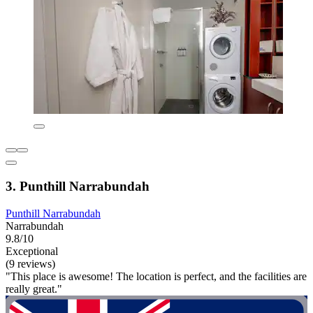
3. Punthill Narrabundah
Punthill Narrabundah
Narrabundah
9.8/10
Exceptional
(9 reviews)
"This place is awesome! The location is perfect, and the facilities are
really great."