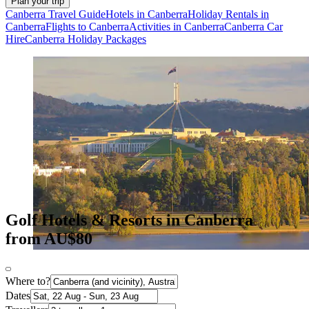
Plan your trip
Canberra Travel Guide
Hotels in Canberra
Holiday Rentals in
Canberra
Flights to Canberra
Activities in Canberra
Canberra Car
Hire
Canberra Holiday Packages
Golf Hotels & Resorts in Canberra
from AU$80
Where to?
Dates