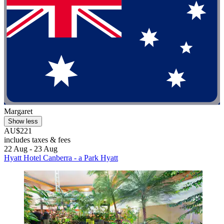
Margaret
Show less
AU$221
includes taxes & fees
22 Aug - 23 Aug
Hyatt Hotel Canberra - a Park Hyatt