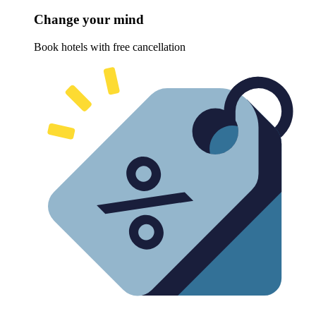
Change your mind
Book hotels with free cancellation