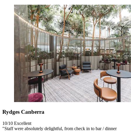
Rydges Canberra
10/10
Excellent
"Staff were absolutely delightful, from check in to bar / dinner