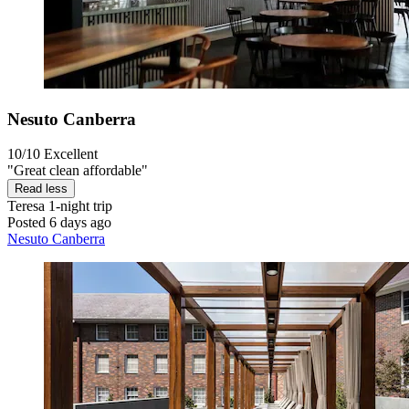
Nesuto Canberra
10/10
Excellent
"Great clean affordable"
Read less
Teresa
1-night trip
Posted 6 days ago
Nesuto Canberra