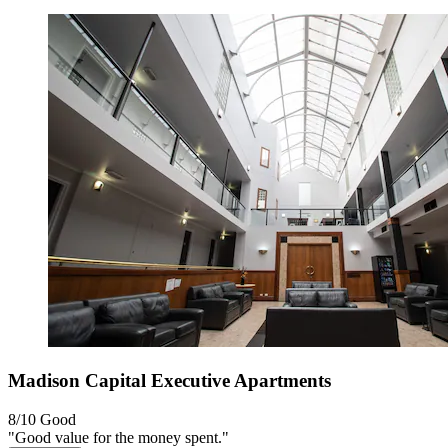
Madison Capital Executive Apartments
8/10
Good
"Good value for the money spent."