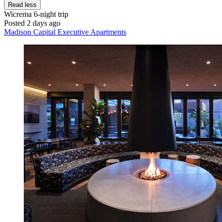
Read less
Wicrema
6-night trip
Posted 2 days ago
Madison Capital Executive Apartments