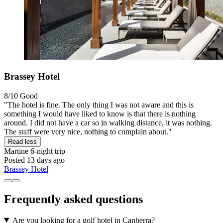
Brassey Hotel
8/10
Good
"The hotel is fine. The only thing I was not aware and this is
something I would have liked to know is that there is nothing
around. I did not have a car so in walking distance, it was nothing.
The staff were very nice, nothing to complain about."
Read less
Martine
6-night trip
Posted 13 days ago
Brassey Hotel
Frequently asked questions
Are you looking for a golf hotel in Canberra?