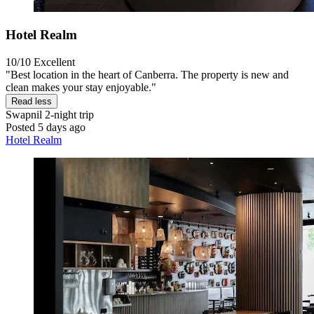
Hotel Realm
10/10
Excellent
"Best location in the heart of Canberra. The property is new and
clean makes your stay enjoyable."
Read less
Swapnil
2-night trip
Posted 5 days ago
Hotel Realm