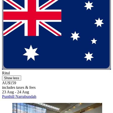
Ritul
Show less
AU$159
includes taxes & fees
23 Aug - 24 Aug
Punthill Narrabundah