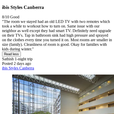
ibis Styles Canberra
8/10
Good
"The room we stayed had an old LED TV with two remotes which
took a while to workout how to turn on. Same issue with our
neighbor as well except they had smart TV. Definitely need upgrade
on their TVs. Tap in bathroom sink had high pressure and sprayed
on the clothes every time you turned it on. Most rooms are smaller in
size (family). Cleanliness of room is good. Okay for families with
kids during winter."
Read less
Sathish
1-night trip
Posted 2 days ago
ibis Styles Canberra