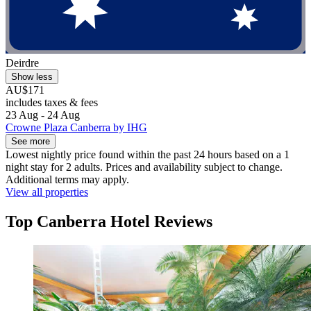
Deirdre
Show less
AU$171
includes taxes & fees
23 Aug - 24 Aug
Crowne Plaza Canberra by IHG
See more
Lowest nightly price found within the past 24 hours based on a 1
night stay for 2 adults. Prices and availability subject to change.
Additional terms may apply.
View all properties
Top Canberra Hotel Reviews