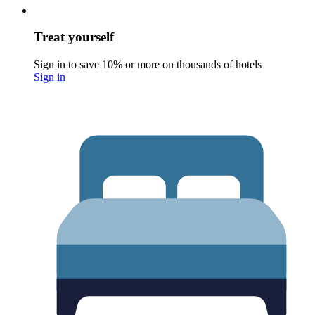
Treat yourself
Sign in to save 10% or more on thousands of hotels
Sign in