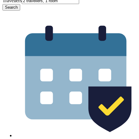
Travellers
Search