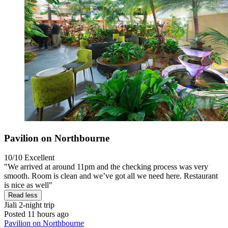
Pavilion on Northbourne
10/10
Excellent
"We arrived at around 11pm and the checking process was very
smooth. Room is clean and we’ve got all we need here. Restaurant
is nice as well"
Read less
Jiali
2-night trip
Posted 11 hours ago
Pavilion on Northbourne