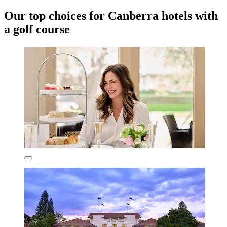
Our top choices for Canberra hotels with
a golf course