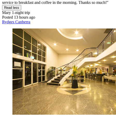
service to breakfast and coffee in the morning. Thanks so much!"
Read less
Mary
1-night trip
Posted 13 hours ago
Rydges Canberra