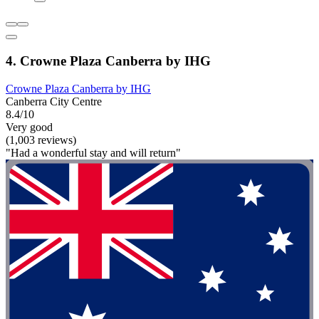
4. Crowne Plaza Canberra by IHG
Crowne Plaza Canberra by IHG
Canberra City Centre
8.4/10
Very good
(1,003 reviews)
"Had a wonderful stay and will return"