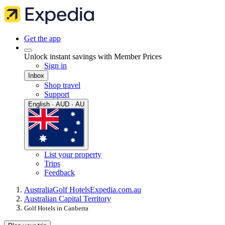
Get the app
Unlock instant savings with Member Prices
Sign in
Inbox
Shop travel
Support
English · AUD · AU
List your property
Trips
Feedback
Australia
Golf Hotels
Expedia.com.au
Australian Capital Territory
Golf Hotels in Canberra