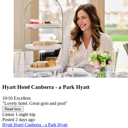
Hyatt Hotel Canberra - a Park Hyatt
10/10
Excellent
"Lovely hotel. Great gym and pool"
Read less
Linton
1-night trip
Posted 2 days ago
Hyatt Hotel Canberra - a Park Hyatt