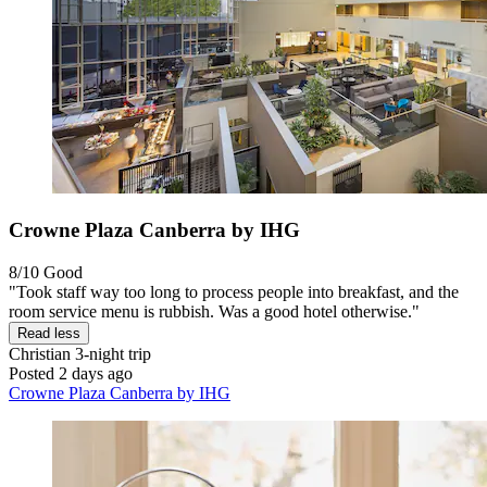
Crowne Plaza Canberra by IHG
8/10
Good
"Took staff way too long to process people into breakfast, and the
room service menu is rubbish. Was a good hotel otherwise."
Read less
Christian
3-night trip
Posted 2 days ago
Crowne Plaza Canberra by IHG