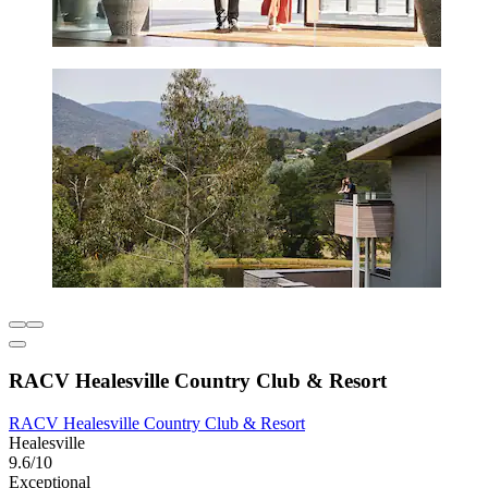
RACV Healesville Country Club & Resort
RACV Healesville Country Club & Resort
Healesville
9.6/10
Exceptional