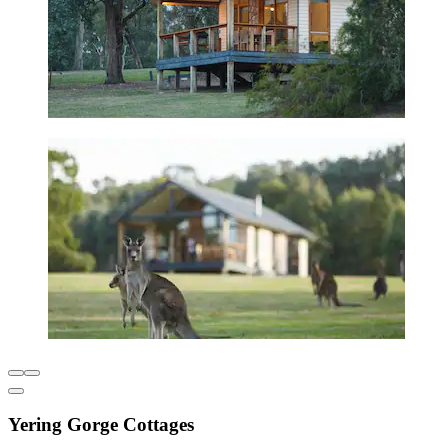
Yering Gorge Cottages