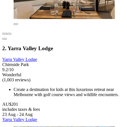
2. Yarra Valley Lodge
Yarra Valley Lodge
Chirnside Park
9.2/10
Wonderful
(1,003 reviews)
Create a destination for kids at this luxurious retreat near
Melbourne with golf course views and wildlife encounters.
AU$201
includes taxes & fees
23 Aug - 24 Aug
Yarra Valley Lodge