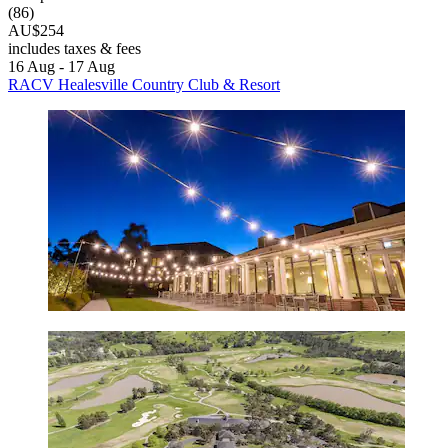
(86)
AU$254
includes taxes & fees
16 Aug - 17 Aug
RACV Healesville Country Club & Resort