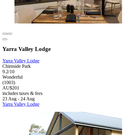
Yarra Valley Lodge
Yarra Valley Lodge
Chirnside Park
9.2/10
Wonderful
(1003)
AU$201
includes taxes & fees
23 Aug - 24 Aug
Yarra Valley Lodge