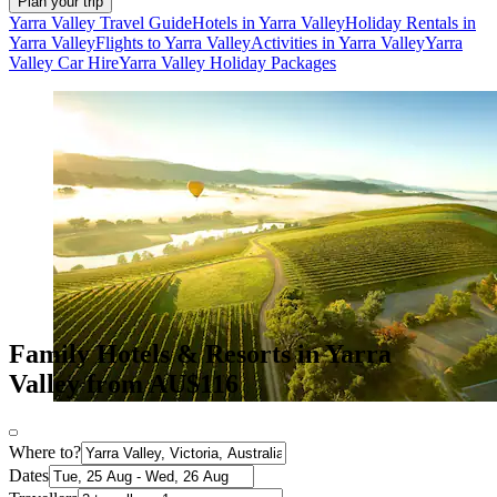
Plan your trip
Yarra Valley Travel Guide
Hotels in Yarra Valley
Holiday Rentals in
Yarra Valley
Flights to Yarra Valley
Activities in Yarra Valley
Yarra
Valley Car Hire
Yarra Valley Holiday Packages
Family Hotels & Resorts in Yarra
Valley from AU$116
Where to?
Dates