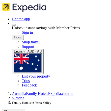
Get the app
Unlock instant savings with Member Prices
Sign in
Inbox
Shop travel
Support
English · AUD · AU
List your property
Trips
Feedback
Australia
Family Hotels
Expedia.com.au
Victoria
Family Hotels in Yarra Valley