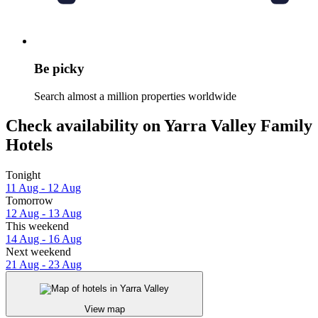
Be picky
Search almost a million properties worldwide
Check availability on Yarra Valley Family
Hotels
Tonight
11 Aug - 12 Aug
Tomorrow
12 Aug - 13 Aug
This weekend
14 Aug - 16 Aug
Next weekend
21 Aug - 23 Aug
View map