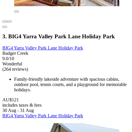
3. BIG4 Yarra Valley Park Lane Holiday Park
BIG4 Yarra Valley Park Lane Holiday Park
Badger Creek
9.0/10
Wonderful
(264 reviews)
Family-friendly lakeside adventure with spacious cabins,
outdoor pool, tennis courts, and a playground for memorable
holidays.
AU$121
includes taxes & fees
30 Aug - 31 Aug
BIG4 Yarra Valley Park Lane Holiday Park