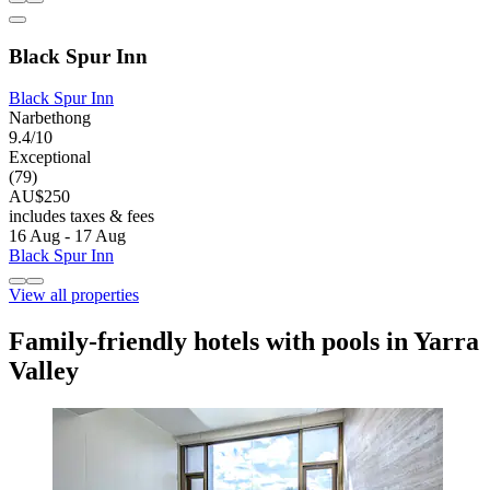
Black Spur Inn
Black Spur Inn
Narbethong
9.4/10
Exceptional
(79)
AU$250
includes taxes & fees
16 Aug - 17 Aug
Black Spur Inn
View all properties
Family-friendly hotels with pools in Yarra
Valley