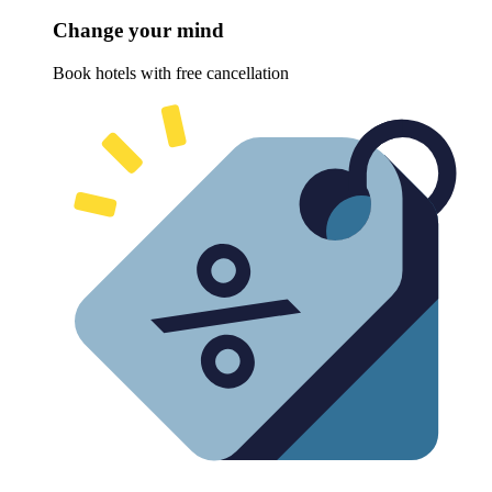
Change your mind
Book hotels with free cancellation