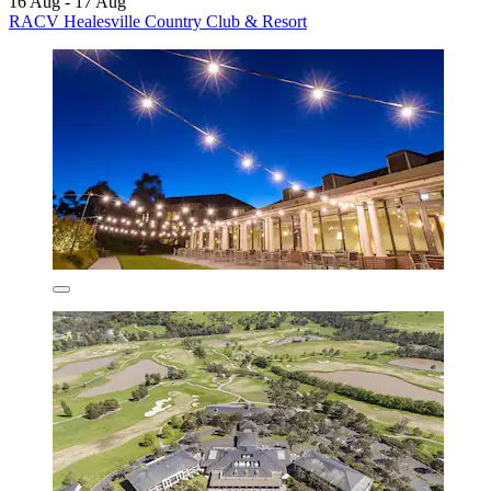
16 Aug - 17 Aug
RACV Healesville Country Club & Resort