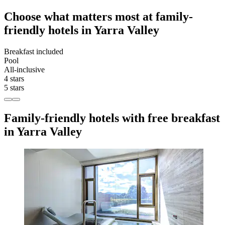
Choose what matters most at family-
friendly hotels in Yarra Valley
Breakfast included
Pool
All-inclusive
4 stars
5 stars
Family-friendly hotels with free breakfast
in Yarra Valley