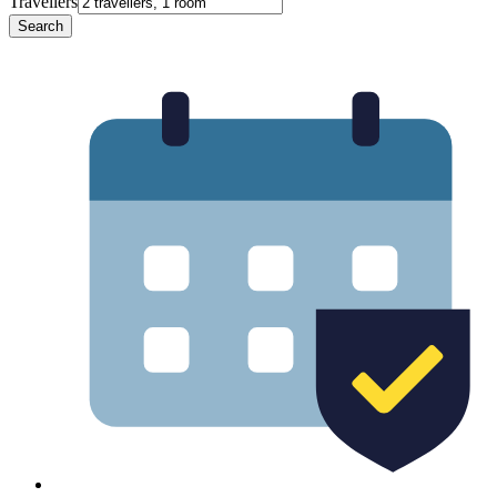
Travellers
Search