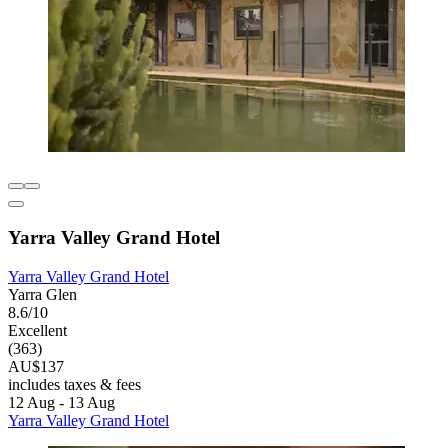
Yarra Valley Grand Hotel
Yarra Valley Grand Hotel
Yarra Glen
8.6/10
Excellent
(363)
AU$137
includes taxes & fees
12 Aug - 13 Aug
Yarra Valley Grand Hotel