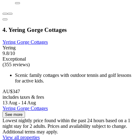
4. Yering Gorge Cottages
Yering Gorge Cottages
Yering
9.8/10
Exceptional
(355 reviews)
Scenic family cottages with outdoor tennis and golf lessons
for active kids.
AU$347
includes taxes & fees
13 Aug - 14 Aug
Yering Gorge Cottages
See more
Lowest nightly price found within the past 24 hours based on a 1
night stay for 2 adults. Prices and availability subject to change.
Additional terms may apply.
View all properties