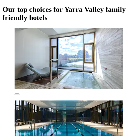
Our top choices for Yarra Valley family-
friendly hotels