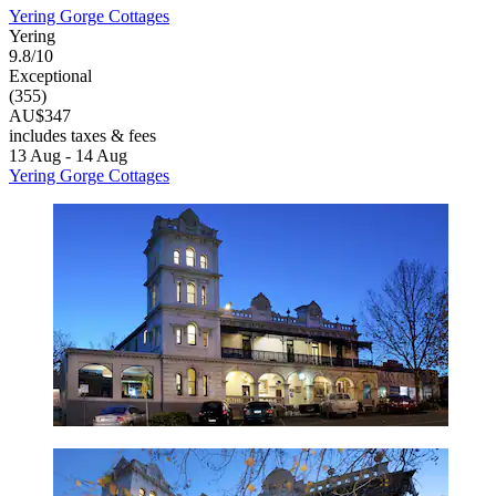
Yering Gorge Cottages
Yering
9.8/10
Exceptional
(355)
AU$347
includes taxes & fees
13 Aug - 14 Aug
Yering Gorge Cottages