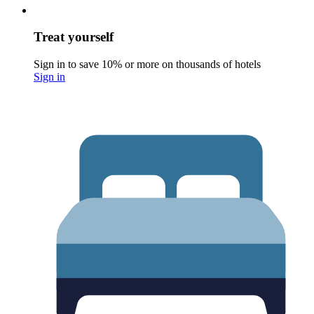
Treat yourself
Sign in to save 10% or more on thousands of hotels
Sign in