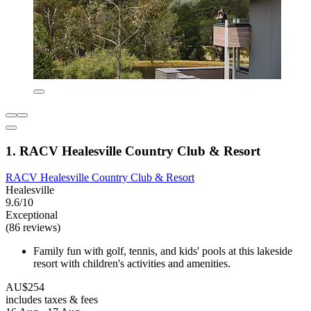
1. RACV Healesville Country Club & Resort
RACV Healesville Country Club & Resort
Healesville
9.6/10
Exceptional
(86 reviews)
Family fun with golf, tennis, and kids' pools at this lakeside
resort with children's activities and amenities.
AU$254
includes taxes & fees