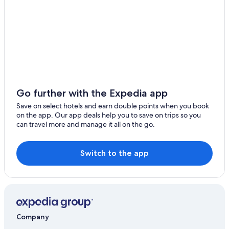
Port Fairy Hotels
Caravan Parks in Rosebrook
Cheap Hotels in Southern Cross
Southern Cross Hotels
Cabin Rentals in Tower Hill
Hotels near Tower Hill Wildlife Reserve
Go further with the Expedia app
B&B in Warrnambool
Save on select hotels and earn double points when you book
on the app. Our app deals help you to save on trips so you
Cabin Rentals in Warrnambool
can travel more and manage it all on the go.
Caravan Parks in Warrnambool
Accor Hotels in Warrnambool
Switch to the app
Big4 Tasman Holiday Parks
Cheap Hotels in Warrnambool
Pet Friendly Hotels in Warrnambool
Spa Hotels in Warrnambool
Company
Warrnambool Hotels