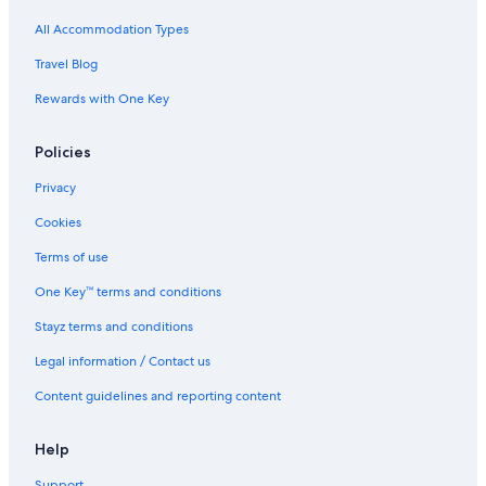
All Accommodation Types
Travel Blog
Rewards with One Key
Policies
Privacy
Cookies
Terms of use
One Key™ terms and conditions
Stayz terms and conditions
Legal information / Contact us
Content guidelines and reporting content
Help
Support