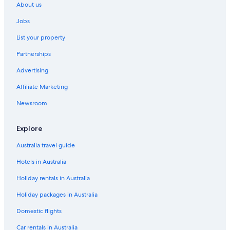
About us
Jobs
List your property
Partnerships
Advertising
Affiliate Marketing
Newsroom
Explore
Australia travel guide
Hotels in Australia
Holiday rentals in Australia
Holiday packages in Australia
Domestic flights
Car rentals in Australia