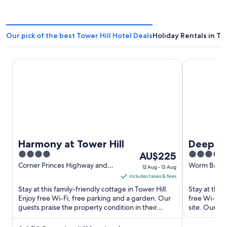
Our pick of the best Tower Hill Hotel Deals
Holiday Rentals in To
Harmony at Tower Hill
Deep Blue H
Harmony at Tower Hill
Deep Bl
4
The
4.5
AU$225
out
price
out
Corner Princes Highway and
Worm Bay R
12 Aug - 13 Aug
Lakeview Road Tower Hill VIC
VIC
of
is
of
includes taxes & fees
5
AU$225
5
Stay at this family-friendly cottage in Tower Hill.
Stay at this
per
Enjoy free Wi-Fi, free parking and a garden. Our
free Wi-Fi, 
guests praise the property condition in their
night
site. Our gu
reviews. Popular ...
clean rooms 
from