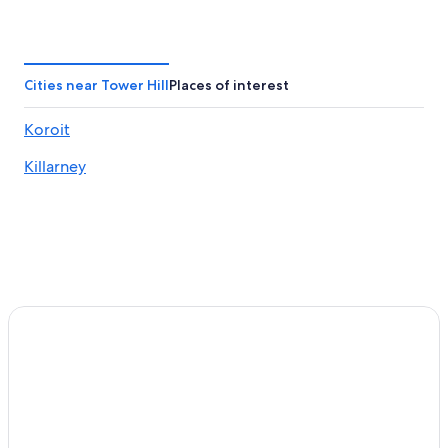
Cabin Rentals in Killarney
Killarney Hotels
Villas in Killarney
Cities near Tower Hill
Places of interest
B&B in Koroit
Koroit
Cabin Rentals in Koroit
Killarney
Cottages in Koroit
Holiday Homes in Koroit
Boutique Hotels in Koroit
Family Hotels in Koroit
Luxury Hotels in Koroit
Koroit Hotels
Villas in Koroit
Hotels near Port Fairy Golf Club
Luxury Hotels in Port Fairy
The Star of the West