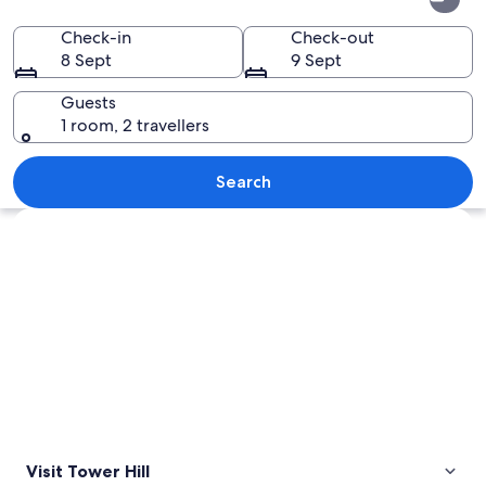
Hill
Check-in
Check-out
8 Sept
9 Sept
Guests
1 room, 2 travellers
A river meandering through a lush vall
Search
Explore map
Visit Tower Hill