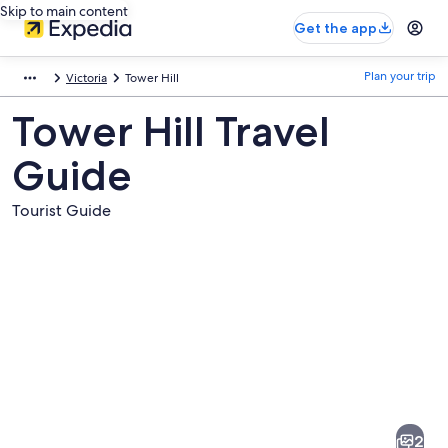
Skip to main content
Get the app
Plan your trip
Victoria
Tower Hill
Tower Hill Travel
Guide
Tourist Guide
Pictures
of
Tower
2