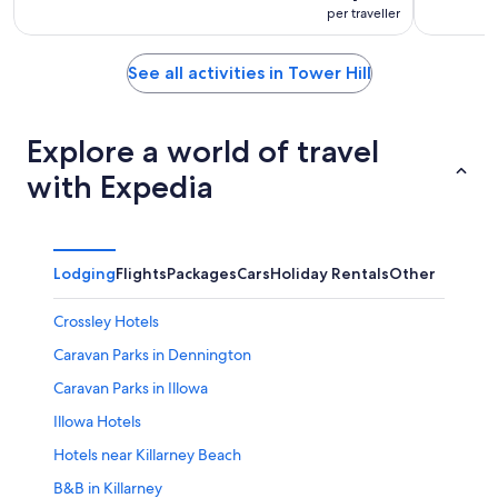
per traveller
See all activities in Tower Hill
Explore a world of travel
with Expedia
Lodging
Flights
Packages
Cars
Holiday Rentals
Other
Crossley Hotels
Caravan Parks in Dennington
Caravan Parks in Illowa
Illowa Hotels
Hotels near Killarney Beach
B&B in Killarney