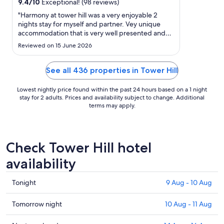
12
9.4
/
10
Exceptional! (98 reviews)
Aug
"Harmony at tower hill was a very enjoyable 2
to
nights stay for myself and partner. Vey unique
accommodation that is very well presented and
13
beautifully located to explore the area and
Aug
Reviewed on 15 June 2026
surrounding townships."
See all 436 properties in Tower Hill
Lowest nightly price found within the past 24 hours based on a 1 night
stay for 2 adults. Prices and availability subject to change. Additional
terms may apply.
Check Tower Hill hotel
availability
Check
Tonight
9 Aug - 10 Aug
prices
in
Check
Tomorrow night
10 Aug - 11 Aug
Tower
prices