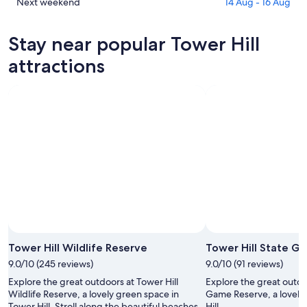
Hill
in
Check
Next weekend
14 Aug - 16 Aug
for
Tower
prices
tonight,
Hill
in
Stay near popular Tower Hill
9
for
Tower
Aug
tomorrow
Hill
attractions
-
night,
for
10
10
next
Aug
Aug
weekend,
-
14
11
Aug
Aug
-
16
Aug
Photo by Travis Clark
Open
Photo
Tower Hill Wildlife Reserve
Tower Hill State G
by
9.0/10 (245 reviews)
9.0/10 (91 reviews)
Travis
Explore the great outdoors at Tower Hill
Explore the great outdo
Clark
Wildlife Reserve, a lovely green space in
Game Reserve, a lovely
Tower Hill. Stroll along the beautiful beaches
Hill.