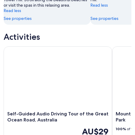
or visit the spas in this relaxing area.
Read less
Read less
See properties
See properties
Activities
Self-Guided Audio Driving Tour of the Great Ocean Road, Au
Mount Eccl
Self-Guided Audio Driving Tour of the Great
Mount Ec
Ocean Road, Australia
Park
AU$29
100%
of tr